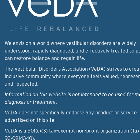
We envision a world where vestibular disorders are widely
understood, rapidly diagnosed, and effectively treated so p
can restore balance and regain life.
The Vestibular Disorders Association (VeDA) strives to crea
inclusive community where everyone feels valued, represe
and respected.
Information on this website is not intended to be used for m
diagnosis or treatment.
VeDA does not specifically endorse any product or service
advertised on this site.
VeDA is a 501(c)(3) tax-exempt non-profit organization (Tax
93‑0914340).