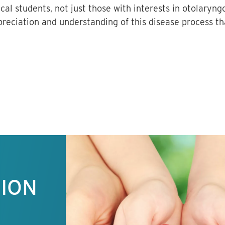
cal students, not just those with interests in otolaryng
reciation and understanding of this disease process tha
TION