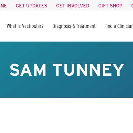
INE
GET UPDATES
GET INVOLVED
GIFT SHOP
What is Vestibular?
Diagnosis & Treatment
Find a Clinicia
SAM TUNNEY