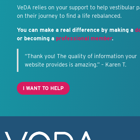
VeDA relies on your support to help vestibular p
on their journey to find a life rebalanced.
You can make a real difference by making a
d
or becoming a
professional member
.
“Thank you! The quality of information your
website provides is amazing.” – Karen T.
I WANT TO HELP