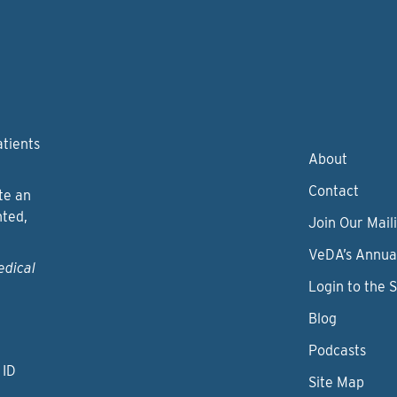
atients
About
Contact
te an
nted,
Join Our Maili
VeDA’s Annua
edical
Login to the 
Blog
Podcasts
 ID
Site Map