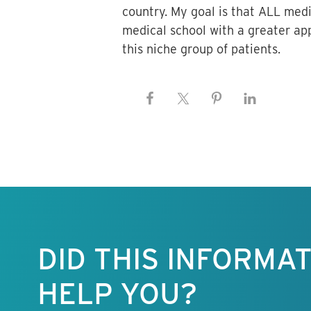
country. My goal is that ALL medi
medical school with a greater app
this niche group of patients.
Keep this
information
free.
DID THIS INFORMA
HELP YOU?