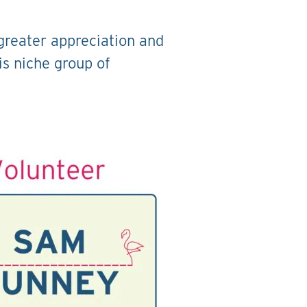
 greater appreciation and
is niche group of