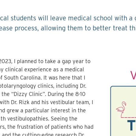
cal students will leave medical school with a
ease process, allowing them to better treat th
2023, I planned to take a gap year to
y clinical experience as a medical
f South Carolina. It was here that I
tolaryngology clinics, including Dr.
the “Dizzy Clinic”. During the 8-10
ith Dr. Rizk and his vestibular team, I
nd grew a particular interest in the
th vestibulopathies. Seeing the
rs, the frustration of patients who had
, and the cutting-edge research Dr.