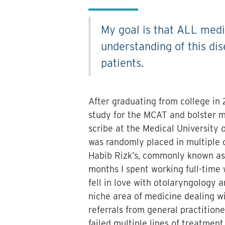
My goal is that ALL medi
understanding of this dis
patients.
After graduating from college in 
study for the MCAT and bolster m
scribe at the Medical University o
was randomly placed in multiple o
Habib Rizk’s, commonly known as 
months I spent working full-time w
fell in love with otolaryngology a
niche area of medicine dealing wi
referrals from general practitione
failed multiple lines of treatment