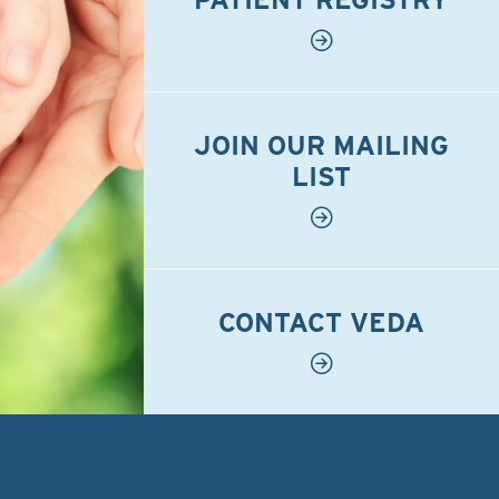
JOIN OUR MAILING
LIST
CONTACT VEDA