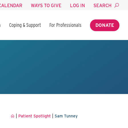
CALENDAR
WAYS TO GIVE
LOG IN
SEARCH
n
Coping & Support
For Professionals
DONATE
|
|
Patient Spotlight
Sam Tunney