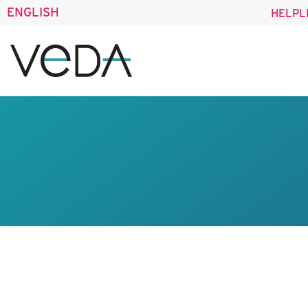
ENGLISH
HELPL