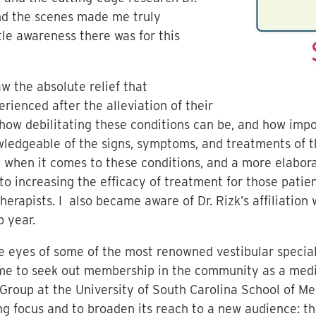
nd the scenes made me truly
le awareness there was for this
 the absolute relief that
rienced after the alleviation of their
ow debilitating these conditions can be, and how import
ledgeable of the signs, symptoms, and treatments of t
t when it comes to these conditions, and a more elabor
to increasing the efficacy of treatment for those patie
therapists. I also became aware of Dr. Rizk’s affiliation
p year.
e eyes of some of the most renowned vestibular specialis
 me to seek out membership in the community as a medi
Group at the University of South Carolina School of Me
g focus and to broaden its reach to a new audience: the