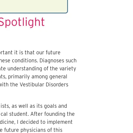
ant it is that our future
hese conditions. Diagnoses such
ate understanding of the variety
nts, primarily among general
 with the Vestibular Disorders
ts, as well as its goals and
cal student. After founding the
dicine, I decided to implement
 future physicians of this