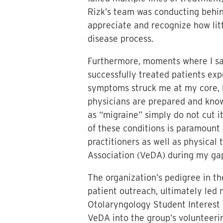
Rizk’s team was conducting behi
appreciate and recognize how litt
disease process.
Furthermore, moments where I saw
successfully treated patients expe
symptoms struck me at my core, h
physicians are prepared and know
as “migraine” simply do not cut i
of these conditions is paramount 
practitioners as well as physical 
Association (VeDA) during my ga
The organization’s pedigree in th
patient outreach, ultimately led
Otolaryngology Student Interest 
VeDA into the group’s volunteerin