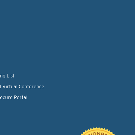
ng List
l Virtual Conference
Secure Portal