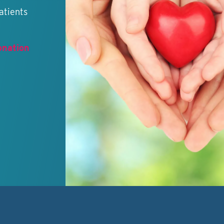
atients
onation