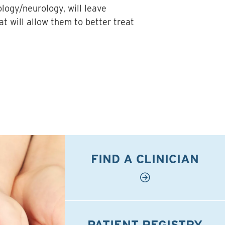
ology/neurology, will leave
t will allow them to better treat
FIND A CLINICIAN
PATIENT REGISTRY