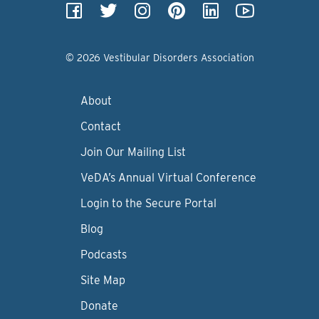
© 2026 Vestibular Disorders Association
About
Contact
Join Our Mailing List
VeDA’s Annual Virtual Conference
Login to the Secure Portal
Blog
Podcasts
Site Map
Donate