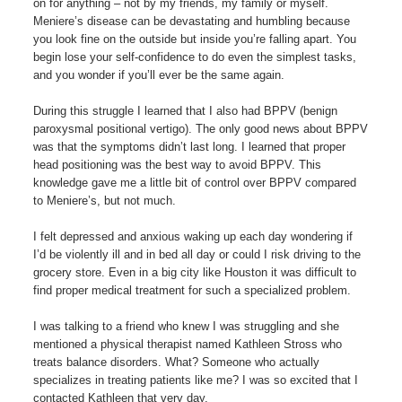
on for anything – not by my friends, my family or myself.
Meniere’s disease can be devastating and humbling because
you look fine on the outside but inside you’re falling apart. You
begin lose your self-confidence to do even the simplest tasks,
and you wonder if you’ll ever be the same again.
During this struggle I learned that I also had BPPV (benign
paroxysmal positional vertigo). The only good news about BPPV
was that the symptoms didn’t last long. I learned that proper
head positioning was the best way to avoid BPPV. This
knowledge gave me a little bit of control over BPPV compared
to Meniere’s, but not much.
I felt depressed and anxious waking up each day wondering if
I’d be violently ill and in bed all day or could I risk driving to the
grocery store. Even in a big city like Houston it was difficult to
find proper medical treatment for such a specialized problem.
I was talking to a friend who knew I was struggling and she
mentioned a physical therapist named Kathleen Stross who
treats balance disorders. What? Someone who actually
specializes in treating patients like me? I was so excited that I
contacted Kathleen that very day.