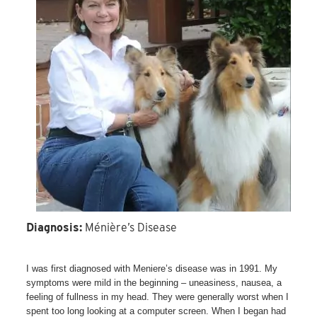
Diagnosis:
Ménière’s Disease
I was first diagnosed with Meniere’s disease was in 1991. My
symptoms were mild in the beginning – uneasiness, nausea, a
feeling of fullness in my head. They were generally worst when I
spent too long looking at a computer screen. When I began had