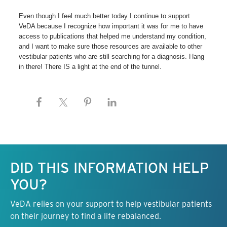
Even though I feel much better today I continue to support
VeDA because I recognize how important it was for me to have
access to publications that helped me understand my condition,
and I want to make sure those resources are available to other
vestibular patients who are still searching for a diagnosis. Hang
in there! There IS a light at the end of the tunnel.
Keep this information free.
DID THIS INFORMATION HELP
YOU?
VeDA relies on your support to help vestibular patients
on their journey to find a life rebalanced.