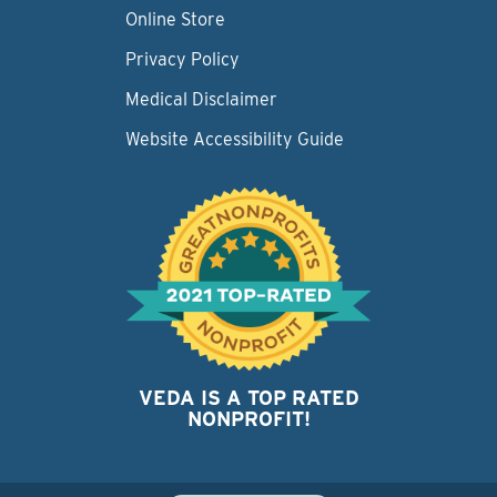
Online Store
Privacy Policy
Medical Disclaimer
Website Accessibility Guide
VEDA IS A TOP RATED
NONPROFIT!