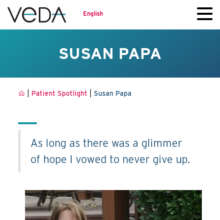
English
SUSAN PAPA
|
|
Patient Spotlight
Susan Papa
As long as there was a glimmer
of hope I vowed to never give up.