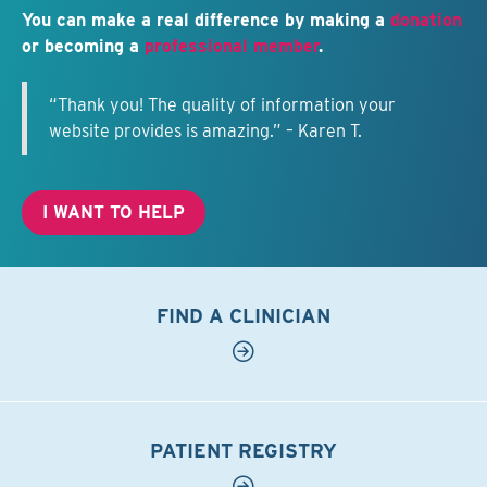
You can make a real difference by making a
donation
or becoming a
professional member
.
“Thank you! The quality of information your
website provides is amazing.” – Karen T.
I WANT TO HELP
FIND A CLINICIAN
PATIENT REGISTRY