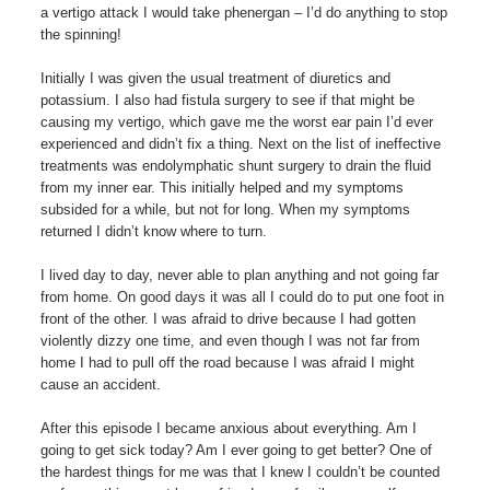
a vertigo attack I would take phenergan – I’d do anything to stop
the spinning!
Initially I was given the usual treatment of diuretics and
potassium. I also had fistula surgery to see if that might be
causing my vertigo, which gave me the worst ear pain I’d ever
experienced and didn’t fix a thing. Next on the list of ineffective
treatments was endolymphatic shunt surgery to drain the fluid
from my inner ear. This initially helped and my symptoms
subsided for a while, but not for long. When my symptoms
returned I didn’t know where to turn.
I lived day to day, never able to plan anything and not going far
from home. On good days it was all I could do to put one foot in
front of the other. I was afraid to drive because I had gotten
violently dizzy one time, and even though I was not far from
home I had to pull off the road because I was afraid I might
cause an accident.
After this episode I became anxious about everything. Am I
going to get sick today? Am I ever going to get better? One of
the hardest things for me was that I knew I couldn’t be counted