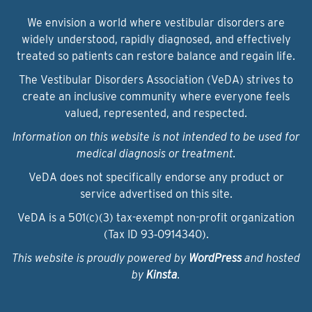
We envision a world where vestibular disorders are
widely understood, rapidly diagnosed, and effectively
treated so patients can restore balance and regain life.
The Vestibular Disorders Association (VeDA) strives to
create an inclusive community where everyone feels
valued, represented, and respected.
Information on this website is not intended to be used for
medical diagnosis or treatment.
VeDA does not specifically endorse any product or
service advertised on this site.
VeDA is a 501(c)(3) tax-exempt non-profit organization
(Tax ID 93‑0914340).
This website is proudly powered by
WordPress
and hosted
by
Kinsta
.