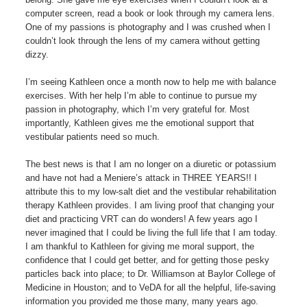
computer screen, read a book or look through my camera lens.
One of my passions is photography and I was crushed when I
couldn’t look through the lens of my camera without getting
dizzy.
I’m seeing Kathleen once a month now to help me with balance
exercises. With her help I’m able to continue to pursue my
passion in photography, which I’m very grateful for. Most
importantly, Kathleen gives me the emotional support that
vestibular patients need so much.
The best news is that I am no longer on a diuretic or potassium
and have not had a Meniere’s attack in THREE YEARS!! I
attribute this to my low-salt diet and the vestibular rehabilitation
therapy Kathleen provides. I am living proof that changing your
diet and practicing VRT can do wonders! A few years ago I
never imagined that I could be living the full life that I am today.
I am thankful to Kathleen for giving me moral support, the
confidence that I could get better, and for getting those pesky
particles back into place; to Dr. Williamson at Baylor College of
Medicine in Houston; and to VeDA for all the helpful, life-saving
information you provided me those many, many years ago.