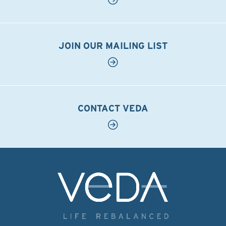
JOIN OUR MAILING LIST
CONTACT VEDA