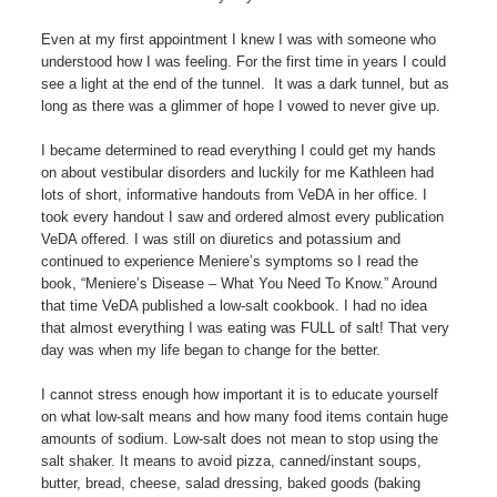
Even at my first appointment I knew I was with someone who
understood how I was feeling. For the first time in years I could
see a light at the end of the tunnel. It was a dark tunnel, but as
long as there was a glimmer of hope I vowed to never give up.
I became determined to read everything I could get my hands
on about vestibular disorders and luckily for me Kathleen had
lots of short, informative handouts from VeDA in her office. I
took every handout I saw and ordered almost every publication
VeDA offered. I was still on diuretics and potassium and
continued to experience Meniere’s symptoms so I read the
book, “Meniere’s Disease – What You Need To Know.” Around
that time VeDA published a low-salt cookbook. I had no idea
that almost everything I was eating was FULL of salt! That very
day was when my life began to change for the better.
I cannot stress enough how important it is to educate yourself
on what low-salt means and how many food items contain huge
amounts of sodium. Low-salt does not mean to stop using the
salt shaker. It means to avoid pizza, canned/instant soups,
butter, bread, cheese, salad dressing, baked goods (baking