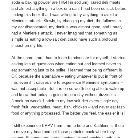
soda & baking powder are HIGH in sodium), cured deli meats
and almost anything in a box or a can. I had been so sick before
finding this book that I was willing to try anything to avoid a
Meniere’s attack. Slowly, by changing my diet, the fullness in
my ear disappeared, my tinnitus was almost gone, and I rarely
had a Meniere’s attack. I never imagined that something as
simple as eating a low-salt diet could have such a profound
impact on my life.
At the same time I had to learn to advocate for myself. I started
asking lots of questions when eating out and learned never to
eat something just to be polite. I learned that being different is
OK because the alternative – eating whatever is put in front of
me, even if it causes me to experience Meniere’s symptoms –
was not acceptable. But it is oh so worth being able to wake up
and know that today is going to be a day without dizziness
(knock on wood). I stick to my low-salt diet every single day –
fresh fruit, vegetables, meat, fish, chicken – and never eat fast-
food or anything processed. The better you feel, the easier it is!
I still experience BPPV from time to time and Kathleen is there
to move my head and get those particles back where they
belong. She gave me eye exercises when I couldn’t look at a