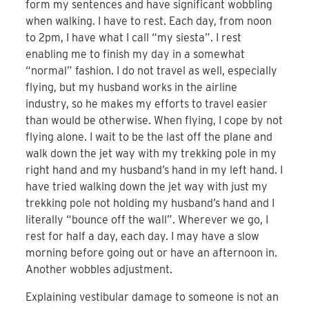
form my sentences and have significant wobbling
when walking. I have to rest. Each day, from noon
to 2pm, I have what I call “my siesta”. I rest
enabling me to finish my day in a somewhat
“normal” fashion. I do not travel as well, especially
flying, but my husband works in the airline
industry, so he makes my efforts to travel easier
than would be otherwise. When flying, I cope by not
flying alone. I wait to be the last off the plane and
walk down the jet way with my trekking pole in my
right hand and my husband’s hand in my left hand. I
have tried walking down the jet way with just my
trekking pole not holding my husband’s hand and I
literally “bounce off the wall”. Wherever we go, I
rest for half a day, each day. I may have a slow
morning before going out or have an afternoon in.
Another wobbles adjustment.
Explaining vestibular damage to someone is not an