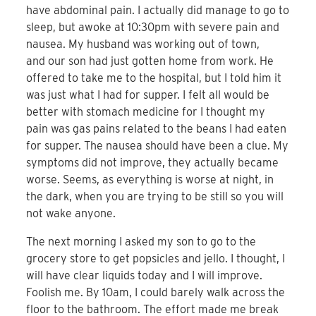
have abdominal pain. I actually did manage to go to
sleep, but awoke at 10:30pm with severe pain and
nausea. My husband was working out of town,
and our son had just gotten home from work. He
offered to take me to the hospital, but I told him it
was just what I had for supper. I felt all would be
better with stomach medicine for I thought my
pain was gas pains related to the beans I had eaten
for supper. The nausea should have been a clue. My
symptoms did not improve, they actually became
worse. Seems, as everything is worse at night, in
the dark, when you are trying to be still so you will
not wake anyone.
The next morning I asked my son to go to the
grocery store to get popsicles and jello. I thought, I
will have clear liquids today and I will improve.
Foolish me. By 10am, I could barely walk across the
floor to the bathroom. The effort made me break