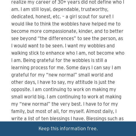
realize my career of 30+ years did not define who I
am. I am still loyal, dependable, trustworthy,
dedicated, honest, etc. – a girl scout for sure!! I
would like to think the wobbles have helped me to
become more compassionate, kinder, and to better
see beyond “the differences” to see the person, as
I would want to be seen. I want my wobbles and
walking stick to enhance who I am, not become who
I am. Being grateful for the wobbles is still a
learning process for me. Some days I can say I am
grateful for my “new normal” small world and
other days, I have to say, my attitude is just the
opposite. I am continuing to work on making my
small world big. I am continuing to work at making
my “new normal” the very best. I have to for my
family, but most of all, for myself. Almost daily, I
write a list of ten blessings I have. Blessings such as
life itself, family, friends, my church, mobility,
Keep this information free.
trekking poles, eyesight, strong legs, sunshine,