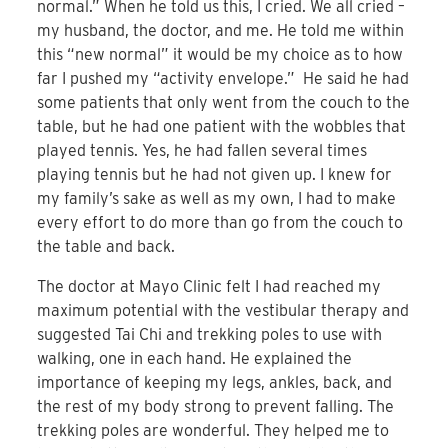
normal.” When he told us this, I cried. We all cried –
my husband, the doctor, and me. He told me within
this “new normal” it would be my choice as to how
far I pushed my “activity envelope.” He said he had
some patients that only went from the couch to the
table, but he had one patient with the wobbles that
played tennis. Yes, he had fallen several times
playing tennis but he had not given up. I knew for
my family’s sake as well as my own, I had to make
every effort to do more than go from the couch to
the table and back.
The doctor at Mayo Clinic felt I had reached my
maximum potential with the vestibular therapy and
suggested Tai Chi and trekking poles to use with
walking, one in each hand. He explained the
importance of keeping my legs, ankles, back, and
the rest of my body strong to prevent falling. The
trekking poles are wonderful. They helped me to