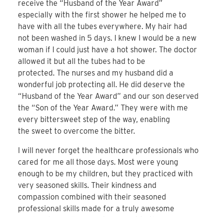
receive the “Husband of the Year Award”
especially with the first shower he helped me to
have with all the tubes everywhere. My hair had
not been washed in 5 days. I knew I would be a new
woman if I could just have a hot shower. The doctor
allowed it but all the tubes had to be
protected. The nurses and my husband did a
wonderful job protecting all. He did deserve the
“Husband of the Year Award” and our son deserved
the “Son of the Year Award.” They were with me
every bittersweet step of the way, enabling
the sweet to overcome the bitter.
I will never forget the healthcare professionals who
cared for me all those days. Most were young
enough to be my children, but they practiced with
very seasoned skills. Their kindness and
compassion combined with their seasoned
professional skills made for a truly awesome