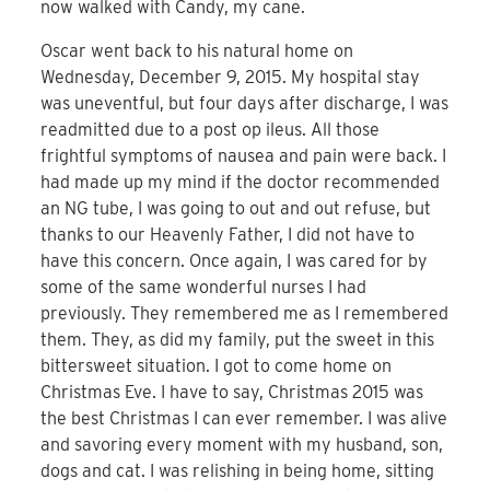
now walked with Candy, my cane.
Oscar went back to his natural home on
Wednesday, December 9, 2015. My hospital stay
was uneventful, but four days after discharge, I was
readmitted due to a post op ileus. All those
frightful symptoms of nausea and pain were back. I
had made up my mind if the doctor recommended
an NG tube, I was going to out and out refuse, but
thanks to our Heavenly Father, I did not have to
have this concern. Once again, I was cared for by
some of the same wonderful nurses I had
previously. They remembered me as I remembered
them. They, as did my family, put the sweet in this
bittersweet situation. I got to come home on
Christmas Eve. I have to say, Christmas 2015 was
the best Christmas I can ever remember. I was alive
and savoring every moment with my husband, son,
dogs and cat. I was relishing in being home, sitting