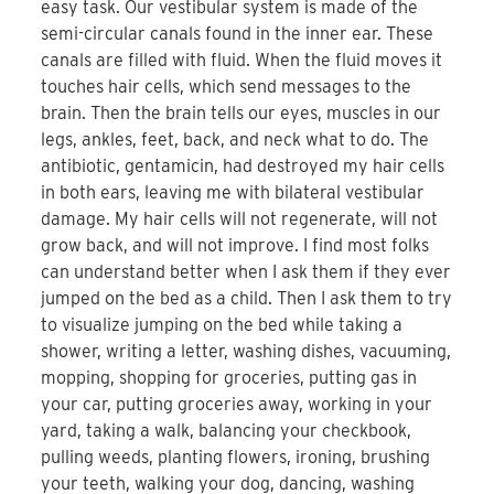
easy task. Our vestibular system is made of the
semi-circular canals found in the inner ear. These
canals are filled with fluid. When the fluid moves it
touches hair cells, which send messages to the
brain. Then the brain tells our eyes, muscles in our
legs, ankles, feet, back, and neck what to do. The
antibiotic, gentamicin, had destroyed my hair cells
in both ears, leaving me with bilateral vestibular
damage. My hair cells will not regenerate, will not
grow back, and will not improve. I find most folks
can understand better when I ask them if they ever
jumped on the bed as a child. Then I ask them to try
to visualize jumping on the bed while taking a
shower, writing a letter, washing dishes, vacuuming,
mopping, shopping for groceries, putting gas in
your car, putting groceries away, working in your
yard, taking a walk, balancing your checkbook,
pulling weeds, planting flowers, ironing, brushing
your teeth, walking your dog, dancing, washing