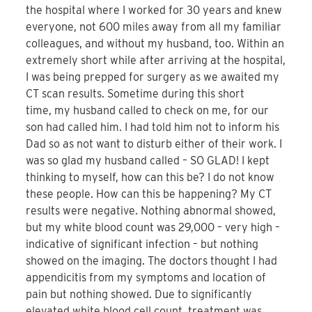
the hospital where I worked for 30 years and knew
everyone, not 600 miles away from all my familiar
colleagues, and without my husband, too. Within an
extremely short while after arriving at the hospital,
I was being prepped for surgery as we awaited my
CT scan results. Sometime during this short
time, my husband called to check on me, for our
son had called him. I had told him not to inform his
Dad so as not want to disturb either of their work. I
was so glad my husband called – SO GLAD! I kept
thinking to myself, how can this be? I do not know
these people. How can this be happening? My CT
results were negative. Nothing abnormal showed,
but my white blood count was 29,000 – very high –
indicative of significant infection – but nothing
showed on the imaging. The doctors thought I had
appendicitis from my symptoms and location of
pain but nothing showed. Due to significantly
elevated white blood cell count, treatment was