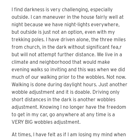
I find darkness is very challenging, especially
outside. I can maneuver in the house fairly well at
night because we have night-lights everywhere,
but outside is just not an option, even with my
trekking poles. I have driven alone, the three miles
from church, in the dark without significant fea,r
but will not attempt further distance. We live in a
climate and neighborhood that would make
evening walks so inviting and this was when we did
much of our walking prior to the wobbles. Not now.
Walking is done during daylight hours. Just another
wobble adjustment and it is doable. Driving only
short distances in the dark is another wobbles
adjustment. Knowing I no longer have the freedom
to get in my car, go anywhere at any time is a
VERY BIG wobbles adjustment.
At times, I have felt as if I am losing my mind when