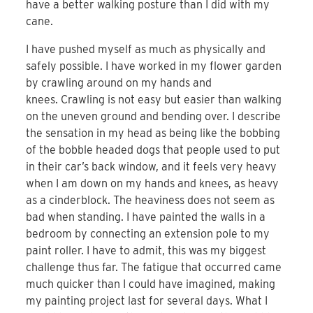
have a better walking posture than I did with my
cane.
I have pushed myself as much as physically and
safely possible. I have worked in my flower garden
by crawling around on my hands and
knees. Crawling is not easy but easier than walking
on the uneven ground and bending over. I describe
the sensation in my head as being like the bobbing
of the bobble headed dogs that people used to put
in their car’s back window, and it feels very heavy
when I am down on my hands and knees, as heavy
as a cinderblock. The heaviness does not seem as
bad when standing. I have painted the walls in a
bedroom by connecting an extension pole to my
paint roller. I have to admit, this was my biggest
challenge thus far. The fatigue that occurred came
much quicker than I could have imagined, making
my painting project last for several days. What I