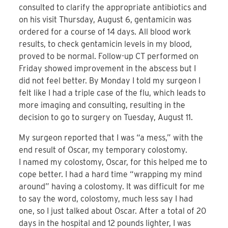
consulted to clarify the appropriate antibiotics and
on his visit Thursday, August 6, gentamicin was
ordered for a course of 14 days. All blood work
results, to check gentamicin levels in my blood,
proved to be normal. Follow-up CT performed on
Friday showed improvement in the abscess but I
did not feel better. By Monday I told my surgeon I
felt like I had a triple case of the flu, which leads to
more imaging and consulting, resulting in the
decision to go to surgery on Tuesday, August 11.
My surgeon reported that I was “a mess,” with the
end result of Oscar, my temporary colostomy.
I named my colostomy, Oscar, for this helped me to
cope better. I had a hard time “wrapping my mind
around” having a colostomy. It was difficult for me
to say the word, colostomy, much less say I had
one, so I just talked about Oscar. After a total of 20
days in the hospital and 12 pounds lighter, I was