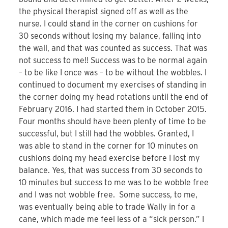
the physical therapist signed off as well as the
nurse. I could stand in the corner on cushions for
30 seconds without losing my balance, falling into
the wall, and that was counted as success. That was
not success to me!! Success was to be normal again
– to be like I once was – to be without the wobbles. I
continued to document my exercises of standing in
the corner doing my head rotations until the end of
February 2016. I had started them in October 2015.
Four months should have been plenty of time to be
successful, but I still had the wobbles. Granted, I
was able to stand in the corner for 10 minutes on
cushions doing my head exercise before I lost my
balance. Yes, that was success from 30 seconds to
10 minutes but success to me was to be wobble free
and I was not wobble free. Some success, to me,
was eventually being able to trade Wally in for a
cane, which made me feel less of a “sick person.” I