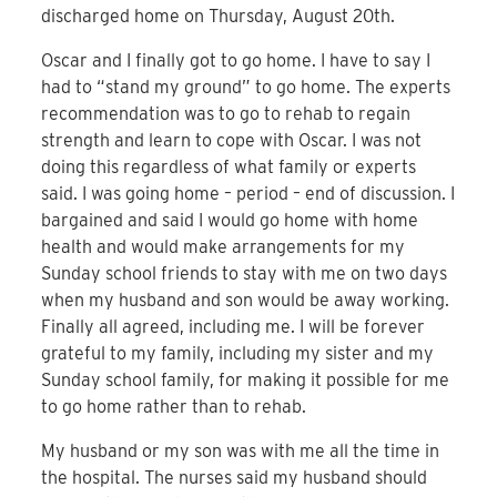
discharged home on Thursday, August 20th.
Oscar and I finally got to go home. I have to say I
had to “stand my ground” to go home. The experts
recommendation was to go to rehab to regain
strength and learn to cope with Oscar. I was not
doing this regardless of what family or experts
said. I was going home – period – end of discussion. I
bargained and said I would go home with home
health and would make arrangements for my
Sunday school friends to stay with me on two days
when my husband and son would be away working.
Finally all agreed, including me. I will be forever
grateful to my family, including my sister and my
Sunday school family, for making it possible for me
to go home rather than to rehab.
My husband or my son was with me all the time in
the hospital. The nurses said my husband should