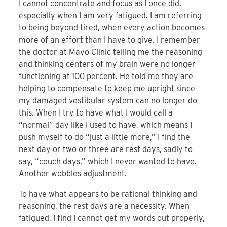
I cannot concentrate and focus as I once did,
especially when I am very fatigued. I am referring
to being beyond tired, when every action becomes
more of an effort than I have to give. I remember
the doctor at Mayo Clinic telling me the reasoning
and thinking centers of my brain were no longer
functioning at 100 percent. He told me they are
helping to compensate to keep me upright since
my damaged vestibular system can no longer do
this. When I try to have what I would call a
“normal” day like I used to have, which means I
push myself to do “just a little more,” I find the
next day or two or three are rest days, sadly to
say, “couch days,” which I never wanted to have.
Another wobbles adjustment.
To have what appears to be rational thinking and
reasoning, the rest days are a necessity. When
fatigued, I find I cannot get my words out properly,