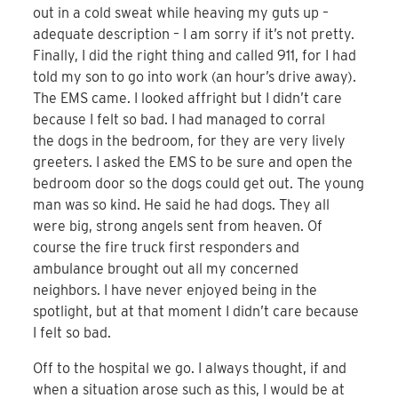
out in a cold sweat while heaving my guts up –
adequate description – I am sorry if it’s not pretty.
Finally, I did the right thing and called 911, for I had
told my son to go into work (an hour’s drive away).
The EMS came. I looked affright but I didn’t care
because I felt so bad. I had managed to corral
the dogs in the bedroom, for they are very lively
greeters. I asked the EMS to be sure and open the
bedroom door so the dogs could get out. The young
man was so kind. He said he had dogs. They all
were big, strong angels sent from heaven. Of
course the fire truck first responders and
ambulance brought out all my concerned
neighbors. I have never enjoyed being in the
spotlight, but at that moment I didn’t care because
I felt so bad.
Off to the hospital we go. I always thought, if and
when a situation arose such as this, I would be at