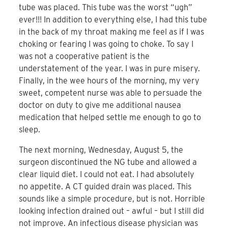
tube was placed. This tube was the worst “ugh”
ever!!! In addition to everything else, I had this tube
in the back of my throat making me feel as if I was
choking or fearing I was going to choke. To say I
was not a cooperative patient is the
understatement of the year. I was in pure misery.
Finally, in the wee hours of the morning, my very
sweet, competent nurse was able to persuade the
doctor on duty to give me additional nausea
medication that helped settle me enough to go to
sleep.
The next morning, Wednesday, August 5, the
surgeon discontinued the NG tube and allowed a
clear liquid diet. I could not eat. I had absolutely
no appetite. A CT guided drain was placed. This
sounds like a simple procedure, but is not. Horrible
looking infection drained out – awful – but I still did
not improve. An infectious disease physician was