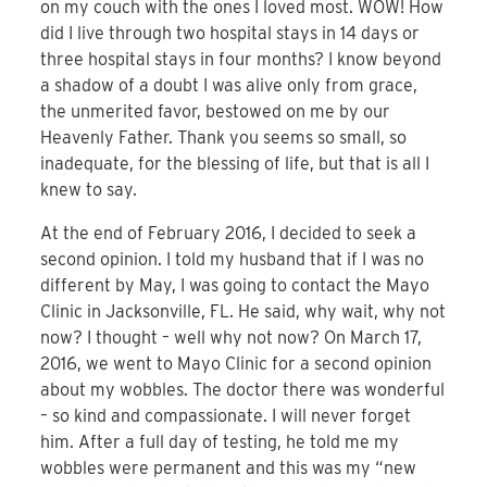
on my couch with the ones I loved most. WOW! How
did I live through two hospital stays in 14 days or
three hospital stays in four months? I know beyond
a shadow of a doubt I was alive only from grace,
the unmerited favor, bestowed on me by our
Heavenly Father. Thank you seems so small, so
inadequate, for the blessing of life, but that is all I
knew to say.
At the end of February 2016, I decided to seek a
second opinion. I told my husband that if I was no
different by May, I was going to contact the Mayo
Clinic in Jacksonville, FL. He said, why wait, why not
now? I thought – well why not now? On March 17,
2016, we went to Mayo Clinic for a second opinion
about my wobbles. The doctor there was wonderful
– so kind and compassionate. I will never forget
him. After a full day of testing, he told me my
wobbles were permanent and this was my “new