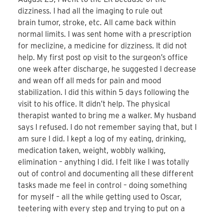
dizziness. I had all the imaging to rule out
brain tumor, stroke, etc. All came back within
normal limits. I was sent home with a prescription
for meclizine, a medicine for dizziness. It did not
help. My first post op visit to the surgeon’s office
one week after discharge, he suggested I decrease
and wean off all meds for pain and mood
stabilization. I did this within 5 days following the
visit to his office. It didn’t help. The physical
therapist wanted to bring me a walker. My husband
says I refused. I do not remember saying that, but I
am sure I did. I kept a log of my eating, drinking,
medication taken, weight, wobbly walking,
elimination – anything I did. I felt like I was totally
out of control and documenting all these different
tasks made me feel in control – doing something
for myself – all the while getting used to Oscar,
teetering with every step and trying to put on a