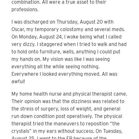
combination. All were a true asset to their
professions.
I was discharged on Thursday, August 20 with
Oscar, my temporary colostomy and several meds.
On Monday, August 24, I woke being what I called
very dizzy. I staggered when I tried to walk and had
to hold onto furniture, walls, anything I could put
my hands on. My vision was like I was seeing
everything all the while seeing nothing.
Everywhere I looked everything moved. All was
awful!
My home health nurse and physical therapist came.
Their opinion was that the dizziness was related to
the stress of surgery, loss of weight, and general
run down condition post operatively. The physical
therapist tried the maneuvers to reposition “the
crystals” in my ears without success. On Tuesday,
August 25, I went to the ER because of the