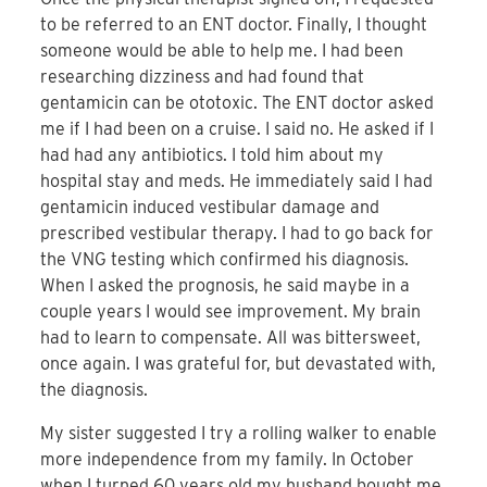
to be referred to an ENT doctor. Finally, I thought
someone would be able to help me. I had been
researching dizziness and had found that
gentamicin can be ototoxic. The ENT doctor asked
me if I had been on a cruise. I said no. He asked if I
had had any antibiotics. I told him about my
hospital stay and meds. He immediately said I had
gentamicin induced vestibular damage and
prescribed vestibular therapy. I had to go back for
the VNG testing which confirmed his diagnosis.
When I asked the prognosis, he said maybe in a
couple years I would see improvement. My brain
had to learn to compensate. All was bittersweet,
once again. I was grateful for, but devastated with,
the diagnosis.
My sister suggested I try a rolling walker to enable
more independence from my family. In October
when I turned 60 years old my husband bought me