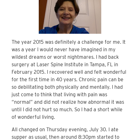
The year 2015 was definitely a challenge for me. It
was a year I would never have imagined in my
wildest dreams or worst nightmares. I had back
surgery at Laser Spine Institute in Tampa, FL in
February 2015. I recovered well and felt wonderful
for the first time in 40 years. Chronic pain can be
so debilitating both physically and mentally. I had
just come to think that living with pain was
“normal” and did not realize how abnormal it was
until I did not hurt so much. So I had a short while
of wonderful living.
All changed on Thursday evening, July 30. I ate
supper as usual, then around 8:30pm started to