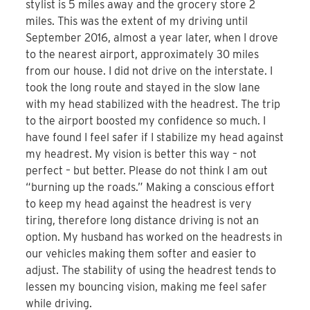
stylist is 5 miles away and the grocery store 2
miles. This was the extent of my driving until
September 2016, almost a year later, when I drove
to the nearest airport, approximately 30 miles
from our house. I did not drive on the interstate. I
took the long route and stayed in the slow lane
with my head stabilized with the headrest. The trip
to the airport boosted my confidence so much. I
have found I feel safer if I stabilize my head against
my headrest. My vision is better this way – not
perfect – but better. Please do not think I am out
“burning up the roads.” Making a conscious effort
to keep my head against the headrest is very
tiring, therefore long distance driving is not an
option. My husband has worked on the headrests in
our vehicles making them softer and easier to
adjust. The stability of using the headrest tends to
lessen my bouncing vision, making me feel safer
while driving.