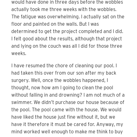
would have done in three days before the wobbles
actually took me three weeks with the wobbles.
The fatigue was overwhelming. I actually sat on the
floor and painted on the walls. But I was
determined to get the project completed and I did.
I felt good about the results, although that project
and lying on the couch was all I did for those three
weeks.
I have resumed the chore of cleaning our pool. I
had taken this over from our son after my back
surgery. Well, once the wobbles happened, I
thought, now how am I going to clean the pool
without falling in and drowning? I am not much of a
swimmer. We didn’t purchase our house because of
the pool. The pool came with the house. We would
have liked the house just fine without it, but we
have it therefore it must be cared for. Anyway, my
mind worked well enough to make me think to buy