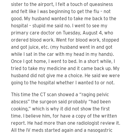
sister to the airport, I felt a touch of queasiness
and felt like I was beginning to get the flu – not
good. My husband wanted to take me back to the
hospital – stupid me said no. I went to see my
primary care doctor on Tuesday, August 4, who
ordered blood work. Went for blood work, stopped
and got juice, etc. (my husband went in and got
while I sat in the car with my head in my hands).
Once I got home, I went to bed. In a short while, I
tried to take my medicine and it came back up. My
husband did not give me a choice. He said we were
going to the hospital whether I wanted to or not.
This time the CT scan showed a “raging pelvic
abscess” the surgeon said probably “had been
cooking,” which is why it did not show the first
time. I believe him, for have a copy of the written
report. He had more than one radiologist review it.
All the IV meds started again and a nasogastric