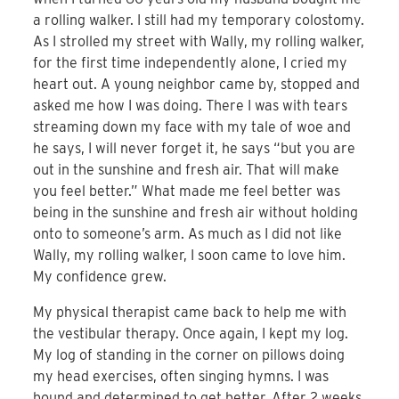
a rolling walker. I still had my temporary colostomy.
As I strolled my street with Wally, my rolling walker,
for the first time independently alone, I cried my
heart out. A young neighbor came by, stopped and
asked me how I was doing. There I was with tears
streaming down my face with my tale of woe and
he says, I will never forget it, he says “but you are
out in the sunshine and fresh air. That will make
you feel better.” What made me feel better was
being in the sunshine and fresh air without holding
onto to someone’s arm. As much as I did not like
Wally, my rolling walker, I soon came to love him.
My confidence grew.
My physical therapist came back to help me with
the vestibular therapy. Once again, I kept my log.
My log of standing in the corner on pillows doing
my head exercises, often singing hymns. I was
bound and determined to get better. After 2 weeks,