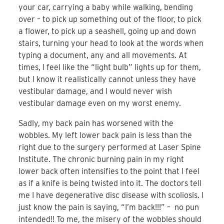
your car, carrying a baby while walking, bending
over – to pick up something out of the floor, to pick
a flower, to pick up a seashell, going up and down
stairs, turning your head to look at the words when
typing a document, any and all movements. At
times, I feel like the “light bulb” lights up for them,
but I know it realistically cannot unless they have
vestibular damage, and I would never wish
vestibular damage even on my worst enemy.
Sadly, my back pain has worsened with the
wobbles. My left lower back pain is less than the
right due to the surgery performed at Laser Spine
Institute. The chronic burning pain in my right
lower back often intensifies to the point that I feel
as if a knife is being twisted into it. The doctors tell
me I have degenerative disc disease with scoliosis. I
just know the pain is saying, “I’m back!!!” – no pun
intended!! To me, the misery of the wobbles should