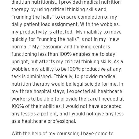
dietitian nutritionist. I provided medical nutrition
therapy by using critical thinking skills and
“running the halls” to ensure completion of my
daily patient load assignment. With the wobbles,
my productivity is affected. My inability to move
quickly for “running the halls” is not in my “new
normal.” My reasoning and thinking centers
functioning less than 100% enables me to stay
upright, but affects my critical thinking skills. As a
wobbler, my ability to be 100% productive at any
task is diminished. Ethically, to provide medical
nutrition therapy would be legal suicide for me. In
my three hospital stays, I expected all healthcare
workers to be able to provide the care I needed at
100% of their abilities. I would not have accepted
any less as a patient, and I would not give any less
as a healthcare professional.
With the help of my counselor, I have come to