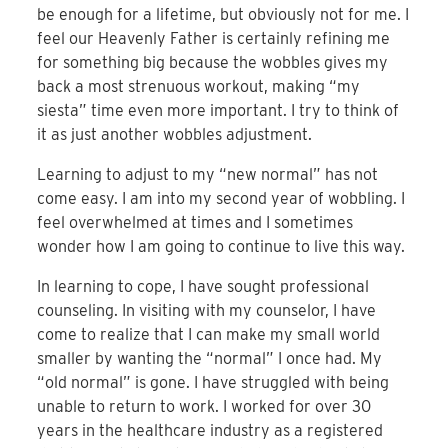
be enough for a lifetime, but obviously not for me. I
feel our Heavenly Father is certainly refining me
for something big because the wobbles gives my
back a most strenuous workout, making “my
siesta” time even more important. I try to think of
it as just another wobbles adjustment.
Learning to adjust to my “new normal” has not
come easy. I am into my second year of wobbling. I
feel overwhelmed at times and I sometimes
wonder how I am going to continue to live this way.
In learning to cope, I have sought professional
counseling. In visiting with my counselor, I have
come to realize that I can make my small world
smaller by wanting the “normal” I once had. My
“old normal” is gone. I have struggled with being
unable to return to work. I worked for over 30
years in the healthcare industry as a registered