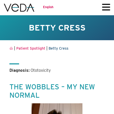
English
BETTY CRESS
|
|
Patient Spotlight
Betty Cress
Diagnosis:
Ototoxicity
THE WOBBLES – MY NEW
NORMAL