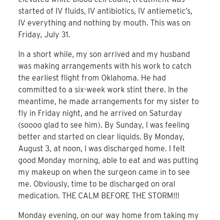
started of IV fluids, IV antibiotics, IV antiemetic’s,
IV everything and nothing by mouth. This was on
Friday, July 31.
In a short while, my son arrived and my husband
was making arrangements with his work to catch
the earliest flight from Oklahoma. He had
committed to a six-week work stint there. In the
meantime, he made arrangements for my sister to
fly in Friday night, and he arrived on Saturday
(soooo glad to see him). By Sunday, I was feeling
better and started on clear liquids. By Monday,
August 3, at noon, I was discharged home. I felt
good Monday morning, able to eat and was putting
my makeup on when the surgeon came in to see
me. Obviously, time to be discharged on oral
medication. THE CALM BEFORE THE STORM!!!
Monday evening, on our way home from taking my