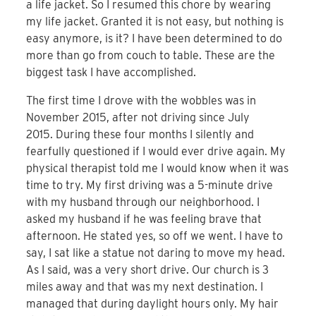
a life jacket. So I resumed this chore by wearing
my life jacket. Granted it is not easy, but nothing is
easy anymore, is it? I have been determined to do
more than go from couch to table. These are the
biggest task I have accomplished.
The first time I drove with the wobbles was in
November 2015, after not driving since July
2015. During these four months I silently and
fearfully questioned if I would ever drive again. My
physical therapist told me I would know when it was
time to try. My first driving was a 5-minute drive
with my husband through our neighborhood. I
asked my husband if he was feeling brave that
afternoon. He stated yes, so off we went. I have to
say, I sat like a statue not daring to move my head.
As I said, was a very short drive. Our church is 3
miles away and that was my next destination. I
managed that during daylight hours only. My hair