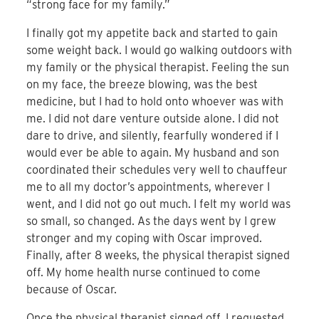
“strong face for my family.”
I finally got my appetite back and started to gain
some weight back. I would go walking outdoors with
my family or the physical therapist. Feeling the sun
on my face, the breeze blowing, was the best
medicine, but I had to hold onto whoever was with
me. I did not dare venture outside alone. I did not
dare to drive, and silently, fearfully wondered if I
would ever be able to again. My husband and son
coordinated their schedules very well to chauffeur
me to all my doctor’s appointments, wherever I
went, and I did not go out much. I felt my world was
so small, so changed. As the days went by I grew
stronger and my coping with Oscar improved.
Finally, after 8 weeks, the physical therapist signed
off. My home health nurse continued to come
because of Oscar.
Once the physical therapist signed off, I requested