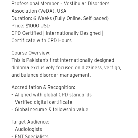
Professional Member – Vestibular Disorders
Association (VeDA), USA
Duration: 6 Weeks (Fully Online, Self-paced)
Price: $1000 USD
CPD Certified | Internationally Designed |
Certificate with CPD Hours
Course Overview:
This is Pakistan’s first internationally designed
diploma exclusively focused on dizziness, vertigo,
and balance disorder management.
Accreditation & Recognition:
– Aligned with global CPD standards
– Verified digital certificate
– Global resume & fellowship value
Target Audience:
– Audiologists
– ENT Specialists