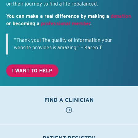
on their journey to find a life rebalanced.
You can make a real difference by making a
donation
or becoming a
professional member
.
“Thank you! The quality of information your
website provides is amazing.” – Karen T.
I WANT TO HELP
FIND A CLINICIAN