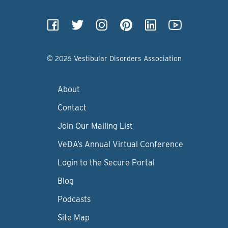
© 2026 Vestibular Disorders Association
About
Contact
Join Our Mailing List
VeDA’s Annual Virtual Conference
Login to the Secure Portal
Blog
Podcasts
Site Map