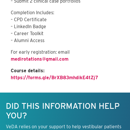
– Submit 2 clinical case portfolios
Completion Includes:
– CPD Certificate
– LinkedIn Badge
– Career Toolkit
– Alumni Access
For early registration: email
medirotations@gmail.com
Course details:
https://forms.gle/BrXB83mhdikE4tZj7
Keep this information free.
DID THIS INFORMATION HELP
YOU?
VeDA relies on your support to help vestibular patients