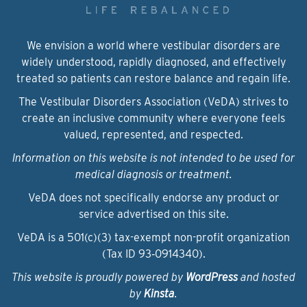
We envision a world where vestibular disorders are
widely understood, rapidly diagnosed, and effectively
treated so patients can restore balance and regain life.
The Vestibular Disorders Association (VeDA) strives to
create an inclusive community where everyone feels
valued, represented, and respected.
Information on this website is not intended to be used for
medical diagnosis or treatment.
VeDA does not specifically endorse any product or
service advertised on this site.
VeDA is a 501(c)(3) tax-exempt non-profit organization
(Tax ID 93‑0914340).
This website is proudly powered by
WordPress
and hosted
by
Kinsta
.