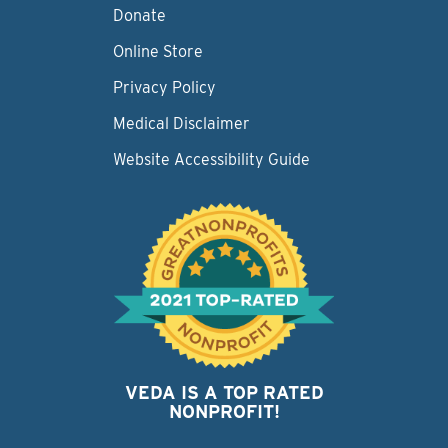
Donate
Online Store
Privacy Policy
Medical Disclaimer
Website Accessibility Guide
VEDA IS A TOP RATED
NONPROFIT!