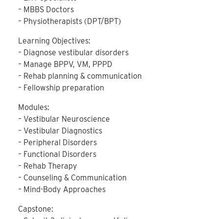
– MBBS Doctors
– Physiotherapists (DPT/BPT)
Learning Objectives:
– Diagnose vestibular disorders
– Manage BPPV, VM, PPPD
– Rehab planning & communication
– Fellowship preparation
Modules:
– Vestibular Neuroscience
– Vestibular Diagnostics
– Peripheral Disorders
– Functional Disorders
– Rehab Therapy
– Counseling & Communication
– Mind-Body Approaches
Capstone: