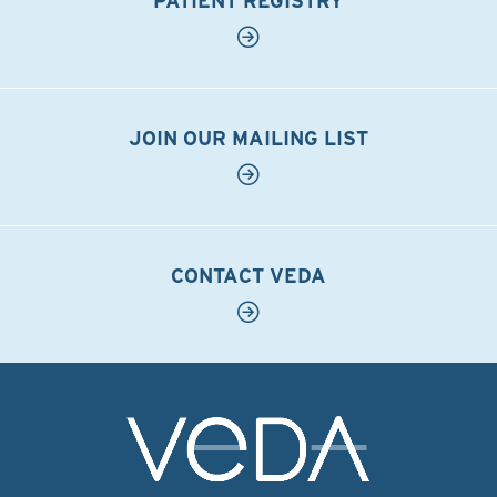
PATIENT REGISTRY
JOIN OUR MAILING LIST
CONTACT VEDA