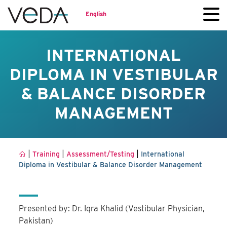
English
INTERNATIONAL
DIPLOMA IN VESTIBULAR
& BALANCE DISORDER
MANAGEMENT
|
|
|
Training
Assessment/Testing
International
Diploma in Vestibular & Balance Disorder Management
Presented by: Dr. Iqra Khalid (Vestibular Physician,
Pakistan)