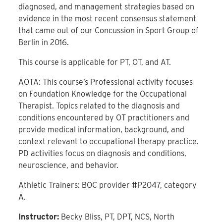
diagnosed, and management strategies based on
evidence in the most recent consensus statement
that came out of our Concussion in Sport Group of
Berlin in 2016.
This course is applicable for PT, OT, and AT.
AOTA: This course’s Professional activity focuses
on Foundation Knowledge for the Occupational
Therapist. Topics related to the diagnosis and
conditions encountered by OT practitioners and
provide medical information, background, and
context relevant to occupational therapy practice.
PD activities focus on diagnosis and conditions,
neuroscience, and behavior.
Athletic Trainers: BOC provider #P2047, category
A.
Instructor:
Becky Bliss, PT, DPT, NCS, North