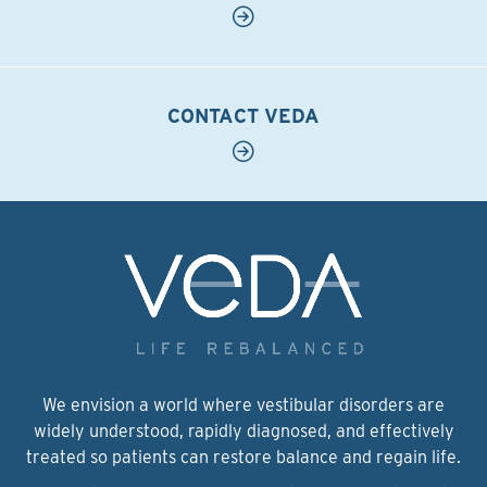
CONTACT VEDA
We envision a world where vestibular disorders are
widely understood, rapidly diagnosed, and effectively
treated so patients can restore balance and regain life.