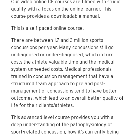
Our video online CE courses are filmed with studio
quality with a focus on the online learner. This
course provides a downloadable manual.
This is a self-paced online course.
There are between 1.7 and 3 million sports
concussions per year. Many concussions still go
undiagnosed or under-diagnosed, which in turn
costs the athlete valuable time and the medical
system unneeded costs. Medical professionals
trained in concussion management that have a
structured team approach to pre and post-
management of concussions tend to have better
outcomes, which lead to an overall better quality of
life for their clients/athletes.
This advanced-level course provides you with a
deep understanding of the pathophysiology of
sport-related concussion, how it’s currently being