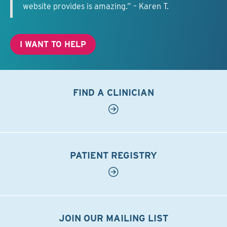
website provides is amazing.” – Karen T.
I WANT TO HELP
FIND A CLINICIAN
PATIENT REGISTRY
JOIN OUR MAILING LIST