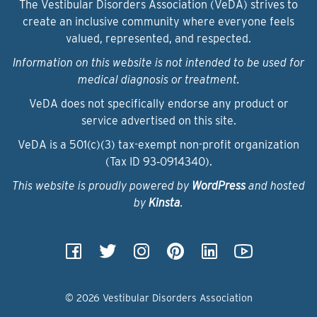
The Vestibular Disorders Association (VeDA) strives to
create an inclusive community where everyone feels
valued, represented, and respected.
Information on this website is not intended to be used for
medical diagnosis or treatment.
VeDA does not specifically endorse any product or
service advertised on this site.
VeDA is a 501(c)(3) tax-exempt non-profit organization
(Tax ID 93‑0914340).
This website is proudly powered by
WordPress
and hosted
by
Kinsta
.
© 2026 Vestibular Disorders Association