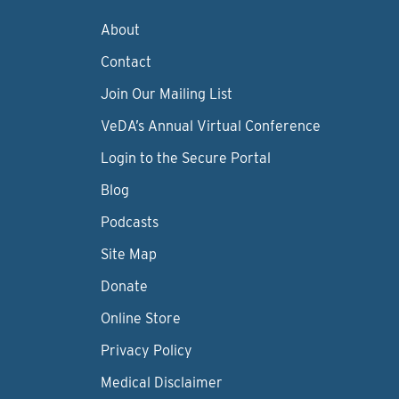
About
Contact
Join Our Mailing List
VeDA’s Annual Virtual Conference
Login to the Secure Portal
Blog
Podcasts
Site Map
Donate
Online Store
Privacy Policy
Medical Disclaimer