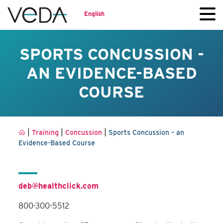
English
SPORTS CONCUSSION -
AN EVIDENCE-BASED
COURSE
|
|
|
Training
Concussion
Sports Concussion – an
Evidence-Based Course
deb@healthclick.com
800-300-5512