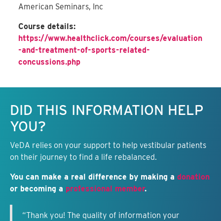
American Seminars, Inc
Course details:
https://www.healthclick.com/courses/evaluation
-and-treatment-of-sports-related-
concussions.php
Keep this information free.
DID THIS INFORMATION HELP
YOU?
VeDA relies on your support to help vestibular patients
on their journey to find a life rebalanced.
You can make a real difference by making a
donation
or becoming a
professional member
.
“Thank you! The quality of information your