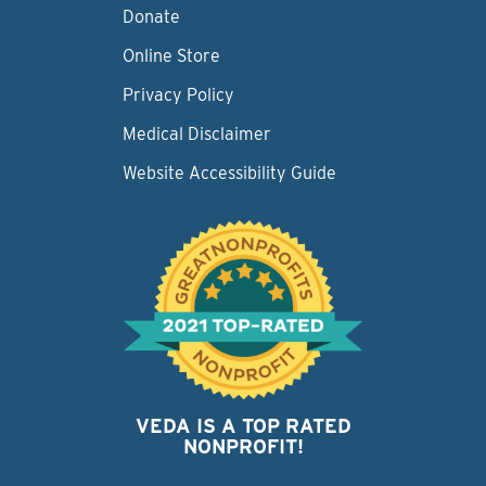
Donate
Online Store
Privacy Policy
Medical Disclaimer
Website Accessibility Guide
VEDA IS A TOP RATED
NONPROFIT!