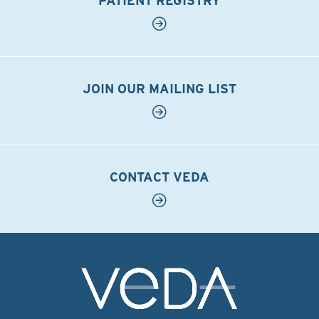
PATIENT REGISTRY
JOIN OUR MAILING LIST
CONTACT VEDA