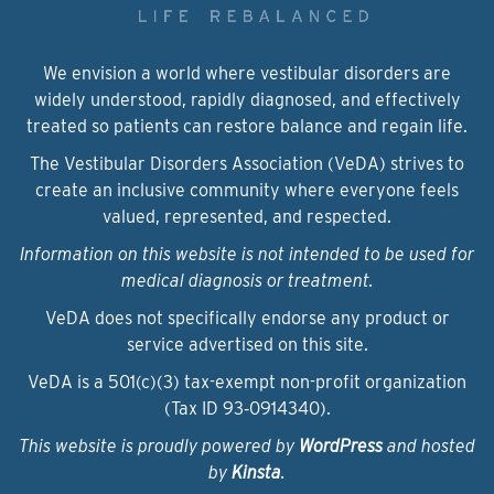
We envision a world where vestibular disorders are
widely understood, rapidly diagnosed, and effectively
treated so patients can restore balance and regain life.
The Vestibular Disorders Association (VeDA) strives to
create an inclusive community where everyone feels
valued, represented, and respected.
Information on this website is not intended to be used for
medical diagnosis or treatment.
VeDA does not specifically endorse any product or
service advertised on this site.
VeDA is a 501(c)(3) tax-exempt non-profit organization
(Tax ID 93‑0914340).
This website is proudly powered by
WordPress
and hosted
by
Kinsta
.