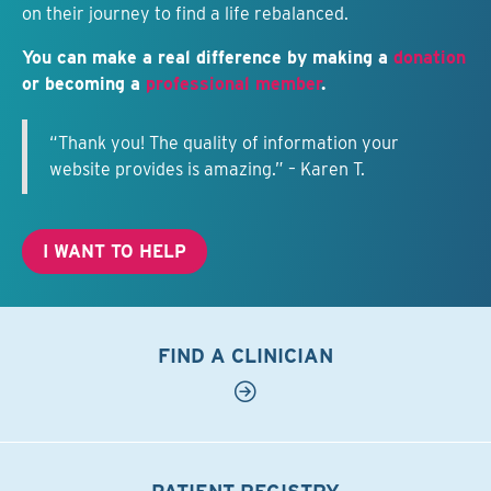
on their journey to find a life rebalanced.
You can make a real difference by making a
donation
or becoming a
professional member
.
“Thank you! The quality of information your
website provides is amazing.” – Karen T.
I WANT TO HELP
FIND A CLINICIAN