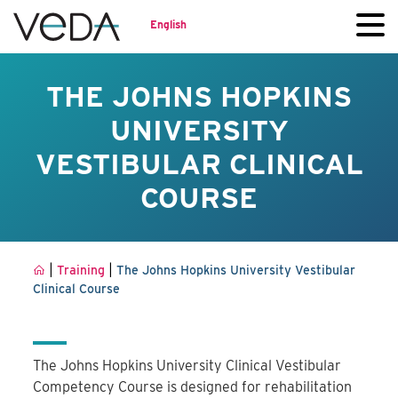
English
THE JOHNS HOPKINS
UNIVERSITY
VESTIBULAR CLINICAL
COURSE
|
|
Training
The Johns Hopkins University Vestibular
Clinical Course
The Johns Hopkins University Clinical Vestibular
Competency Course is designed for rehabilitation