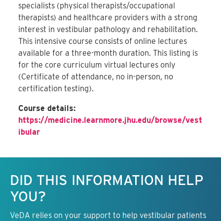
specialists (physical therapists/occupational
therapists) and healthcare providers with a strong
interest in vestibular pathology and rehabilitation.
This intensive course consists of online lectures
available for a three-month duration. This listing is
for the core curriculum virtual lectures only
(Certificate of attendance, no in-person, no
certification testing).
Course details:
https://medicine.learnmore.jhu.edu/browse/vest
ibular
Keep this information free.
DID THIS INFORMATION HELP
YOU?
VeDA relies on your support to help vestibular patients