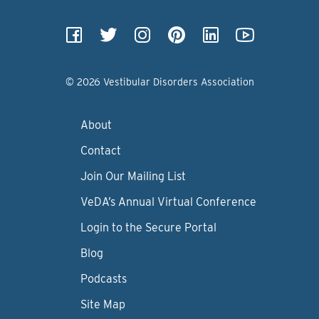
© 2026 Vestibular Disorders Association
About
Contact
Join Our Mailing List
VeDA’s Annual Virtual Conference
Login to the Secure Portal
Blog
Podcasts
Site Map