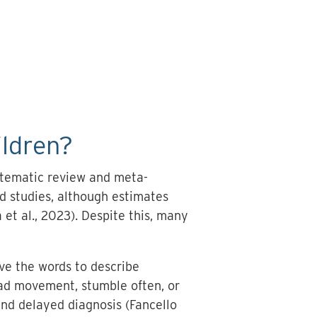
ildren?
stematic review and meta-
d studies, although estimates
et al., 2023). Despite this, many
ave the words to describe
head movement, stumble often, or
 and delayed diagnosis (Fancello