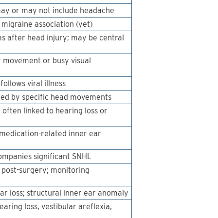
 may or may not include headache
 migraine association (yet)
s after head injury; may be central
y movement or busy visual
ollows viral illness
gered by specific head movements
 often linked to hearing loss or
 medication-related inner ear
companies significant SNHL
n post-surgery; monitoring
ar loss; structural inner ear anomaly
ring loss, vestibular areflexia,