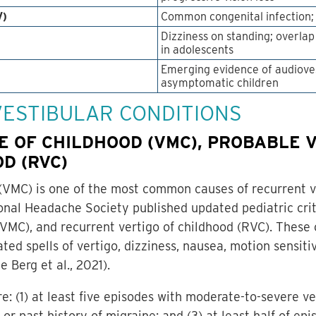
V)
Common congenital infection; 
Dizziness on standing; overla
in adolescents
Emerging evidence of audioves
asymptomatic children
 VESTIBULAR CONDITIONS
E OF CHILDHOOD (VMC), PROBABLE 
D (RVC)
(VMC) is one of the most common causes of recurrent ver
onal Headache Society published updated pediatric crite
MC), and recurrent vertigo of childhood (RVC). These 
ed spells of vertigo, dizziness, nausea, motion sensitiv
 Berg et al., 2021).
re: (1) at least five episodes with moderate-to-severe v
 or past history of migraine; and (3) at least half of e