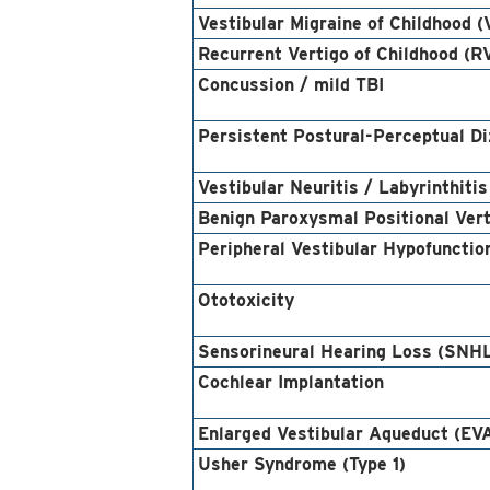
Vestibular Migraine of Childhood 
Recurrent Vertigo of Childhood (R
Concussion / mild TBI
Persistent Postural-Perceptual D
Vestibular Neuritis / Labyrinthitis
Benign Paroxysmal Positional Ver
Peripheral Vestibular Hypofunctio
Ototoxicity
Sensorineural Hearing Loss (SNH
Cochlear Implantation
Enlarged Vestibular Aqueduct (EV
Usher Syndrome (Type 1)