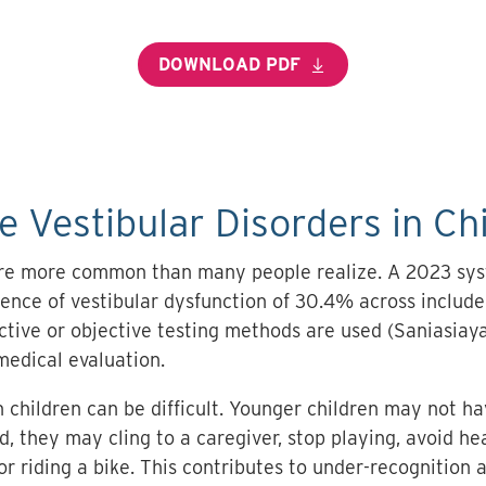
DOWNLOAD PDF
Vestibular Disorders in Ch
 are more common than many people realize. A 2023 sy
lence of vestibular dysfunction of 30.4% across include
ive or objective testing methods are used (Saniasiaya 
medical evaluation.
 children can be difficult. Younger children may not h
ead, they may cling to a caregiver, stop playing, avoid 
 or riding a bike. This contributes to under-recognition