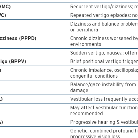
(VMC)
Recurrent vertigo/dizziness;
VC)
Repeated vertigo episodes; no
Dizziness and balance problem
or periphera
izziness (PPPD)
Chronic dizziness worsened b
environments
Sudden vertigo, nausea; often f
tigo (BPPV)
Brief positional vertigo trig
n
Chronic imbalance, oscillopsia;
congenital conditions
Balance/gaze instability from
damage
L)
Vestibular loss frequently ac
May affect vestibular functio
recommended
A)
Progressive hearing & vestibul
Genetic; combined profound hea
progressive vision loss