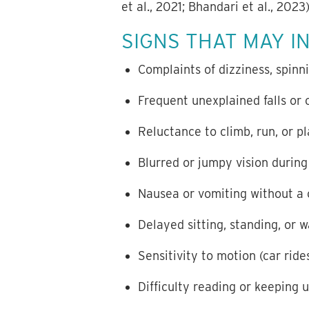
et al., 2021; Bhandari et al., 2023)
SIGNS THAT MAY I
Complaints of dizziness, spinn
Frequent unexplained falls or 
Reluctance to climb, run, or p
Blurred or jumpy vision duri
Nausea or vomiting without a c
Delayed sitting, standing, or 
Sensitivity to motion (car ride
Difficulty reading or keeping 