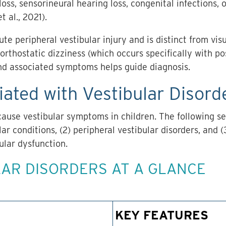
 loss, sensorineural hearing loss, congenital infections
t al., 2021).
te peripheral vestibular injury and is distinct from vis
orthostatic dizziness (which occurs specifically with po
and associated symptoms helps guide diagnosis.
ated with Vestibular Disorde
cause vestibular symptoms in children. The following se
lar conditions, (2) peripheral vestibular disorders, and
ular dysfunction.
AR DISORDERS AT A GLANCE
KEY FEATURES