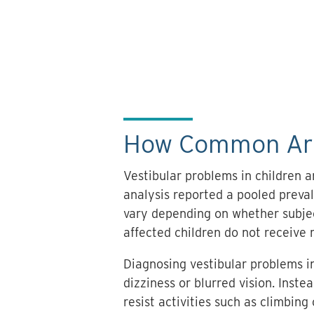
How Common Are 
Vestibular problems in children
analysis reported a pooled preva
vary depending on whether subject
affected children do not receive 
Diagnosing vestibular problems in
dizziness or blurred vision. Inst
resist activities such as climbing