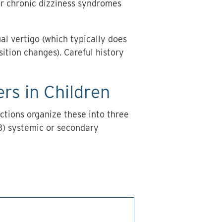
, or chronic dizziness syndromes
ual vertigo (which typically does
sition changes). Careful history
rs in Children
ctions organize these into three
 (3) systemic or secondary