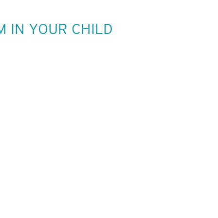
M IN YOUR CHILD