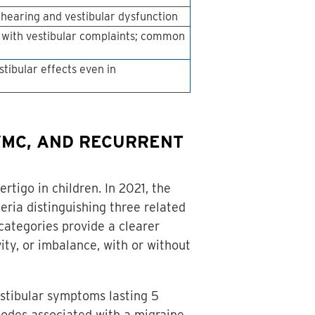
hearing and vestibular dysfunction
p with vestibular complaints; common
tibular effects even in
VMC, AND RECURRENT
tigo in children. In 2021, the
ria distinguishing three related
categories provide a clearer
ity, or imbalance, with or without
estibular symptoms lasting 5
pisodes associated with a migraine