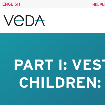
ENGLISH
HELPL
PART I: VE
CHILDREN: