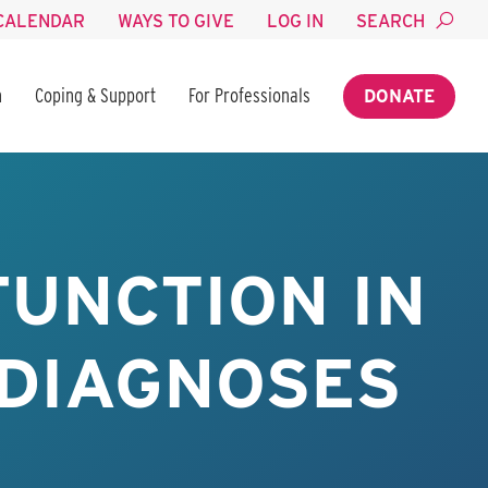
CALENDAR
WAYS TO GIVE
LOG IN
SEARCH
n
Coping & Support
For Professionals
DONATE
FUNCTION IN
 DIAGNOSES