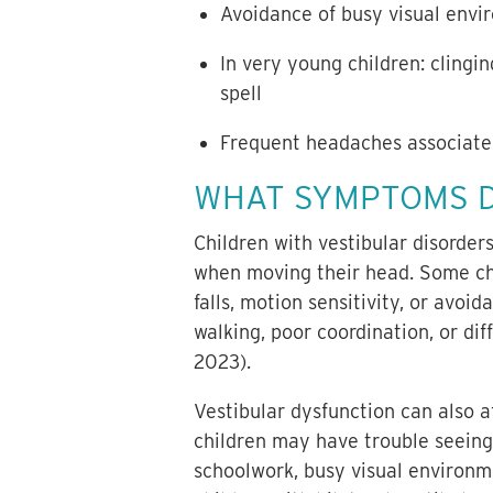
Avoidance of busy visual envir
In very young children: clingin
spell
Frequent headaches associated
WHAT SYMPTOMS D
Children with vestibular disorder
when moving their head. Some chil
falls, motion sensitivity, or av
walking, poor coordination, or dif
2023).
Vestibular dysfunction can also af
children may have trouble seeing
schoolwork, busy visual environme