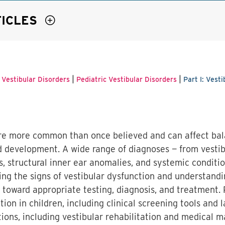
TICLES
|
|
 Vestibular Disorders
Pediatric Vestibular Disorders
Part I: Vest
 are more common than once believed and can affect ba
and development. A wide range of diagnoses — from vesti
ns, structural inner ear anomalies, and systemic conditi
zing the signs of vestibular dysfunction and understand
ep toward appropriate testing, diagnosis, and treatment. P
ion in children, including clinical screening tools and l
ions, including vestibular rehabilitation and medical