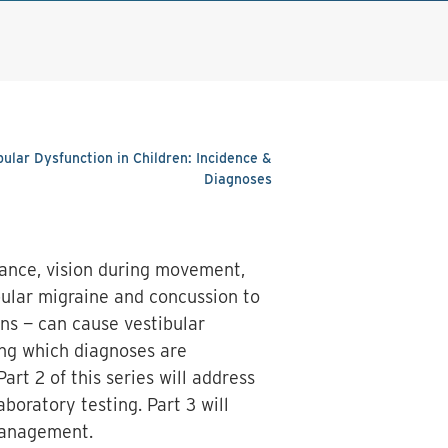
ibular Dysfunction in Children: Incidence &
Diagnoses
lance, vision during movement,
bular migraine and concussion to
ons — can cause vestibular
ing which diagnoses are
art 2 of this series will address
aboratory testing. Part 3 will
 management.