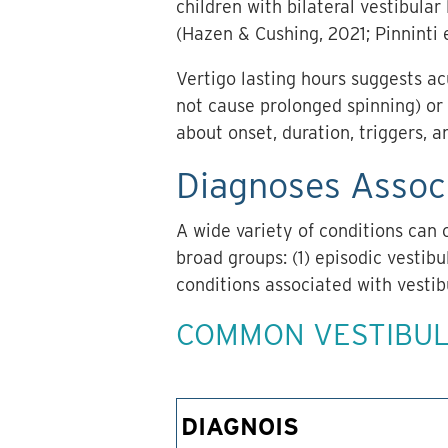
children with bilateral vestibular
(Hazen & Cushing, 2021; Pinninti e
Vertigo lasting hours suggests acu
not cause prolonged spinning) or 
about onset, duration, triggers, 
Diagnoses Associ
A wide variety of conditions can 
broad groups: (1) episodic vestibu
conditions associated with vestib
COMMON VESTIBUL
DIAGNOIS