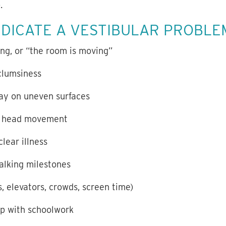
.
NDICATE A VESTIBULAR PROBLE
ing, or “the room is moving”
clumsiness
lay on uneven surfaces
ng head movement
lear illness
walking milestones
s, elevators, crowds, screen time)
up with schoolwork