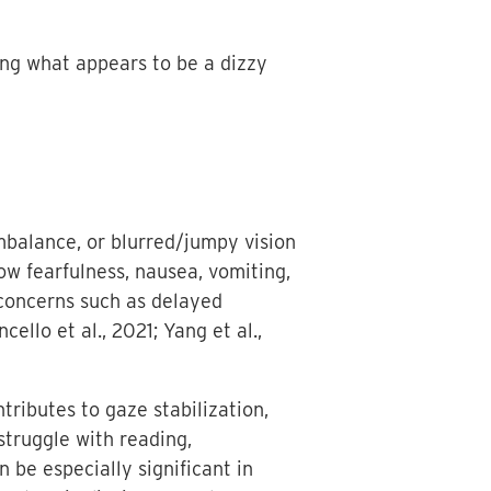
ring what appears to be a dizzy
imbalance, or blurred/jumpy vision
ow fearfulness, nausea, vomiting,
 concerns such as delayed
ello et al., 2021; Yang et al.,
tributes to gaze stabilization,
struggle with reading,
 be especially significant in