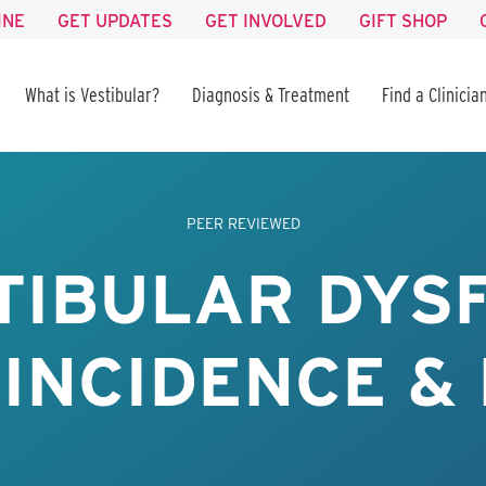
INE
GET UPDATES
GET INVOLVED
GIFT SHOP
What is Vestibular?
Diagnosis & Treatment
Find a Clinicia
PEER REVIEWED
STIBULAR DYS
 INCIDENCE &