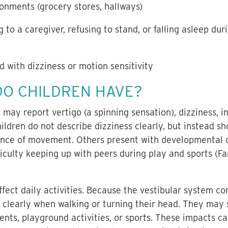
onments (grocery stores, hallways)
g to a caregiver, refusing to stand, or falling asleep du
 with dizziness or motion sensitivity
O CHILDREN HAVE?
s may report vertigo (a spinning sensation), dizziness, 
dren do not describe dizziness clearly, but instead sh
oidance of movement. Others present with developmental
ficulty keeping up with peers during play and sports (Fanc
fect daily activities. Because the vestibular system con
 clearly when walking or turning their head. They may 
nts, playground activities, or sports. These impacts can