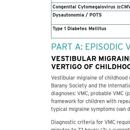
Congenital Cytomegalovirus (cCM
Dysautonomia / POTS
Type 1 Diabetes Mellitus
PART A: EPISODIC
VESTIBULAR MIGRAIN
VERTIGO OF CHILDHOO
Vestibular migraine of childhood 
Barany Society and the Internati
diagnoses: VMC, probable VMC (pV
framework for children with repeat
typical migraine symptoms (van de
Diagnostic criteria for VMC requi
minutes to 72 hours; (2) a current