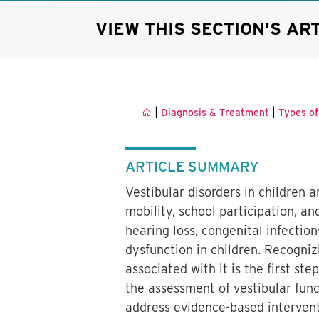
VIEW THIS SECTION'S AR
|
|
Diagnosis & Treatment
Types of
ARTICLE SUMMARY
Vestibular disorders in children
mobility, school participation, 
hearing loss, congenital infectio
dysfunction in children. Recogni
associated with it is the first st
the assessment of vestibular funct
address evidence-based intervent