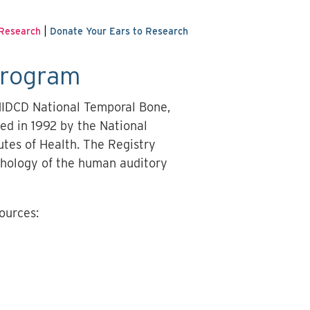
|
 Research
Donate Your Ears to Research
Program
NIDCD National Temporal Bone,
ed in 1992 by the National
utes of Health. The Registry
athology of the human auditory
ources: