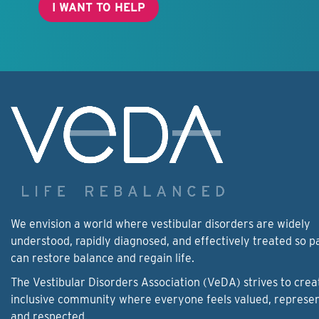
I WANT TO HELP
We envision a world where vestibular disorders are widely
understood, rapidly diagnosed, and effectively treated so p
can restore balance and regain life.
The Vestibular Disorders Association (VeDA) strives to crea
inclusive community where everyone feels valued, represe
and respected.