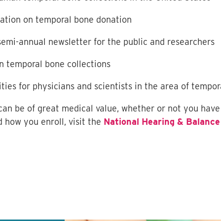
mation on temporal bone donation
 semi-annual newsletter for the public and researchers
n temporal bone collections
ities for physicians and scientists in the area of tempo
 can be of great medical value, whether or not you have
 how you enroll, visit the
National Hearing & Balance