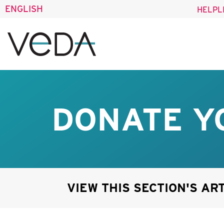
ENGLISH
HELPL
DONATE Y
VIEW THIS SECTION'S AR