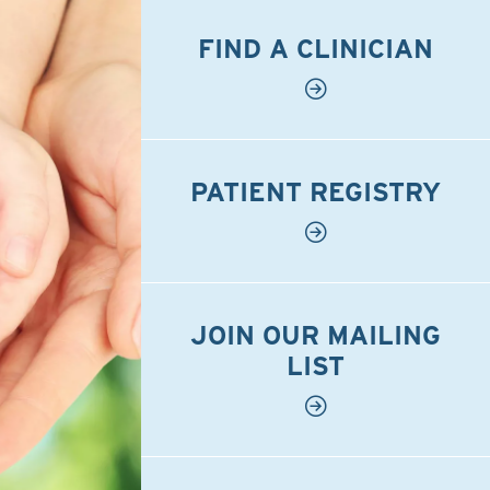
FIND A CLINICIAN
PATIENT REGISTRY
JOIN OUR MAILING
LIST