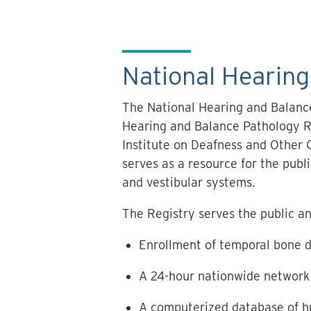
National Hearin
The National Hearing and Balanc
Hearing and Balance Pathology Re
Institute on Deafness and Other 
serves as a resource for the pub
and vestibular systems.
The Registry serves the public an
Enrollment of temporal bone 
A 24-hour nationwide network 
A computerized database of h