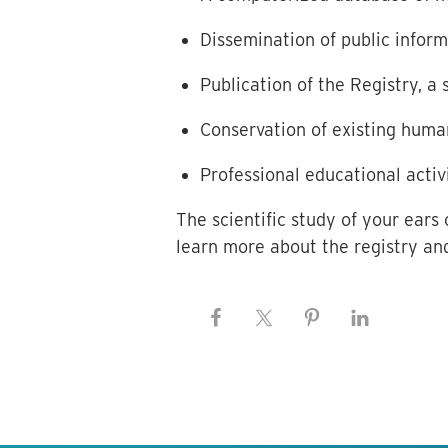
Dissemination of public infor
Publication of the Registry, a
Conservation of existing huma
Professional educational activ
The scientific study of your ears
learn more about the registry and