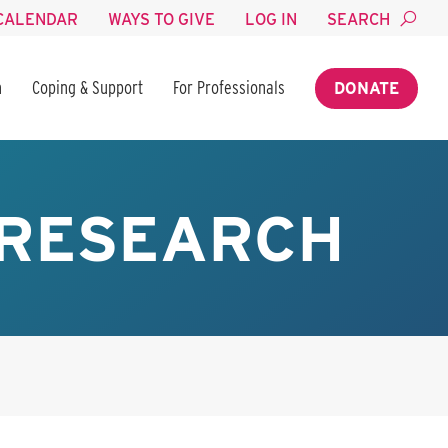
CALENDAR
WAYS TO GIVE
LOG IN
SEARCH
n
Coping & Support
For Professionals
DONATE
 RESEARCH