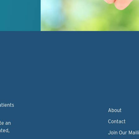
atients
About
Contact
te an
nted,
Join Our Maili