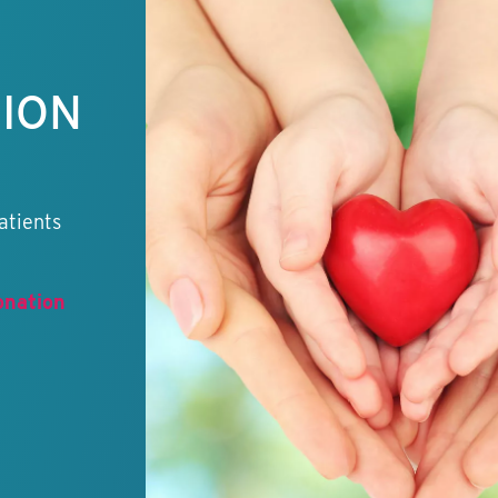
TION
atients
onation