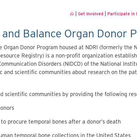
|
|
Get Involved
Participate in
g and Balance Organ Donor 
e Organ Donor Program housed at NDRI (formerly the 
source Registry) is a non-profit organization establish
Communication Disorders (NIDCD) of the National Instit
lic and scientific communities about research on the p
d scientific communities by providing the following res
donors
to procure temporal bones after a donor’s death
uman temporal bone collections in the United States