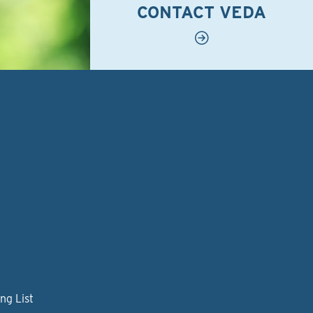
CONTACT VEDA
ng List