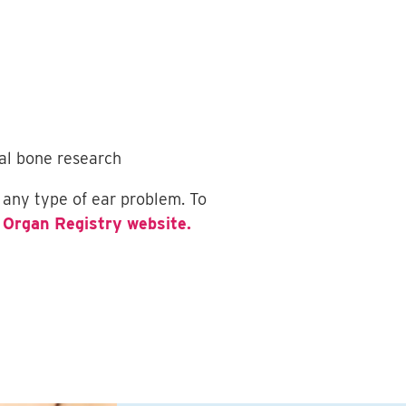
ral bone research
 any type of ear problem. To
 Organ Registry website.