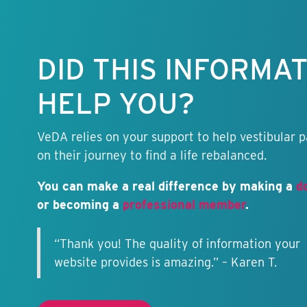
Keep this
information
free.
DID THIS INFORMA
HELP YOU?
VeDA relies on your support to help vestibular p
on their journey to find a life rebalanced.
You can make a real difference by making a
d
or becoming a
professional member
.
“Thank you! The quality of information your
website provides is amazing.” – Karen T.