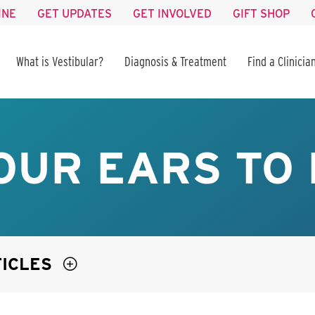
INE
GET UPDATES
GET INVOLVED
GIFT SHOP
What is Vestibular?
Diagnosis & Treatment
Find a Clinicia
OUR EARS TO
TICLES