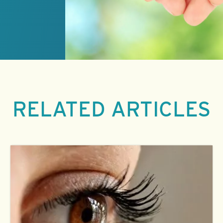
RELATED ARTICLES