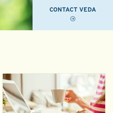
CONTACT VEDA