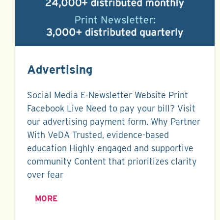
Advertising
Social Media E-Newsletter Website Print
Facebook Live Need to pay your bill? Visit
our advertising payment form. Why Partner
With VeDA Trusted, evidence-based
education Highly engaged and supportive
community Content that prioritizes clarity
over fear
MORE