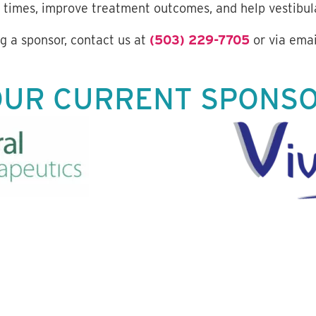
 times, improve treatment outcomes, and help vestibula
 a sponsor, contact us at
(503) 229-7705
or via emai
OUR CURRENT SPONS