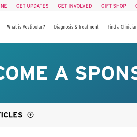
INE
GET UPDATES
GET INVOLVED
GIFT SHOP
What is Vestibular?
Diagnosis & Treatment
Find a Clinicia
COME A SPON
TICLES