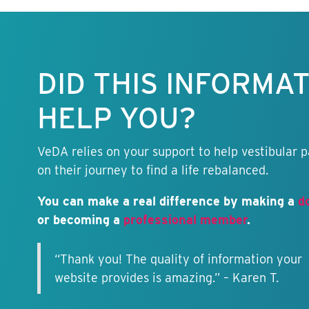
Keep this
information
free.
DID THIS INFORMA
HELP YOU?
VeDA relies on your support to help vestibular p
on their journey to find a life rebalanced.
You can make a real difference by making a
d
or becoming a
professional member
.
“Thank you! The quality of information your
website provides is amazing.” – Karen T.