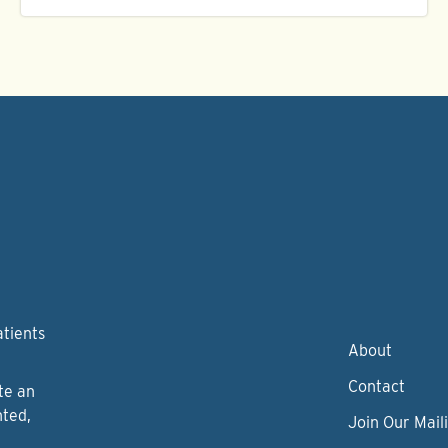
atients
About
Contact
te an
nted,
Join Our Maili