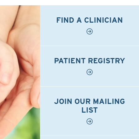
FIND A CLINICIAN
PATIENT REGISTRY
JOIN OUR MAILING
LIST