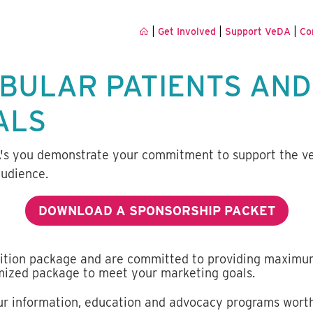
|
|
|
Get Involved
Support VeDA
Co
IBULAR PATIENTS AND
ALS
A's you demonstrate your commitment to support the v
audience.
DOWNLOAD A SPONSORSHIP PACKET
ition package and are committed to providing maximu
omized package to meet your marketing goals.
our information, education and advocacy programs worthy