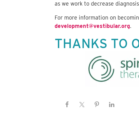
as we work to decrease diagnosis
For more information on becoming
development@vestibular.org
.
THANKS TO 