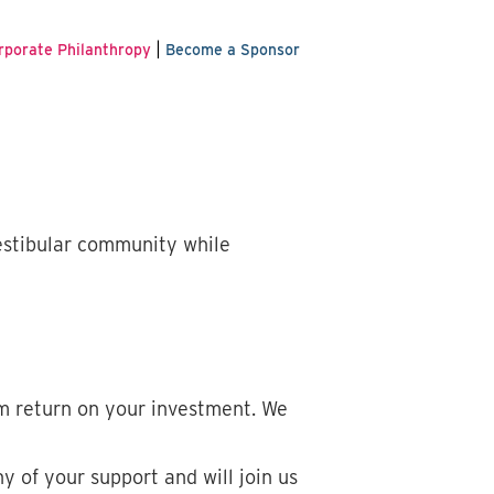
|
rporate Philanthropy
Become a Sponsor
estibular community while
m return on your investment. We
 of your support and will join us