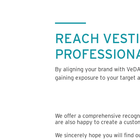
REACH VEST
PROFESSION
By aligning your brand with VeD
gaining exposure to your target 
We offer a comprehensive recogn
are also happy to create a cust
We sincerely hope you will find 