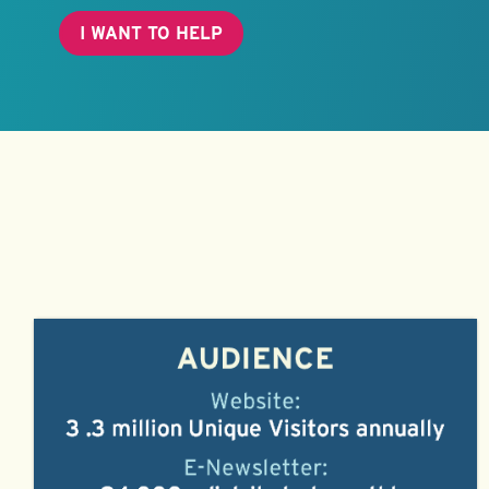
I WANT TO HELP