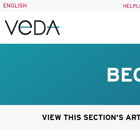
ENGLISH
HELPL
BE
VIEW THIS SECTION'S AR