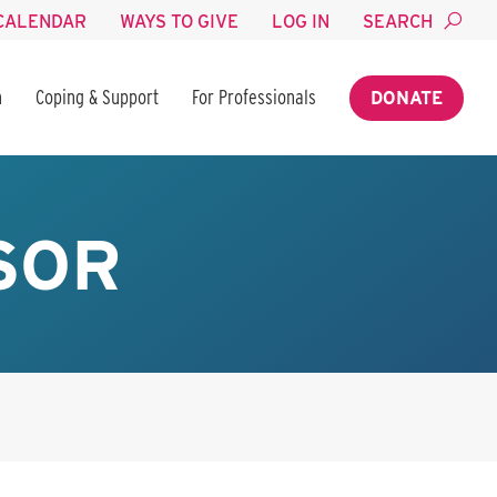
CALENDAR
WAYS TO GIVE
LOG IN
SEARCH
n
Coping & Support
For Professionals
DONATE
SOR