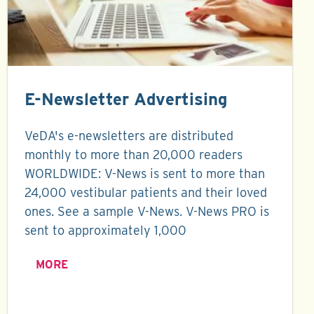
E-Newsletter Advertising
VeDA's e-newsletters are distributed
monthly to more than 20,000 readers
WORLDWIDE: V-News is sent to more than
24,000 vestibular patients and their loved
ones. See a sample V-News. V-News PRO is
sent to approximately 1,000
MORE