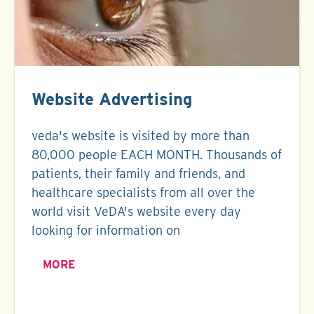
Website Advertising
veda's website is visited by more than
80,000 people EACH MONTH. Thousands of
patients, their family and friends, and
healthcare specialists from all over the
world visit VeDA's website every day
looking for information on
MORE