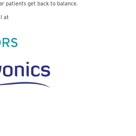
r patients get back to balance.
l at
ORS