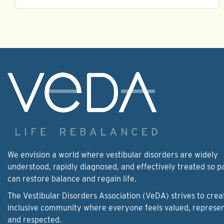
We envision a world where vestibular disorders are widely
understood, rapidly diagnosed, and effectively treated so p
can restore balance and regain life.
The Vestibular Disorders Association (VeDA) strives to crea
inclusive community where everyone feels valued, represe
and respected.