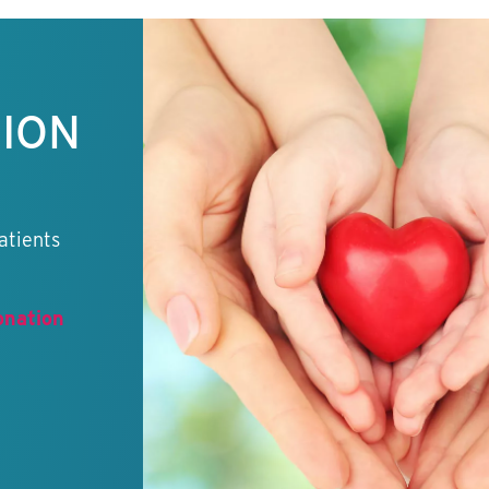
TION
atients
onation