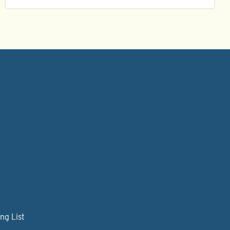
ng List