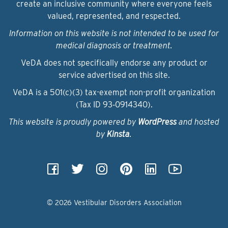
create an inclusive community where everyone feels
valued, represented, and respected.
Information on this website is not intended to be used for
medical diagnosis or treatment.
VeDA does not specifically endorse any product or
service advertised on this site.
VeDA is a 501(c)(3) tax-exempt non-profit organization
(Tax ID 93‑0914340).
This website is proudly powered by
WordPress
and hosted
by
Kinsta
.
© 2026 Vestibular Disorders Association