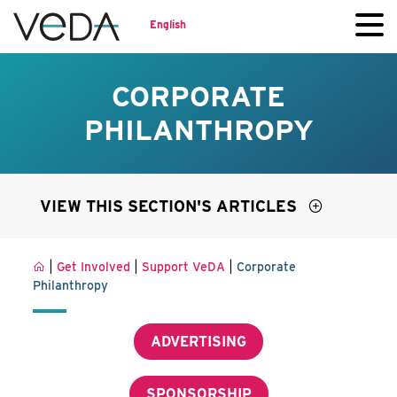
English
CORPORATE
PHILANTHROPY
VIEW THIS SECTION'S ARTICLES
|
|
|
Get Involved
Support VeDA
Corporate
Philanthropy
ADVERTISING
SPONSORSHIP