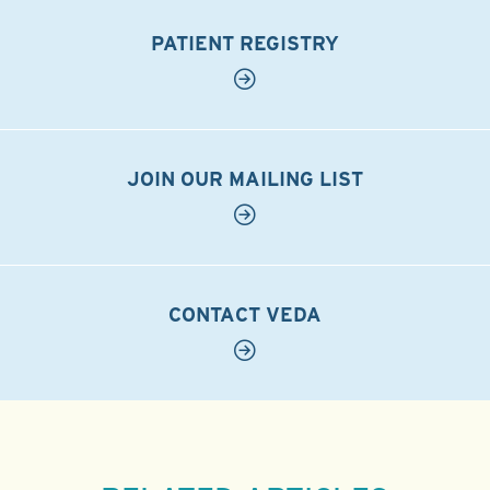
PATIENT REGISTRY
JOIN OUR MAILING LIST
CONTACT VEDA