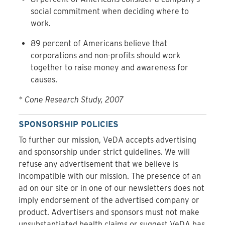
social commitment when deciding where to
work.
89 percent of Americans believe that
corporations and non-profits should work
together to raise money and awareness for
causes.
* Cone Research Study, 2007
SPONSORSHIP POLICIES
To further our mission, VeDA accepts advertising
and sponsorship under strict guidelines. We will
refuse any advertisement that we believe is
incompatible with our mission. The presence of an
ad on our site or in one of our newsletters does not
imply endorsement of the advertised company or
product. Advertisers and sponsors must not make
unsubstantiated health claims or suggest VeDA has