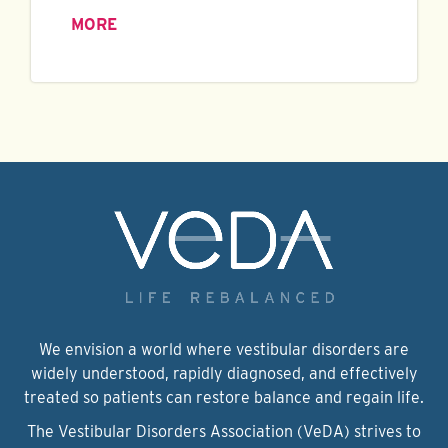
MORE
We envision a world where vestibular disorders are
widely understood, rapidly diagnosed, and effectively
treated so patients can restore balance and regain life.
The Vestibular Disorders Association (VeDA) strives to