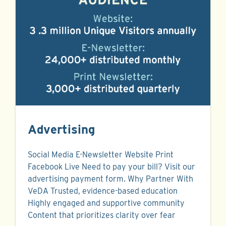
Advertising
Social Media E-Newsletter Website Print
Facebook Live Need to pay your bill? Visit our
advertising payment form. Why Partner With
VeDA Trusted, evidence-based education
Highly engaged and supportive community
Content that prioritizes clarity over fear