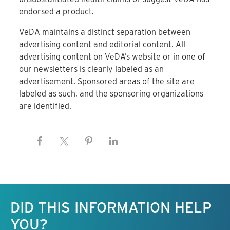
endorsed a product.
VeDA maintains a distinct separation between
advertising content and editorial content. All
advertising content on VeDA’s website or in one of
our newsletters is clearly labeled as an
advertisement. Sponsored areas of the site are
labeled as such, and the sponsoring organizations
are identified.
Keep this information free.
DID THIS INFORMATION HELP
YOU?