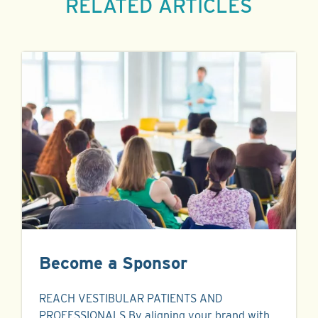
RELATED ARTICLES
Become a Sponsor
REACH VESTIBULAR PATIENTS AND
PROFESSIONALS By aligning your brand with