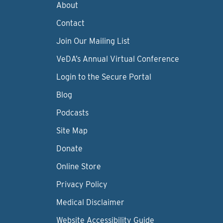
About
Contact
Join Our Mailing List
VeDA’s Annual Virtual Conference
Login to the Secure Portal
Blog
Podcasts
Site Map
Donate
Online Store
Privacy Policy
Medical Disclaimer
Website Accessibility Guide