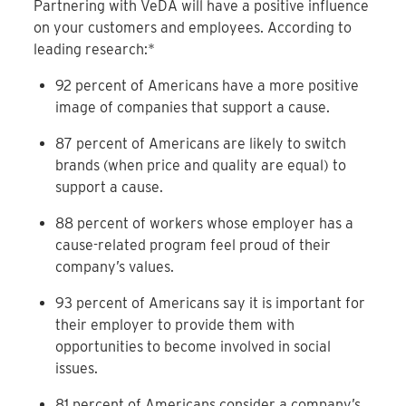
Partnering with VeDA will have a positive influence
on your customers and employees. According to
leading research:*
92 percent of Americans have a more positive
image of companies that support a cause.
87 percent of Americans are likely to switch
brands (when price and quality are equal) to
support a cause.
88 percent of workers whose employer has a
cause-related program feel proud of their
company’s values.
93 percent of Americans say it is important for
their employer to provide them with
opportunities to become involved in social
issues.
81 percent of Americans consider a company’s