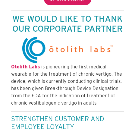
WE WOULD LIKE TO THANK
OUR CORPORATE PARTNER
Otolith Labs
is pioneering the first medical
wearable for the treatment of chronic vertigo. The
device, which is currently conducting clinical trials,
has been given Breakthrough Device Designation
from the FDA for the indication of treatment of
chronic vestibulogenic vertigo in adults.
STRENGTHEN CUSTOMER AND
EMPLOYEE LOYALTY