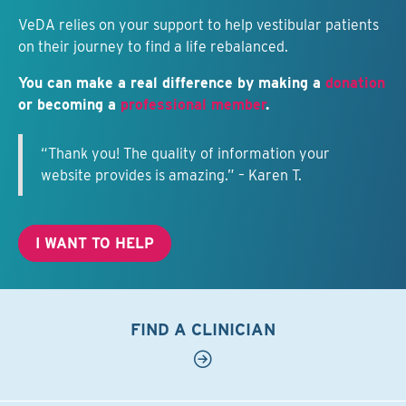
VeDA relies on your support to help vestibular patients
on their journey to find a life rebalanced.
You can make a real difference by making a
donation
or becoming a
professional member
.
“Thank you! The quality of information your
website provides is amazing.” – Karen T.
I WANT TO HELP
FIND A CLINICIAN