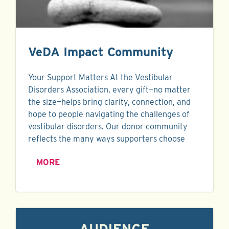
VeDA Impact Community
Your Support Matters At the Vestibular
Disorders Association, every gift—no matter
the size—helps bring clarity, connection, and
hope to people navigating the challenges of
vestibular disorders. Our donor community
reflects the many ways supporters choose
MORE