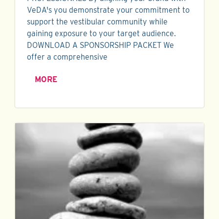
VeDA's you demonstrate your commitment to
support the vestibular community while
gaining exposure to your target audience.
DOWNLOAD A SPONSORSHIP PACKET We
offer a comprehensive
MORE