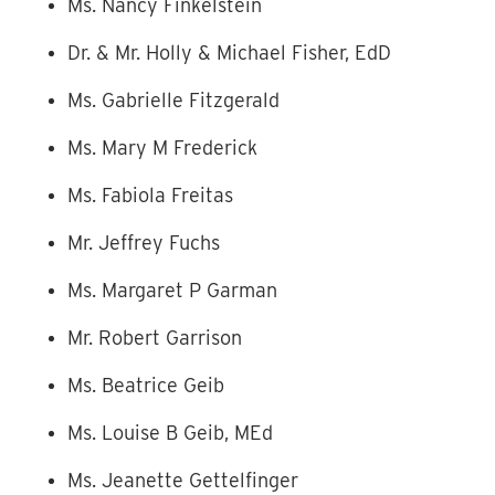
Ms. Nancy Finkelstein
Dr. & Mr. Holly & Michael Fisher, EdD
Ms. Gabrielle Fitzgerald
Ms. Mary M Frederick
Ms. Fabiola Freitas
Mr. Jeffrey Fuchs
Ms. Margaret P Garman
Mr. Robert Garrison
Ms. Beatrice Geib
Ms. Louise B Geib, MEd
Ms. Jeanette Gettelfinger