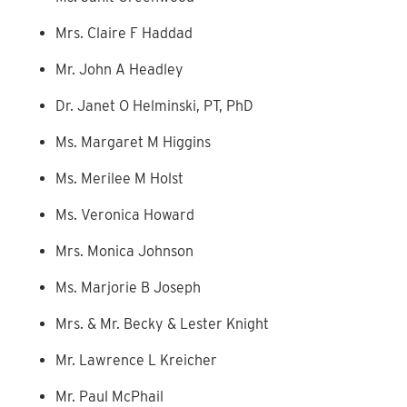
Mrs. Claire F Haddad
Mr. John A Headley
Dr. Janet O Helminski, PT, PhD
Ms. Margaret M Higgins
Ms. Merilee M Holst
Ms. Veronica Howard
Mrs. Monica Johnson
Ms. Marjorie B Joseph
Mrs. & Mr. Becky & Lester Knight
Mr. Lawrence L Kreicher
Mr. Paul McPhail