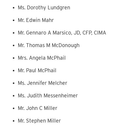
Ms. Dorothy Lundgren
Mr. Edwin Mahr
Mr. Gennaro A Marsico, JD, CFP, CIMA
Mr. Thomas M McDonough
Mrs. Angela McPhail
Mr. Paul McPhail
Ms. Jennifer Melcher
Ms. Judith Messenheimer
Mr. John C Miller
Mr. Stephen Miller