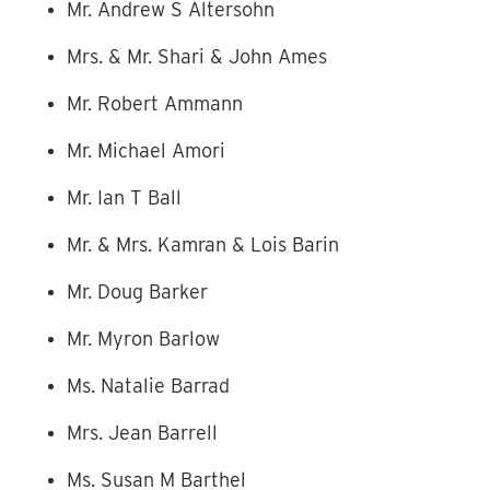
Mr. Andrew S Altersohn
Mrs. & Mr. Shari & John Ames
Mr. Robert Ammann
Mr. Michael Amori
Mr. Ian T Ball
Mr. & Mrs. Kamran & Lois Barin
Mr. Doug Barker
Mr. Myron Barlow
Ms. Natalie Barrad
Mrs. Jean Barrell
Ms. Susan M Barthel