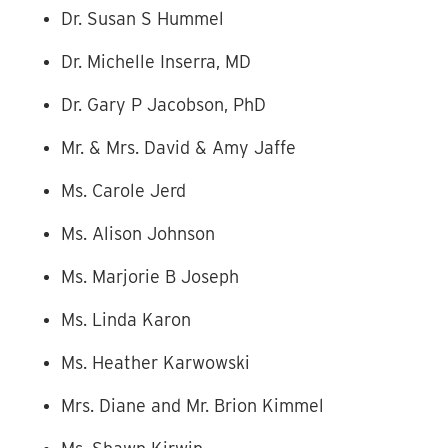
Dr. Susan S Hummel
Dr. Michelle Inserra, MD
Dr. Gary P Jacobson, PhD
Mr. & Mrs. David & Amy Jaffe
Ms. Carole Jerd
Ms. Alison Johnson
Ms. Marjorie B Joseph
Ms. Linda Karon
Ms. Heather Karwowski
Mrs. Diane and Mr. Brion Kimmel