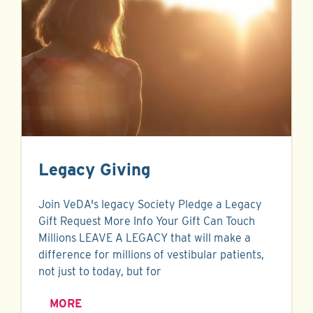
Legacy Giving
Join VeDA's legacy Society Pledge a Legacy
Gift Request More Info Your Gift Can Touch
Millions LEAVE A LEGACY that will make a
difference for millions of vestibular patients,
not just to today, but for
MORE