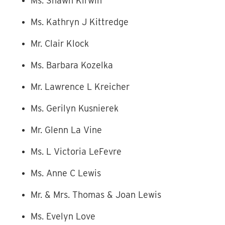
Ms. Shawn Kirwin
Ms. Kathryn J Kittredge
Mr. Clair Klock
Ms. Barbara Kozelka
Mr. Lawrence L Kreicher
Ms. Gerilyn Kusnierek
Mr. Glenn La Vine
Ms. L Victoria LeFevre
Ms. Anne C Lewis
Mr. & Mrs. Thomas & Joan Lewis
Ms. Evelyn Love