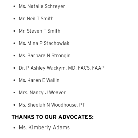
Ms. Natalie Schreyer
Mr. Neil T Smith
Mr. Steven T Smith
Ms. Mina P Stachowiak
Ms. Barbara N Strongin
Dr. P Ashley Wackym, MD, FACS, FAAP
Ms. Karen E Wallin
Mrs. Nancy J Weaver
Ms. Sheelah N Woodhouse, PT
THANKS TO OUR ADVOCATES:
Ms. Kimberly Adams