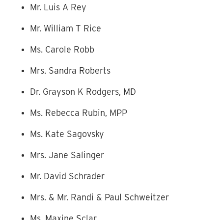
Mr. Luis A Rey
Mr. William T Rice
Ms. Carole Robb
Mrs. Sandra Roberts
Dr. Grayson K Rodgers, MD
Ms. Rebecca Rubin, MPP
Ms. Kate Sagovsky
Mrs. Jane Salinger
Mr. David Schrader
Mrs. & Mr. Randi & Paul Schweitzer
Ms. Maxine Sclar