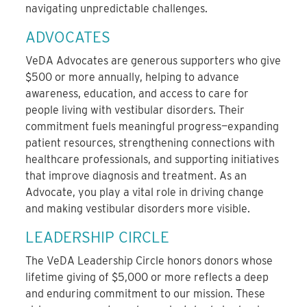
navigating unpredictable challenges.
ADVOCATES
VeDA Advocates are generous supporters who give
$500 or more annually, helping to advance
awareness, education, and access to care for
people living with vestibular disorders. Their
commitment fuels meaningful progress—expanding
patient resources, strengthening connections with
healthcare professionals, and supporting initiatives
that improve diagnosis and treatment. As an
Advocate, you play a vital role in driving change
and making vestibular disorders more visible.
LEADERSHIP CIRCLE
The VeDA Leadership Circle honors donors whose
lifetime giving of $5,000 or more reflects a deep
and enduring commitment to our mission. These