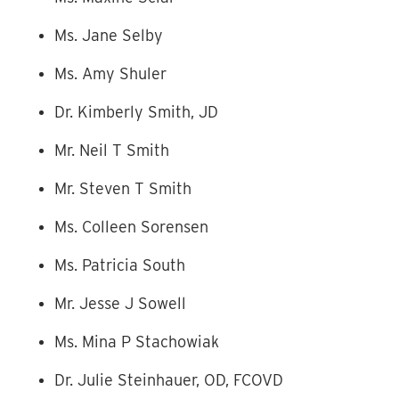
Ms. Jane Selby
Ms. Amy Shuler
Dr. Kimberly Smith, JD
Mr. Neil T Smith
Mr. Steven T Smith
Ms. Colleen Sorensen
Ms. Patricia South
Mr. Jesse J Sowell
Ms. Mina P Stachowiak
Dr. Julie Steinhauer, OD, FCOVD