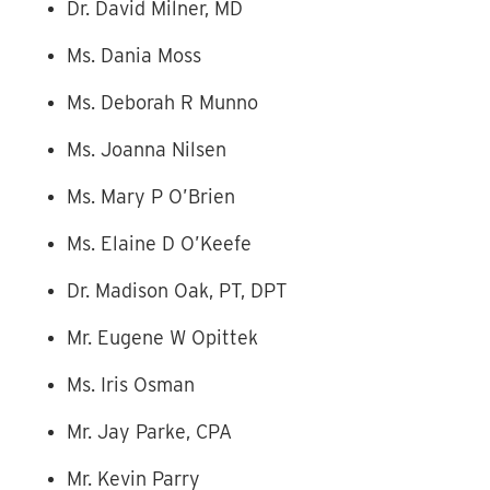
Dr. David Milner, MD
Ms. Dania Moss
Ms. Deborah R Munno
Ms. Joanna Nilsen
Ms. Mary P O’Brien
Ms. Elaine D O’Keefe
Dr. Madison Oak, PT, DPT
Mr. Eugene W Opittek
Ms. Iris Osman
Mr. Jay Parke, CPA
Mr. Kevin Parry