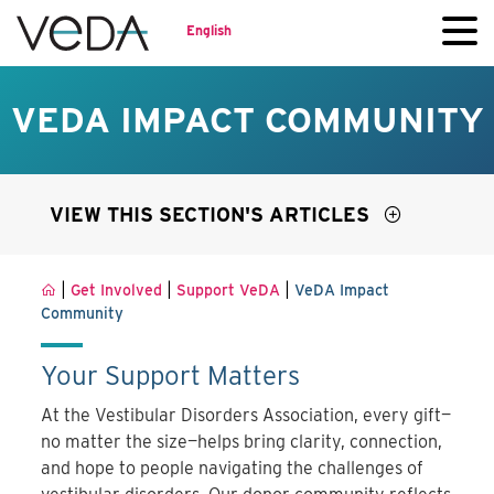
English
VEDA IMPACT COMMUNITY
VIEW THIS SECTION'S ARTICLES
|
|
|
Get Involved
Support VeDA
VeDA Impact
Community
Your Support Matters
At the Vestibular Disorders Association, every gift—
no matter the size—helps bring clarity, connection,
and hope to people navigating the challenges of