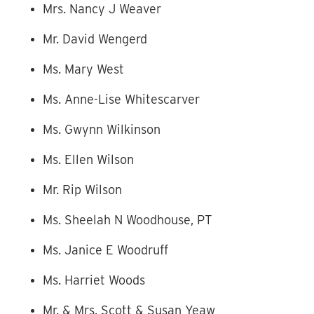
Mrs. Nancy J Weaver
Mr. David Wengerd
Ms. Mary West
Ms. Anne-Lise Whitescarver
Ms. Gwynn Wilkinson
Ms. Ellen Wilson
Mr. Rip Wilson
Ms. Sheelah N Woodhouse, PT
Ms. Janice E Woodruff
Ms. Harriet Woods
Mr. & Mrs. Scott & Susan Yeaw