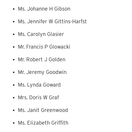
Ms. Johanne H Gibson
Ms. Jennifer W Gittins-Harfst
Ms. Carolyn Glasier
Mr. Francis P Glowacki
Mr. Robert J Golden
Mr. Jeremy Goodwin
Ms. Lynda Goward
Mrs. Doris W Graf
Ms. Janit Greenwood
Ms. Elizabeth Griffith