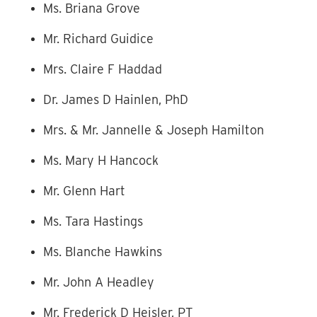
Ms. Briana Grove
Mr. Richard Guidice
Mrs. Claire F Haddad
Dr. James D Hainlen, PhD
Mrs. & Mr. Jannelle & Joseph Hamilton
Ms. Mary H Hancock
Mr. Glenn Hart
Ms. Tara Hastings
Ms. Blanche Hawkins
Mr. John A Headley
Mr. Frederick D Heisler, PT