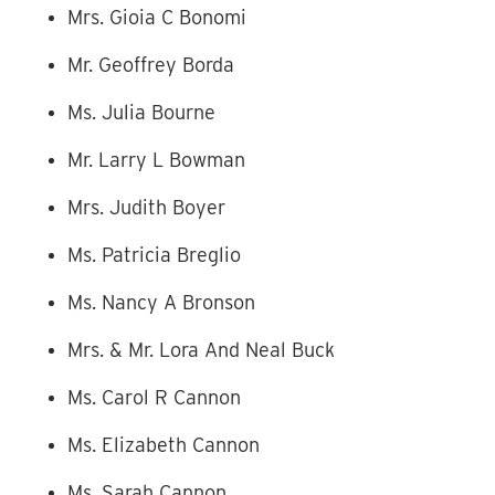
Mrs. Gioia C Bonomi
Mr. Geoffrey Borda
Ms. Julia Bourne
Mr. Larry L Bowman
Mrs. Judith Boyer
Ms. Patricia Breglio
Ms. Nancy A Bronson
Mrs. & Mr. Lora And Neal Buck
Ms. Carol R Cannon
Ms. Elizabeth Cannon
Ms. Sarah Cannon