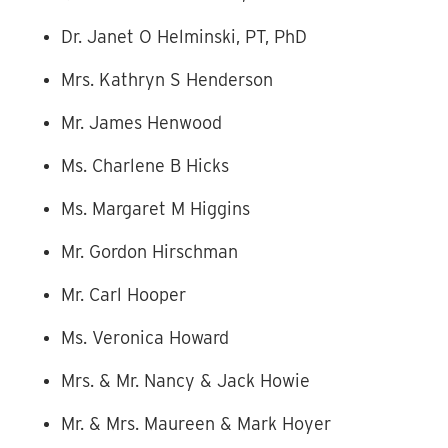
Dr. Janet O Helminski, PT, PhD
Mrs. Kathryn S Henderson
Mr. James Henwood
Ms. Charlene B Hicks
Ms. Margaret M Higgins
Mr. Gordon Hirschman
Mr. Carl Hooper
Ms. Veronica Howard
Mrs. & Mr. Nancy & Jack Howie
Mr. & Mrs. Maureen & Mark Hoyer