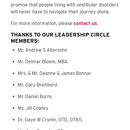
promise that people living with vestibular disorders
will never have to navigate their journey alone.
For more information, please
contact us
.
THANKS TO OUR LEADERSHIP CIRCLE
MEMBERS:
Mr. Andrew S Altersohn
Mr. Delmar Bloem, MBA
Mrs. & Mr. Deanne & James Bonnar
Mr. Gary Breitbord
Mr. Daniel Burns
Ms. Jill Cowley
Dr. Gaye W Cronin, OTD, OTR/L