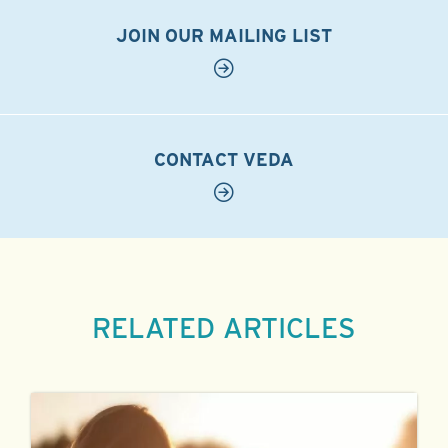
JOIN OUR MAILING LIST
CONTACT VEDA
RELATED ARTICLES