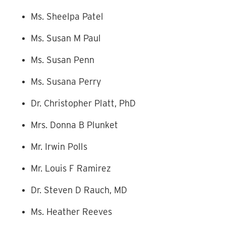
Ms. Sheelpa Patel
Ms. Susan M Paul
Ms. Susan Penn
Ms. Susana Perry
Dr. Christopher Platt, PhD
Mrs. Donna B Plunket
Mr. Irwin Polls
Mr. Louis F Ramirez
Dr. Steven D Rauch, MD
Ms. Heather Reeves