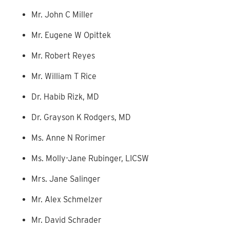
Mr. John C Miller
Mr. Eugene W Opittek
Mr. Robert Reyes
Mr. William T Rice
Dr. Habib Rizk, MD
Dr. Grayson K Rodgers, MD
Ms. Anne N Rorimer
Ms. Molly-Jane Rubinger, LICSW
Mrs. Jane Salinger
Mr. Alex Schmelzer
Mr. David Schrader