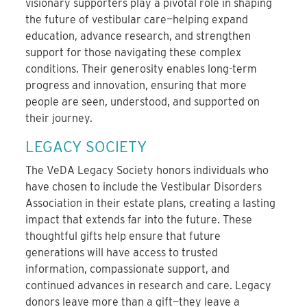
visionary supporters play a pivotal role in shaping
the future of vestibular care—helping expand
education, advance research, and strengthen
support for those navigating these complex
conditions. Their generosity enables long-term
progress and innovation, ensuring that more
people are seen, understood, and supported on
their journey.
LEGACY SOCIETY
The VeDA Legacy Society honors individuals who
have chosen to include the Vestibular Disorders
Association in their estate plans, creating a lasting
impact that extends far into the future. These
thoughtful gifts help ensure that future
generations will have access to trusted
information, compassionate support, and
continued advances in research and care. Legacy
donors leave more than a gift—they leave a