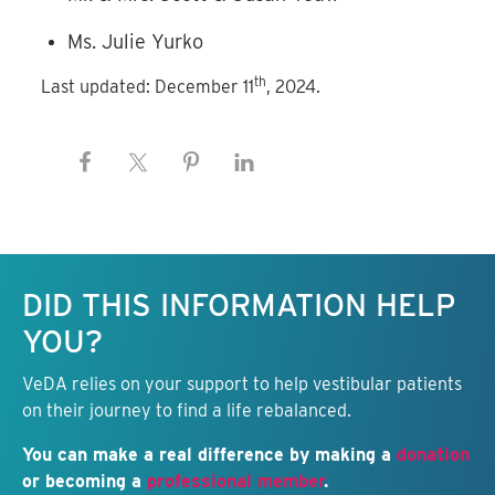
Ms. Julie Yurko
th
Last updated: December 11
, 2024.
Keep this information free.
DID THIS INFORMATION HELP
YOU?
VeDA relies on your support to help vestibular patients
on their journey to find a life rebalanced.
You can make a real difference by making a
donation
or becoming a
professional member
.