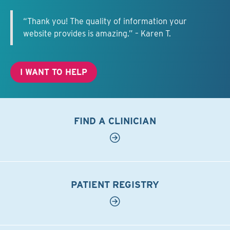
“Thank you! The quality of information your
website provides is amazing.” – Karen T.
I WANT TO HELP
FIND A CLINICIAN
PATIENT REGISTRY