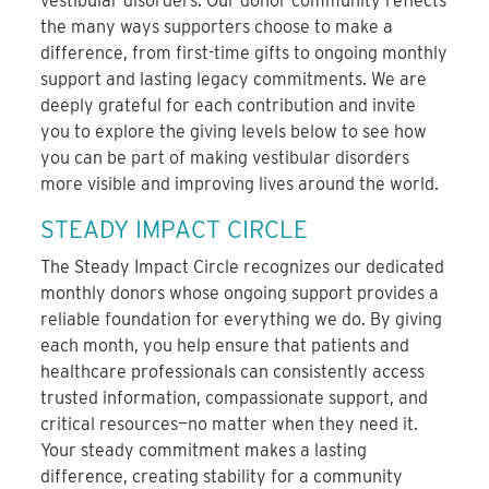
vestibular disorders. Our donor community reflects
the many ways supporters choose to make a
difference, from first-time gifts to ongoing monthly
support and lasting legacy commitments. We are
deeply grateful for each contribution and invite
you to explore the giving levels below to see how
you can be part of making vestibular disorders
more visible and improving lives around the world.
STEADY IMPACT CIRCLE
The Steady Impact Circle recognizes our dedicated
monthly donors whose ongoing support provides a
reliable foundation for everything we do. By giving
each month, you help ensure that patients and
healthcare professionals can consistently access
trusted information, compassionate support, and
critical resources—no matter when they need it.
Your steady commitment makes a lasting
difference, creating stability for a community