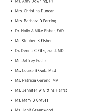
Ms. Amy Downing, PT
Mrs. Christina Duncan
Mrs. Barbara D Ferring
Dr. Holly & Mike Fisher, EdD
Mr. Stephen K Fisher
Dr. Dennis C Fitzgerald, MD
Mr. Jeffrey Fuchs
Ms. Louise B Geib, MEd
Ms. Patricia Gerend, MA
Ms. Jennifer W Gittins-Harfst
Ms. Mary B Graves
Ms. Janit Greenwood