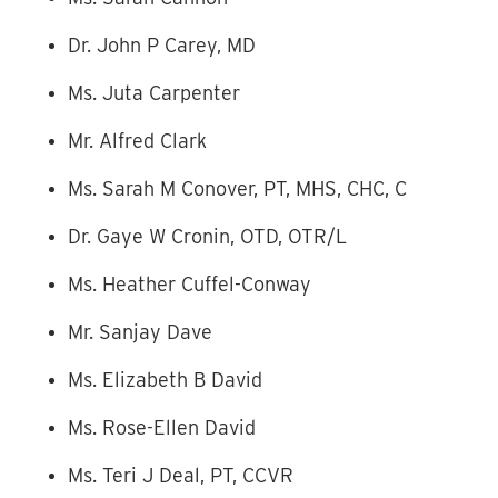
Dr. John P Carey, MD
Ms. Juta Carpenter
Mr. Alfred Clark
Ms. Sarah M Conover, PT, MHS, CHC, C
Dr. Gaye W Cronin, OTD, OTR/L
Ms. Heather Cuffel-Conway
Mr. Sanjay Dave
Ms. Elizabeth B David
Ms. Rose-Ellen David
Ms. Teri J Deal, PT, CCVR