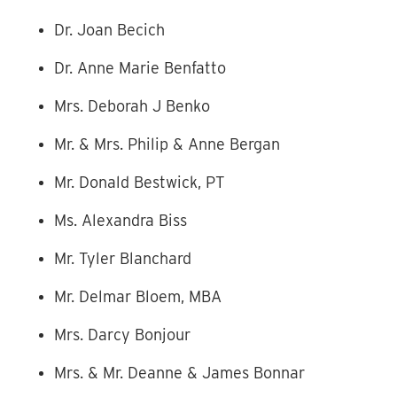
Dr. Joan Becich
Dr. Anne Marie Benfatto
Mrs. Deborah J Benko
Mr. & Mrs. Philip & Anne Bergan
Mr. Donald Bestwick, PT
Ms. Alexandra Biss
Mr. Tyler Blanchard
Mr. Delmar Bloem, MBA
Mrs. Darcy Bonjour
Mrs. & Mr. Deanne & James Bonnar