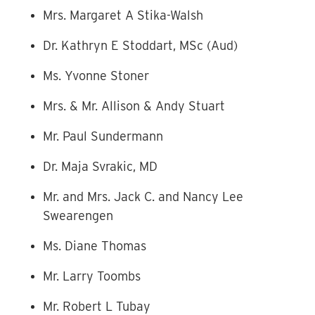
Mrs. Margaret A Stika-Walsh
Dr. Kathryn E Stoddart, MSc (Aud)
Ms. Yvonne Stoner
Mrs. & Mr. Allison & Andy Stuart
Mr. Paul Sundermann
Dr. Maja Svrakic, MD
Mr. and Mrs. Jack C. and Nancy Lee
Swearengen
Ms. Diane Thomas
Mr. Larry Toombs
Mr. Robert L Tubay