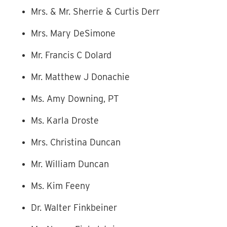
Mrs. & Mr. Sherrie & Curtis Derr
Mrs. Mary DeSimone
Mr. Francis C Dolard
Mr. Matthew J Donachie
Ms. Amy Downing, PT
Ms. Karla Droste
Mrs. Christina Duncan
Mr. William Duncan
Ms. Kim Feeny
Dr. Walter Finkbeiner