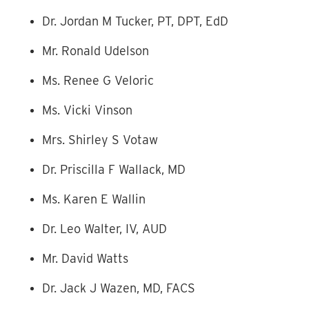
Dr. Jordan M Tucker, PT, DPT, EdD
Mr. Ronald Udelson
Ms. Renee G Veloric
Ms. Vicki Vinson
Mrs. Shirley S Votaw
Dr. Priscilla F Wallack, MD
Ms. Karen E Wallin
Dr. Leo Walter, IV, AUD
Mr. David Watts
Dr. Jack J Wazen, MD, FACS