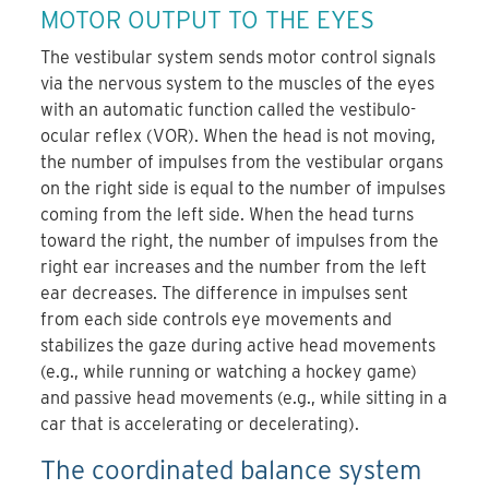
MOTOR OUTPUT TO THE EYES
The vestibular system sends motor control signals
via the nervous system to the muscles of the eyes
with an automatic function called the vestibulo-
ocular reflex (VOR). When the head is not moving,
the number of impulses from the vestibular organs
on the right side is equal to the number of impulses
coming from the left side. When the head turns
toward the right, the number of impulses from the
right ear increases and the number from the left
ear decreases. The difference in impulses sent
from each side controls eye movements and
stabilizes the gaze during active head movements
(e.g., while running or watching a hockey game)
and passive head movements (e.g., while sitting in a
car that is accelerating or decelerating).
The coordinated balance system