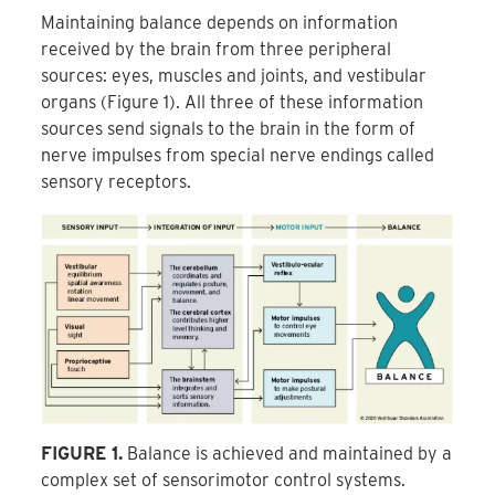
Maintaining balance depends on information
received by the brain from three peripheral
sources: eyes, muscles and joints, and vestibular
organs (Figure 1). All three of these information
sources send signals to the brain in the form of
nerve impulses from special nerve endings called
sensory receptors.
FIGURE 1.
Balance is achieved and maintained by a
complex set of sensorimotor control systems.