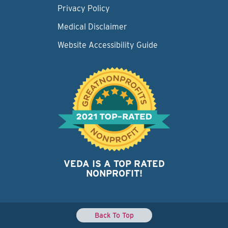
Privacy Policy
Medical Disclaimer
Website Accessibility Guide
VEDA IS A TOP RATED
NONPROFIT!
Back To Top