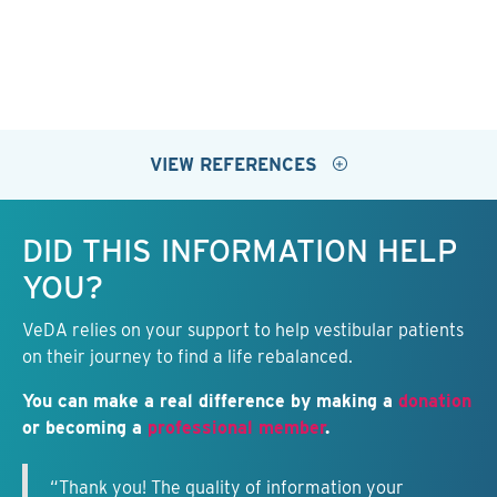
VIEW REFERENCES
Keep this information free.
DID THIS INFORMATION HELP
YOU?
VeDA relies on your support to help vestibular patients
on their journey to find a life rebalanced.
You can make a real difference by making a
donation
or becoming a
professional member
.
“Thank you! The quality of information your