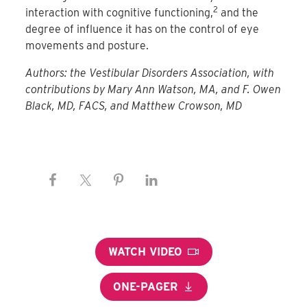
2
interaction with cognitive functioning,
and the
degree of influence it has on the control of eye
movements and posture.
Authors: the Vestibular Disorders Association, with
contributions by Mary Ann Watson, MA, and F. Owen
Black, MD, FACS, and Matthew Crowson, MD
WATCH VIDEO
ONE-PAGER