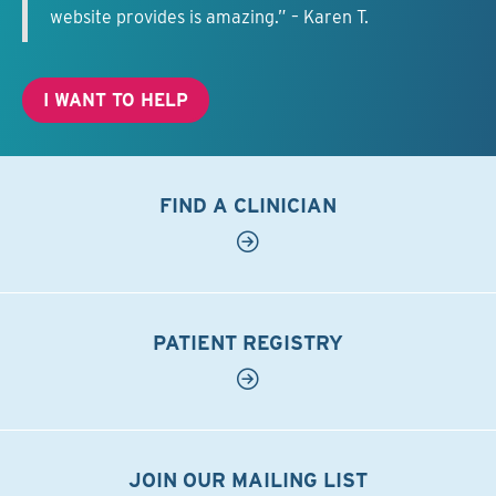
website provides is amazing.” – Karen T.
I WANT TO HELP
FIND A CLINICIAN
PATIENT REGISTRY
JOIN OUR MAILING LIST