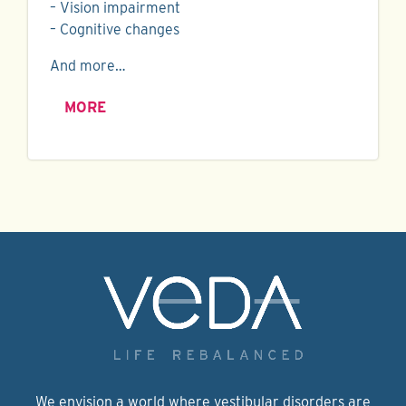
– Vision impairment
– Cognitive changes
And more…
MORE
We envision a world where vestibular disorders are