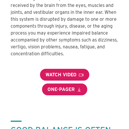
received by the brain from the eyes, muscles and
joints, and vestibular organs in the inner ear. When
this system is disrupted by damage to one or more
components through injury, disease, or the aging
process you may experience impaired balance
accompanied by other symptoms such as dizziness,
vertigo, vision problems, nausea, fatigue, and
concentration difficulties.
WATCH VIDEO
ONE-PAGER