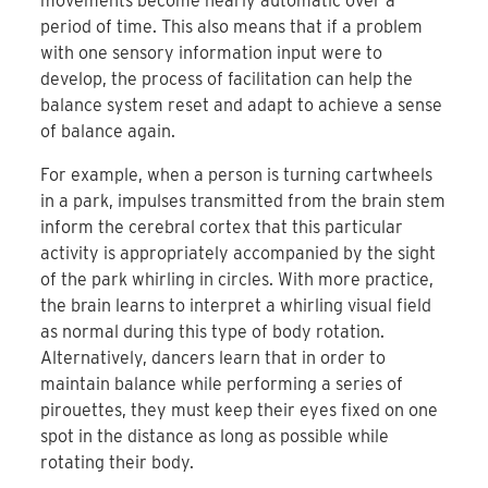
movements become nearly automatic over a
period of time. This also means that if a problem
with one sensory information input were to
develop, the process of facilitation can help the
balance system reset and adapt to achieve a sense
of balance again.
For example, when a person is turning cartwheels
in a park, impulses transmitted from the brain stem
inform the cerebral cortex that this particular
activity is appropriately accompanied by the sight
of the park whirling in circles. With more practice,
the brain learns to interpret a whirling visual field
as normal during this type of body rotation.
Alternatively, dancers learn that in order to
maintain balance while performing a series of
pirouettes, they must keep their eyes fixed on one
spot in the distance as long as possible while
rotating their body.