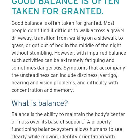
GOOD BALANCE IS OFTEN
TAKEN FOR GRANTED.
Good balance is often taken for granted. Most
people don’t find it difficult to walk across a gravel
driveway, transition from walking on a sidewalk to
grass, or get out of bed in the middle of the night
without stumbling. However, with impaired balance
such activities can be extremely fatiguing and
sometimes dangerous. Symptoms that accompany
the unsteadiness can include dizziness, vertigo,
hearing and vision problems, and difficulty with
concentration and memory.
What is balance?
Balance is the ability to maintain the body’s center
1
of mass over its base of support.
A properly
functioning balance system allows humans to see
clearly while moving, identify orientation with