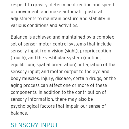
respect to gravity, determine direction and speed
of movement, and make automatic postural
adjustments to maintain posture and stability in
various conditions and activities.
Balance is achieved and maintained by a complex
set of sensorimotor control systems that include
sensory input from vision (sight), proprioception
(touch), and the vestibular system (motion,
equilibrium, spatial orientation); integration of that
sensory input; and motor output to the eye and
body muscles. Injury, disease, certain drugs, or the
aging process can affect one or more of these
components. In addition to the contribution of
sensory information, there may also be
psychological factors that impair our sense of
balance.
SENSORY INPUT