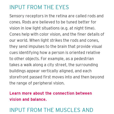
INPUT FROM THE EYES
Sensory receptors in the retina are called rods and
cones. Rods are believed to be tuned better for
vision in low light situations (e.g. at night time).
Cones help with color vision, and the finer details of
our world. When light strikes the rods and cones,
they send impulses to the brain that provide visual
cues identifying how a person is oriented relative
to other objects. For example, as a pedestrian
takes a walk along a city street, the surrounding
buildings appear vertically aligned, and each
storefront passed first moves into and then beyond
the range of peripheral vision.
Learn more about the connection between
vision and balance.
INPUT FROM THE MUSCLES AND