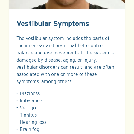
Vestibular Symptoms
The vestibular system includes the parts of
the inner ear and brain that help control
balance and eye movements. If the system is
damaged by disease, aging, or injury,
vestibular disorders can result, and are often
associated with one or more of these
symptoms, among others:
– Dizziness
– Imbalance
– Vertigo
– Tinnitus
– Hearing loss
– Brain fog