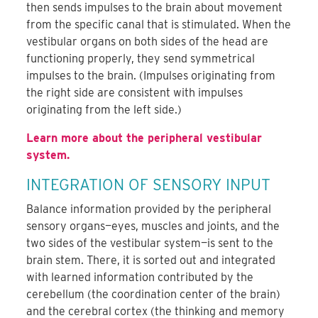
then sends impulses to the brain about movement
from the specific canal that is stimulated. When the
vestibular organs on both sides of the head are
functioning properly, they send symmetrical
impulses to the brain. (Impulses originating from
the right side are consistent with impulses
originating from the left side.)
Learn more about the peripheral vestibular
system.
INTEGRATION OF SENSORY INPUT
Balance information provided by the peripheral
sensory organs—eyes, muscles and joints, and the
two sides of the vestibular system—is sent to the
brain stem. There, it is sorted out and integrated
with learned information contributed by the
cerebellum (the coordination center of the brain)
and the cerebral cortex (the thinking and memory