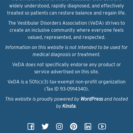
widely understood, rapidly diagnosed, and effectively
treated so patients can restore balance and regain life.
The Vestibular Disorders Association (VeDA) strives to
create an inclusive community where everyone feels
valued, represented, and respected.
Information on this website is not intended to be used for
medical diagnosis or treatment.
VeDA does not specifically endorse any product or
service advertised on this site.
VeDA is a 501(c)(3) tax-exempt non-profit organization
(Tax ID 93‑0914340).
This website is proudly powered by
WordPress
and hosted
by
Kinsta
.