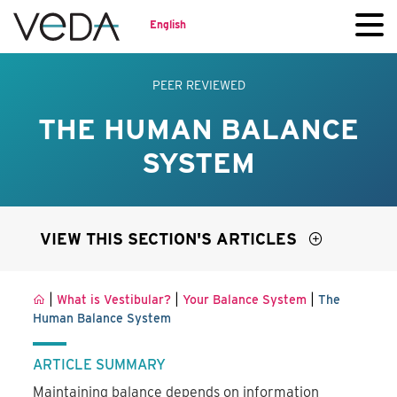
English
PEER REVIEWED
THE HUMAN BALANCE
SYSTEM
VIEW THIS SECTION'S ARTICLES
|
|
|
What is Vestibular?
Your Balance System
The
Human Balance System
ARTICLE SUMMARY
Maintaining balance depends on information