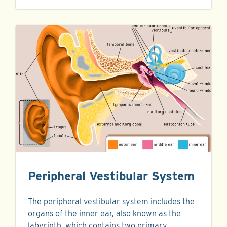
Peripheral Vestibular System
The peripheral vestibular system includes the
organs of the inner ear, also known as the
labyrinth, which contains two primary