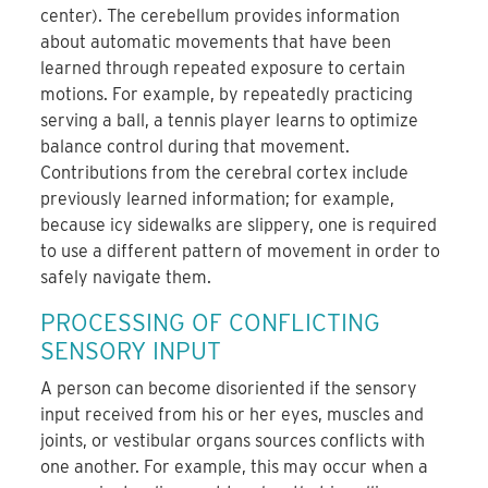
center). The cerebellum provides information
about automatic movements that have been
learned through repeated exposure to certain
motions. For example, by repeatedly practicing
serving a ball, a tennis player learns to optimize
balance control during that movement.
Contributions from the cerebral cortex include
previously learned information; for example,
because icy sidewalks are slippery, one is required
to use a different pattern of movement in order to
safely navigate them.
PROCESSING OF CONFLICTING
SENSORY INPUT
A person can become disoriented if the sensory
input received from his or her eyes, muscles and
joints, or vestibular organs sources conflicts with
one another. For example, this may occur when a