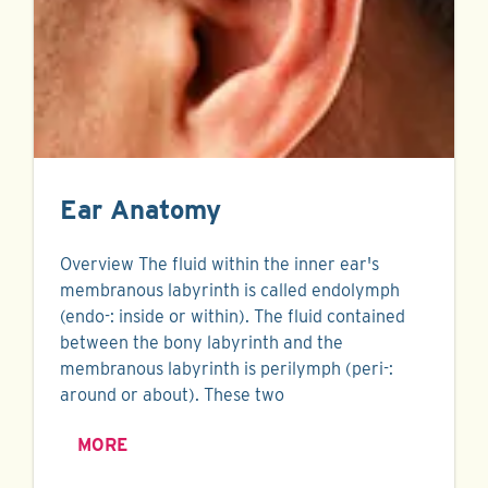
Ear Anatomy
Overview The fluid within the inner ear's
membranous labyrinth is called endolymph
(endo-: inside or within). The fluid contained
between the bony labyrinth and the
membranous labyrinth is perilymph (peri-:
around or about). These two
MORE