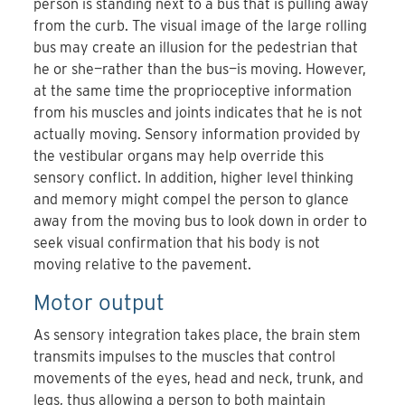
person is standing next to a bus that is pulling away
from the curb. The visual image of the large rolling
bus may create an illusion for the pedestrian that
he or she—rather than the bus—is moving. However,
at the same time the proprioceptive information
from his muscles and joints indicates that he is not
actually moving. Sensory information provided by
the vestibular organs may help override this
sensory conflict. In addition, higher level thinking
and memory might compel the person to glance
away from the moving bus to look down in order to
seek visual confirmation that his body is not
moving relative to the pavement.
Motor output
As sensory integration takes place, the brain stem
transmits impulses to the muscles that control
movements of the eyes, head and neck, trunk, and
legs, thus allowing a person to both maintain