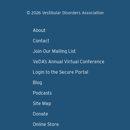
© 2026 Vestibular Disorders Association
About
Contact
Join Our Mailing List
VeDA’s Annual Virtual Conference
Login to the Secure Portal
Blog
Podcasts
Site Map
Donate
Online Store