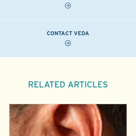
CONTACT VEDA
RELATED ARTICLES