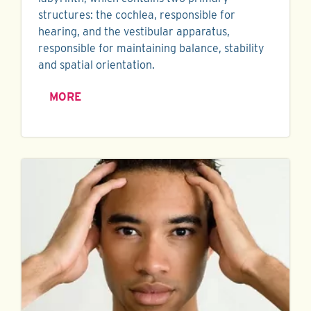
structures: the cochlea, responsible for
hearing, and the vestibular apparatus,
responsible for maintaining balance, stability
and spatial orientation.
MORE