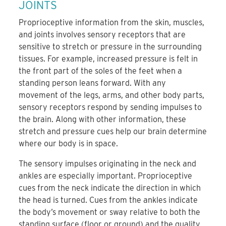
JOINTS
Proprioceptive information from the skin, muscles,
and joints involves sensory receptors that are
sensitive to stretch or pressure in the surrounding
tissues. For example, increased pressure is felt in
the front part of the soles of the feet when a
standing person leans forward. With any
movement of the legs, arms, and other body parts,
sensory receptors respond by sending impulses to
the brain. Along with other information, these
stretch and pressure cues help our brain determine
where our body is in space.
The sensory impulses originating in the neck and
ankles are especially important. Proprioceptive
cues from the neck indicate the direction in which
the head is turned. Cues from the ankles indicate
the body’s movement or sway relative to both the
standing surface (floor or ground) and the quality