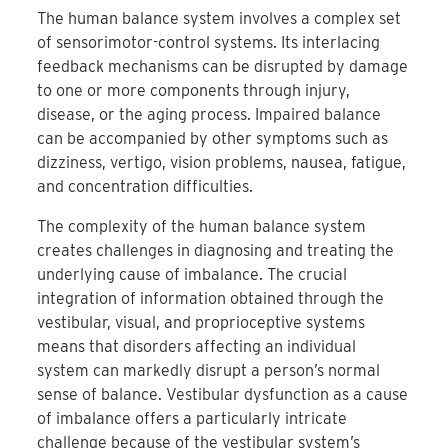
The human balance system involves a complex set
of sensorimotor-control systems. Its interlacing
feedback mechanisms can be disrupted by damage
to one or more components through injury,
disease, or the aging process. Impaired balance
can be accompanied by other symptoms such as
dizziness, vertigo, vision problems, nausea, fatigue,
and concentration difficulties.
The complexity of the human balance system
creates challenges in diagnosing and treating the
underlying cause of imbalance. The crucial
integration of information obtained through the
vestibular, visual, and proprioceptive systems
means that disorders affecting an individual
system can markedly disrupt a person’s normal
sense of balance. Vestibular dysfunction as a cause
of imbalance offers a particularly intricate
challenge because of the vestibular system’s