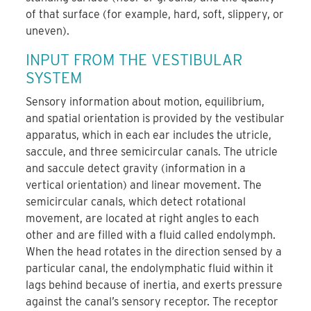
of that surface (for example, hard, soft, slippery, or
uneven).
INPUT FROM THE VESTIBULAR
SYSTEM
Sensory information about motion, equilibrium,
and spatial orientation is provided by the vestibular
apparatus, which in each ear includes the utricle,
saccule, and three semicircular canals. The utricle
and saccule detect gravity (information in a
vertical orientation) and linear movement. The
semicircular canals, which detect rotational
movement, are located at right angles to each
other and are filled with a fluid called endolymph.
When the head rotates in the direction sensed by a
particular canal, the endolymphatic fluid within it
lags behind because of inertia, and exerts pressure
against the canal’s sensory receptor. The receptor