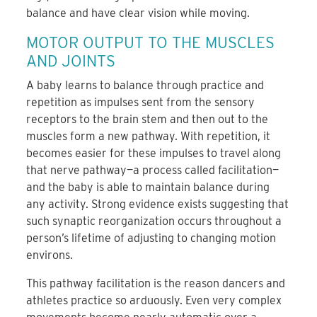
balance and have clear vision while moving.
MOTOR OUTPUT TO THE MUSCLES
AND JOINTS
A baby learns to balance through practice and
repetition as impulses sent from the sensory
receptors to the brain stem and then out to the
muscles form a new pathway. With repetition, it
becomes easier for these impulses to travel along
that nerve pathway—a process called facilitation—
and the baby is able to maintain balance during
any activity. Strong evidence exists suggesting that
such synaptic reorganization occurs throughout a
person’s lifetime of adjusting to changing motion
environs.
This pathway facilitation is the reason dancers and
athletes practice so arduously. Even very complex