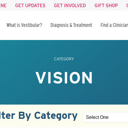
INE
GET UPDATES
GET INVOLVED
GIFT SHOP
What is Vestibular?
Diagnosis & Treatment
Find a Clinicia
CATEGORY
VISION
lter By Category