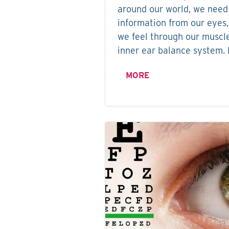
around our world, we need
information from our eyes,
we feel through our muscle
inner ear balance system. 
MORE