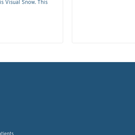
s Visual Snow. This
atients