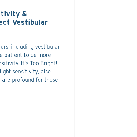
tivity &
ect Vestibular
ers, including vestibular
e patient to be more
sitivity. It's Too Bright!
ight sensitivity, also
 are profound for those