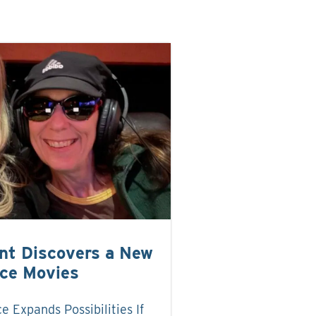
ent Discovers a New
nce Movies
e Expands Possibilities If