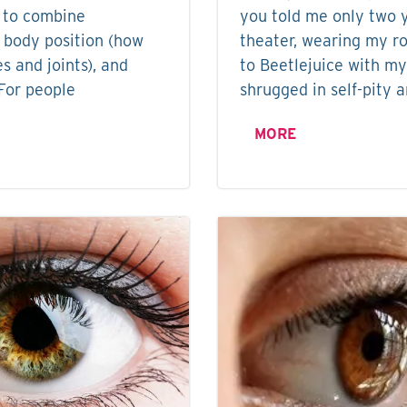
 to combine
you told me only two y
 body position (how
theater, wearing my ro
s and joints), and
to Beetlejuice with my
For people
shrugged in self-pity 
MORE