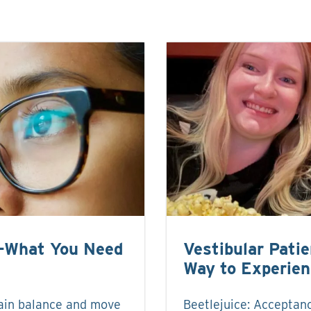
e-What You Need
Vestibular Pati
Way to Experie
ain balance and move
Beetlejuice: Acceptanc