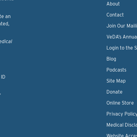
About
Contact
te an
nted,
Join Our Maili
VeDA’s Annua
edical
Login to the 
Blog
Podcasts
 ID
Site Map
Donate
y
Online Store
Privacy Polic
Medical Discl
Website Acces