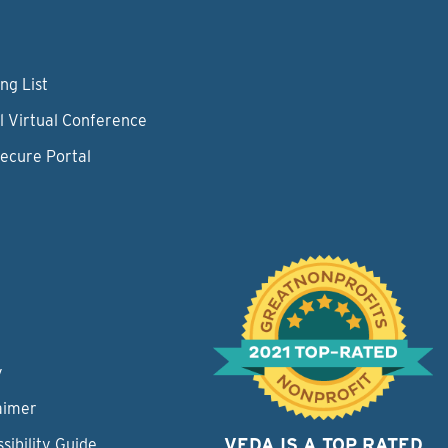
ng List
l Virtual Conference
Secure Portal
y
aimer
VEDA IS A TOP RATED
sibility Guide