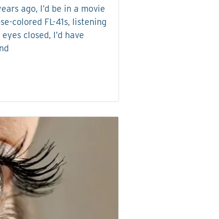
ears ago, I’d be in a movie
se-colored FL-41s, listening
 eyes closed, I’d have
and