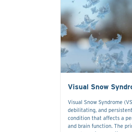
Visual Snow Synd
Visual Snow Syndrome (VSS)
debilitating, and persisten
condition that affects a pe
and brain function. The pr