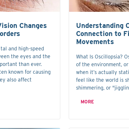
Vision Changes
Understanding O
sorders
Connection to F
Movements
ital and high-speed
ween the eyes and the
What Is Oscillopsia? Os
portant than ever.
of the environment, or
ften known for causing
when it’s actually sta
hey also affect
feel like the world is s
shimmering, or "jigglin
MORE