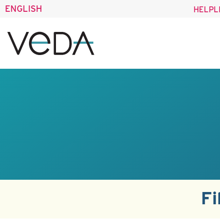
ENGLISH
HELPL
Fi