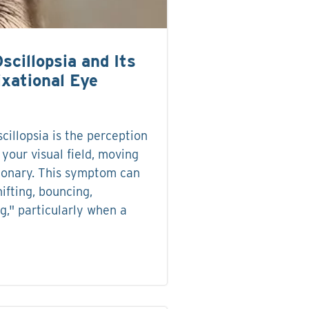
scillopsia and Its
ixational Eye
cillopsia is the perception
 your visual field, moving
tionary. This symptom can
hifting, bouncing,
g," particularly when a