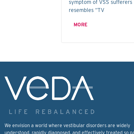
symptom of VSS sufferers i
resembles “TV
MORE
We envision a world where vestibular disorders are widely
understood, rapidly diagnosed, and effectively treated so p