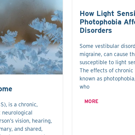
How Light Sensi
Photophobia Aff
Disorders
Some vestibular disord
migraine, can cause th
susceptible to light sen
The effects of chronic l
known as photophobia,
who
rome
MORE
, is a chronic,
t neurological
rson’s vision, hearing,
imary, and shared,