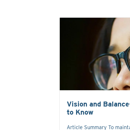
Vision and Balanc
to Know
Article Summary To maint