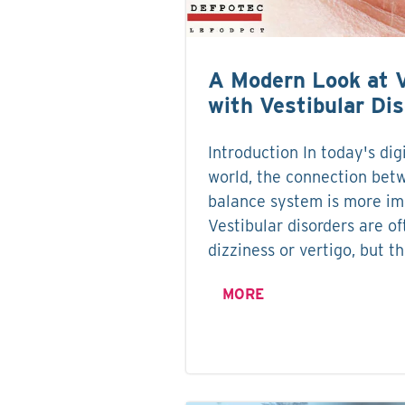
A Modern Look at 
with Vestibular Di
Introduction In today's dig
world, the connection bet
balance system is more im
Vestibular disorders are o
dizziness or vertigo, but t
MORE