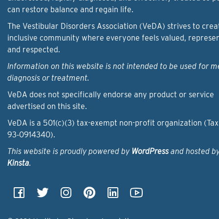
can restore balance and regain life.
The Vestibular Disorders Association (VeDA) strives to crea
inclusive community where everyone feels valued, represe
and respected.
Information on this website is not intended to be used for m
diagnosis or treatment.
VeDA does not specifically endorse any product or service
advertised on this site.
VeDA is a 501(c)(3) tax-exempt non-profit organization (Tax
93‑0914340).
This website is proudly powered by
WordPress
and hosted b
Kinsta
.