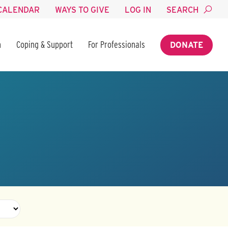
CALENDAR
WAYS TO GIVE
LOG IN
SEARCH
n
Coping & Support
For Professionals
DONATE