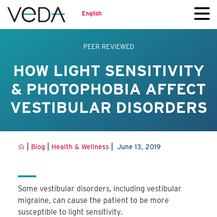
English
PEER REVIEWED
HOW LIGHT SENSITIVITY
& PHOTOPHOBIA AFFECT
VESTIBULAR DISORDERS
|
|
|
Blog
Health & Wellness
June 13, 2019
Some vestibular disorders, including vestibular
migraine, can cause the patient to be more
susceptible to light sensitivity.