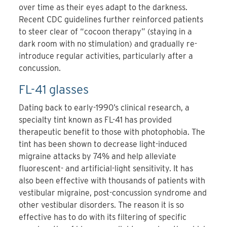
over time as their eyes adapt to the darkness.
Recent CDC guidelines further reinforced patients
to steer clear of “cocoon therapy” (staying in a
dark room with no stimulation) and gradually re-
introduce regular activities, particularly after a
concussion.
FL-41 glasses
Dating back to early-1990’s clinical research, a
specialty tint known as FL-41 has provided
therapeutic benefit to those with photophobia. The
tint has been shown to decrease light-induced
migraine attacks by 74% and help alleviate
fluorescent- and artificial-light sensitivity. It has
also been effective with thousands of patients with
vestibular migraine, post-concussion syndrome and
other vestibular disorders. The reason it is so
effective has to do with its filtering of specific