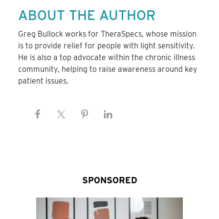
ABOUT THE AUTHOR
Greg Bullock works for TheraSpecs, whose mission
is to provide relief for people with light sensitivity.
He is also a top advocate within the chronic illness
community, helping to raise awareness around key
patient issues.
SPONSORED