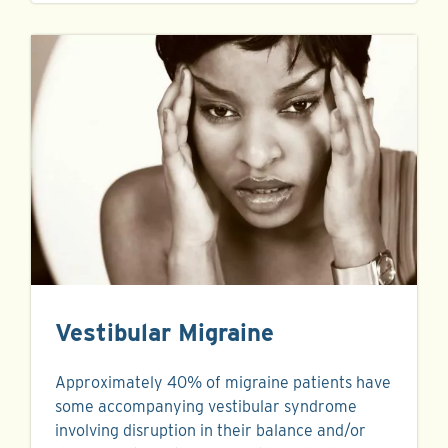
Vestibular Migraine
Approximately 40% of migraine patients have
some accompanying vestibular syndrome
involving disruption in their balance and/or