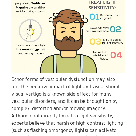
Other forms of vestibular dysfunction may also
feel the negative impact of light and visual stimuli.
Visual vertigo is a known side effect for many
vestibular disorders, and it can be brought on by
complex, distorted and/or moving imagery.
Although not directly linked to light sensitivity,
experts believe that harsh or high-contrast lighting
(such as flashing emergency lights) can activate