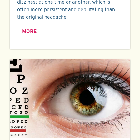
dizziness at one time or another, which is
often more persistent and debilitating than
the original headache.
MORE