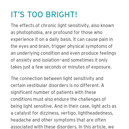
IT’S TOO BRIGHT!
The effects of chronic light sensitivity, also known
as photophobia, are profound for those who
experience it on a daily basis. It can cause pain in
the eyes and brain, trigger physical symptoms of
an underlying condition and even produce feelings
of anxiety and isolation—and sometimes it only
takes just a few seconds or minutes of exposure.
The connection between light sensitivity and
certain vestibular disorders is no different. A
significant number of patients with these
conditions must also endure the challenges of
being light sensitive. And in their case, light acts as
a catalyst for dizziness, vertigo, lightheadedness,
headache and other symptoms that are often
associated with these disorders. In this article, we