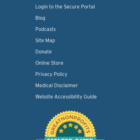
Login to the Secure Portal
Blog
Podcasts
Site Map
Donate
Online Store
Privacy Policy
Medical Disclaimer
Website Accessibility Guide