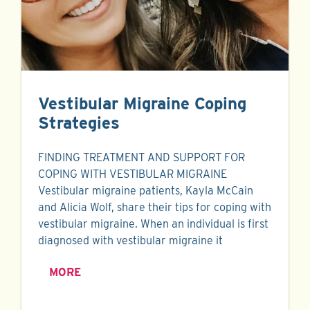
Vestibular Migraine Coping
Strategies
FINDING TREATMENT AND SUPPORT FOR
COPING WITH VESTIBULAR MIGRAINE
Vestibular migraine patients, Kayla McCain
and Alicia Wolf, share their tips for coping with
vestibular migraine. When an individual is first
diagnosed with vestibular migraine it
MORE