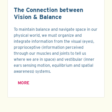
The Connection between
Vision & Balance
To maintain balance and navigate space in our
physical world, we must organize and
integrate information from the visual (eyes),
proprioceptive (information perceived
through our muscles and joints to tell us
where we are in space) and vestibular (inner
ears sensing motion, equilibrium and spatial
awareness) systems.
MORE