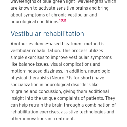
wavelengths of blue-green light—wavelengths which
are known to activate sensitive brains and bring
about symptoms of chronic vestibular and
10,11
neurological conditions.
Vestibular rehabilitation
Another evidence-based treatment method is
vestibular rehabilitation. This process utilizes
simple exercises to improve vestibular symptoms
like balance issues, visual complications and
motion-induced dizziness. In addition, neurologic
physical therapists (Neuro PTs for short) have
specialization in neurological disorders like
migraine and concussion, giving them additional
insight into the unique complaints of patients. They
can help retrain the brain through a combination of
rehabilitation exercises, assistive technologies and
other innovations in treatment.