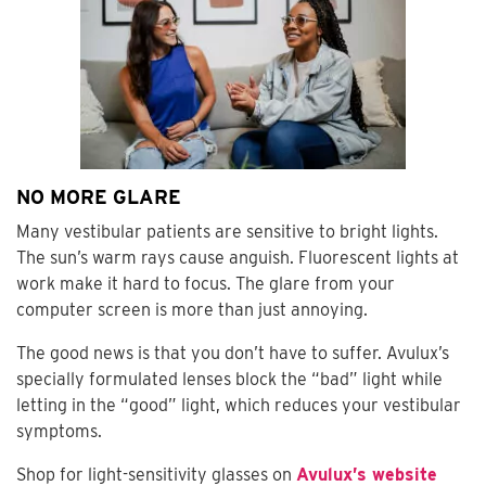
NO MORE GLARE
Many vestibular patients are sensitive to bright lights.
The sun’s warm rays cause anguish. Fluorescent lights at
work make it hard to focus. The glare from your
computer screen is more than just annoying.
The good news is that you don’t have to suffer. Avulux’s
specially formulated lenses block the “bad” light while
letting in the “good” light, which reduces your vestibular
symptoms.
Shop for light-sensitivity glasses on
Avulux’s website