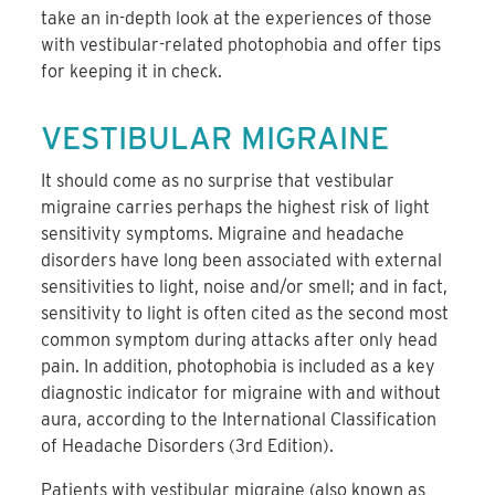
take an in-depth look at the experiences of those
with vestibular-related photophobia and offer tips
for keeping it in check.
VESTIBULAR MIGRAINE
It should come as no surprise that vestibular
migraine carries perhaps the highest risk of light
sensitivity symptoms. Migraine and headache
disorders have long been associated with external
sensitivities to light, noise and/or smell; and in fact,
sensitivity to light is often cited as the second most
common symptom during attacks after only head
pain. In addition, photophobia is included as a key
diagnostic indicator for migraine with and without
aura, according to the International Classification
of Headache Disorders (3rd Edition).
Patients with vestibular migraine (also known as