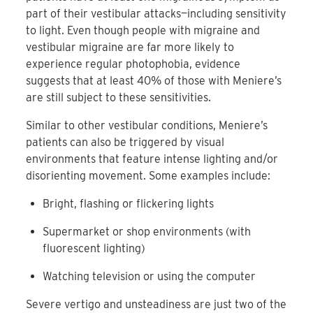
part of their vestibular attacks—including sensitivity
to light. Even though people with migraine and
vestibular migraine are far more likely to
experience regular photophobia, evidence
suggests that at least 40% of those with Meniere’s
are still subject to these sensitivities.
Similar to other vestibular conditions, Meniere’s
patients can also be triggered by visual
environments that feature intense lighting and/or
disorienting movement. Some examples include:
Bright, flashing or flickering lights
Supermarket or shop environments (with
fluorescent lighting)
Watching television or using the computer
Severe vertigo and unsteadiness are just two of the