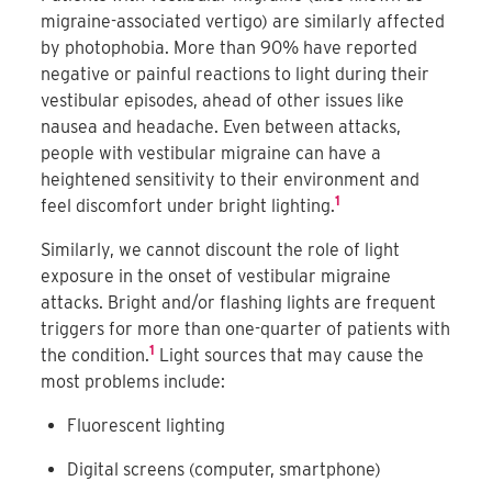
migraine-associated vertigo) are similarly affected
by photophobia. More than 90% have reported
negative or painful reactions to light during their
vestibular episodes, ahead of other issues like
nausea and headache. Even between attacks,
people with vestibular migraine can have a
heightened sensitivity to their environment and
1
feel discomfort under bright lighting.
Similarly, we cannot discount the role of light
exposure in the onset of vestibular migraine
attacks. Bright and/or flashing lights are frequent
triggers for more than one-quarter of patients with
1
the condition.
Light sources that may cause the
most problems include:
Fluorescent lighting
Digital screens (computer, smartphone)