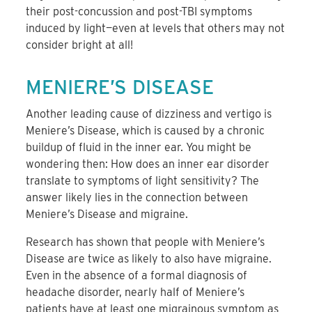
their post-concussion and post-TBI symptoms
induced by light—even at levels that others may not
consider bright at all!
MENIERE’S DISEASE
Another leading cause of dizziness and vertigo is
Meniere’s Disease, which is caused by a chronic
buildup of fluid in the inner ear. You might be
wondering then: How does an inner ear disorder
translate to symptoms of light sensitivity? The
answer likely lies in the connection between
Meniere’s Disease and migraine.
Research has shown that people with Meniere’s
Disease are twice as likely to also have migraine.
Even in the absence of a formal diagnosis of
headache disorder, nearly half of Meniere’s
patients have at least one migrainous symptom as