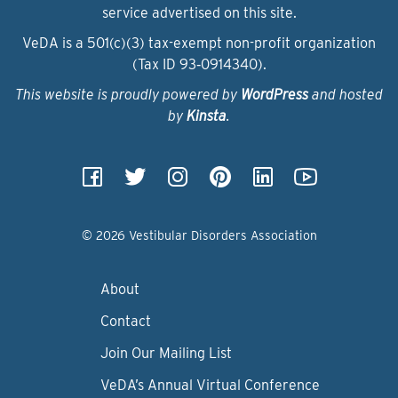
service advertised on this site.
VeDA is a 501(c)(3) tax-exempt non-profit organization
(Tax ID 93‑0914340).
This website is proudly powered by
WordPress
and hosted
by
Kinsta
.
© 2026 Vestibular Disorders Association
About
Contact
Join Our Mailing List
VeDA’s Annual Virtual Conference