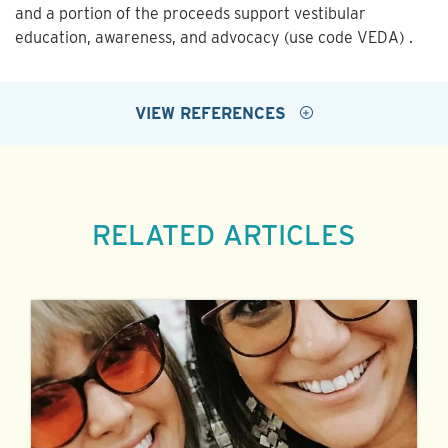
and a portion of the proceeds support vestibular
education, awareness, and advocacy (use code VEDA) .
VIEW REFERENCES
RELATED ARTICLES