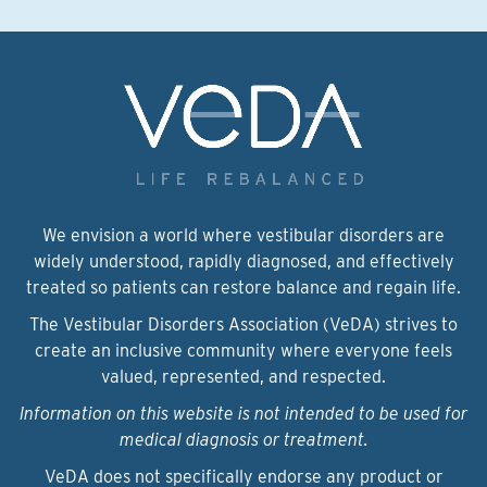
We envision a world where vestibular disorders are
widely understood, rapidly diagnosed, and effectively
treated so patients can restore balance and regain life.
The Vestibular Disorders Association (VeDA) strives to
create an inclusive community where everyone feels
valued, represented, and respected.
Information on this website is not intended to be used for
medical diagnosis or treatment.
VeDA does not specifically endorse any product or