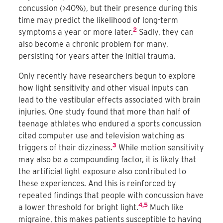
concussion (>40%), but their presence during this
time may predict the likelihood of long-term
2
symptoms a year or more later.
Sadly, they can
also become a chronic problem for many,
persisting for years after the initial trauma.
Only recently have researchers begun to explore
how light sensitivity and other visual inputs can
lead to the vestibular effects associated with brain
injuries. One study found that more than half of
teenage athletes who endured a sports concussion
cited computer use and television watching as
3
triggers of their dizziness.
While motion sensitivity
may also be a compounding factor, it is likely that
the artificial light exposure also contributed to
these experiences. And this is reinforced by
repeated findings that people with concussion have
4,5
a lower threshold for bright light.
Much like
migraine, this makes patients susceptible to having