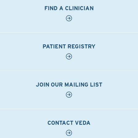
FIND A CLINICIAN
PATIENT REGISTRY
JOIN OUR MAILING LIST
CONTACT VEDA