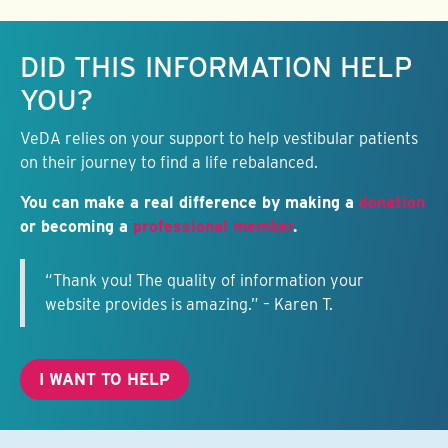
Keep this information free.
DID THIS INFORMATION HELP
YOU?
VeDA relies on your support to help vestibular patients
on their journey to find a life rebalanced.
You can make a real difference by making a
donation
or becoming a
professional member
.
“Thank you! The quality of information your
website provides is amazing.” – Karen T.
I WANT TO HELP