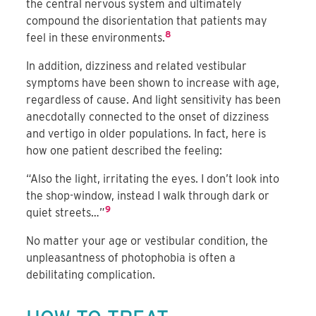
the central nervous system and ultimately
compound the disorientation that patients may
8
feel in these environments.
In addition, dizziness and related vestibular
symptoms have been shown to increase with age,
regardless of cause. And light sensitivity has been
anecdotally connected to the onset of dizziness
and vertigo in older populations. In fact, here is
how one patient described the feeling:
“Also the light, irritating the eyes. I don’t look into
the shop-window, instead I walk through dark or
9
quiet streets…”
No matter your age or vestibular condition, the
unpleasantness of photophobia is often a
debilitating complication.