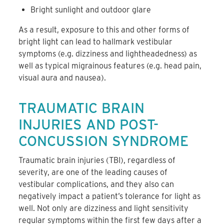
Bright sunlight and outdoor glare
As a result, exposure to this and other forms of
bright light can lead to hallmark vestibular
symptoms (e.g. dizziness and lightheadedness) as
well as typical migrainous features (e.g. head pain,
visual aura and nausea).
TRAUMATIC BRAIN
INJURIES AND POST-
CONCUSSION SYNDROME
Traumatic brain injuries (TBI), regardless of
severity, are one of the leading causes of
vestibular complications, and they also can
negatively impact a patient’s tolerance for light as
well. Not only are dizziness and light sensitivity
regular symptoms within the first few days after a