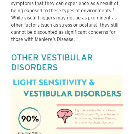
symptoms that they can experience as a result of
7
being exposed to these types of environments.
While visual triggers may not be as prominent as
other factors (such as stress or posture), they still
cannot be discounted as significant concerns for
those with Meniere’s Disease.
OTHER VESTIBULAR
DISORDERS