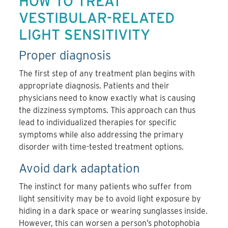
HOW TO TREAT
VESTIBULAR-RELATED
LIGHT SENSITIVITY
Proper diagnosis
The first step of any treatment plan begins with
appropriate diagnosis. Patients and their
physicians need to know exactly what is causing
the dizziness symptoms. This approach can thus
lead to individualized therapies for specific
symptoms while also addressing the primary
disorder with time-tested treatment options.
Avoid dark adaptation
The instinct for many patients who suffer from
light sensitivity may be to avoid light exposure by
hiding in a dark space or wearing sunglasses inside.
However, this can worsen a person’s photophobia