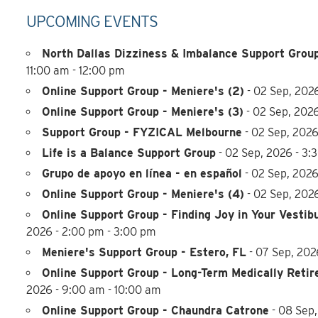
UPCOMING EVENTS
North Dallas Dizziness & Imbalance Support Group
11:00 am - 12:00 pm
Online Support Group - Meniere's (2)
- 02 Sep, 2026
Online Support Group - Meniere's (3)
- 02 Sep, 2026
Support Group - FYZICAL Melbourne
- 02 Sep, 2026
Life is a Balance Support Group
- 02 Sep, 2026 - 3:
Grupo de apoyo en línea - en español
- 02 Sep, 2026
Online Support Group - Meniere's (4)
- 02 Sep, 202
Online Support Group - Finding Joy in Your Vestib
2026 - 2:00 pm - 3:00 pm
Meniere's Support Group - Estero, FL
- 07 Sep, 202
Online Support Group - Long-Term Medically Retir
2026 - 9:00 am - 10:00 am
Online Support Group - Chaundra Catrone
- 08 Sep,