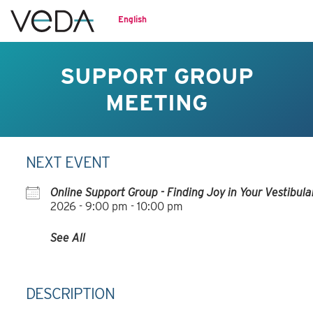
English
SUPPORT GROUP
MEETING
NEXT EVENT
Online Support Group - Finding Joy in Your Vestibul
2026
-
9:00 pm - 10:00 pm
See All
DESCRIPTION