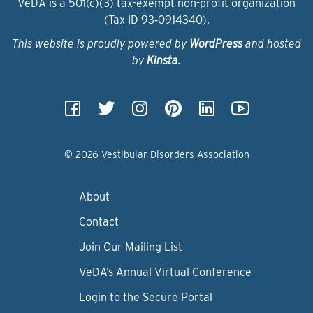
VeDA is a 501(c)(3) tax-exempt non-profit organization
(Tax ID 93‑0914340).
This website is proudly powered by
WordPress
and hosted
by
Kinsta
.
© 2026 Vestibular Disorders Association
About
Contact
Join Our Mailing List
VeDA’s Annual Virtual Conference
Login to the Secure Portal