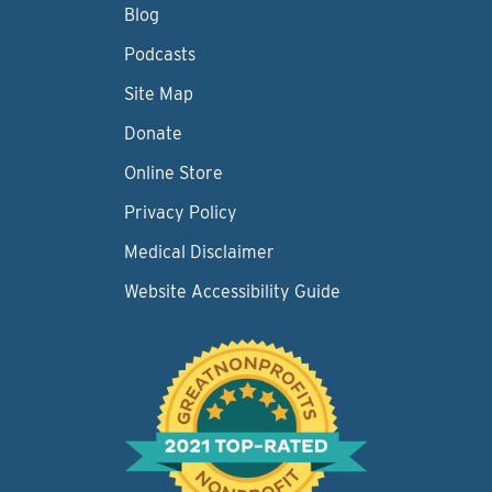
Blog
Podcasts
Site Map
Donate
Online Store
Privacy Policy
Medical Disclaimer
Website Accessibility Guide