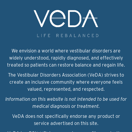
We envision a world where vestibular disorders are
widely understood, rapidly diagnosed, and effectively
treated so patients can restore balance and regain life.
The Vestibular Disorders Association (VeDA) strives to
create an inclusive community where everyone feels
valued, represented, and respected.
Information on this website is not intended to be used for
medical diagnosis or treatment.
VeDA does not specifically endorse any product or
service advertised on this site.