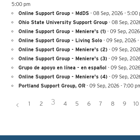
5:00 pm
Online Support Group - MdDS
- 08 Sep, 2026 - 5:00
Ohio State University Support Group
- 08 Sep, 202
Online Support Group - Meniere's (1)
- 09 Sep, 2026
Online Support Group - Living Solo
- 09 Sep, 2026 -
Online Support Group - Meniere's (2)
- 09 Sep, 2026
Online Support Group - Meniere's (3)
- 09 Sep, 202
Grupo de apoyo en línea - en español
- 09 Sep, 2026
Online Support Group - Meniere's (4)
- 09 Sep, 202
Portland Support Group, OR
- 09 Sep, 2026 - 7:00 p
3
1
2
4
5
6
7
8
9
10