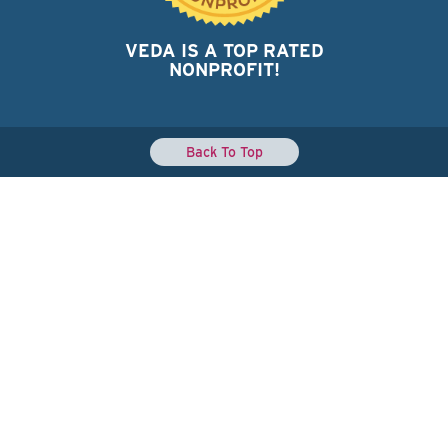
VEDA IS A TOP RATED
NONPROFIT!
Back To Top