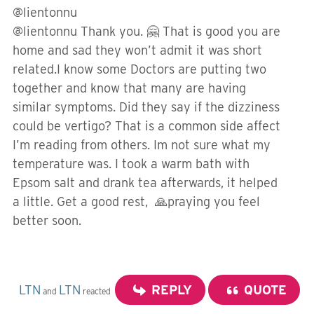
@lientonnu
@lientonnu Thank you. 🤗 That is good you are
home and sad they won’t admit it was short
related.I know some Doctors are putting two
together and know that many are having
similar symptoms. Did they say if the dizziness
could be vertigo? That is a common side affect
I’m reading from others. Im not sure what my
temperature was. I took a warm bath with
Epsom salt and drank tea afterwards, it helped
a little. Get a good rest, 🙏praying you feel
better soon.
LTN
LTN
REPLY
QUOTE
and
reacted