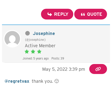
REPLY
QUOTE
Josephine
(@josephine)
Active Member
Joined: 5 years ago
Posts: 39
May 5, 2022 3:39 pm
@regretvax
thank you. 🙂