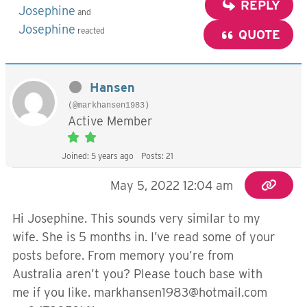
REPLY
Josephine
and
Josephine
reacted
QUOTE
Hansen
(@markhansen1983)
Active Member
Joined: 5 years ago
Posts: 21
May 5, 2022 12:04 am
Hi Josephine. This sounds very similar to my
wife. She is 5 months in. I’ve read some of your
posts before. From memory you’re from
Australia aren’t you? Please touch base with
me if you like.
markhansen1983@hotmail.com