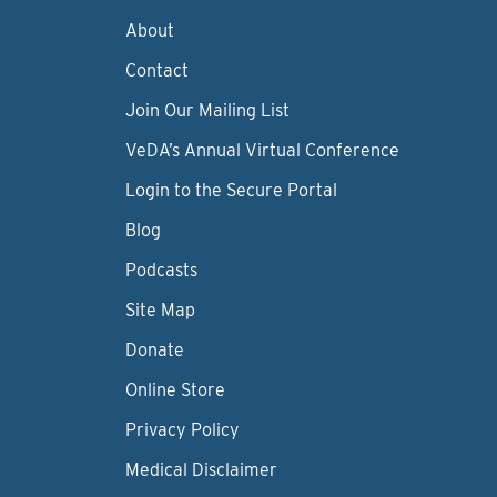
About
Contact
Join Our Mailing List
VeDA’s Annual Virtual Conference
Login to the Secure Portal
Blog
Podcasts
Site Map
Donate
Online Store
Privacy Policy
Medical Disclaimer