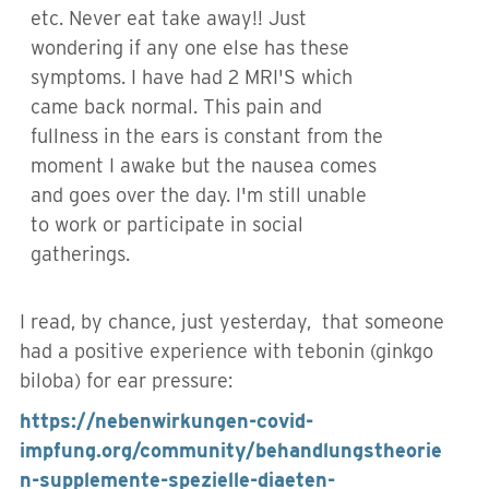
etc. Never eat take away!! Just
wondering if any one else has these
symptoms. I have had 2 MRI'S which
came back normal. This pain and
fullness in the ears is constant from the
moment I awake but the nausea comes
and goes over the day. I'm still unable
to work or participate in social
gatherings.
I read, by chance, just yesterday, that someone
had a positive experience with tebonin (ginkgo
biloba) for ear pressure:
https://nebenwirkungen-covid-
impfung.org/community/behandlungstheorie
n-supplemente-spezielle-diaeten-