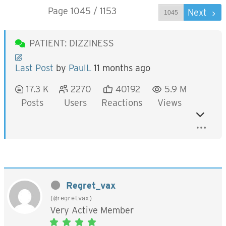
Page 1045 / 1153
Prev
Next
PATIENT: DIZZINESS
Last Post
by
PaulL
11 months ago
17.3 K
2270
40192
5.9 M
Posts
Users
Reactions
Views
Regret_vax
(@regretvax)
Very Active Member