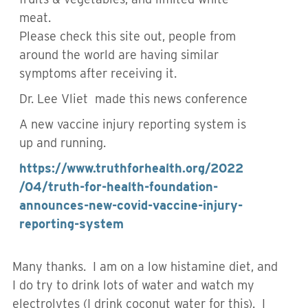
meat.
Please check this site out, people from
around the world are having similar
symptoms after receiving it.
Dr. Lee Vliet
made this news conference
A new vaccine injury reporting system is
up and running.
https://www.truthforhealth.org/2022
/04/truth-for-health-foundation-
announces-new-covid-vaccine-injury-
reporting-system
Many thanks. I am on a low histamine diet, and
I do try to drink lots of water and watch my
electrolytes (I drink coconut water for this). I