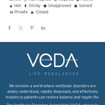
Hot
Sticky
Unapproved
Solved
Private
Closed
We envision a world where vestibular disorders are
widely understood, rapidly diagnosed, and effectively
treated so patients can restore balance and regain life.