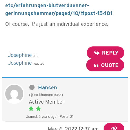
etc/erfahrungen-blutverduenner-
gerinnungshemmer/paged/10/#post-15481
Of course, it's just an individual experience.
REPLY
Josephine
and
Josephine
reacted
QUOTE
Hansen
(@markhansen1983)
Active Member
Joined: 5 years ago
Posts: 21
May 6, 2022 12:37 am