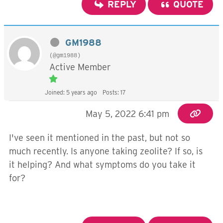
REPLY
QUOTE
GM1988
(@gm1988)
Active Member
Joined: 5 years ago
Posts: 17
May 5, 2022 6:41 pm
I've seen it mentioned in the past, but not so
much recently. Is anyone taking zeolite? If so, is
it helping? And what symptoms do you take it
for?