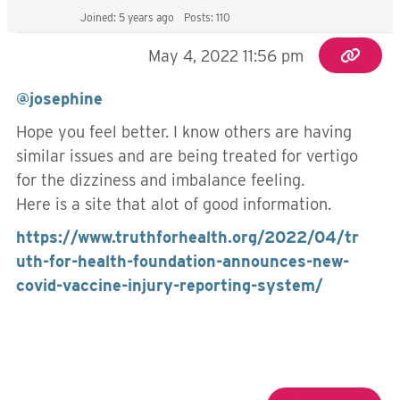
Joined: 5 years ago
Posts: 110
May 4, 2022 11:56 pm
@josephine
Hope you feel better. I know others are having
similar issues and are being treated for vertigo
for the dizziness and imbalance feeling.
Here is a site that alot of good information.
https://www.truthforhealth.org/2022/04/tr
uth-for-health-foundation-announces-new-
covid-vaccine-injury-reporting-system/