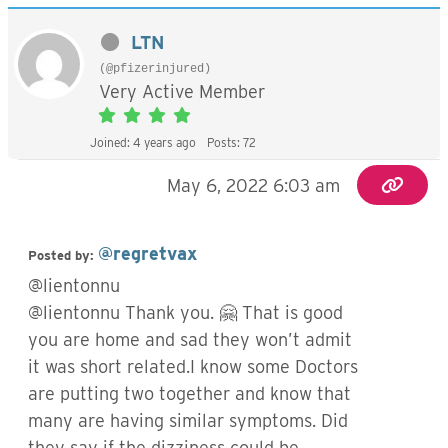
LTN
(@pfizerinjured)
Very Active Member
Joined: 4 years ago
Posts: 72
May 6, 2022 6:03 am
@regretvax
Posted by:
@lientonnu
@lientonnu Thank you. 🤗 That is good
you are home and sad they won’t admit
it was short related.I know some Doctors
are putting two together and know that
many are having similar symptoms. Did
they say if the dizziness could be