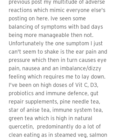
previous post my multitude of adverse
reactions which mimic everyone else's
posting on here. Ive seen some
balancing of symptoms with bad days
being more manageable then not.
Unfortunately the one sumptom I just
can't seem to shake is the ear pain and
pressure which then in turn causes eye
pain, nausea and an imbalance/dizzy
feeling which requires me to lay down.
I've been on high doses of Vit C, D3,
probiotics and immune defence, gut
repair supplements, pine needle tea,
star of anise tea, immune system tea,
green tea which is high in natural
quercetin, predominantly do a lot of
clean eating as in steamed veg, salmon