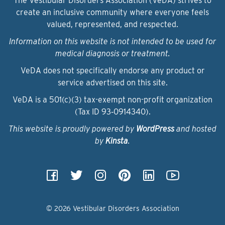
The Vestibular Disorders Association (VeDA) strives to
create an inclusive community where everyone feels
valued, represented, and respected.
Information on this website is not intended to be used for
medical diagnosis or treatment.
VeDA does not specifically endorse any product or
service advertised on this site.
VeDA is a 501(c)(3) tax-exempt non-profit organization
(Tax ID 93‑0914340).
This website is proudly powered by
WordPress
and hosted
by
Kinsta
.
© 2026 Vestibular Disorders Association