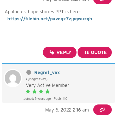
Apologies, hope stories PPT is here:
https://filebin.net/pxveqz7zjpgwuzgh
REPLY
QUOTE
Regret_vax
(@regretvax)
Very Active Member
Joined: 5 years ago
Posts: 110
May 6, 2022 2:16 am