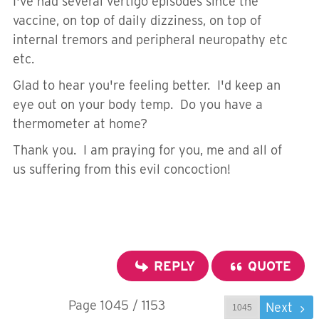
I've had several vertigo episodes since the
vaccine, on top of daily dizziness, on top of
internal tremors and peripheral neuropathy etc
etc.
Glad to hear you're feeling better. I'd keep an
eye out on your body temp. Do you have a
thermometer at home?
Thank you. I am praying for you, me and all of
us suffering from this evil concoction!
REPLY
QUOTE
Page 1045 / 1153
Prev
Next