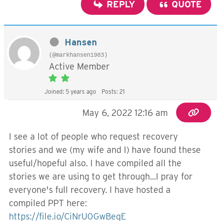
REPLY
QUOTE
Hansen
(@markhansen1983)
Active Member
Joined: 5 years ago
Posts: 21
May 6, 2022 12:16 am
I see a lot of people who request recovery
stories and we (my wife and I) have found these
useful/hopeful also. I have compiled all the
stories we are using to get through...I pray for
everyone's full recovery. I have hosted a
compiled PPT here:
https://file.io/CiNrU0GwBeqE