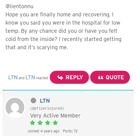
@lientonnu
Hope you are finally home and recovering. I
know you said you were in the hospital for low
temp. By any chance did you or have you felt
cold from the inside? I recently started getting
that and it’s scarying me.
LTN
LTN
REPLY
QUOTE
and
reacted
LTN
(@pfizerinjured)
Very Active Member
Joined: 4 years ago
Posts: 72