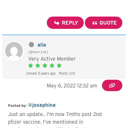
REPLY
QUOTE
alia
(@sunrise)
Very Active Member
Joined: 5 years ago
Posts: 223
May 6, 2022 12:32 am
@josephine
Posted by:
Just an update.. I'm now 7mths post 2nd
pfizer vaccine. I've mentioned in