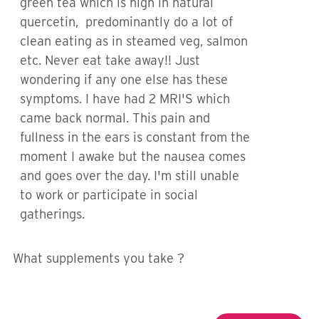
green tea which is high in natural
quercetin, predominantly do a lot of
clean eating as in steamed veg, salmon
etc. Never eat take away!! Just
wondering if any one else has these
symptoms. I have had 2 MRI'S which
came back normal. This pain and
fullness in the ears is constant from the
moment I awake but the nausea comes
and goes over the day. I'm still unable
to work or participate in social
gatherings.
What supplements you take ?