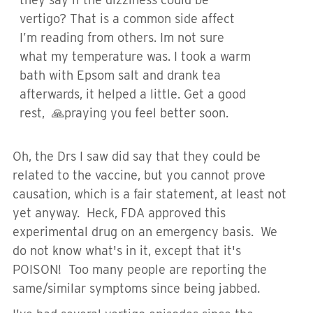
vertigo? That is a common side affect
I’m reading from others. Im not sure
what my temperature was. I took a warm
bath with Epsom salt and drank tea
afterwards, it helped a little. Get a good
rest, 🙏praying you feel better soon.
Oh, the Drs I saw did say that they could be
related to the vaccine, but you cannot prove
causation, which is a fair statement, at least not
yet anyway. Heck, FDA approved this
experimental drug on an emergency basis. We
do not know what's in it, except that it's
POISON! Too many people are reporting the
same/similar symptoms since being jabbed.