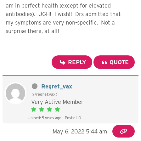
am in perfect health (except for elevated
antibodies). UGH! I wish!! Drs admitted that
my symptoms are very non-specific. Not a
surprise there, at all!
REPLY
QUOTE
Regret_vax
(@regretvax)
Very Active Member
Joined: 5 years ago
Posts: 110
May 6, 2022 5:44 am