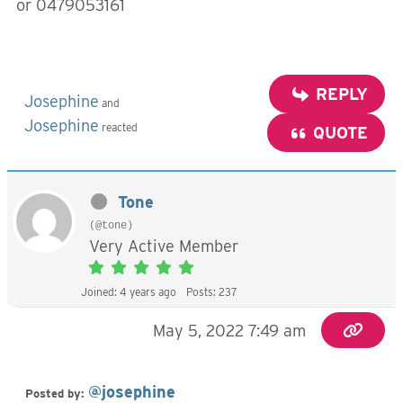
or 0479053161
REPLY
Josephine
and
Josephine
reacted
QUOTE
Tone
(@tone)
Very Active Member
Joined: 4 years ago
Posts: 237
May 5, 2022 7:49 am
@josephine
Posted by: