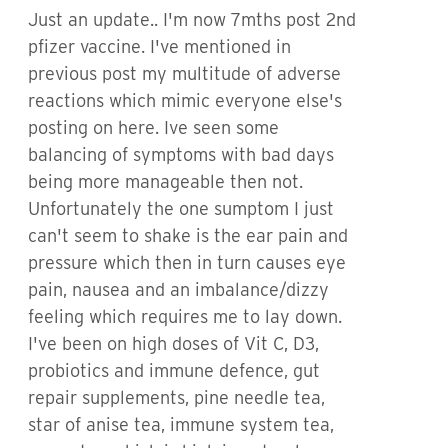
Just an update.. I'm now 7mths post 2nd
pfizer vaccine. I've mentioned in
previous post my multitude of adverse
reactions which mimic everyone else's
posting on here. Ive seen some
balancing of symptoms with bad days
being more manageable then not.
Unfortunately the one sumptom I just
can't seem to shake is the ear pain and
pressure which then in turn causes eye
pain, nausea and an imbalance/dizzy
feeling which requires me to lay down.
I've been on high doses of Vit C, D3,
probiotics and immune defence, gut
repair supplements, pine needle tea,
star of anise tea, immune system tea,