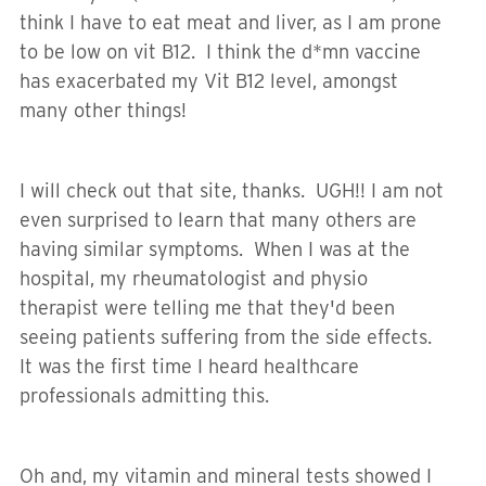
think I have to eat meat and liver, as I am prone
to be low on vit B12. I think the d*mn vaccine
has exacerbated my Vit B12 level, amongst
many other things!
I will check out that site, thanks. UGH!! I am not
even surprised to learn that many others are
having similar symptoms. When I was at the
hospital, my rheumatologist and physio
therapist were telling me that they'd been
seeing patients suffering from the side effects.
It was the first time I heard healthcare
professionals admitting this.
Oh and, my vitamin and mineral tests showed I