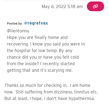
May 6, 2022 5:18 am
@regretvax
Posted by:
@lientonnu
Hope you are finally home and
recovering. I know you said you were in
the hospital for low temp. By any
chance did you or have you felt cold
from the inside? I recently started
getting that and it’s scarying me.
Thanks so much for checking in. I am home
now. Still suffering from dizziness, tinnitus etc.
But at least, I hope, I don't have hypothermia.