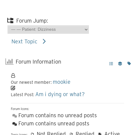
Forum Jump:
Next Topic
Forum Information
mookie
Our newest member:
Am i dying or what?
Latest Post:
Forum Icons:
Forum contains no unread posts
Forum contains unread posts
Not Replied
Replied
Active
Topic Icons: