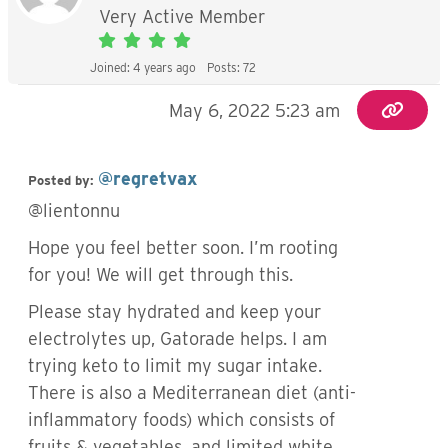
Very Active Member
Joined: 4 years ago
Posts: 72
May 6, 2022 5:23 am
@regretvax
Posted by:
@lientonnu
Hope you feel better soon. I’m rooting
for you! We will get through this.
Please stay hydrated and keep your
electrolytes up, Gatorade helps. I am
trying keto to limit my sugar intake.
There is also a Mediterranean diet (anti-
inflammatory foods) which consists of
fruits & vegetables, and limited white