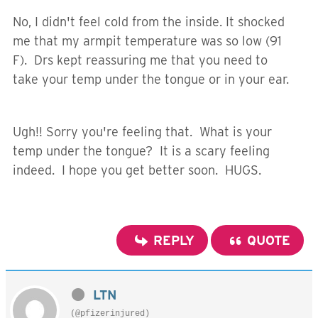
No, I didn't feel cold from the inside. It shocked
me that my armpit temperature was so low (91
F). Drs kept reassuring me that you need to
take your temp under the tongue or in your ear.
Ugh!! Sorry you're feeling that. What is your
temp under the tongue? It is a scary feeling
indeed. I hope you get better soon. HUGS.
REPLY
QUOTE
LTN
(@pfizerinjured)