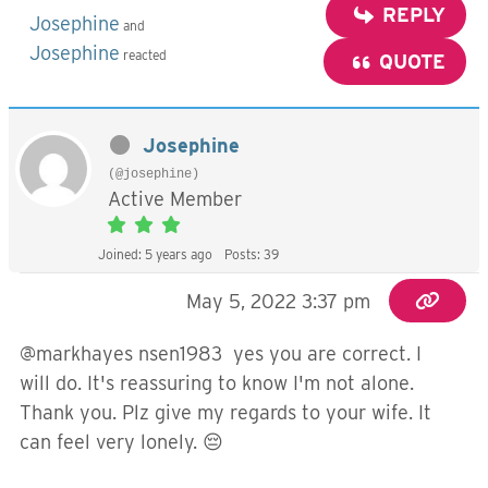
REPLY
Josephine
and
Josephine
reacted
QUOTE
Josephine
(@josephine)
Active Member
Joined: 5 years ago
Posts: 39
May 5, 2022 3:37 pm
@markhayes nsen1983 yes you are correct. I
will do. It's reassuring to know I'm not alone.
Thank you. Plz give my regards to your wife. It
can feel very lonely. 😔