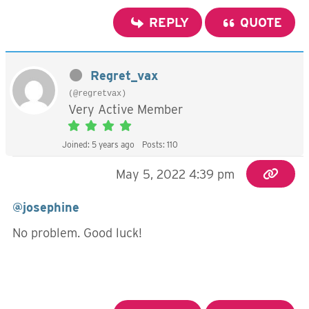
REPLY
QUOTE
Regret_vax
(@regretvax)
Very Active Member
Joined: 5 years ago
Posts: 110
May 5, 2022 4:39 pm
@josephine
No problem. Good luck!