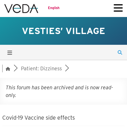
English
VESTIES’ VILLAGE
Patient: Dizziness
This forum has been archived and is now read-
only.
Covid-19 Vaccine side effects