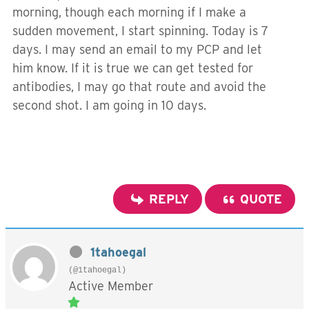
morning, though each morning if I make a
sudden movement, I start spinning. Today is 7
days. I may send an email to my PCP and let
him know. If it is true we can get tested for
antibodies, I may go that route and avoid the
second shot. I am going in 10 days.
REPLY
QUOTE
1tahoegal
(@1tahoegal)
Active Member