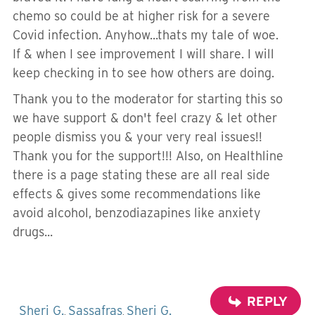
chemo so could be at higher risk for a severe
Covid infection. Anyhow...thats my tale of woe.
If & when I see improvement I will share. I will
keep checking in to see how others are doing.
Thank you to the moderator for starting this so
we have support & don't feel crazy & let other
people dismiss you & your very real issues!!
Thank you for the support!!! Also, on Healthline
there is a page stating these are all real side
effects & gives some recommendations like
avoid alcohol, benzodiazapines like anxiety
drugs...
REPLY
Sheri G.
Sassafras
Sheri G.
,
,