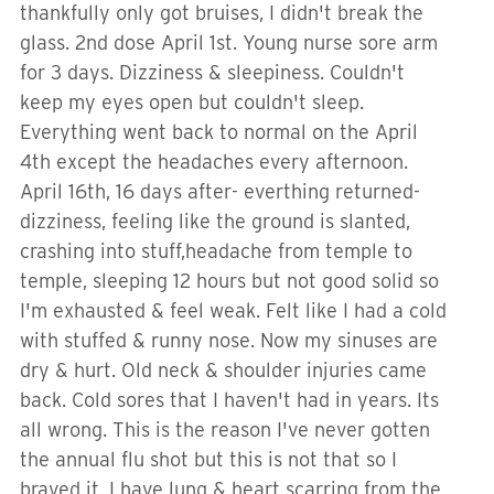
thankfully only got bruises, I didn't break the
glass. 2nd dose April 1st. Young nurse sore arm
for 3 days. Dizziness & sleepiness. Couldn't
keep my eyes open but couldn't sleep.
Everything went back to normal on the April
4th except the headaches every afternoon.
April 16th, 16 days after- everthing returned-
dizziness, feeling like the ground is slanted,
crashing into stuff,headache from temple to
temple, sleeping 12 hours but not good solid so
I'm exhausted & feel weak. Felt like I had a cold
with stuffed & runny nose. Now my sinuses are
dry & hurt. Old neck & shoulder injuries came
back. Cold sores that I haven't had in years. Its
all wrong. This is the reason I've never gotten
the annual flu shot but this is not that so I
braved it. I have lung & heart scarring from the