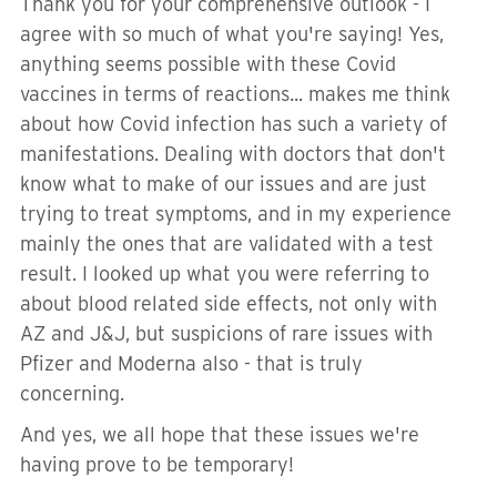
Thank you for your comprehensive outlook - I
agree with so much of what you're saying! Yes,
anything seems possible with these Covid
vaccines in terms of reactions... makes me think
about how Covid infection has such a variety of
manifestations. Dealing with doctors that don't
know what to make of our issues and are just
trying to treat symptoms, and in my experience
mainly the ones that are validated with a test
result. I looked up what you were referring to
about blood related side effects, not only with
AZ and J&J, but suspicions of rare issues with
Pfizer and Moderna also - that is truly
concerning.
And yes, we all hope that these issues we're
having prove to be temporary!