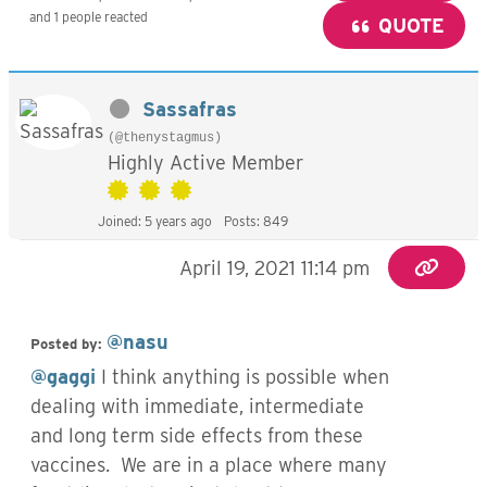
and 1 people reacted
QUOTE
Sassafras
(@thenystagmus)
Highly Active Member
Joined: 5 years ago
Posts: 849
April 19, 2021 11:14 pm
@nasu
Posted by:
@gaggi
I think anything is possible when
dealing with immediate, intermediate
and long term side effects from these
vaccines. We are in a place where many