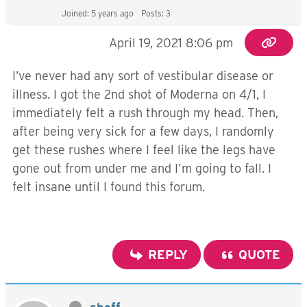
Joined: 5 years ago
Posts: 3
April 19, 2021 8:06 pm
I’ve never had any sort of vestibular disease or
illness. I got the 2nd shot of Moderna on 4/1, I
immediately felt a rush through my head. Then,
after being very sick for a few days, I randomly
get these rushes where I feel like the legs have
gone out from under me and I’m going to fall. I
felt insane until I found this forum.
REPLY
QUOTE