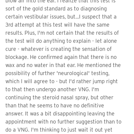
blow air into the ear. I realize that this test is
sort of the gold standard as to diagnosing
certain vestibular issues, but...I suspect that a
3rd attempt at this test will have the same
results. Plus, I'm not certain that the results of
the test will do anything to explain - let alone
cure - whatever is creating the sensation of
blockage. He confirmed again that there is no
wax and no water in that ear. He mentioned the
possibility of further 'neurological' testing,
which I will agree to - but I'd rather jump right
to that then undergo another VNG. I'm
continuing the steroid nasal spray, but other
than that he seems to have no definitive
answer. It was a bit disappointing leaving the
appointment with no further suggestion than to
do a VNG. I'm thinking to just wait it out yet