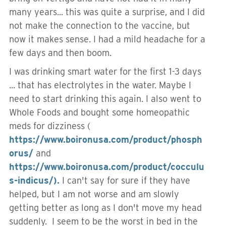
many years... this was quite a surprise, and I did
not make the connection to the vaccine, but
now it makes sense. I had a mild headache for a
few days and then boom.
I was drinking smart water for the first 1-3 days
... that has electrolytes in the water. Maybe I
need to start drinking this again. I also went to
Whole Foods and bought some homeopathic
meds for dizziness (
https://www.boironusa.com/product/phosph
orus/
and
https://www.boironusa.com/product/cocculu
s-indicus/).
I can't say for sure if they have
helped, but I am not worse and am slowly
getting better as long as I don't move my head
suddenly. I seem to be the worst in bed in the