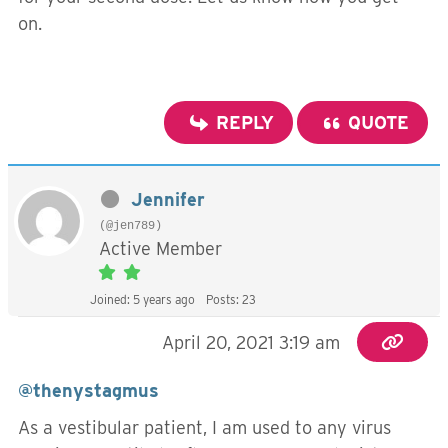
on.
REPLY
QUOTE
Jennifer
(@jen789)
Active Member
Joined: 5 years ago
Posts: 23
April 20, 2021 3:19 am
@thenystagmus
As a vestibular patient, I am used to any virus