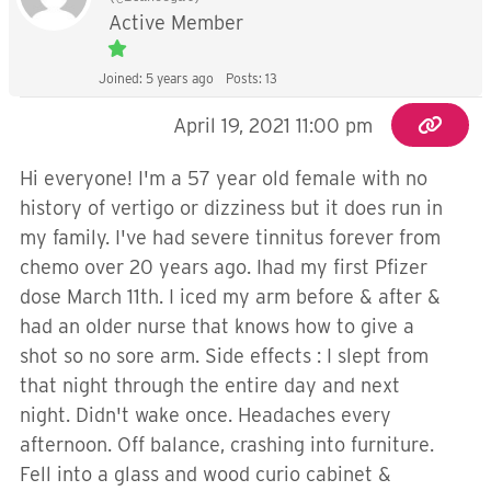
Active Member
Joined: 5 years ago
Posts: 13
April 19, 2021 11:00 pm
Hi everyone! I'm a 57 year old female with no
history of vertigo or dizziness but it does run in
my family. I've had severe tinnitus forever from
chemo over 20 years ago. Ihad my first Pfizer
dose March 11th. I iced my arm before & after &
had an older nurse that knows how to give a
shot so no sore arm. Side effects : I slept from
that night through the entire day and next
night. Didn't wake once. Headaches every
afternoon. Off balance, crashing into furniture.
Fell into a glass and wood curio cabinet &