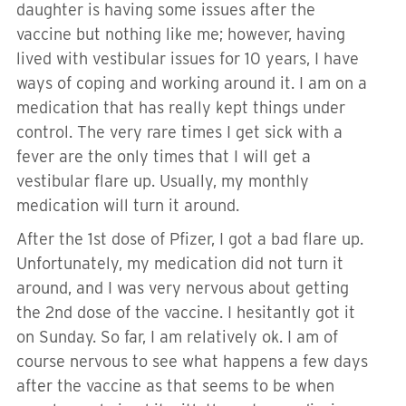
daughter is having some issues after the
vaccine but nothing like me; however, having
lived with vestibular issues for 10 years, I have
ways of coping and working around it. I am on a
medication that has really kept things under
control. The very rare times I get sick with a
fever are the only times that I will get a
vestibular flare up. Usually, my monthly
medication will turn it around.
After the 1st dose of Pfizer, I got a bad flare up.
Unfortunately, my medication did not turn it
around, and I was very nervous about getting
the 2nd dose of the vaccine. I hesitantly got it
on Sunday. So far, I am relatively ok. I am of
course nervous to see what happens a few days
after the vaccine as that seems to be when