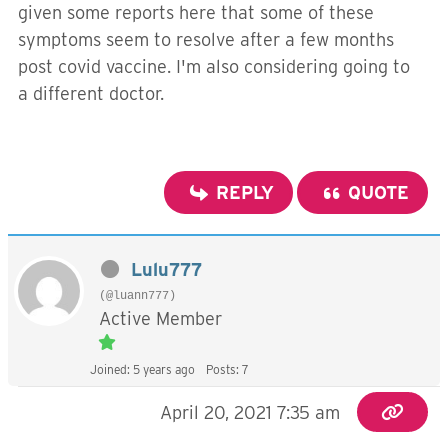
given some reports here that some of these
symptoms seem to resolve after a few months
post covid vaccine. I'm also considering going to
a different doctor.
REPLY
QUOTE
Lulu777
(@luann777)
Active Member
Joined: 5 years ago
Posts: 7
April 20, 2021 7:35 am