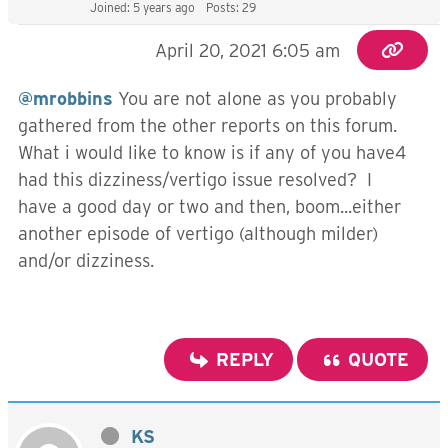
Joined: 5 years ago
Posts: 29
April 20, 2021 6:05 am
@mrobbins
You are not alone as you probably
gathered from the other reports on this forum.
What i would like to know is if any of you have4
had this dizziness/vertigo issue resolved? I
have a good day or two and then, boom...either
another episode of vertigo (although milder)
and/or dizziness.
REPLY
QUOTE
KS