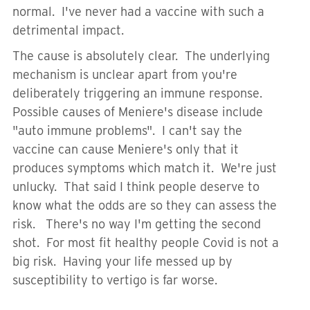
normal. I've never had a vaccine with such a
detrimental impact.
The cause is absolutely clear. The underlying
mechanism is unclear apart from you're
deliberately triggering an immune response.
Possible causes of Meniere's disease include
"auto immune problems". I can't say the
vaccine can cause Meniere's only that it
produces symptoms which match it. We're just
unlucky. That said I think people deserve to
know what the odds are so they can assess the
risk. There's no way I'm getting the second
shot. For most fit healthy people Covid is not a
big risk. Having your life messed up by
susceptibility to vertigo is far worse.