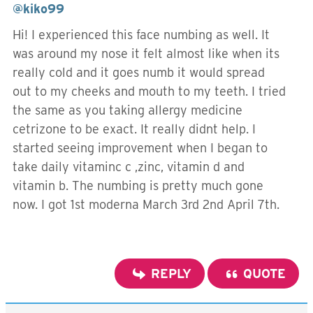
@kiko99
Hi! I experienced this face numbing as well. It
was around my nose it felt almost like when its
really cold and it goes numb it would spread
out to my cheeks and mouth to my teeth. I tried
the same as you taking allergy medicine
cetrizone to be exact. It really didnt help. I
started seeing improvement when I began to
take daily vitaminc c ,zinc, vitamin d and
vitamin b. The numbing is pretty much gone
now. I got 1st moderna March 3rd 2nd April 7th.
REPLY
QUOTE