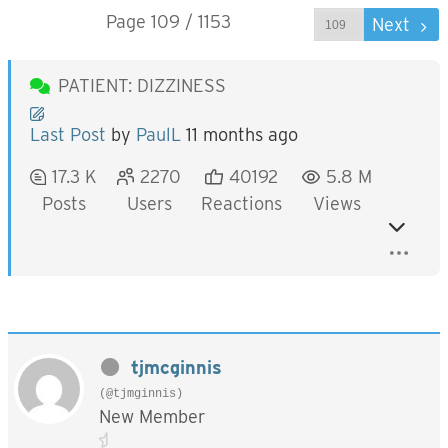
Page 109 / 1153
Prev
Next
PATIENT: DIZZINESS
Last Post
by
PaulL
11 months ago
17.3 K
2270
40192
5.8 M
Posts
Users
Reactions
Views
tjmcginnis
(@tjmginnis)
New Member