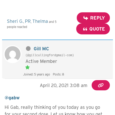
REPLY
Sheri G.
PR
Thelma
,
,
and 5
people reacted
QUOTE
Gill MC
(@gillcullingfordgmail-com)
Active Member
Joined: 5 years ago
Posts: 8
April 20, 2021 3:08 am
@gabw
Hi Gab, really thinking of you today as you go
for your second dose. Let us know how you get