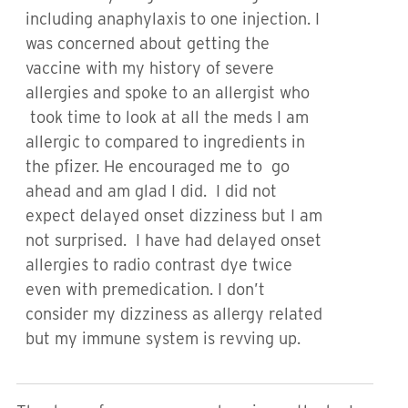
including anaphylaxis to one injection. I
was concerned about getting the
vaccine with my history of severe
allergies and spoke to an allergist who
took time to look at all the meds I am
allergic to compared to ingredients in
the pfizer. He encouraged me to go
ahead and am glad I did. I did not
expect delayed onset dizziness but I am
not surprised. I have had delayed onset
allergies to radio contrast dye twice
even with premedication. I don’t
consider my dizziness as allergy related
but my immune system is revving up.