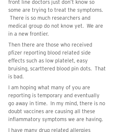
front line doctors just don’t know so
some are trying to treat the symptoms.
There is so much researchers and
medical group do not know yet. We are
in a new frontier.
Then there are those who received
pfizer reporting blood related side
effects such as low platelet, easy
bruising, scarttered blood pin dots. That
is bad.
I am hoping what many of you are
reporting is temporary and eventually
go away in time. In my mind, there is no
doubt vaccines are causing all these
inflammatory symptoms we are having.
I have many drug related allergies