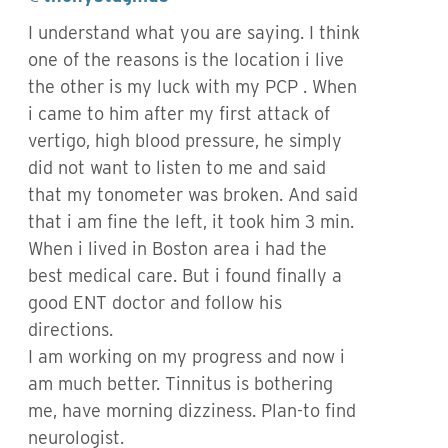
I understand what you are saying. I think
one of the reasons is the location i live
the other is my luck with my PCP . When
i came to him after my first attack of
vertigo, high blood pressure, he simply
did not want to listen to me and said
that my tonometer was broken. And said
that i am fine the left, it took him 3 min.
When i lived in Boston area i had the
best medical care. But i found finally a
good ENT doctor and follow his
directions.
I am working on my progress and now i
am much better. Tinnitus is bothering
me, have morning dizziness. Plan-to find
neurologist.