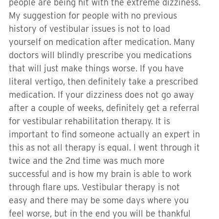
people are being hit with the extreme dizziness.
My suggestion for people with no previous
history of vestibular issues is not to load
yourself on medication after medication. Many
doctors will blindly prescribe you medications
that will just make things worse. If you have
literal vertigo, then definitely take a prescribed
medication. If your dizziness does not go away
after a couple of weeks, definitely get a referral
for vestibular rehabilitation therapy. It is
important to find someone actually an expert in
this as not all therapy is equal. I went through it
twice and the 2nd time was much more
successful and is how my brain is able to work
through flare ups. Vestibular therapy is not
easy and there may be some days where you
feel worse, but in the end you will be thankful