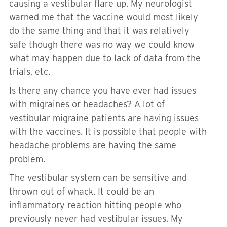
causing a vestibular flare up. My neurologist
warned me that the vaccine would most likely
do the same thing and that it was relatively
safe though there was no way we could know
what may happen due to lack of data from the
trials, etc.
Is there any chance you have ever had issues
with migraines or headaches? A lot of
vestibular migraine patients are having issues
with the vaccines. It is possible that people with
headache problems are having the same
problem.
The vestibular system can be sensitive and
thrown out of whack. It could be an
inflammatory reaction hitting people who
previously never had vestibular issues. My