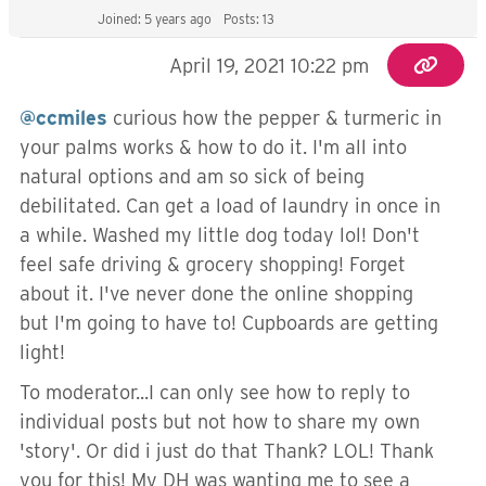
Joined: 5 years ago
Posts: 13
April 19, 2021 10:22 pm
@ccmiles
curious how the pepper & turmeric in
your palms works & how to do it. I'm all into
natural options and am so sick of being
debilitated. Can get a load of laundry in once in
a while. Washed my little dog today lol! Don't
feel safe driving & grocery shopping! Forget
about it. I've never done the online shopping
but I'm going to have to! Cupboards are getting
light!
To moderator...I can only see how to reply to
individual posts but not how to share my own
'story'. Or did i just do that Thank? LOL! Thank
you for this! My DH was wanting me to see a