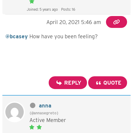
Joined: 5 years ago
Posts: 16
April 20, 2021 5:46 am
@bcasey
How have you been feeling?
REPLY
QUOTE
anna
(@annasegreto)
Active Member