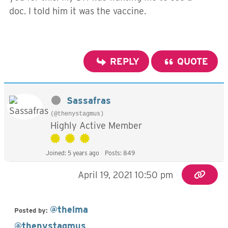
doc. I told him it was the vaccine.
REPLY
QUOTE
Sassafras
(@thenystagmus)
Highly Active Member
Joined: 5 years ago
Posts: 849
April 19, 2021 10:50 pm
@thelma
Posted by:
@thenystagmus