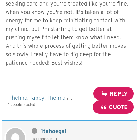
seeking care and you're treated like you're fine,
when you know you're not. It's taken a lot of
energy for me to keep reinitiating contact with
my clinic, but I'm starting to get better at
pushing myself to let them know what I need.
And this whole process of getting better moves
so slowly I really have to dig deep for the
patience needed! Best wishes!
REPLY
Thelma
Tabby
Thelma
,
,
and
1 people reacted
QUOTE
1tahoegal
(@1tahoegal)