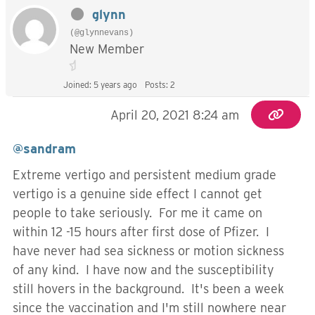
glynn
(@glynnevans)
New Member
Joined: 5 years ago
Posts: 2
April 20, 2021 8:24 am
@sandram
Extreme vertigo and persistent medium grade
vertigo is a genuine side effect I cannot get
people to take seriously. For me it came on
within 12 -15 hours after first dose of Pfizer. I
have never had sea sickness or motion sickness
of any kind. I have now and the susceptibility
still hovers in the background. It's been a week
since the vaccination and I'm still nowhere near