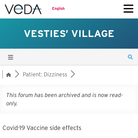
English
VESTIES’ VILLAGE
Patient: Dizziness
This forum has been archived and is now read-
only.
Covid-19 Vaccine side effects