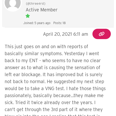
(@three4rd)
Active Member
Joined: 5 years ago
Posts: 18
April 20, 2021 6:11 am
This just goes on and on with reports of
basically similar symptoms. Yesterday I went
back to my ENT - who seems to have no clear
answer as to what is causing the sensation of
left ear blockage. It has improved but is surely
not back to normal. He suggested my next step
would be to take a VNG test. I hate those things
passionately, basically because...they make me
sick. Tried it twice already over the years. I
can't get through the 3rd part of it where they