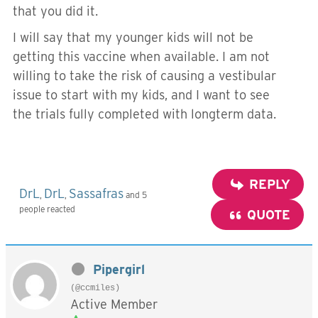
that you did it.
I will say that my younger kids will not be
getting this vaccine when available. I am not
willing to take the risk of causing a vestibular
issue to start with my kids, and I want to see
the trials fully completed with longterm data.
REPLY
DrL
DrL
Sassafras
,
,
and 5
people reacted
QUOTE
Pipergirl
(@ccmiles)
Active Member