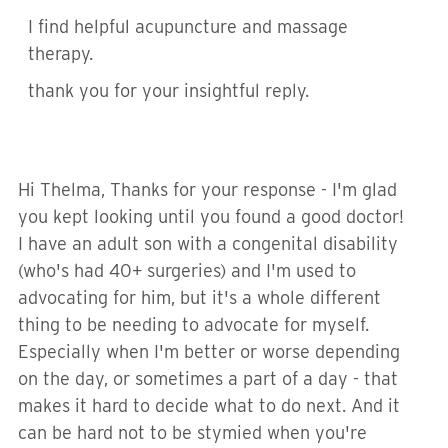
I find helpful acupuncture and massage
therapy.
thank you for your insightful reply.
Hi Thelma, Thanks for your response - I'm glad
you kept looking until you found a good doctor!
I have an adult son with a congenital disability
(who's had 40+ surgeries) and I'm used to
advocating for him, but it's a whole different
thing to be needing to advocate for myself.
Especially when I'm better or worse depending
on the day, or sometimes a part of a day - that
makes it hard to decide what to do next. And it
can be hard not to be stymied when you're