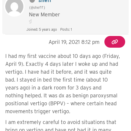
sheff
(@sheff)
New Member
Joined: 5 years ago
Posts: 1
April 19, 2021 8:12 pm
I had my first vaccine about 10 days ago (Friday,
April 9). Exactly 4 days later I woke up and had
vertigo. I have had it before, and it was quite
bad. I stayed in bed the first time (about 10
years ago) in a dark room for 3 days and
nothing helped. It was dx as benign paroxysmal
positional vertigo (BPPV) – where certain head
movements trigger vertigo.
I am extremely careful to avoid situations that
bring on vertigo and have not had it in many