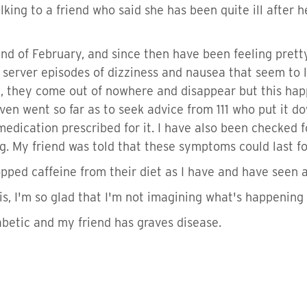
king to a friend who said she has been quite ill after h
 end of February, and since then have been feeling pret
 server episodes of dizziness and nausea that seem to la
g, they come out of nowhere and disappear but this happ
en went so far as to seek advice from 111 who put it do
edication prescribed for it. I have also been checked fo
. My friend was told that these symptoms could last fo
pped caffeine from their diet as I have and have seen a
s, I'm so glad that I'm not imagining what's happening 
abetic and my friend has graves disease.