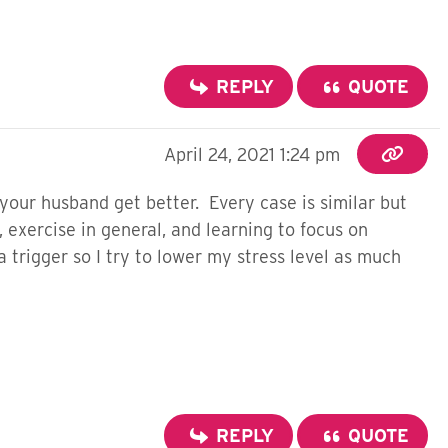
REPLY
QUOTE
April 24, 2021 1:24 pm
d your husband get better. Every case is similar but
, exercise in general, and learning to focus on
 trigger so I try to lower my stress level as much
REPLY
QUOTE