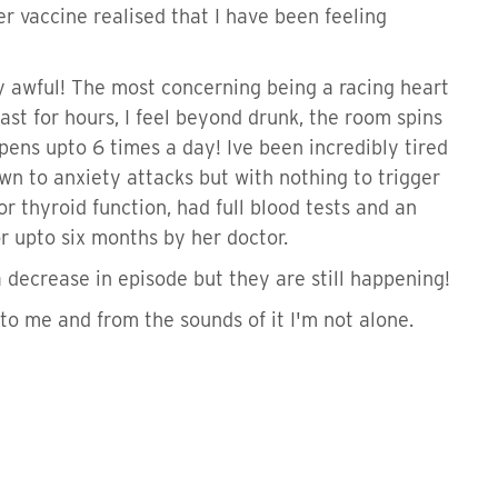
er vaccine realised that I have been feeling
ty awful! The most concerning being a racing heart
st for hours, I feel beyond drunk, the room spins
ens upto 6 times a day! Ive been incredibly tired
wn to anxiety attacks but with nothing to trigger
r thyroid function, had full blood tests and an
r upto six months by her doctor.
 decrease in episode but they are still happening!
to me and from the sounds of it I'm not alone.