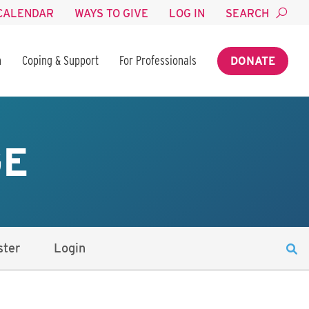
CALENDAR
WAYS TO GIVE
LOG IN
SEARCH
n
Coping & Support
For Professionals
DONATE
GE
ster
Login