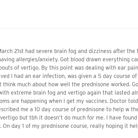
March 21st had severe brain fog and dizziness after the 
having allergies/anxiety. Got blood drawn everything 
 bouts of vertigo. By this point was dealing with ear pa
eved I had an ear infection, was given a 5 day course 
n’t think much about how well the prednisone worked. G
 with extreme brain fog and vertigo again that lasted al
s are happening when I get my vaccines. Doctor told me
escribed me a 10 day course of prednisone to help w the
ertigo but tbh it doesn’t do much for me. I have found
y. On day 1 of my prednisone course, really hoping it hel