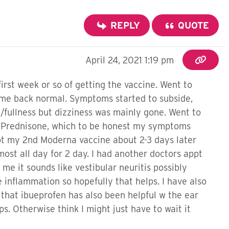
REPLY
QUOTE
April 24, 2021 1:19 pm
first week or so of getting the vaccine. Went to
came back normal. Symptoms started to subside,
in/fullness but dizziness was mainly gone. Went to
of Prednisone, which to be honest my symptoms
ot my 2nd Moderna vaccine about 2-3 days later
most all day for 2 day. I had another doctors appt
 it sounds like vestibular neuritis possibly
 inflammation so hopefully that helps. I have also
 that ibueprofen has also been helpful w the ear
ps. Otherwise think I might just have to wait it