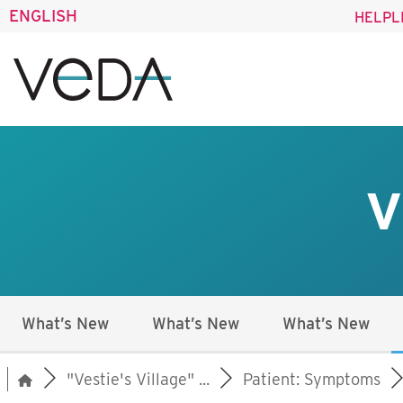
ENGLISH
HELPL
V
What’s New
What’s New
What’s New
"Vestie's Village" ...
Patient: Symptoms