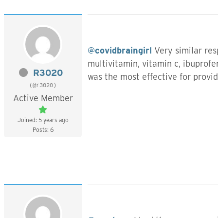
@covidbraingirl
Very similar res
multivitamin, vitamin c, ibuprof
R3020
was the most effective for provid
(@r3020)
Active Member
Joined: 5 years ago
Posts: 6