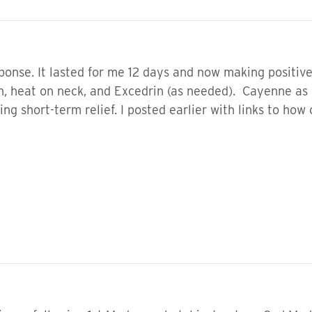
ponse. It lasted for me 12 days and now making positive 
en, heat on neck, and Excedrin (as needed). Cayenne as
ing short-term relief. I posted earlier with links to ho