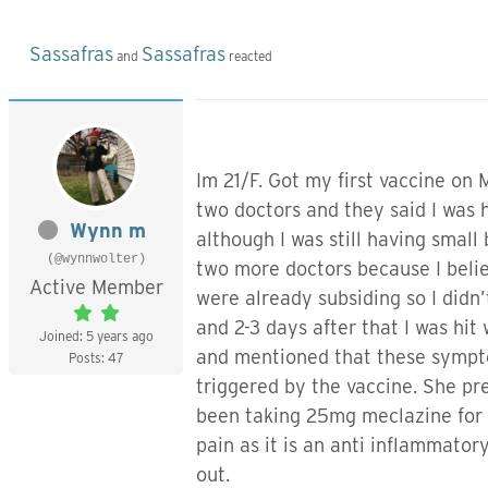
Sassafras
Sassafras
and
reacted
Im 21/F. Got my first vaccine on 
two doctors and they said I was 
Wynn m
although I was still having small
(@wynnwolter)
two more doctors because I beli
Active Member
were already subsiding so I did
and 2-3 days after that I was hit
Joined: 5 years ago
and mentioned that these symptom
Posts: 47
triggered by the vaccine. She pr
been taking 25mg meclazine for v
pain as it is an anti inflammator
out.