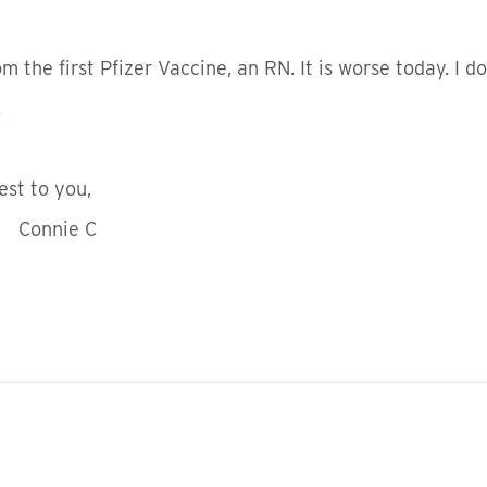
 the first Pfizer Vaccine, an RN. It is worse today. I do
.
ou,
 C