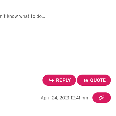
n't know what to do...
REPLY
QUOTE
April 24, 2021 12:41 pm