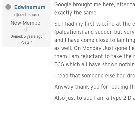
Google brought me here, after tal
Edwinsmum
exactly the same.
(@edwinsmum)
New Member
So I had my first vaccine at the
(palpations) and sudden but very
Joined: 5 years ago
and I have come close to faintin
Posts: 1
as well. On Monday Just gone I ev
them I am reluctant to take the m
ECG which all have shown nothing
I read that someone else had dro
Anyway thank you for reading thi
Also just to add I am a type 2 Di