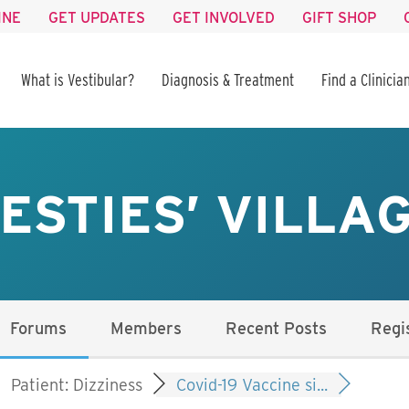
INE
GET UPDATES
GET INVOLVED
GIFT SHOP
What is Vestibular?
Diagnosis & Treatment
Find a Clinicia
ESTIES’ VILLA
Forums
Members
Recent Posts
Regi
Patient: Dizziness
Covid-19 Vaccine si...