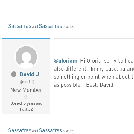
Sassafras
Sassafras
and
reacted
@gloriam
, Hi Gloria, sorry to h
also different. In my case, balan
David J
something or point when about to 
(@david)
as possible. Best. David
New Member
Joined: 5 years ago
Posts: 2
Sassafras
Sassafras
and
reacted