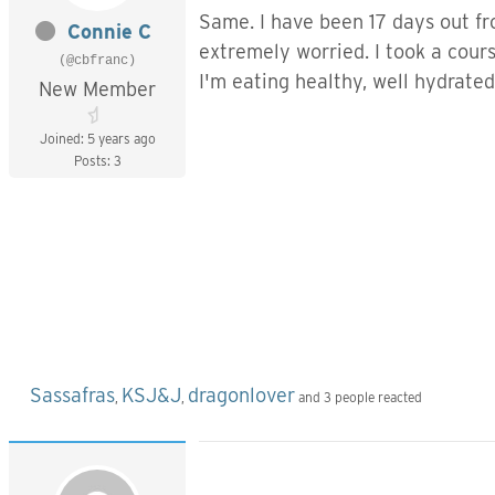
Same. I have been 17 days out fro
Connie C
extremely worried. I took a cour
(@cbfranc)
I'm eating healthy, well hydrate
New Member
Joined: 5 years ago
Best Re
Posts: 3
Conn
Sassafras
KSJ&J
dragonlover
,
,
and 3 people reacted