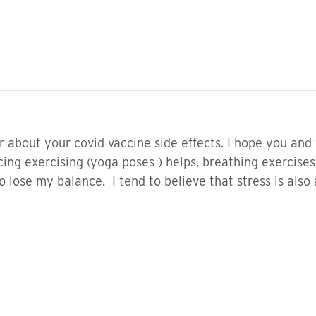
ear about your covid vaccine side effects. I hope you an
cing exercising (yoga poses ) helps, breathing exercises
lose my balance. I tend to believe that stress is also a