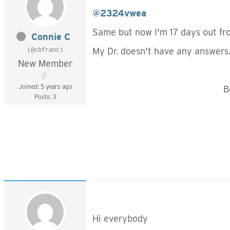
@2324vwea
Same but now I'm 17 days out from
Connie C
My Dr. doesn't have any answers
(@cbfranc)
New Member
Joined: 5 years ago
Best to y
Posts: 3
Connie
Hi everybody