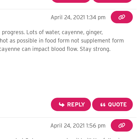
April 24, 2021 1:34 pm
progress. Lots of water, cayenne, ginger,
 hot as possible in food form not supplement form
w cayenne can impact blood flow. Stay strong.
REPLY
QUOTE
April 24, 2021 1:56 pm