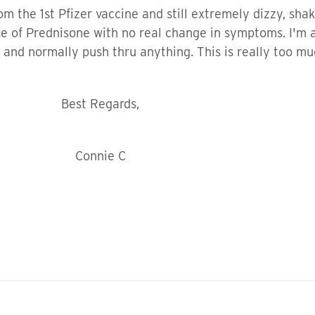
m the 1st Pfizer vaccine and still extremely dizzy, shak
se of Prednisone with no real change in symptoms. I'm 
d and normally push thru anything. This is really too m
gards,
ie C