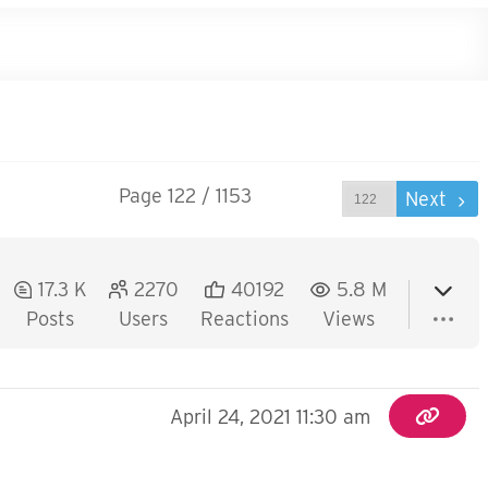
Page 122 / 1153
Prev
Next
17.3 K
2270
40192
5.8 M
Posts
Users
Reactions
Views
April 24, 2021 11:30 am