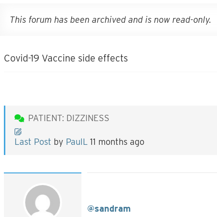
This forum has been archived and is now read-only.
Covid-19 Vaccine side effects
PATIENT: DIZZINESS
Last Post
by
PaulL
11 months ago
@sandram