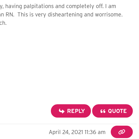
y, having palpitations and completely off. I am
an RN. This is very disheartening and worrisome.
uch.
REPLY
QUOTE
April 24, 2021 11:36 am