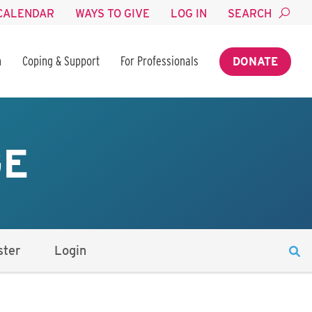
CALENDAR
WAYS TO GIVE
LOG IN
SEARCH
n
Coping & Support
For Professionals
DONATE
GE
ster
Login