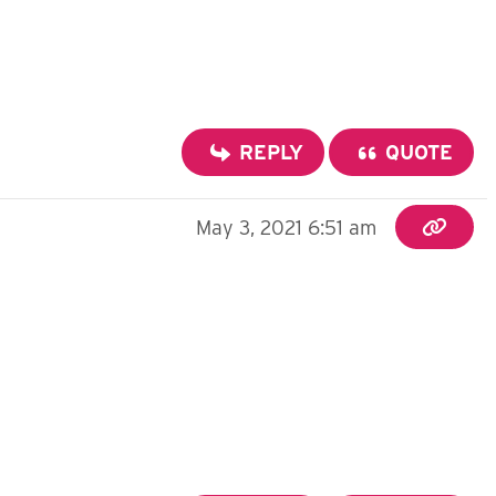
REPLY
QUOTE
May 3, 2021 6:51 am