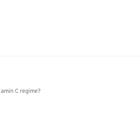
vitamin C regime?