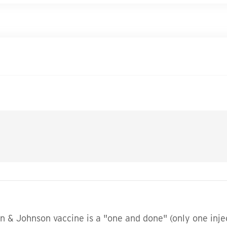
son & Johnson vaccine is a "one and done" (only one inj