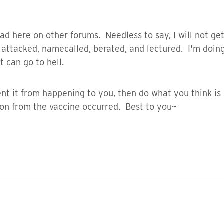
ad here on other forums. Needless to say, I will not get
ttacked, namecalled, berated, and lectured. I'm doing w
 can go to hell.
nt it from happening to you, then do what you think is 
ion from the vaccine occurred. Best to you~