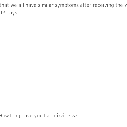
al that we all have similar symptoms after receiving the 
 12 days.
 How long have you had dizziness?