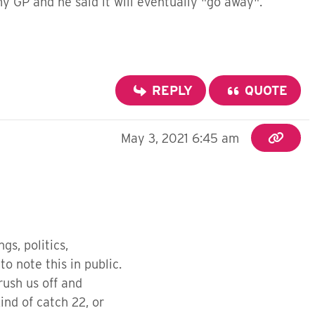
y GP and he said it will eventually "go away".
REPLY
QUOTE
May 3, 2021 6:45 am
gs, politics,
to note this in public.
rush us off and
ind of catch 22, or