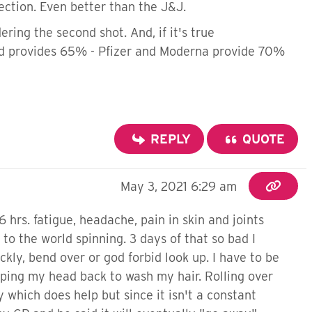
ection. Even better than the J&J.
ring the second shot. And, if it's true
and provides 65% - Pfizer and Moderna provide 70%
REPLY
QUOTE
May 3, 2021 6:29 am
6 hrs. fatigue, headache, pain in skin and joints
to the world spinning. 3 days of that so bad I
ckly, bend over or god forbid look up. I have to be
pping my head back to wash my hair. Rolling over
which does help but since it isn't a constant