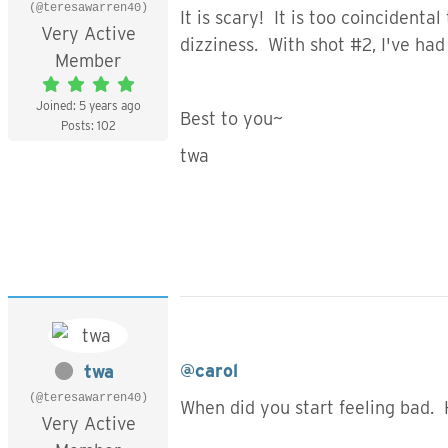
(@teresawarren40)
It is scary! It is too coincident
Very Active
dizziness. With shot #2, I've had
Member
Joined: 5 years ago
Best to you~
Posts: 102
twa
@carol
twa
(@teresawarren40)
When did you start feeling bad.
Very Active