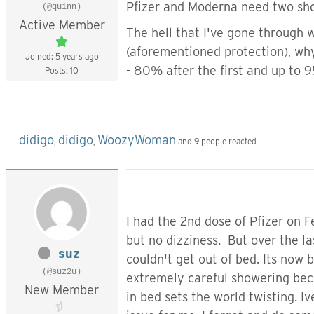
Pfizer and Moderna need two shot
(@quinn)
Active Member
The hell that I've gone through w
(aforementioned protection), wh
Joined: 5 years ago
- 80% after the first and up to 
Posts: 10
didigo
didigo
WoozyWoman
,
,
and 9 people reacted
I had the 2nd dose of Pfizer on Fe
but no dizziness. But over the la
suz
couldn't get out of bed. Its now b
(@suz2u)
extremely careful showering beca
New Member
in bed sets the world twisting. 