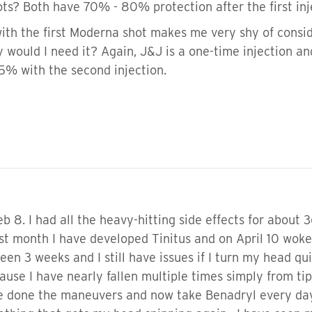
s? Both have 70% - 80% protection after the first inj
ith the first Moderna shot makes me very shy of conside
y would I need it? Again, J&J is a one-time injection 
95% with the second injection.
b 8. I had all the heavy-hitting side effects for about 3
st month I have developed Tinitus and on April 10 woke 
een 3 weeks and I still have issues if I turn my head qui
use I have nearly fallen multiple times simply from ti
Ive done the maneuvers and now take Benadryl every day 