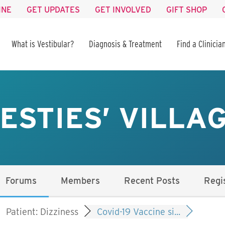
INE
GET UPDATES
GET INVOLVED
GIFT SHOP
What is Vestibular?
Diagnosis & Treatment
Find a Clinicia
ESTIES’ VILLA
Forums
Members
Recent Posts
Regi
Patient: Dizziness
Covid-19 Vaccine si...