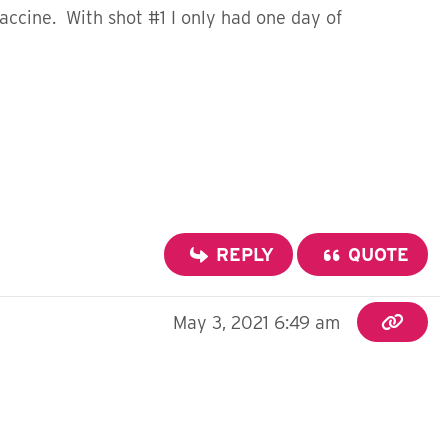
vaccine. With shot #1 I only had one day of
REPLY
QUOTE
May 3, 2021 6:49 am