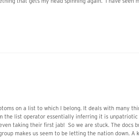
mething that gets my head spinning again. I have seen m
toms on a list to which I belong. It deals with many thin
 the list operator essentially inferring it is unpatriotic 
even taking their first jab! So we are stuck. The docs b
 group makes us seem to be letting the nation down. A k