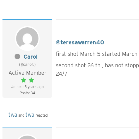
@teresawarren40
first shot March 5 started March 
Carol
second shot 26 th , has not stop
(@carol)
Active Member
24/7
Joined: 5 years ago
Posts: 34
twa
twa
and
reacted