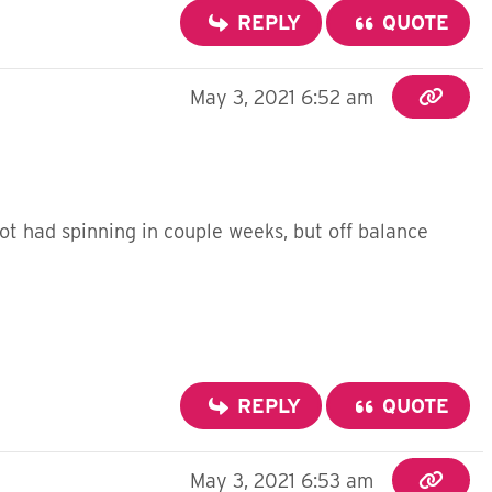
REPLY
QUOTE
May 3, 2021 6:52 am
ot had spinning in couple weeks, but off balance
REPLY
QUOTE
May 3, 2021 6:53 am