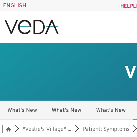
ENGLISH
HELPL
V
What’s New
What’s New
What’s New
"Vestie's Village" ...
Patient: Symptoms