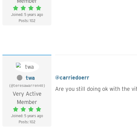
Member
Joined: 5 years ago
Posts: 102
@carriedoerr
twa
(@teresawarren40)
Are you still doing ok with the 
Very Active
Member
Joined: 5 years ago
Posts: 102