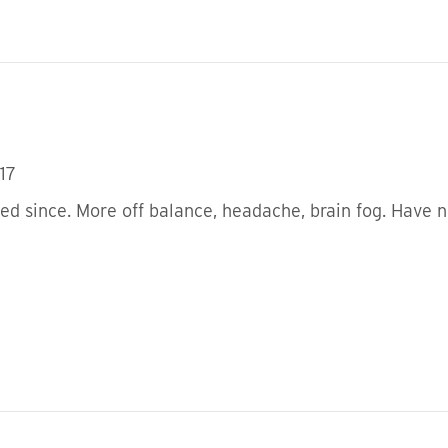
17
ped since. More off balance, headache, brain fog. Have n