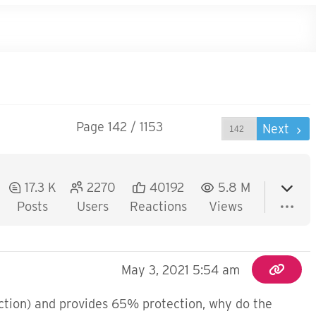
Page 142 / 1153
Prev
Next
17.3 K
2270
40192
5.8 M
Posts
Users
Reactions
Views
May 3, 2021 5:54 am
ection) and provides 65% protection, why do the