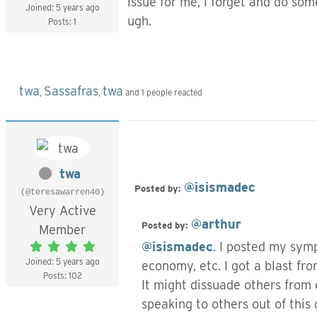
issue for me, I forget and do so
Joined: 5 years ago
ugh.
Posts: 1
twa
Sassafras
twa
,
,
and 1 people reacted
twa
@isismadec
Posted by:
(@teresawarren40)
Very Active
@arthur
Posted by:
Member
@isismadec
. I posted my symp
Joined: 5 years ago
economy, etc. I got a blast from
Posts: 102
It might dissuade others from 
speaking to others out of this