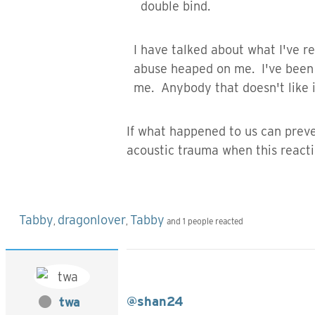
double bind.
I have talked about what I've re
abuse heaped on me. I've been a
me. Anybody that doesn't like it
If what happened to us can preve
acoustic trauma when this react
Tabby
dragonlover
Tabby
,
,
and 1 people reacted
@shan24
twa