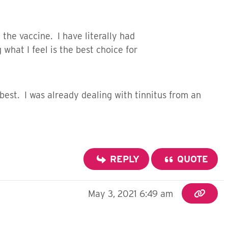
 the vaccine. I have literally had
hat I feel is the best choice for
best. I was already dealing with tinnitus from an
REPLY
QUOTE
May 3, 2021 6:49 am