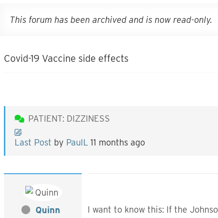
This forum has been archived and is now read-only.
Covid-19 Vaccine side effects
PATIENT: DIZZINESS
Last Post
by
PaulL
11 months ago
I want to know this: If the John
Quinn