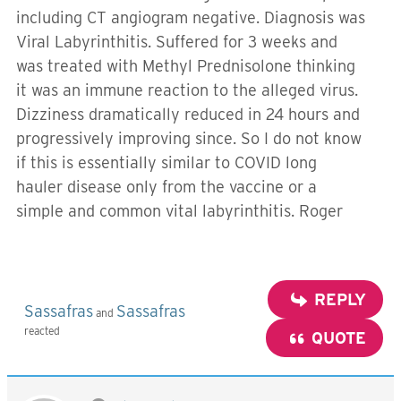
including CT angiogram negative. Diagnosis was
Viral Labyrinthitis. Suffered for 3 weeks and
was treated with Methyl Prednisolone thinking
it was an immune reaction to the alleged virus.
Dizziness dramatically reduced in 24 hours and
progressively improving since. So I do not know
if this is essentially similar to COVID long
hauler disease only from the vaccine or a
simple and common vital labyrinthitis. Roger
REPLY
Sassafras
Sassafras
and
reacted
QUOTE