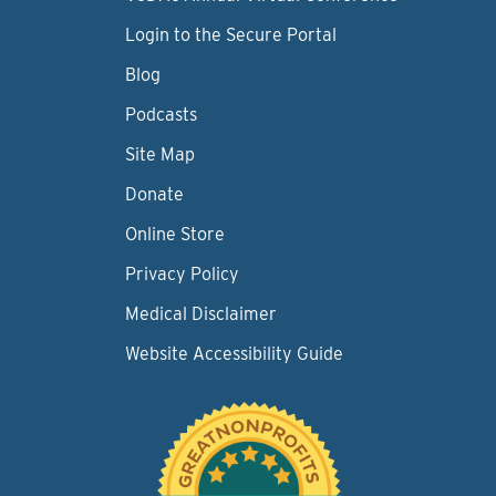
Login to the Secure Portal
Blog
Podcasts
Site Map
Donate
Online Store
Privacy Policy
Medical Disclaimer
Website Accessibility Guide