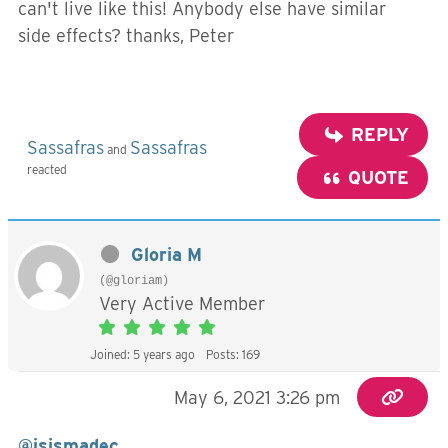
can't live like this! Anybody else have similar
side effects? thanks, Peter
REPLY
Sassafras
Sassafras
and
reacted
QUOTE
Gloria M
(@gloriam)
Very Active Member
Joined: 5 years ago
Posts: 169
May 6, 2021 3:26 pm
@isismadec