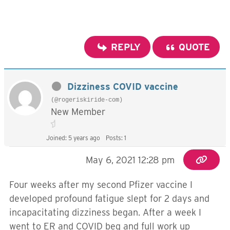
REPLY
QUOTE
Dizziness COVID vaccine
(@rogeriskiride-com)
New Member
Joined: 5 years ago
Posts: 1
May 6, 2021 12:28 pm
Four weeks after my second Pfizer vaccine I
developed profound fatigue slept for 2 days and
incapacitating dizziness began. After a week I
went to ER and COVID beg and full work up