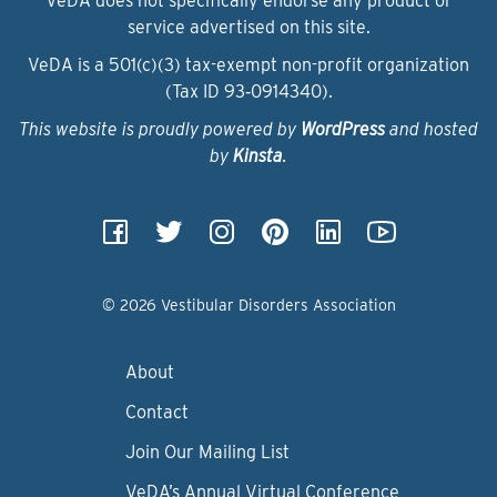
VeDA does not specifically endorse any product or
service advertised on this site.
VeDA is a 501(c)(3) tax-exempt non-profit organization
(Tax ID 93‑0914340).
This website is proudly powered by
WordPress
and hosted
by
Kinsta
.
© 2026 Vestibular Disorders Association
About
Contact
Join Our Mailing List
VeDA’s Annual Virtual Conference