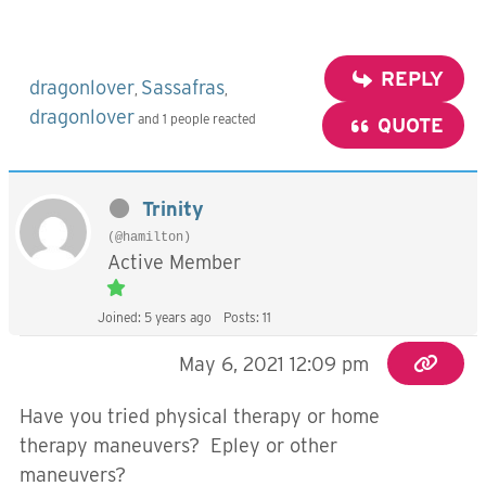
REPLY
dragonlover
Sassafras
,
,
dragonlover
and 1 people reacted
QUOTE
Trinity
(@hamilton)
Active Member
Joined: 5 years ago
Posts: 11
May 6, 2021 12:09 pm
Have you tried physical therapy or home
therapy maneuvers? Epley or other
maneuvers?