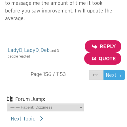
to message me the amount of time it took
before you saw improvement, I will update the
average.
REPLY
LadyD
LadyD
Deb
,
,
and 3
people reacted
QUOTE
Page 156 / 1153
Prev
Next
Forum Jump:
Next Topic