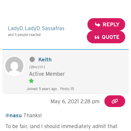
REPLY
LadyD
LadyD
Sassafras
,
,
and 5 people reacted
QUOTE
Keith
(@keith)
Active Member
Joined: 5 years ago
Posts: 15
May 6, 2021 2:28 pm
@nasu
Thanks!
To be fair, (and I should immediately admit that