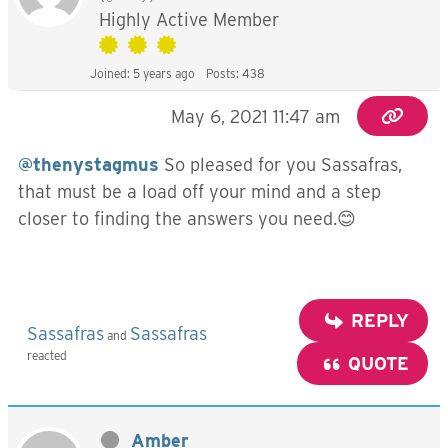
Highly Active Member
Joined: 5 years ago
Posts: 438
May 6, 2021 11:47 am
@thenystagmus
So pleased for you Sassafras,
that must be a load off your mind and a step
closer to finding the answers you need.😊
REPLY
Sassafras
Sassafras
and
reacted
QUOTE
Amber