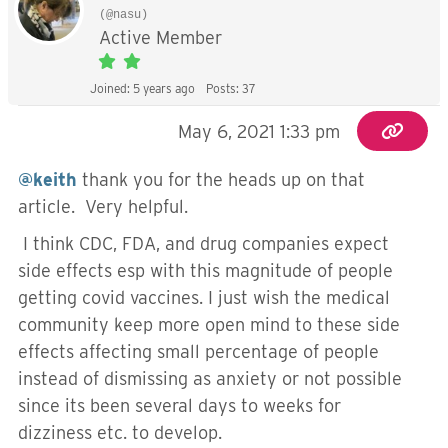
(@nasu)
Active Member
Joined: 5 years ago
Posts: 37
May 6, 2021 1:33 pm
@keith
thank you for the heads up on that
article. Very helpful.
I think CDC, FDA, and drug companies expect
side effects esp with this magnitude of people
getting covid vaccines. I just wish the medical
community keep more open mind to these side
effects affecting small percentage of people
instead of dismissing as anxiety or not possible
since its been several days to weeks for
dizziness etc. to develop.