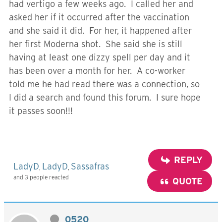
had vertigo a few weeks ago. I called her and
asked her if it occurred after the vaccination
and she said it did. For her, it happened after
her first Moderna shot. She said she is still
having at least one dizzy spell per day and it
has been over a month for her. A co-worker
told me he had read there was a connection, so
I did a search and found this forum. I sure hope
it passes soon!!!
REPLY
LadyD
LadyD
Sassafras
,
,
and 3 people reacted
QUOTE
0520