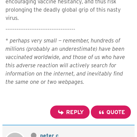
encouraging vaccine hesitancy, and thus risk
prolonging the deadly global grip of this nasty
virus.
--------------------------------------
*
perhaps very small — remember, hundreds of
millions (probably an underestimate) have been
vaccinated worldwide, and those of us who have
this adverse reaction will actively search for
information on the internet, and inevitably find
the same one or two webpages.
REPLY
QUOTE
peter c