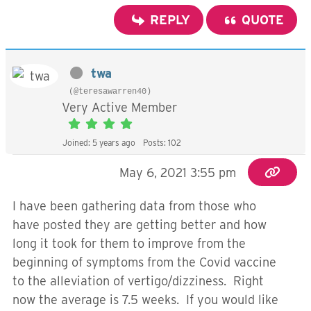
REPLY
QUOTE
twa
(@teresawarren40)
Very Active Member
Joined: 5 years ago
Posts: 102
May 6, 2021 3:55 pm
I have been gathering data from those who
have posted they are getting better and how
long it took for them to improve from the
beginning of symptoms from the Covid vaccine
to the alleviation of vertigo/dizziness. Right
now the average is 7.5 weeks. If you would like