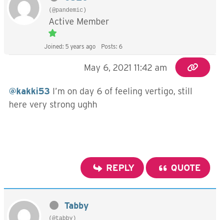
(@pandemic)
Active Member
Joined: 5 years ago
Posts: 6
May 6, 2021 11:42 am
@kakki53
I’m on day 6 of feeling vertigo, still
here very strong ughh
REPLY
QUOTE
Tabby
(@tabby)