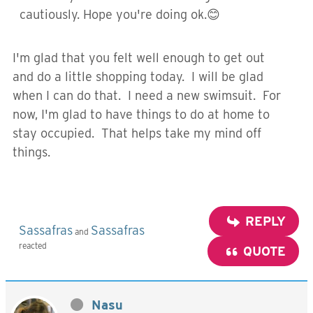
cautiously. Hope you're doing ok.😊
I'm glad that you felt well enough to get out
and do a little shopping today. I will be glad
when I can do that. I need a new swimsuit. For
now, I'm glad to have things to do at home to
stay occupied. That helps take my mind off
things.
REPLY
Sassafras
Sassafras
and
reacted
QUOTE
Nasu