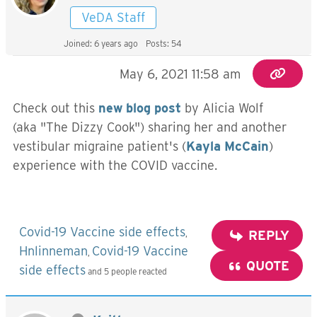
VeDA Staff
Joined: 6 years ago
Posts: 54
May 6, 2021 11:58 am
Check out this
new blog post
by Alicia Wolf
(aka "The Dizzy Cook") sharing her and another
vestibular migraine patient's (
Kayla McCain
)
experience with the COVID vaccine.
Covid-19 Vaccine side effects
,
REPLY
Hnlinneman
Covid-19 Vaccine
,
QUOTE
side effects
and 5 people reacted