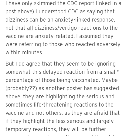
I have only skimmed the CDC report linked in a
post above) I understood CDC as saying that
dizziness
can
be an anxiety-linked response,
not that
all
dizziness/vertigo reactions to the
vaccine are anxiety-related. I assumed they
were referring to those who reacted adversely
within minutes.
But I do agree that they seem to be ignoring
somewhat this delayed reaction from a small*
percentage of those being vaccinated. Maybe
(probably??) as another poster has suggested
above, they are highlighting the serious and
sometimes life-threatening reactions to the
vaccine and not others, as they are afraid that
if they highlight the less serious and largely
temporary reactions, they will be further