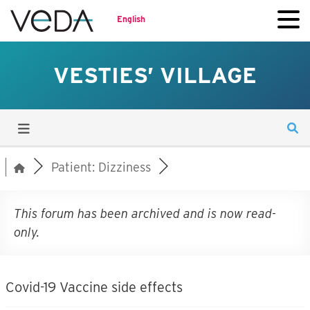
English
VESTIES’ VILLAGE
Patient: Dizziness
This forum has been archived and is now read-
only.
Covid-19 Vaccine side effects