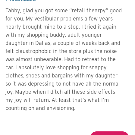
Tabby, glad you got some “retail thearpy” good
for you. My vestibular problems a few years
nearly brought mine to a stop. I tried it again
with my shopping buddy, adult younger
daughter in Dallas, a couple of weeks back and
felt claustrophobic in the store plus the noise
was almost unbearable. Had to retreat to the
car. I absolutely love shopping for snappy
clothes, shoes and bargains with my daughter
so it was depressing to not have all the normal
joy. Maybe when I ditch all these side effects
my joy will return. At least that’s what I’m
counting on and envisioning.