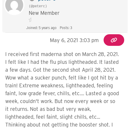
(@peterc)
New Member
Joined: 5 years ago
Posts: 3
May 6, 2021 3:03 pm
I received first maderna shot on March 28, 2021.
I felt like I had the flu plus lightheaded. It lasted
a few days. Got the second shot April 28, 2021.
Wow what a sucker punch, felt like I got hit by a
train! Extreme weakness, lightheaded, feeling
faint, low grade fever, chills, etc.... Lasted a good
week, couldn't work. But now every week or so
it returns. Not as bad but very weak,
lightheaded, feel faint, slight chills, etc...
Thinking about not getting the booster shot. I