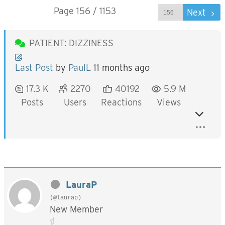
Page 156 / 1153
Prev
Next
PATIENT: DIZZINESS
Last Post
by
PaulL
11 months ago
17.3 K
2270
40192
5.9 M
Posts
Users
Reactions
Views
LauraP
(@laurap)
New Member