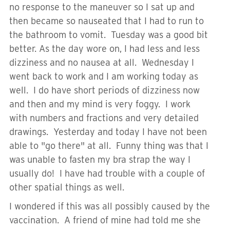
no response to the maneuver so I sat up and
then became so nauseated that I had to run to
the bathroom to vomit. Tuesday was a good bit
better. As the day wore on, I had less and less
dizziness and no nausea at all. Wednesday I
went back to work and I am working today as
well. I do have short periods of dizziness now
and then and my mind is very foggy. I work
with numbers and fractions and very detailed
drawings. Yesterday and today I have not been
able to "go there" at all. Funny thing was that I
was unable to fasten my bra strap the way I
usually do! I have had trouble with a couple of
other spatial things as well.
I wondered if this was all possibly caused by the
vaccination. A friend of mine had told me she