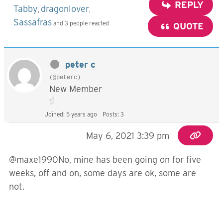
REPLY
Tabby
dragonlover
,
,
Sassafras
and 3 people reacted
QUOTE
peter c
(@peterc)
New Member
Joined: 5 years ago
Posts: 3
May 6, 2021 3:39 pm
@maxe1990No, mine has been going on for five
weeks, off and on, some days are ok, some are
not.