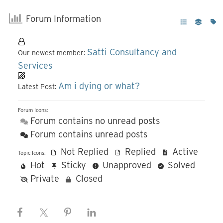
Forum Information
Satti Consultancy and
Our newest member:
Services
Am i dying or what?
Latest Post:
Forum Icons:
Forum contains no unread posts
Forum contains unread posts
Not Replied
Replied
Active
Topic Icons:
Hot
Sticky
Unapproved
Solved
Private
Closed