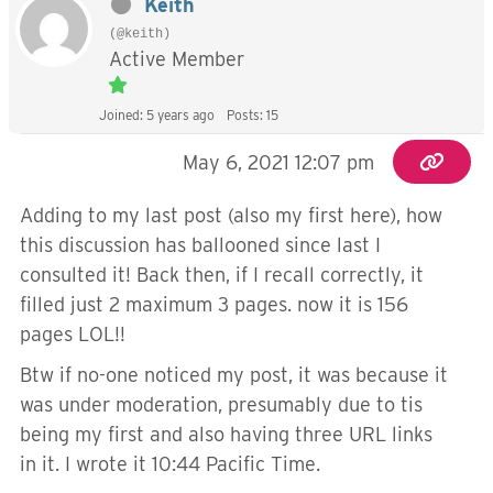
Keith
(@keith)
Active Member
Joined: 5 years ago
Posts: 15
May 6, 2021 12:07 pm
Adding to my last post (also my first here), how
this discussion has ballooned since last I
consulted it! Back then, if I recall correctly, it
filled just 2 maximum 3 pages. now it is 156
pages LOL!!
Btw if no-one noticed my post, it was because it
was under moderation, presumably due to tis
being my first and also having three URL links
in it. I wrote it 10:44 Pacific Time.