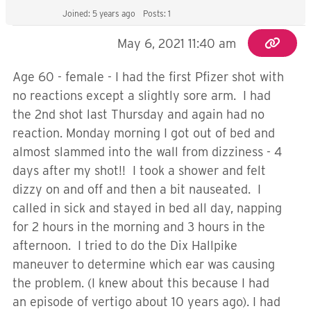
Joined: 5 years ago
Posts: 1
May 6, 2021 11:40 am
Age 60 - female - I had the first Pfizer shot with
no reactions except a slightly sore arm. I had
the 2nd shot last Thursday and again had no
reaction. Monday morning I got out of bed and
almost slammed into the wall from dizziness - 4
days after my shot!! I took a shower and felt
dizzy on and off and then a bit nauseated. I
called in sick and stayed in bed all day, napping
for 2 hours in the morning and 3 hours in the
afternoon. I tried to do the Dix Hallpike
maneuver to determine which ear was causing
the problem. (I knew about this because I had
an episode of vertigo about 10 years ago). I had