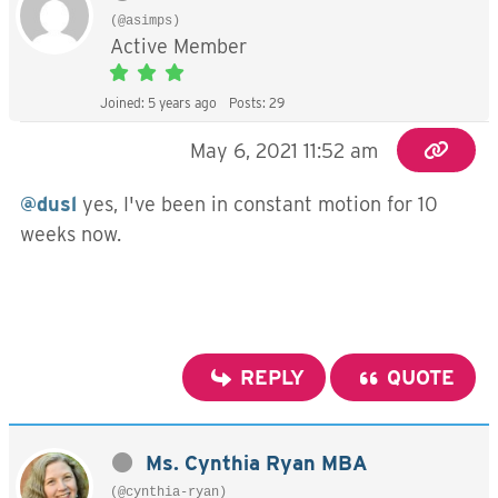
(@asimps)
Active Member
Joined: 5 years ago
Posts: 29
May 6, 2021 11:52 am
@dusl
yes, I've been in constant motion for 10
weeks now.
REPLY
QUOTE
Ms. Cynthia Ryan MBA
(@cynthia-ryan)