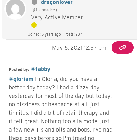
dragonlover
(@isismadec)
Very Active Member
Joined: 5 years ago
Posts: 237
May 6, 2021 12:57 pm
@tabby
Posted by:
@gloriam
Hi Gloria, did you have a
better day today? I had a dizzy day
yesterday for most of the day but today,
no dizziness or headache at all, just
tinnitus. I did a bit of retail therapy and
it felt great. Nothing too a la mode, just
a few new T's and bits and bobs. I've had
these days before so I'm treading