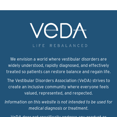
We envision a world where vestibular disorders are
widely understood, rapidly diagnosed, and effectively
treated so patients can restore balance and regain life.
The Vestibular Disorders Association (VeDA) strives to
create an inclusive community where everyone feels
valued, represented, and respected.
Information on this website is not intended to be used for
medical diagnosis or treatment.