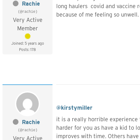
Rachie
long haulers covid and vaccine re
(@rachie)
because of me feeling so unwell.
Very Active
Member
Joined: 5 years ago
Posts: 178
@kirstymiller
it is a really horrible experience
Rachie
harder for you as have a kid to 
(@rachie)
improves with time. Others have
Very Active