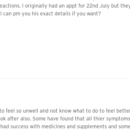
actions. I originally had an appt for 22nd July but they
 I can pm you his exact details if you want?
 to feel so unwell and not know what to do to feel bette
look after also. Some have found that all thier sympto
 had success with medicines and supplements and some 