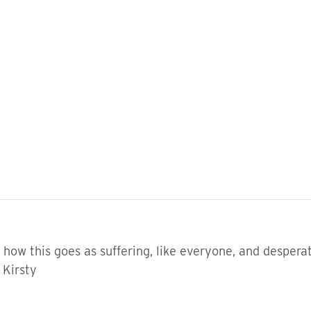
t how this goes as suffering, like everyone, and desperat
 Kirsty