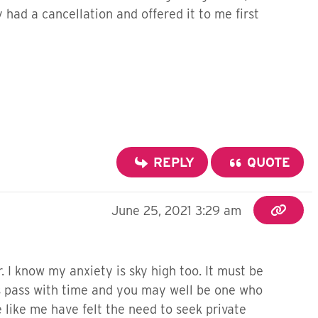
 had a cancellation and offered it to me first
REPLY
QUOTE
June 25, 2021 3:29 am
r. I know my anxiety is sky high too. It must be
ms pass with time and you may well be one who
like me have felt the need to seek private