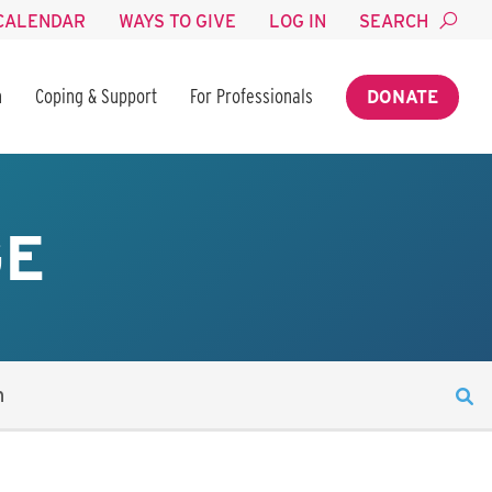
CALENDAR
WAYS TO GIVE
LOG IN
SEARCH
n
Coping & Support
For Professionals
DONATE
GE
n