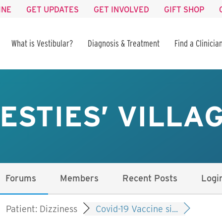
INE
GET UPDATES
GET INVOLVED
GIFT SHOP
What is Vestibular?
Diagnosis & Treatment
Find a Clinicia
ESTIES’ VILLA
Forums
Members
Recent Posts
Logi
Patient: Dizziness
Covid-19 Vaccine si...