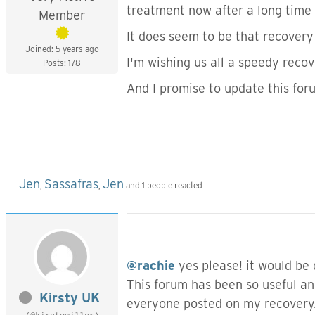
treatment now after a long time w
Member
It does seem to be that recovery 
Joined: 5 years ago
I'm wishing us all a speedy recov
Posts: 178
And I promise to update this fo
Jen
Sassafras
Jen
,
,
and 1 people reacted
@rachie
yes please! it would be
This forum has been so useful an
Kirsty UK
everyone posted on my recovery. I