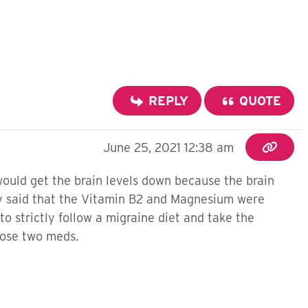
REPLY
QUOTE
June 25, 2021 12:38 am
would get the brain levels down because the brain
hey said that the Vitamin B2 and Magnesium were
o strictly follow a migraine diet and take the
those two meds.