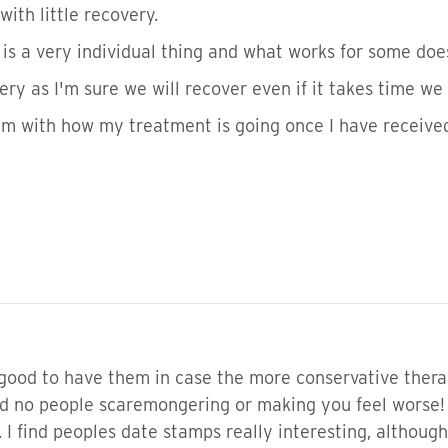
ith little recovery.
is a very individual thing and what works for some does
ery as I'm sure we will recover even if it takes time we
rum with how my treatment is going once I have receive
 good to have them in case the more conservative thera
d no people scaremongering or making you feel worse! t
 find peoples date stamps really interesting, although i