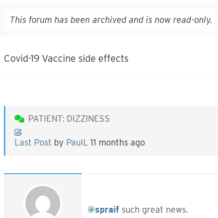
This forum has been archived and is now read-only.
Covid-19 Vaccine side effects
PATIENT: DIZZINESS
Last Post
by
PaulL
11 months ago
@spraif
such great news.