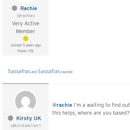
Rachie
(@rachie)
Very Active
Member
Joined: 5 years ago
Posts: 178
Sassafras
Sassafras
and
reacted
@rachie
I’m a waiting to find ou
this helps, where are you based?
Kirsty UK
(@kirstymiller)