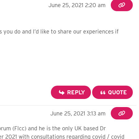
June 25, 2021 2:20 am
as you do and I’d like to share our experiences if
REPLY
QUOTE
June 25, 2021 3:13 am
forum (Flcc) and he is the only UK based Dr
r 2021 with consultations regarding covid / covid