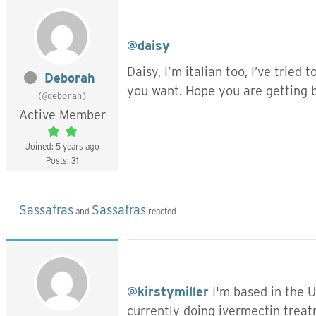
@daisy
Daisy, I’m italian too, I’ve tried
Deborah
you want. Hope you are getting 
(@deborah)
Active Member
Joined: 5 years ago
Posts: 31
Sassafras
Sassafras
and
reacted
@kirstymiller
I'm based in the UK
currently doing ivermectin treat