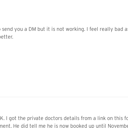
 to send you a DM but it is not working. I feel really bad 
better.
. I got the private doctors details from a link on this 
ment. He did tell me he is now booked up until Novembe