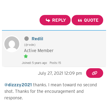
REPLY
QUOTE
Redlil
(@redm)
Active Member
Joined: 5 years ago
Posts: 15
July 27, 2021 12:09 pm
@dizzzy2021
thanks. I mean toward no second
shot. Thanks for the encouragement and
response.