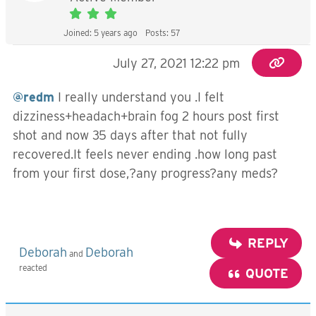
Joined: 5 years ago
Posts: 57
July 27, 2021 12:22 pm
@redm
I really understand you .I felt
dizziness+headach+brain fog 2 hours post first
shot and now 35 days after that not fully
recovered.It feels never ending .how long past
from your first dose,?any progress?any meds?
REPLY
Deborah
Deborah
and
reacted
QUOTE