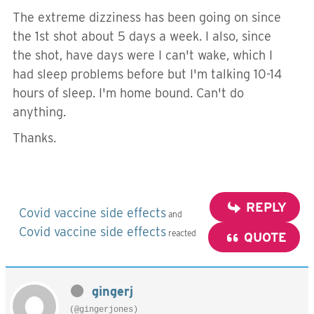
The extreme dizziness has been going on since
the 1st shot about 5 days a week. I also, since
the shot, have days were I can't wake, which I
had sleep problems before but I'm talking 10-14
hours of sleep. I'm home bound. Can't do
anything.
Thanks.
REPLY
Covid vaccine side effects
and
Covid vaccine side effects
reacted
QUOTE
gingerj
(@gingerjones)