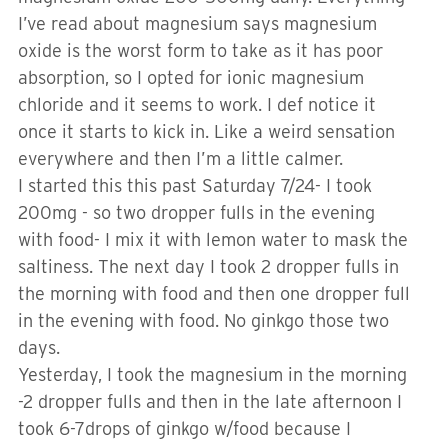
I’ve read about magnesium says magnesium
oxide is the worst form to take as it has poor
absorption, so I opted for ionic magnesium
chloride and it seems to work. I def notice it
once it starts to kick in. Like a weird sensation
everywhere and then I’m a little calmer.
I started this this past Saturday 7/24- I took
200mg - so two dropper fulls in the evening
with food- I mix it with lemon water to mask the
saltiness. The next day I took 2 dropper fulls in
the morning with food and then one dropper full
in the evening with food. No ginkgo those two
days.
Yesterday, I took the magnesium in the morning
-2 dropper fulls and then in the late afternoon I
took 6-7drops of ginkgo w/food because I