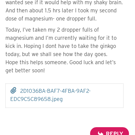
wanted see if it would help with my shaky brain.
And then about 1.5 hrs later I took my second
dose of magnesium- one dropper full.
Today, I’ve taken my 2 dropper fulls of
magnesium and I’m currently waiting for it to
kick in. Hoping I dont have to take the ginkgo
today, but we shall see how the day goes.
Hope this helps someone. Good luck and let’s
get better soon!
2D1036BA-BAF7-4FBA-9AF2-
EDC9C5C89658.jpeg
REPLY