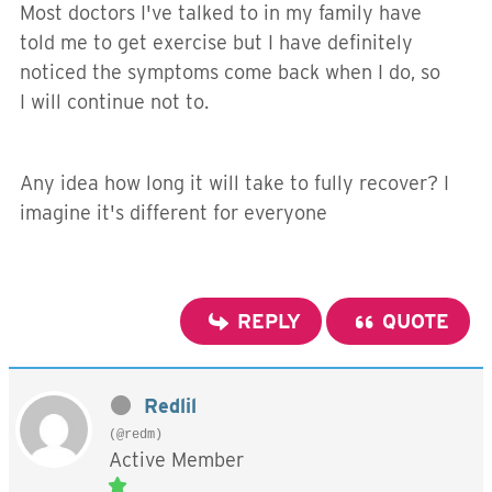
Most doctors I've talked to in my family have
told me to get exercise but I have definitely
noticed the symptoms come back when I do, so
I will continue not to.
Any idea how long it will take to fully recover? I
imagine it's different for everyone
REPLY
QUOTE
Redlil
(@redm)
Active Member