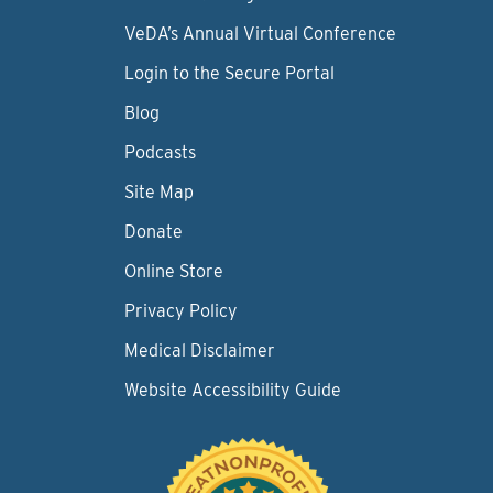
VeDA’s Annual Virtual Conference
Login to the Secure Portal
Blog
Podcasts
Site Map
Donate
Online Store
Privacy Policy
Medical Disclaimer
Website Accessibility Guide