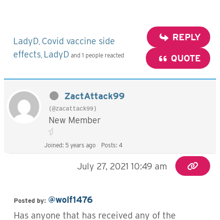
REPLY
LadyD
Covid vaccine side
,
effects
LadyD
,
and 1 people reacted
QUOTE
ZactAttack99
(@zacattack99)
New Member
Joined: 5 years ago
Posts: 4
July 27, 2021 10:49 am
@wolf1476
Posted
by:
Has anyone that has received any of the