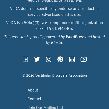
medical diagnosis or treatment.
VeDA does not specifically endorse any product or
service advertised on this site.
VeDA is a 501(c)(3) tax-exempt non-profit organization
(Tax ID 93‑0914340).
This website is proudly powered by
WordPress
and hosted
by
Kinsta
.
© 2026 Vestibular Disorders Association
About
Contact
Join Our Mailing List