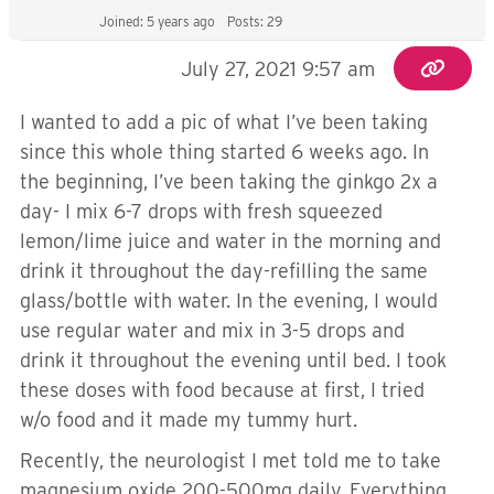
Joined: 5 years ago
Posts: 29
July 27, 2021 9:57 am
I wanted to add a pic of what I’ve been taking
since this whole thing started 6 weeks ago. In
the beginning, I’ve been taking the ginkgo 2x a
day- I mix 6-7 drops with fresh squeezed
lemon/lime juice and water in the morning and
drink it throughout the day-refilling the same
glass/bottle with water. In the evening, I would
use regular water and mix in 3-5 drops and
drink it throughout the evening until bed. I took
these doses with food because at first, I tried
w/o food and it made my tummy hurt.
Recently, the neurologist I met told me to take
magnesium oxide 200-500mg daily. Everything