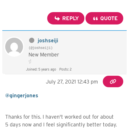
REPLY
QUOTE
joshseiji
(@joshseiji)
New Member
Joined: 5 years ago
Posts: 2
July 27, 2021 12:43 pm
@gingerjones
Thanks for this. I haven't worked out for about
5 days now and I feel significantly better today.