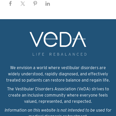
We envision a world where vestibular disorders are
widely understood, rapidly diagnosed, and effectively
treated so patients can restore balance and regain life.
The Vestibular Disorders Association (VeDA) strives to
create an inclusive community where everyone feels
valued, represented, and respected.
Information on this website is not intended to be used for