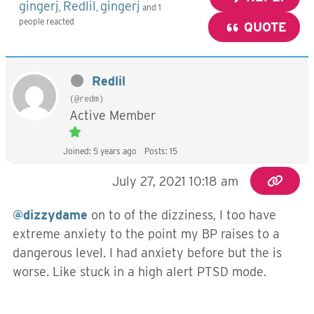
gingerj
Redlil
gingerj
,
,
and 1
people reacted
QUOTE
Redlil
(@redm)
Active Member
Joined: 5 years ago
Posts: 15
July 27, 2021 10:18 am
@dizzydame
on to of the dizziness, I too have
extreme anxiety to the point my BP raises to a
dangerous level. I had anxiety before but the is
worse. Like stuck in a high alert PTSD mode.