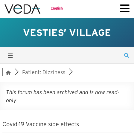
English
VESTIES’ VILLAGE
Patient: Dizziness
This forum has been archived and is now read-
only.
Covid-19 Vaccine side effects