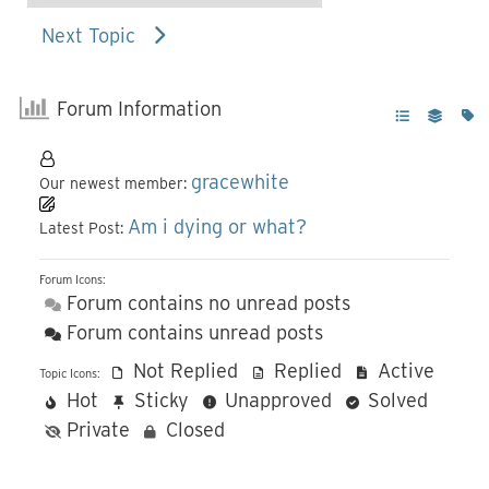
Next Topic
Forum Information
gracewhite
Our newest member:
Am i dying or what?
Latest Post:
Forum Icons:
Forum contains no unread posts
Forum contains unread posts
Not Replied
Replied
Active
Topic Icons:
Hot
Sticky
Unapproved
Solved
Private
Closed