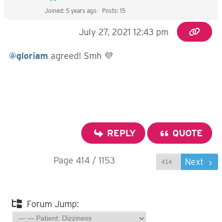
Joined: 5 years ago
Posts: 15
July 27, 2021 12:43 pm
@gloriam
agreed! Smh 💜
REPLY
QUOTE
Page 414 / 1153
Prev
Next
Forum Jump: