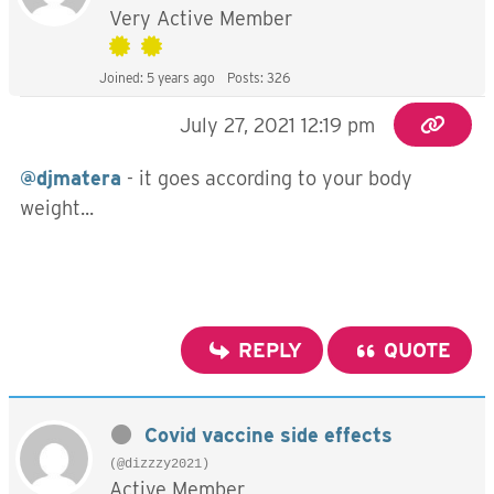
Very Active Member
Joined: 5 years ago
Posts: 326
July 27, 2021 12:19 pm
@djmatera
- it goes according to your body
weight...
REPLY
QUOTE
Covid vaccine side effects
(@dizzzy2021)
Active Member