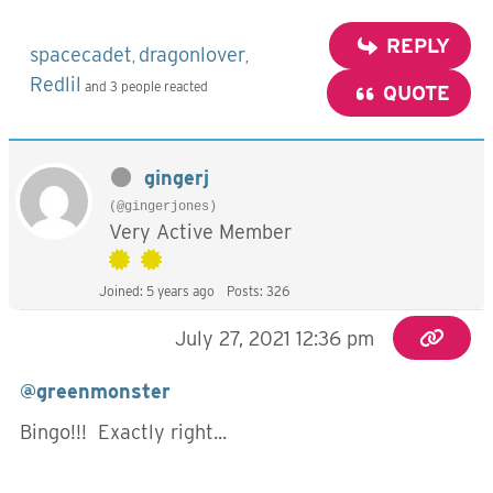
REPLY
spacecadet
dragonlover
,
,
Redlil
and 3 people reacted
QUOTE
gingerj
(@gingerjones)
Very Active Member
Joined: 5 years ago
Posts: 326
July 27, 2021 12:36 pm
@greenmonster
Bingo!!! Exactly right...