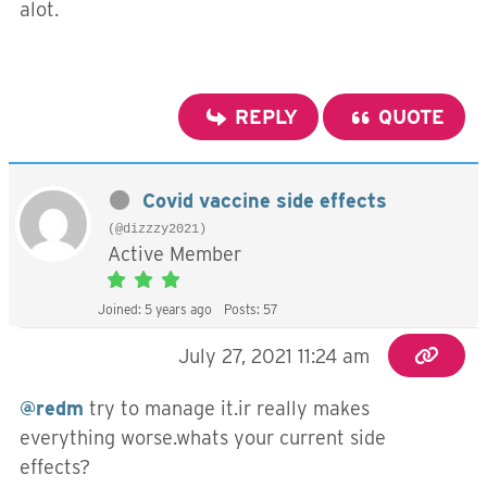
alot.
REPLY
QUOTE
Covid vaccine side effects
(@dizzzy2021)
Active Member
Joined: 5 years ago
Posts: 57
July 27, 2021 11:24 am
@redm
try to manage it.ir really makes
everything worse.whats your current side
effects?