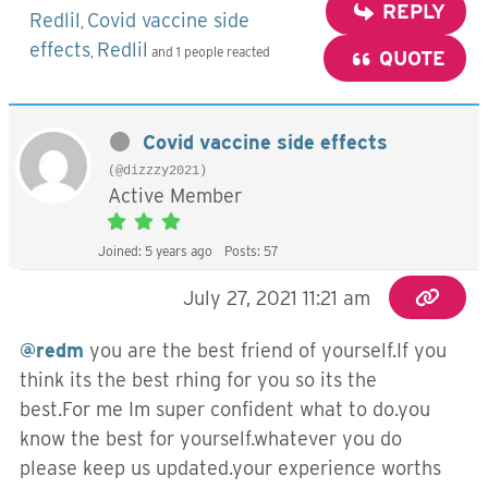
REPLY
Redlil
Covid vaccine side
,
effects
Redlil
,
and 1 people reacted
QUOTE
Covid vaccine side effects
(@dizzzy2021)
Active Member
Joined: 5 years ago
Posts: 57
July 27, 2021 11:21 am
@redm
you are the best friend of yourself.If you
think its the best rhing for you so its the
best.For me Im super confident what to do.you
know the best for yourself.whatever you do
please keep us updated.your experience worths