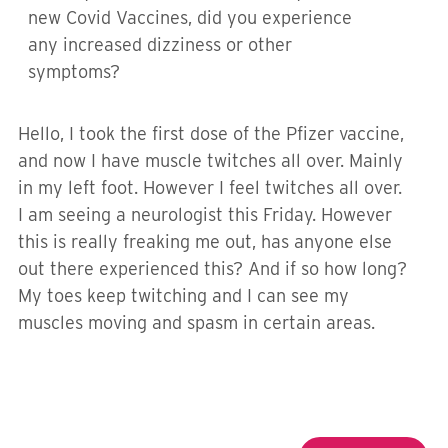
new Covid Vaccines, did you experience
any increased dizziness or other
symptoms?
Hello, I took the first dose of the Pfizer vaccine,
and now I have muscle twitches all over. Mainly
in my left foot. However I feel twitches all over.
I am seeing a neurologist this Friday. However
this is really freaking me out, has anyone else
out there experienced this? And if so how long?
My toes keep twitching and I can see my
muscles moving and spasm in certain areas.