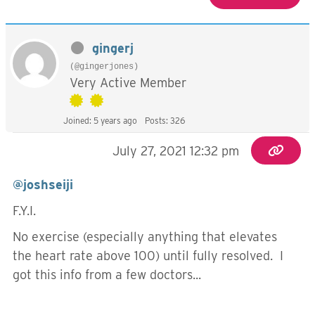
gingerj
(@gingerjones)
Very Active Member
Joined: 5 years ago
Posts: 326
July 27, 2021 12:32 pm
@joshseiji
F.Y.I.
No exercise (especially anything that elevates
the heart rate above 100) until fully resolved. I
got this info from a few doctors...