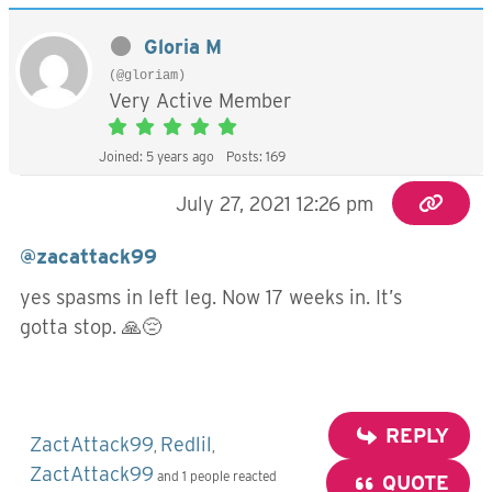
Gloria M
(@gloriam)
Very Active Member
Joined: 5 years ago
Posts: 169
July 27, 2021 12:26 pm
@zacattack99
yes spasms in left leg. Now 17 weeks in. It’s
gotta stop. 🙏😔
REPLY
ZactAttack99
Redlil
,
,
ZactAttack99
and 1 people reacted
QUOTE