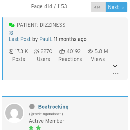
Page 414 / 1153
Prev
Next
PATIENT: DIZZINESS
Last Post
by
PaulL
11 months ago
17.3 K
2270
40192
5.8 M
Posts
Users
Reactions
Views
Boatrocking
(@rockingonaboat)
Active Member