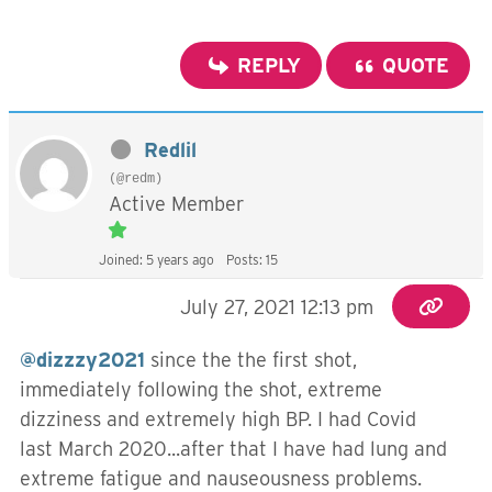
REPLY
QUOTE
Redlil
(@redm)
Active Member
Joined: 5 years ago
Posts: 15
July 27, 2021 12:13 pm
@dizzzy2021
since the the first shot,
immediately following the shot, extreme
dizziness and extremely high BP. I had Covid
last March 2020...after that I have had lung and
extreme fatigue and nauseousness problems.