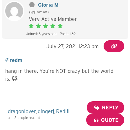
Gloria M
(@gloriam)
Very Active Member
Joined: 5 years ago
Posts: 169
July 27, 2021 12:23 pm
@redm
hang in there. You’re NOT crazy but the world
is. 😹
REPLY
dragonlover
gingerj
Redlil
,
,
and 3 people reacted
QUOTE