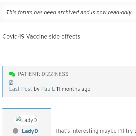
This forum has been archived and is now read-only.
Covid-19 Vaccine side effects
PATIENT: DIZZINESS
Last Post
by
PaulL
11 months ago
That’s interesting maybe I’ll tr
LadyD