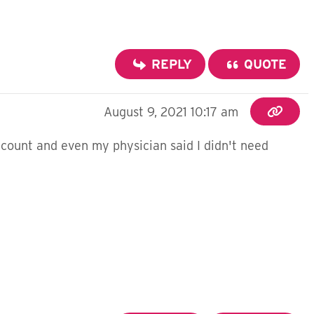
REPLY
QUOTE
August 9, 2021 10:17 am
count and even my physician said I didn't need