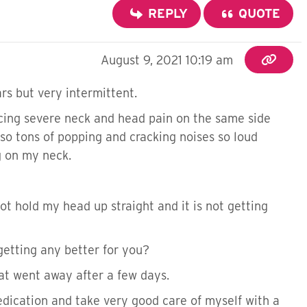
REPLY
QUOTE
August 9, 2021 10:19 am
ars but very intermittent.
cing severe neck and head pain on the same side
also tons of popping and cracking noises so loud
g on my neck.
not hold my head up straight and it is not getting
 getting any better for you?
that went away after a few days.
medication and take very good care of myself with a