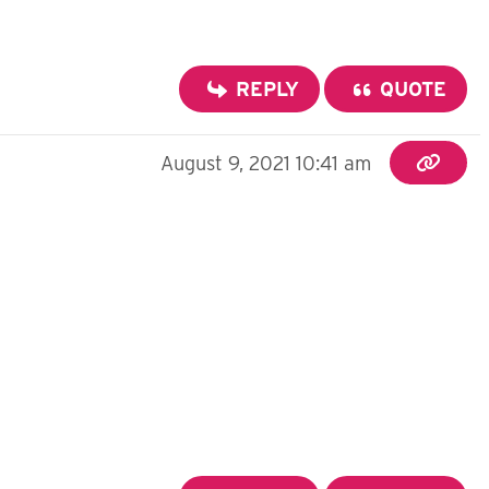
REPLY
QUOTE
August 9, 2021 10:41 am