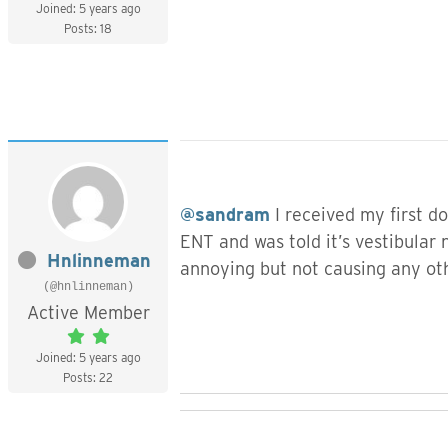
Joined: 5 years ago
Posts: 18
@sandram
I received my first d
ENT and was told it’s vestibular
Hnlinneman
annoying but not causing any oth
(@hnlinneman)
Active Member
Joined: 5 years ago
Posts: 22