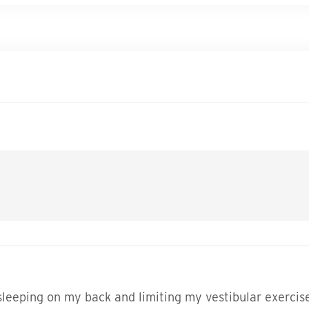
y sleeping on my back and limiting my vestibular exerc