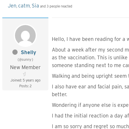
Jen
catm
Sia
,
,
and 3 people reacted
Hello, I have been reading for a 
About a week after my second mo
Shelly
as the vaccination. This is unlik
(@sunny)
someone standing next to me can
New Member
Walking and being upright seem 
Joined: 5 years ago
I also have ear and facial pain, s
Posts: 2
better.
Wondering if anyone else is exper
I had the initial reaction a day 
I am so sorry and regret so much