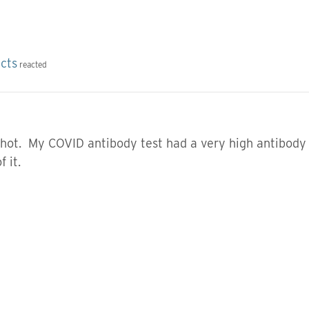
ects
reacted
shot. My COVID antibody test had a very high antibody 
 it.