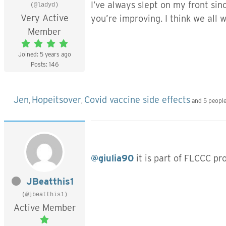
I’ve always slept on my front sinc
(@ladyd)
Very Active
you’re improving. I think we all w
Member
Joined: 5 years ago
Posts: 146
Jen
Hopeitsover
Covid vaccine side effects
,
,
and 5 people
@giulia90
it is part of FLCCC pr
JBeatthis1
(@jbeatthis1)
Active Member