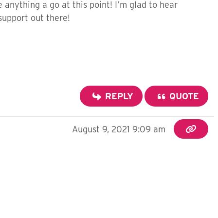
ve anything a go at this point! I’m glad to hear
 support out there!
REPLY
QUOTE
August 9, 2021 9:09 am