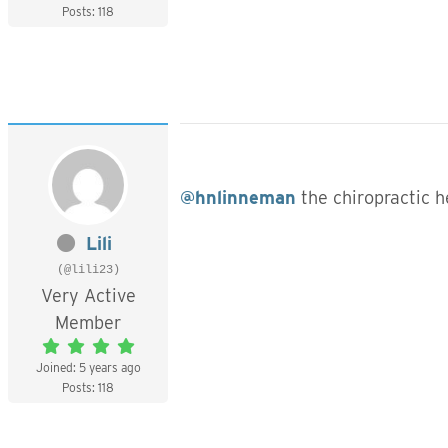
Posts: 118
@hnlinneman
the chiropractic 
Lili
(@lili23)
Very Active
Member
Joined: 5 years ago
Posts: 118