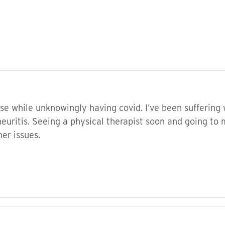
ose while unknowingly having covid. I’ve been sufferin
 neuritis. Seeing a physical therapist soon and going t
er issues.