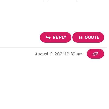
REPLY
QUOTE
August 9, 2021 10:39 am