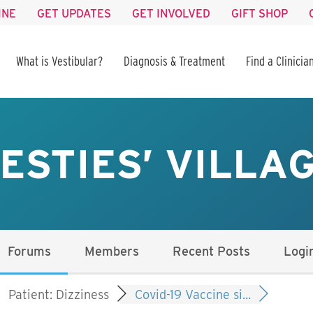
INE
GET UPDATES
GET INVOLVED
GIFT SHOP
What is Vestibular?
Diagnosis & Treatment
Find a Clinicia
ESTIES’ VILLA
Forums
Members
Recent Posts
Logi
Patient: Dizziness
Covid-19 Vaccine si...