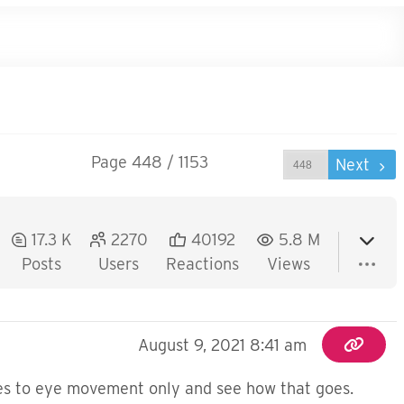
Page 448 / 1153
Prev
Next
17.3 K
2270
40192
5.8 M
Posts
Users
Reactions
Views
August 9, 2021 8:41 am
ises to eye movement only and see how that goes.