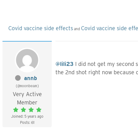
Covid vaccine side effects
Covid vaccine side eff
and
@lili23
I did not get my second 
the 2nd shot right now because of
annb
(@moonbeam)
Very Active
Member
Joined: 5 years ago
Posts: 61