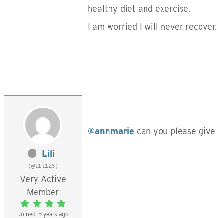
healthy diet and exercise.
I am worried I will never recover.
@annmarie
can you please give
Lili
(@lili23)
Very Active
Member
Joined: 5 years ago