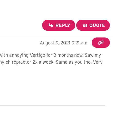
REPLY
QUOTE
August 9, 2021 9:21 am
g with annoying Vertigo for 3 months now. Saw my
o my chiropractor 2x a week. Same as you tho. Very