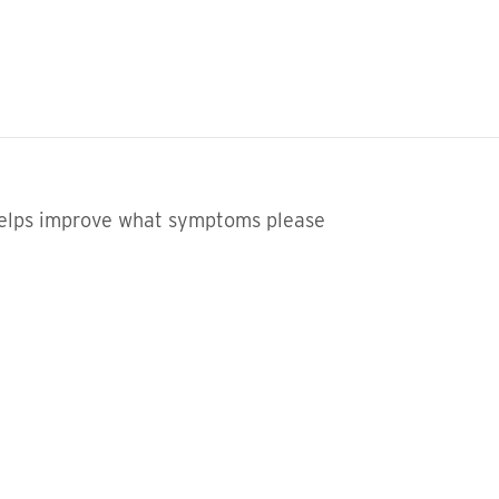
helps improve what symptoms please