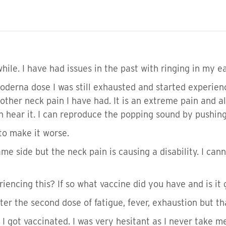
while. I have had issues in the past with ringing in my e
derna dose I was still exhausted and started experien
e other neck pain I have had. It is an extreme pain and 
 hear it. I can reproduce the popping sound by pushin
to make it worse.
ame side but the neck pain is causing a disability. I can
iencing this? If so what vaccine did you have and is it
after the second dose of fatigue, fever, exhaustion but 
 I got vaccinated. I was very hesitant as I never take 