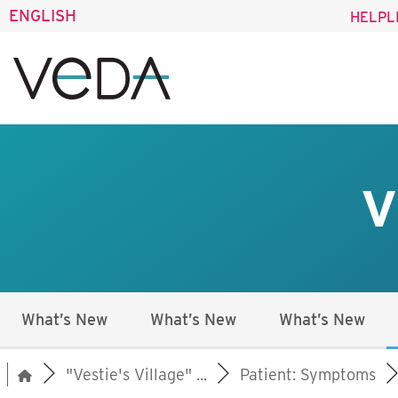
ENGLISH
HELPL
V
What’s New
What’s New
What’s New
"Vestie's Village" ...
Patient: Symptoms