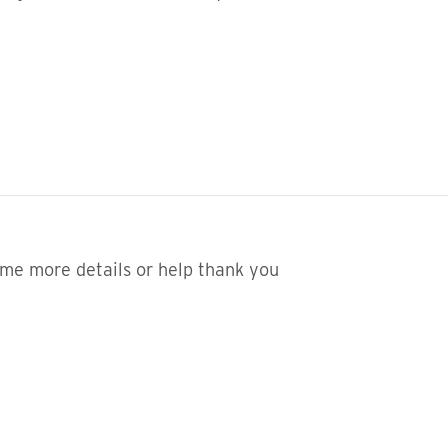
 me more details or help thank you