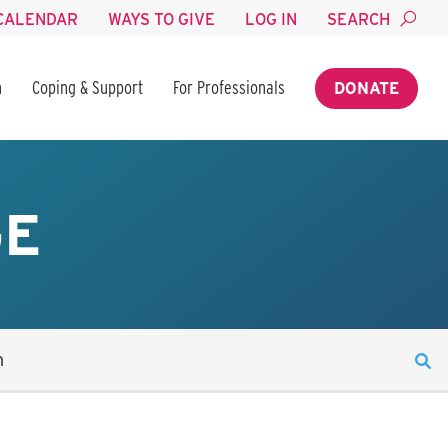
CALENDAR
WAYS TO GIVE
LOG IN
SEARCH
n
Coping & Support
For Professionals
DONATE
GE
n