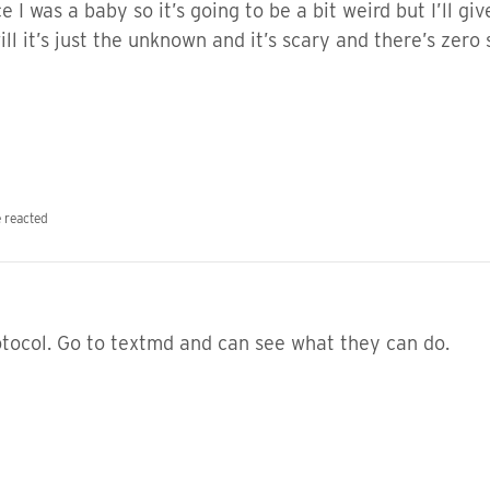
e I was a baby so it’s going to be a bit weird but I’ll gi
ill it’s just the unknown and it’s scary and there’s zero
 reacted
otocol. Go to textmd and can see what they can do.