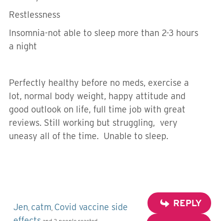
Restlessness
Insomnia-not able to sleep more than 2-3 hours
a night
Perfectly healthy before no meds, exercise a
lot, normal body weight, happy attitude and
good outlook on life, full time job with great
reviews. Still working but struggling, very
uneasy all of the time. Unable to sleep.
REPLY
Jen
catm
Covid vaccine side
,
,
effects