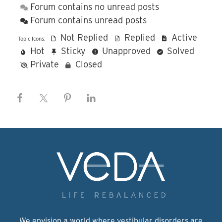
Forum contains no unread posts
Forum contains unread posts
Not Replied
Replied
Active
Topic Icons:
Hot
Sticky
Unapproved
Solved
Private
Closed
We envision a world where vestibular disorders are