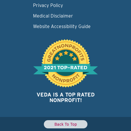
Privacy Policy
Medical Disclaimer
Website Accessibility Guide
VEDA IS A TOP RATED
NONPROFIT!
Back To Top