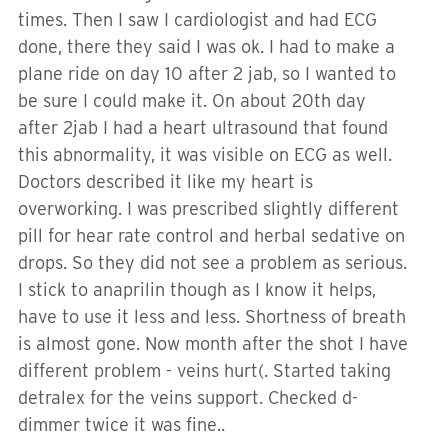
times. Then I saw I cardiologist and had ECG
done, there they said I was ok. I had to make a
plane ride on day 10 after 2 jab, so I wanted to
be sure I could make it. On about 20th day
after 2jab I had a heart ultrasound that found
this abnormality, it was visible on ECG as well.
Doctors described it like my heart is
overworking. I was prescribed slightly different
pill for hear rate control and herbal sedative on
drops. So they did not see a problem as serious.
I stick to anaprilin though as I know it helps,
have to use it less and less. Shortness of breath
is almost gone. Now month after the shot I have
different problem - veins hurt(. Started taking
detralex for the veins support. Checked d-
dimmer twice it was fine..