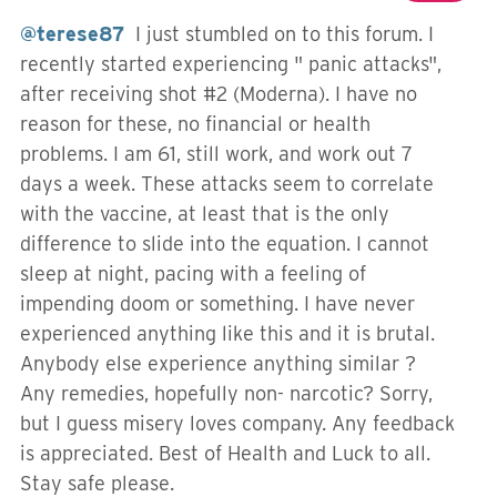
@terese87
I just stumbled on to this forum. I
recently started experiencing " panic attacks",
after receiving shot #2 (Moderna). I have no
reason for these, no financial or health
problems. I am 61, still work, and work out 7
days a week. These attacks seem to correlate
with the vaccine, at least that is the only
difference to slide into the equation. I cannot
sleep at night, pacing with a feeling of
impending doom or something. I have never
experienced anything like this and it is brutal.
Anybody else experience anything similar ?
Any remedies, hopefully non- narcotic? Sorry,
but I guess misery loves company. Any feedback
is appreciated. Best of Health and Luck to all.
Stay safe please.