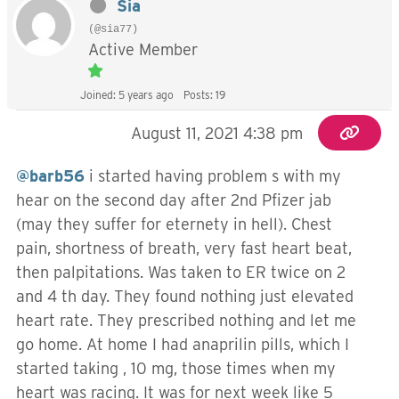
Sia
(@sia77)
Active Member
Joined: 5 years ago
Posts: 19
August 11, 2021 4:38 pm
@barb56
i started having problem s with my
hear on the second day after 2nd Pfizer jab
(may they suffer for eternety in hell). Chest
pain, shortness of breath, very fast heart beat,
then palpitations. Was taken to ER twice on 2
and 4 th day. They found nothing just elevated
heart rate. They prescribed nothing and let me
go home. At home I had anaprilin pills, which I
started taking , 10 mg, those times when my
heart was racing. It was for next week like 5