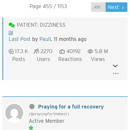
Page 455 / 1153
Prev
Next
PATIENT: DIZZINESS
Last Post
by
PaulL
11 months ago
17.3 K
2270
40192
5.8 M
Posts
Users
Reactions
Views
Praying for a full recovery
(@prayingforthebest)
Active Member