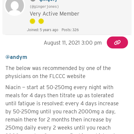
(@gingerjones)
Very Active Member
Joined: 5 years ago
Posts: 326
August 11, 2021 3:00 pm
@andym
The below was recommended by one of the
physicians on the FLCCC website
Niacin — start at 50-250mg every night with
meals for 4 days then titrate up as tolerated
until fatigue is resolved: every 4 days increase
by 50-250mg until you reach 2000mg a day,
remain there for 2 months then increase by
250mg daily every 2 weeks until you reach