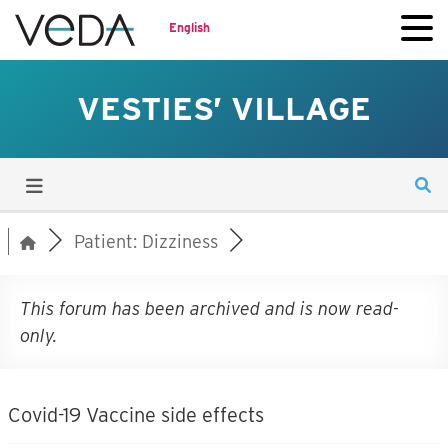
English
VESTIES’ VILLAGE
Patient: Dizziness
This forum has been archived and is now read-
only.
Covid-19 Vaccine side effects