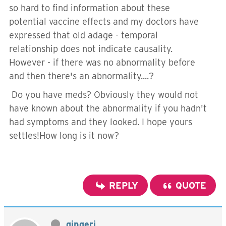
so hard to find information about these
potential vaccine effects and my doctors have
expressed that old adage - temporal
relationship does not indicate causality.
However - if there was no abnormality before
and then there's an abnormality....?
Do you have meds? Obviously they would not
have known about the abnormality if you hadn't
had symptoms and they looked. I hope yours
settles!How long is it now?
REPLY
QUOTE
gingerj