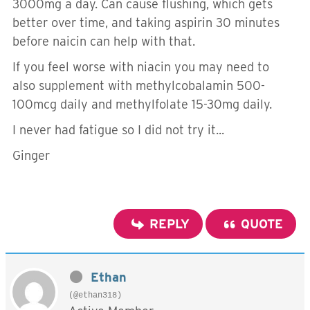
3000mg a day. Can cause flushing, which gets
better over time, and taking aspirin 30 minutes
before naicin can help with that.
If you feel worse with niacin you may need to
also supplement with methylcobalamin 500-
100mcg daily and methylfolate 15-30mg daily.
I never had fatigue so I did not try it...
Ginger
REPLY
QUOTE
Ethan
(@ethan318)