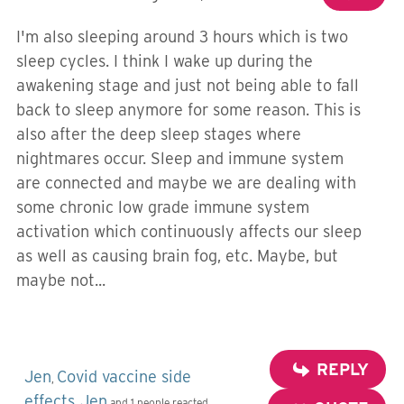
I'm also sleeping around 3 hours which is two
sleep cycles. I think I wake up during the
awakening stage and just not being able to fall
back to sleep anymore for some reason. This is
also after the deep sleep stages where
nightmares occur. Sleep and immune system
are connected and maybe we are dealing with
some chronic low grade immune system
activation which continuously affects our sleep
as well as causing brain fog, etc. Maybe, but
maybe not...
REPLY
Jen
Covid vaccine side
,
effects
Jen
,
and 1 people reacted