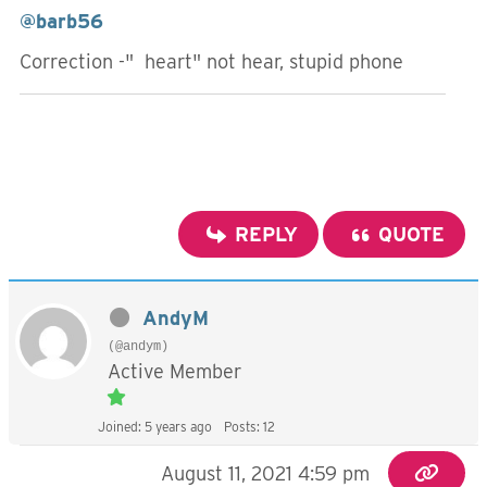
@barb56
Correction -" heart" not hear, stupid phone
REPLY
QUOTE
AndyM
(@andym)
Active Member
Joined: 5 years ago
Posts: 12
August 11, 2021 4:59 pm