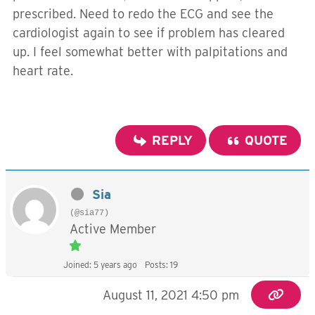
prescribed. Need to redo the ECG and see the
cardiologist again to see if problem has cleared
up. I feel somewhat better with palpitations and
heart rate.
REPLY
QUOTE
Sia
(@sia77)
Active Member
Joined: 5 years ago
Posts: 19
August 11, 2021 4:50 pm