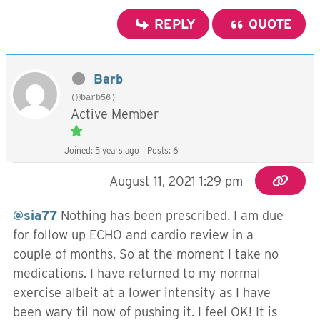
REPLY
QUOTE
Barb
(@barb56)
Active Member
Joined: 5 years ago
Posts: 6
August 11, 2021 1:29 pm
@sia77
Nothing has been prescribed. I am due
for follow up ECHO and cardio review in a
couple of months. So at the moment I take no
medications. I have returned to my normal
exercise albeit at a lower intensity as I have
been wary til now of pushing it. I feel OK! It is