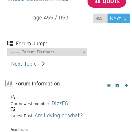
QUOTE
Page 455 / 1153
Prev
Next
Forum Jump:
Next Topic
Forum Information
DizzEG
Our newest member:
Am i dying or what?
Latest Post:
Forum Icons: