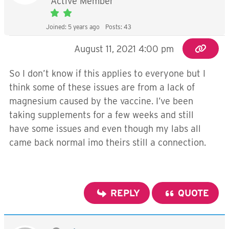
Active Member
Joined: 5 years ago
Posts: 43
August 11, 2021 4:00 pm
So I don’t know if this applies to everyone but I
think some of these issues are from a lack of
magnesium caused by the vaccine. I’ve been
taking supplements for a few weeks and still
have some issues and even though my labs all
came back normal imo theirs still a connection.
REPLY
QUOTE