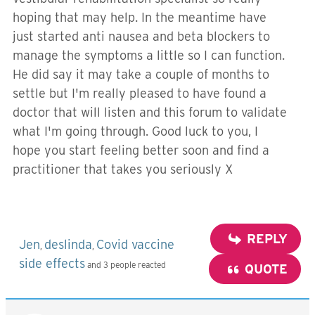
hoping that may help. In the meantime have
just started anti nausea and beta blockers to
manage the symptoms a little so I can function.
He did say it may take a couple of months to
settle but I'm really pleased to have found a
doctor that will listen and this forum to validate
what I'm going through. Good luck to you, I
hope you start feeling better soon and find a
practitioner that takes you seriously X
REPLY
Jen
deslinda
Covid vaccine
,
,
side effects
and 3 people reacted
QUOTE