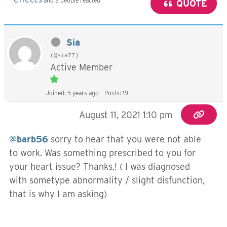
and 3 people reacted
QUOTE
Sia
(@sia77)
Active Member
Joined: 5 years ago
Posts: 19
August 11, 2021 1:10 pm
@barb56
sorry to hear that you were not able
to work. Was something prescribed to you for
your heart issue? Thanks,! ( I was diagnosed
with sometype abnormality / slight disfunction,
that is why I am asking)