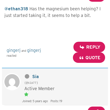
@ethan318
Has the magnesium been helping? I
just started taking it, it seems to help a bit.
REPLY
gingerj
gingerj
and
reacted
QUOTE
Sia
(@sia77)
Active Member
Joined: 5 years ago
Posts: 19