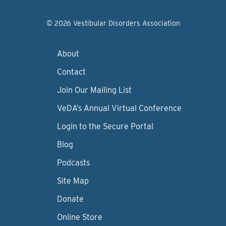
© 2026 Vestibular Disorders Association
About
Contact
Join Our Mailing List
VeDA’s Annual Virtual Conference
Login to the Secure Portal
Blog
Podcasts
Site Map
Donate
Online Store