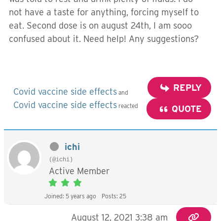
not have a taste for anything, forcing myself to
eat. Second dose is on august 24th, I am sooo
confused about it. Need help! Any suggestions?
REPLY
Covid vaccine side effects
and
Covid vaccine side effects
reacted
QUOTE
ichi
(@ichi)
Active Member
Joined: 5 years ago
Posts: 25
August 12, 2021 3:38 am