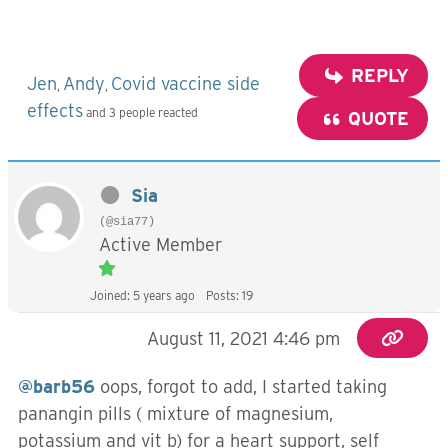
REPLY
Jen
Andy
Covid vaccine side
,
,
effects
and 3 people reacted
QUOTE
Sia
(@sia77)
Active Member
Joined: 5 years ago
Posts: 19
August 11, 2021 4:46 pm
@barb56
oops, forgot to add, I started taking
panangin pills ( mixture of magnesium,
potassium and vit b) for a heart support, self