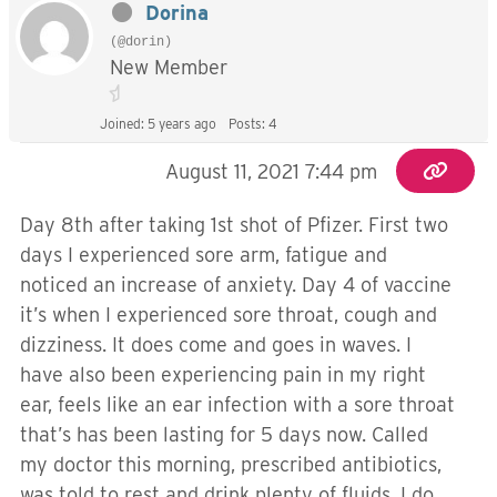
Dorina
(@dorin)
New Member
Joined: 5 years ago
Posts: 4
August 11, 2021 7:44 pm
Day 8th after taking 1st shot of Pfizer. First two
days I experienced sore arm, fatigue and
noticed an increase of anxiety. Day 4 of vaccine
it’s when I experienced sore throat, cough and
dizziness. It does come and goes in waves. I
have also been experiencing pain in my right
ear, feels like an ear infection with a sore throat
that’s has been lasting for 5 days now. Called
my doctor this morning, prescribed antibiotics,
was told to rest and drink plenty of fluids. I do