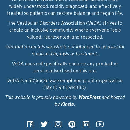
widely understood, rapidly diagnosed, and effectively
treated so patients can restore balance and regain life.
The Vestibular Disorders Association (VeDA) strives to
create an inclusive community where everyone feels
valued, represented, and respected.
Information on this website is not intended to be used for
medical diagnosis or treatment.
VeDA does not specifically endorse any product or
service advertised on this site.
VeDA is a 501(c)(3) tax-exempt non-profit organization
(Tax ID 93‑0914340).
This website is proudly powered by
WordPress
and hosted
by
Kinsta
.