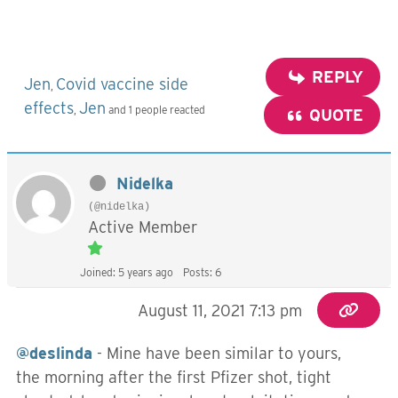
REPLY
Jen
Covid vaccine side
,
effects
Jen
,
and 1 people reacted
QUOTE
Nidelka
(@nidelka)
Active Member
Joined: 5 years ago
Posts: 6
August 11, 2021 7:13 pm
@deslinda
- Mine have been similar to yours,
the morning after the first Pfizer shot, tight