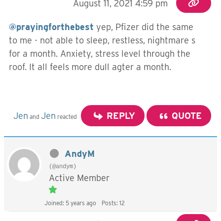
August 11, 2021 4:59 pm
@prayingforthebest
yep, Pfizer did the same
to me - not able to sleep, restless, nightmare s
for a month. Anxiety, stress level through the
roof. It all feels more dull agter a month.
Jen
Jen
REPLY
QUOTE
and
reacted
AndyM
(@andym)
Active Member
Joined: 5 years ago
Posts: 12