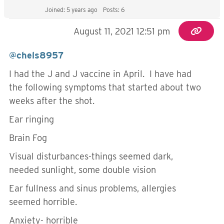
Joined: 5 years ago
Posts: 6
August 11, 2021 12:51 pm
@chels8957
I had the J and J vaccine in April. I have had
the following symptoms that started about two
weeks after the shot.
Ear ringing
Brain Fog
Visual disturbances-things seemed dark,
needed sunlight, some double vision
Ear fullness and sinus problems, allergies
seemed horrible.
Anxiety- horrible