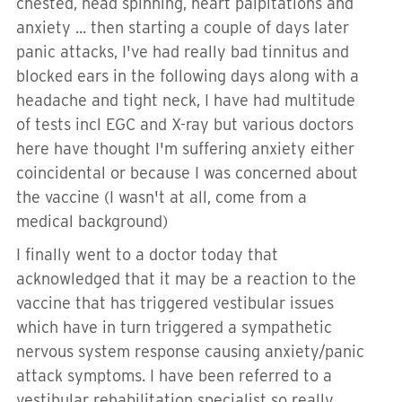
chested, head spinning, heart palpitations and
anxiety ... then starting a couple of days later
panic attacks, I've had really bad tinnitus and
blocked ears in the following days along with a
headache and tight neck, I have had multitude
of tests incl EGC and X-ray but various doctors
here have thought I'm suffering anxiety either
coincidental or because I was concerned about
the vaccine (I wasn't at all, come from a
medical background)
I finally went to a doctor today that
acknowledged that it may be a reaction to the
vaccine that has triggered vestibular issues
which have in turn triggered a sympathetic
nervous system response causing anxiety/panic
attack symptoms. I have been referred to a
vestibular rehabilitation specialist so really