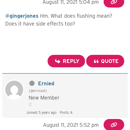
August 11, 2021 5:04 pm
@gingerjones
Hm. What does flushing mean?
Does it have side effects too?
REPLY
QUOTE
Ernied
(@ernied)
New Member
Joined: 5 years ago
Posts: 4
August 11, 2021 5:52 pm