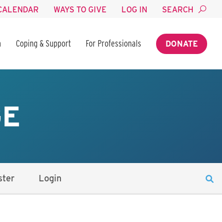
CALENDAR
WAYS TO GIVE
LOG IN
SEARCH
n
Coping & Support
For Professionals
DONATE
GE
ster
Login