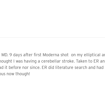
D. 9 days after first Moderna shot on my elliptical an
 thought I was having a cerebellar stroke. Taken to ER
d it before nor since. ER did literature search and had 
ious now though!