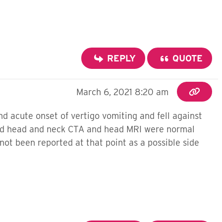
REPLY
QUOTE
March 6, 2021 8:20 am
d acute onset of vertigo vomiting and fell against
 and head and neck CTA and head MRI were normal
not been reported at that point as a possible side