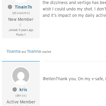
the dizziness and vertigo has be
TinaInTn
wish I could undo my shot. I don
(@tinaintn)
and it’s impact on my daily activ
New Member
Joined: 5 years ago
Posts: 1
Yoanna
Yoanna
and
reacted
@ellenThank you. On my v-safe, I
kris
(@kris)
Active Member