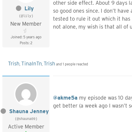
other side effect. About 9 days l
Lily
so good ones since. I don’t have
(@lily)
tested to rule it out which it h
New Member
not alone, my wish is that all of u
Joined: 5 years ago
Posts: 2
Trish
TinaInTn
Trish
,
,
and 1 people reacted
@akme5a
my episode was 10 days
get better (a week ago I wasn’t 
Shauna Jenney
(@shauna09)
Active Member