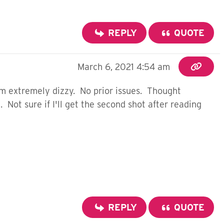
REPLY
QUOTE
March 6, 2021 4:54 am
'm extremely dizzy. No prior issues. Thought
Not sure if I'll get the second shot after reading
REPLY
QUOTE