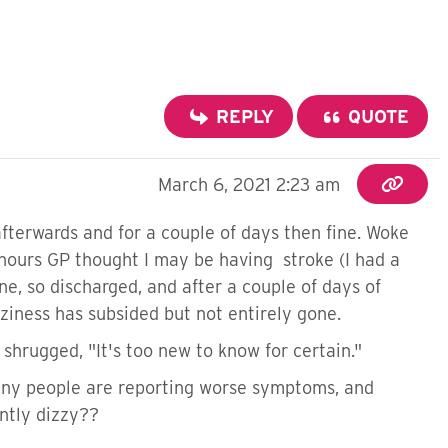
REPLY
QUOTE
March 6, 2021 2:23 am
afterwards and for a couple of days then fine. Woke
f hours GP thought I may be having stroke (I had a
e, so discharged, and after a couple of days of
zziness has subsided but not entirely gone.
shrugged, "It's too new to know for certain."
many people are reporting worse symptoms, and
ntly dizzy??