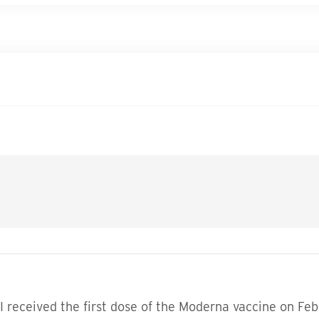
 I received the first dose of the Moderna vaccine on Feb