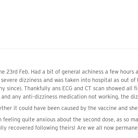
the 23rd Feb. Had a bit of general achiness a few hours 
h severe dizziness and was taken into hospital as out o
hy since). Thankfully ans ECG and CT scan showed all fin
n and any anti-dizziness medication not working, the di
ether it could have been caused by the vaccine and she 
am feeling quite anxious about the second dose, as so 
lly recovered following theirs! Are we all now permane