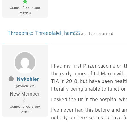
Joined: 5 years ago
Posts: 8
Threeofakd
Threeofakd
jham55
,
,
and 11 people reacted
I had my first Pfizer vaccine on 
the early hours of 1st March wit
Nykohler
TIA in 2018, but have been healt
(@nykohler)
literally being unable to functio
New Member
I asked the Dr in the hospital wh
Joined: 5 years ago
I've never had this before and 
Posts: 1
nobody on here seems to have fu