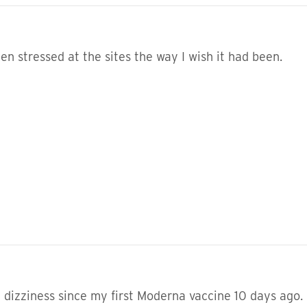
been stressed at the sites the way I wish it had been.
dizziness since my first Moderna vaccine 10 days ago. I