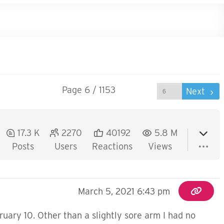
Page 6 / 1153
Prev
Next
17.3 K
2270
40192
5.8 M
Posts
Users
Reactions
Views
March 5, 2021 6:43 pm
ruary 10. Other than a slightly sore arm I had no