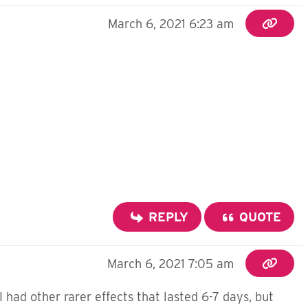
March 6, 2021 6:23 am
REPLY
QUOTE
March 6, 2021 7:05 am
 had other rarer effects that lasted 6-7 days, but