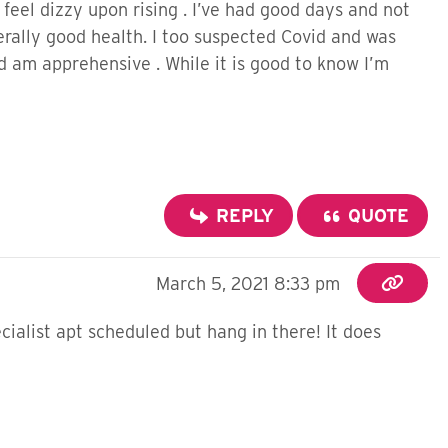
feel dizzy upon rising . I’ve had good days and not
erally good health. I too suspected Covid and was
d am apprehensive . While it is good to know I’m
REPLY
QUOTE
March 5, 2021 8:33 pm
ialist apt scheduled but hang in there! It does