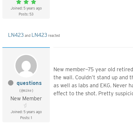
Joined: 5 years ago
Posts: 53
LN423
LN423
and
reacted
New member—75 year old retired M
the wall. Couldn’t stand up and
questions
as well as labs and EKG. Never ha
(@mike)
effect to the shot. Pretty suspic
New Member
Joined: 5 years ago
Posts: 1