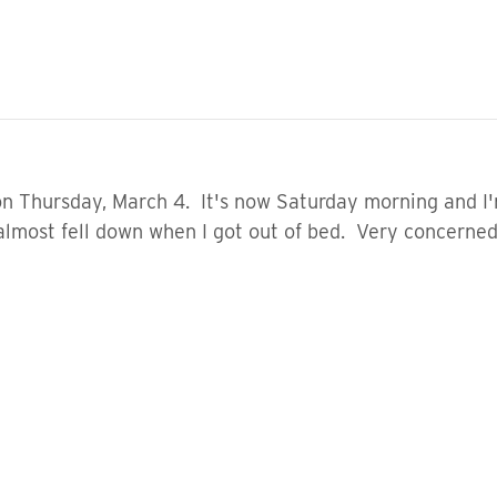
 on Thursday, March 4. It's now Saturday morning and I
lmost fell down when I got out of bed. Very concerned. 