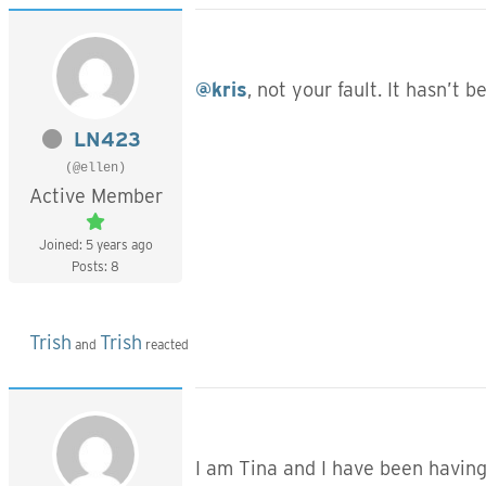
@kris
, not your fault. It hasn’t 
LN423
(@ellen)
Active Member
Joined: 5 years ago
Posts: 8
Trish
Trish
and
reacted
I am Tina and I have been having 