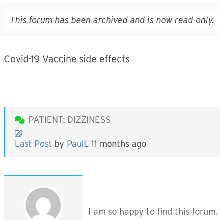
This forum has been archived and is now read-only.
Covid-19 Vaccine side effects
PATIENT: DIZZINESS
Last Post
by
PaulL
11 months ago
I am so happy to find this forum.