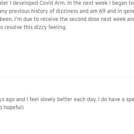
ater I developed Covid Arm. In the next week I began to 
 any previous history of dizziness and am 69 and in gen
as been. I’m due to receive the second dose next week an
s resolve this dizzy feeling.
 ago and I feel slowly better each day. I do have a spec
so hopeful)