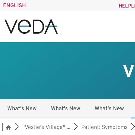
ENGLISH
HELPL
V
What’s New
What’s New
What’s New
"Vestie's Village" ...
Patient: Symptoms