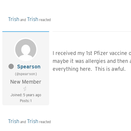
Trish
Trish
and
reacted
I received my 1st Pfizer vaccine
maybe it was allergies and then a
Spearson
everything here. This is awful.
(@spearson)
New Member
Joined: 5 years ago
Posts: 1
Trish
Trish
and
reacted