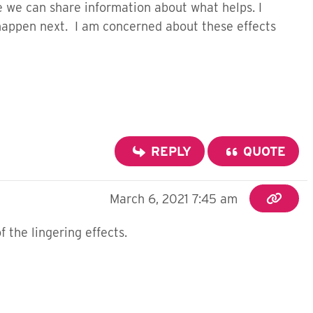
e we can share information about what helps. I
l happen next. I am concerned about these effects
REPLY
QUOTE
March 6, 2021 7:45 am
the lingering effects.