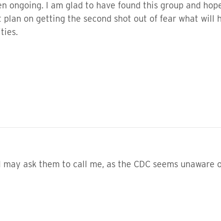
en ongoing. I am glad to have found this group and hop
’t plan on getting the second shot out of fear what wil
ities.
 may ask them to call me, as the CDC seems unaware of 