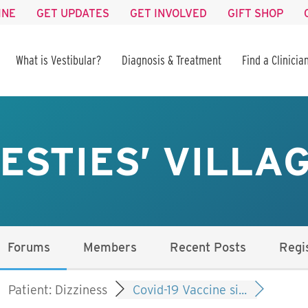
INE
GET UPDATES
GET INVOLVED
GIFT SHOP
What is Vestibular?
Diagnosis & Treatment
Find a Clinicia
ESTIES’ VILLA
Forums
Members
Recent Posts
Regi
Patient: Dizziness
Covid-19 Vaccine si...