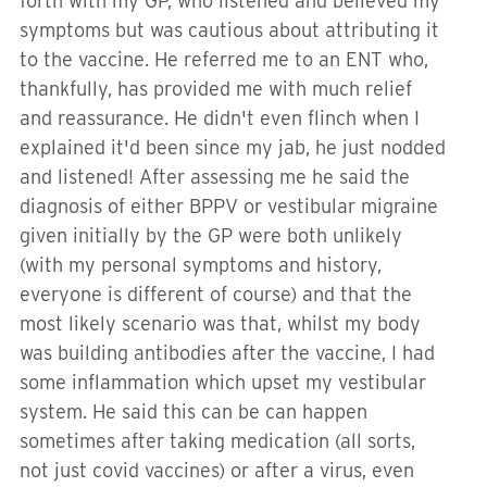
forth with my GP, who listened and believed my
symptoms but was cautious about attributing it
to the vaccine. He referred me to an ENT who,
thankfully, has provided me with much relief
and reassurance. He didn't even flinch when I
explained it'd been since my jab, he just nodded
and listened! After assessing me he said the
diagnosis of either BPPV or vestibular migraine
given initially by the GP were both unlikely
(with my personal symptoms and history,
everyone is different of course) and that the
most likely scenario was that, whilst my body
was building antibodies after the vaccine, I had
some inflammation which upset my vestibular
system. He said this can be can happen
sometimes after taking medication (all sorts,
not just covid vaccines) or after a virus, even