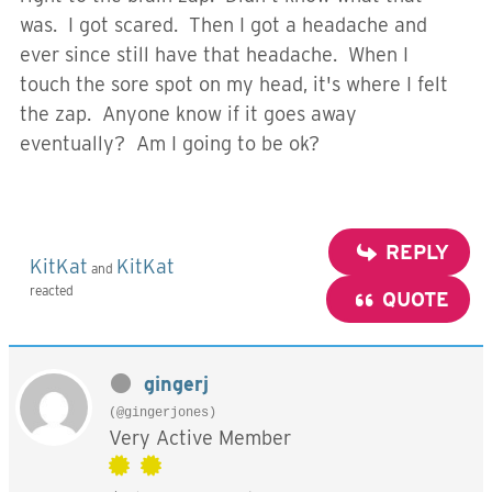
was. I got scared. Then I got a headache and
ever since still have that headache. When I
touch the sore spot on my head, it's where I felt
the zap. Anyone know if it goes away
eventually? Am I going to be ok?
REPLY
KitKat
KitKat
and
reacted
QUOTE
gingerj
(@gingerjones)
Very Active Member