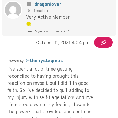
dragonlover
(@isismadec)
Very Active Member
Joined: 5 years ago
Posts: 237
October 11, 2021 4:04 pm
@thenystagmus
Posted by:
I've spent a lot of time getting
reconciled to having brought this
reaction on myself, but I did it in good
faith. So I've decided to quit adding to
my injury with self-flagellation! And I've
simmered down in my feelings towards
the powers that provided, and continue