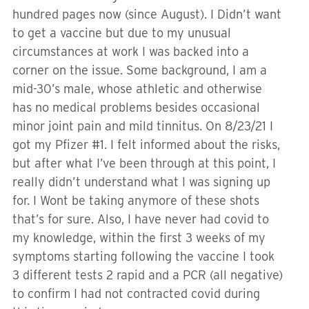
hundred pages now (since August). I Didn’t want
to get a vaccine but due to my unusual
circumstances at work I was backed into a
corner on the issue. Some background, I am a
mid-30’s male, whose athletic and otherwise
has no medical problems besides occasional
minor joint pain and mild tinnitus. On 8/23/21 I
got my Pfizer #1. I felt informed about the risks,
but after what I’ve been through at this point, I
really didn’t understand what I was signing up
for. I Wont be taking anymore of these shots
that’s for sure. Also, I have never had covid to
my knowledge, within the first 3 weeks of my
symptoms starting following the vaccine I took
3 different tests 2 rapid and a PCR (all negative)
to confirm I had not contracted covid during