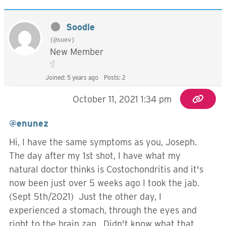
Soodle
(@suev)
New Member
Joined: 5 years ago
Posts: 2
October 11, 2021 1:34 pm
@enunez
Hi, I have the same symptoms as you, Joseph.
The day after my 1st shot, I have what my
natural doctor thinks is Costochondritis and it's
now been just over 5 weeks ago I took the jab.
(Sept 5th/2021) Just the other day, I
experienced a stomach, through the eyes and
right to the brain zap. Didn't know what that