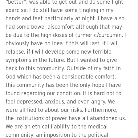
“better”, was able to get out and do some light
exercise. I do still have some tingling in my
hands and feet particularly at night. I have also
had some bowel discomfort although that may
be due to the high doses of turmeric/curcumin. I
obviously have no idea if this will last, If I will
relapse, if I will develop some new terrible
symptoms in the future. But I wanted to give
back to this community. Outside of my faith in
God which has been a considerable comfort,
this community has been the only hope I have
found regarding our condition. It is hard not to
feel depressed, anxious, and even angry. We
were all lied to about our risks. Furthermore,
the institutions of power have all abandoned us.
We are an ethical liability to the medical
community, an imposition to the political