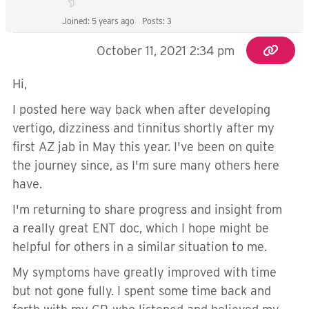
Joined: 5 years ago
Posts: 3
October 11, 2021 2:34 pm
Hi,
I posted here way back when after developing
vertigo, dizziness and tinnitus shortly after my
first AZ jab in May this year. I've been on quite
the journey since, as I'm sure many others here
have.
I'm returning to share progress and insight from
a really great ENT doc, which I hope might be
helpful for others in a similar situation to me.
My symptoms have greatly improved with time
but not gone fully. I spent some time back and