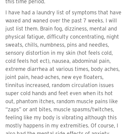
this time period.
I have had a laundry list of symptoms that have
waxed and waned over the past 7 weeks. I will
just list them. Brain fog, dizziness, mental and
physical fatigue, difficulty concentrating, night
sweats, chills, numbness, pins and needles,
sensory distortion in my skin (hot feels cold,
cold feels hot ect), nausea, abdominal pain,
extreme diarrhea at various times, body aches,
joint pain, head-aches, new eye floaters,
tinnitus increased, random circulation issues
super cold hands and feet even when its hot
out, phantom itches, random muscle pains like
“zaps” or ant bites, muscle spasms/twitches,
feeling like my body is vibrating although this
mostly happens in my extremities. Of course, I
also had the mental side effects of anxiety,