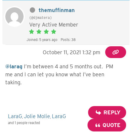
themuffinman
(@djmatera)
Very Active Member
Joined: 5 years ago
Posts: 38
October 11, 2021 1:32 pm
@larag
I’m between 4 and 5 months out. PM
me and I can let you know what I’ve been
taking.
REPLY
LaraG
Jolie Molie
LaraG
,
,
and 1 people reacted
QUOTE