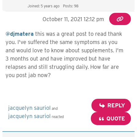
Joined: 5 years ago
Posts: 98
October 11, 2021 12:12 pm
@djmatera
this was a great post to read thank
you. I've suffered the same symptoms as you
and would love to know about supplements. I'm
3 months out and have improved but have
relapses and still struggling daily. How far are
you post jab now?
REPLY
jacquelyn sauriol
and
jacquelyn sauriol
reacted
QUOTE