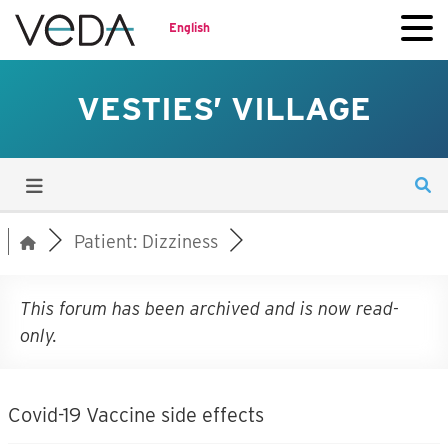
English
VESTIES’ VILLAGE
Patient: Dizziness
This forum has been archived and is now read-
only.
Covid-19 Vaccine side effects