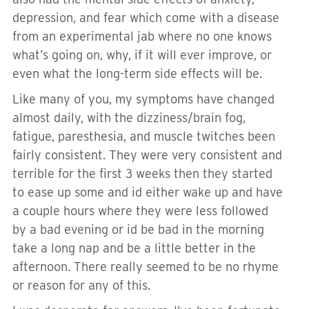
depression, and fear which come with a disease
from an experimental jab where no one knows
what’s going on, why, if it will ever improve, or
even what the long-term side effects will be.
Like many of you, my symptoms have changed
almost daily, with the dizziness/brain fog,
fatigue, paresthesia, and muscle twitches been
fairly consistent. They were very consistent and
terrible for the first 3 weeks then they started
to ease up some and id either wake up and have
a couple hours where they were less followed
by a bad evening or id be bad in the morning
take a long nap and be a little better in the
afternoon. There really seemed to be no rhyme
or reason for any of this.