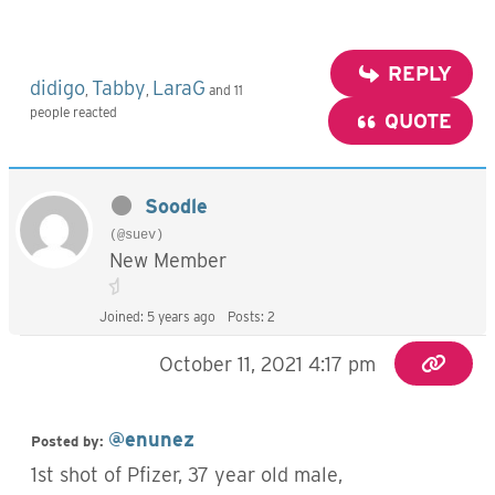
REPLY
didigo
Tabby
LaraG
,
,
and 11
people reacted
QUOTE
Soodle
(@suev)
New Member
Joined: 5 years ago
Posts: 2
October 11, 2021 4:17 pm
@enunez
Posted by:
1st shot of Pfizer, 37 year old male,