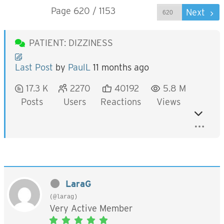
Page 620 / 1153
Prev
Next
PATIENT: DIZZINESS
Last Post
by
PaulL
11 months ago
17.3 K
2270
40192
5.8 M
Posts
Users
Reactions
Views
LaraG
(@larag)
Very Active Member