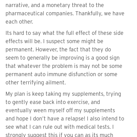
narrative, and a monetary threat to the
pharmaceutical companies. Thankfully, we have
each other.
Its hard to say what the full effect of these side
effects will be. I suspect some might be
permanent. However, the fact that they do
seem to generally be improving is a good sign
that whatever the problem is may not be some
permanent auto immune disfunction or some
other terrifying ailment.
My plan is keep taking my supplements, trying
to gently ease back into exercise, and
eventually ween myself off my supplements
and hope I don’t have a relapse! I also intend to
see what I can rule out with medical tests. I
strongly suggest this if you can as its much