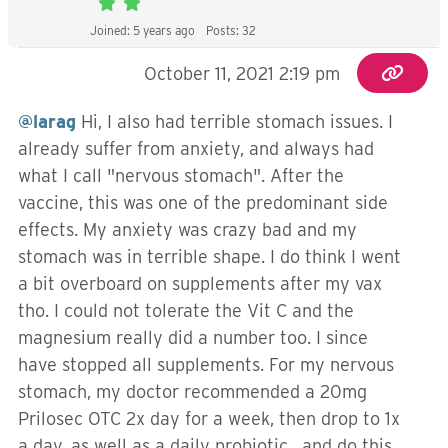
Joined: 5 years ago
Posts: 32
October 11, 2021 2:19 pm
@larag
Hi, I also had terrible stomach issues. I
already suffer from anxiety, and always had
what I call "nervous stomach". After the
vaccine, this was one of the predominant side
effects. My anxiety was crazy bad and my
stomach was in terrible shape. I do think I went
a bit overboard on supplements after my vax
tho. I could not tolerate the Vit C and the
magnesium really did a number too. I since
have stopped all supplements. For my nervous
stomach, my doctor recommended a 20mg
Prilosec OTC 2x day for a week, then drop to 1x
a day, as well as a daily probiotic, and do this