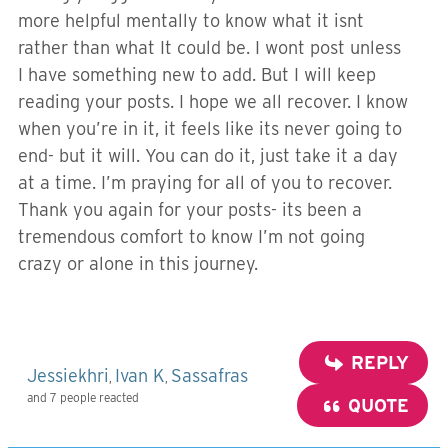
more helpful mentally to know what it isnt
rather than what It could be. I wont post unless
I have something new to add. But I will keep
reading your posts. I hope we all recover. I know
when you’re in it, it feels like its never going to
end- but it will. You can do it, just take it a day
at a time. I’m praying for all of you to recover.
Thank you again for your posts- its been a
tremendous comfort to know I’m not going
crazy or alone in this journey.
REPLY
Jessiekhri
Ivan K
Sassafras
,
,
and 7 people reacted
QUOTE