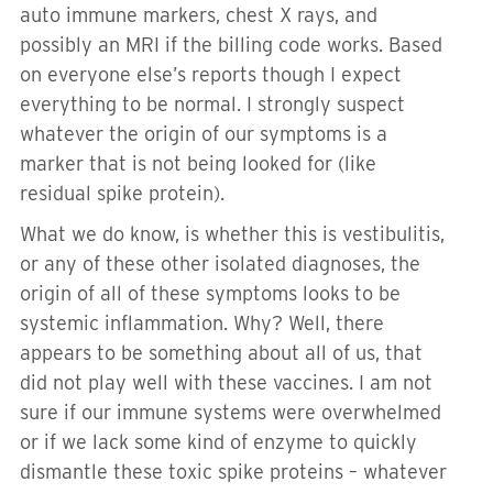
auto immune markers, chest X rays, and
possibly an MRI if the billing code works. Based
on everyone else’s reports though I expect
everything to be normal. I strongly suspect
whatever the origin of our symptoms is a
marker that is not being looked for (like
residual spike protein).
What we do know, is whether this is vestibulitis,
or any of these other isolated diagnoses, the
origin of all of these symptoms looks to be
systemic inflammation. Why? Well, there
appears to be something about all of us, that
did not play well with these vaccines. I am not
sure if our immune systems were overwhelmed
or if we lack some kind of enzyme to quickly
dismantle these toxic spike proteins – whatever