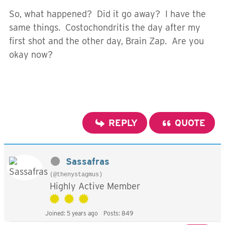
So, what happened? Did it go away? I have the
same things. Costochondritis the day after my
first shot and the other day, Brain Zap. Are you
okay now?
REPLY
QUOTE
Sassafras
(@thenystagmus)
Highly Active Member
Joined: 5 years ago
Posts: 849