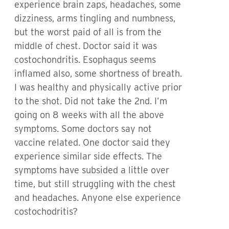
experience brain zaps, headaches, some
dizziness, arms tingling and numbness,
but the worst paid of all is from the
middle of chest. Doctor said it was
costochondritis. Esophagus seems
inflamed also, some shortness of breath.
I was healthy and physically active prior
to the shot. Did not take the 2nd. I’m
going on 8 weeks with all the above
symptoms. Some doctors say not
vaccine related. One doctor said they
experience similar side effects. The
symptoms have subsided a little over
time, but still struggling with the chest
and headaches. Anyone else experience
costochodritis?