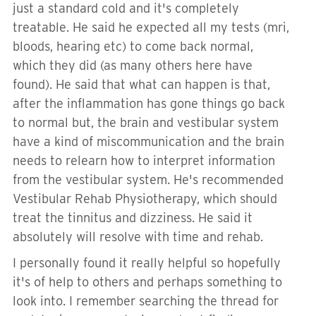
just a standard cold and it's completely
treatable. He said he expected all my tests (mri,
bloods, hearing etc) to come back normal,
which they did (as many others here have
found). He said that what can happen is that,
after the inflammation has gone things go back
to normal but, the brain and vestibular system
have a kind of miscommunication and the brain
needs to relearn how to interpret information
from the vestibular system. He's recommended
Vestibular Rehab Physiotherapy, which should
treat the tinnitus and dizziness. He said it
absolutely will resolve with time and rehab.
I personally found it really helpful so hopefully
it's of help to others and perhaps something to
look into. I remember searching the thread for