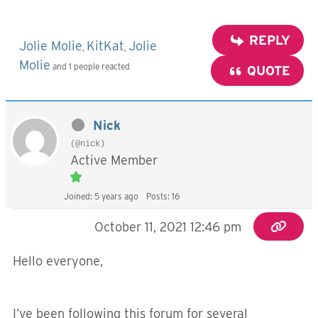
REPLY
Jolie Molie
KitKat
Jolie
,
,
Molie
and 1 people reacted
QUOTE
Nick
(@nick)
Active Member
Joined: 5 years ago
Posts: 16
October 11, 2021 12:46 pm
Hello everyone,
I’ve been following this forum for several