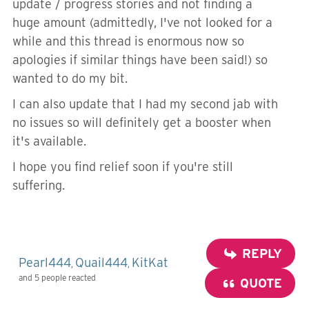
update / progress stories and not finding a
huge amount (admittedly, I've not looked for a
while and this thread is enormous now so
apologies if similar things have been said!) so
wanted to do my bit.
I can also update that I had my second jab with
no issues so will definitely get a booster when
it's available.
I hope you find relief soon if you're still
suffering.
REPLY
Pearl444
Quail444
KitKat
,
,
and 5 people reacted
QUOTE