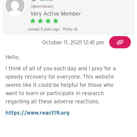
(@moonbeam)
Very Active Member
Joined: 5 years ago
Posts: 61
October 11, 2021 12:41 pm
Hello,
I think of all of you each day and I pray for a
speedy recovery for everyone. This website
seems like it could be helpful for those who
want to learn or participate in research
regarding all these adverse reactions.
https://www.react19.org