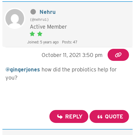
Nehru
(@nehru1)
Active Member
Joined: 5 years ago
Posts: 47
October 11, 2021 3:50 pm
@gingerjones
how did the probiotics help for
you?
REPLY
QUOTE