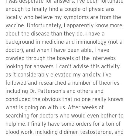
I was desperate for answers, I’ve been fortunate
enough to finally find a couple of physicians
locally who believe my symptoms are from the
vaccine. Unfortunately, I apparently know more
about the disease than they do. I have a
background in medicine and immunology (not a
doctor), and when I have been able, I have
crawled through the bowels of the interwebs
looking for answers. I can’t advise this activity
as it considerably elevated my anxiety. I’ve
followed and researched a number of theories
including Dr. Patterson’s and others and
concluded the obvious that no one really knows
what is going on with us. After weeks of
searching for doctors who would even bother to
help me, I finally have some orders for a ton of
blood work, including d dimer, testosterone, and