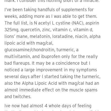
mark. I consider this nothing short of a miracle.
I’ve been taking handfuls of supplements for
weeks, adding more as I was able to get them.
The full list, is N acetyl L cystine (NAC), aspirin
325mg, quercetin, zinc, vitamin c, vitamin d,
lions’ mane, melatonin, loratadine, niacin, alpha
lipoic acid with mag/cal,
glucosamine/chondroitin, turmeric, a
multivitamin, and ibuprofen only for the really
bad flareups. It may be a coincidence but I
noticed a large improvement in my symptoms
several days after I started taking the turmeric,
also the Alpha Lipoic Acid with mag/cal had an
almost immediate effect on the muscle spams
and twitches.
Ive now had almost 4 whole days of feeling