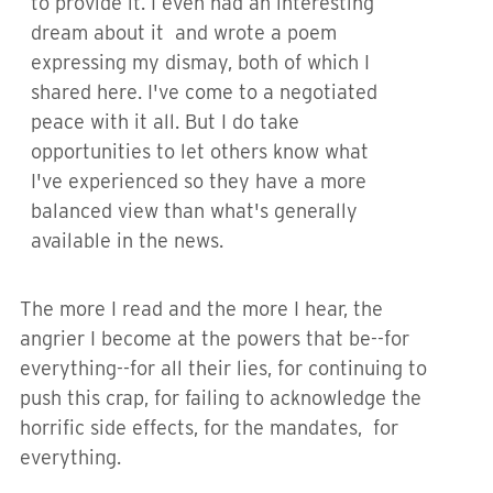
to provide it. I even had an interesting
dream about it and wrote a poem
expressing my dismay, both of which I
shared here. I've come to a negotiated
peace with it all. But I do take
opportunities to let others know what
I've experienced so they have a more
balanced view than what's generally
available in the news.
The more I read and the more I hear, the
angrier I become at the powers that be--for
everything--for all their lies, for continuing to
push this crap, for failing to acknowledge the
horrific side effects, for the mandates, for
everything.