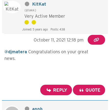
KitKat
(@lmkk)
Very Active Member
Joined: 5 years ago
Posts: 438
October 11, 2021 12:18 pm
@djmatera
Congratulations on your great
news.
REPLY
QUOTE
annb