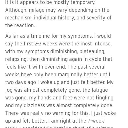
it is it appears to be mostly temporary.
Although, milage may vary depending on the
mechanism, individual history, and severity of
the reaction.
As far as a timeline for my symptoms, I would
say the first 2-3 weeks were the most intense,
with my symptoms diminishing, plateauing,
relapsing, then diminishing again in cycle that
feels like it will never end. The past several
weeks have only been marginally better until
two days ago I woke up and just felt better. My
fog was almost completely gone, the fatigue
was gone, my hands and feet were not tingling,
and my dizziness was almost completely gone.
There was really no warning for this, I just woke
up and felt better. I am right at the 7-week