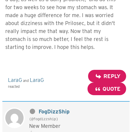
for two weeks to see how my stomach was. It
made a huge difference for me. I was worried
about dizziness with the Prilosec, but it didn't
really impact me that way. Now that my
stomach is so much better, I feel the rest is
starting to improve. I hope this helps.
REPLY
LaraG
LaraG
and
reacted
QUOTE
FogDizzShip
(@fogdizzship)
New Member