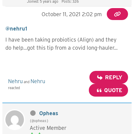
Joined: 5 years ago
Posts: 326
October 11, 2021 2:02 pm
@nehru1
I have been taking probiotics (Align) and they
do help...got this tip from a covid long-hauler...
REPLY
Nehru
Nehru
and
reacted
QUOTE
Opheas
(@opheas)
Active Member