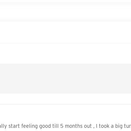
ally start feeling good till 5 months out , I took a big tu