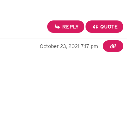
REPLY
QUOTE
October 23, 2021 7:17 pm