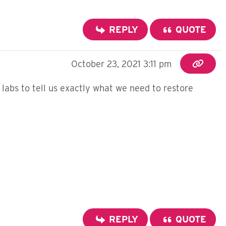
REPLY
QUOTE
October 23, 2021 3:11 pm
e labs to tell us exactly what we need to restore
REPLY
QUOTE