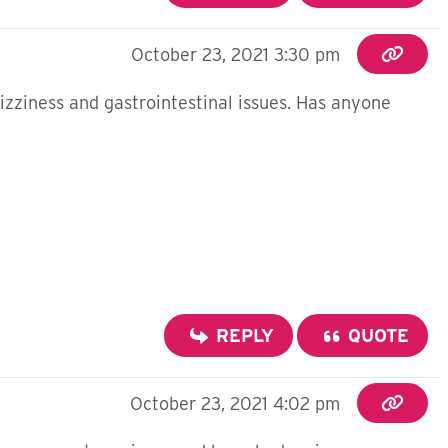
October 23, 2021 3:30 pm
dizziness and gastrointestinal issues. Has anyone
REPLY
QUOTE
October 23, 2021 4:02 pm