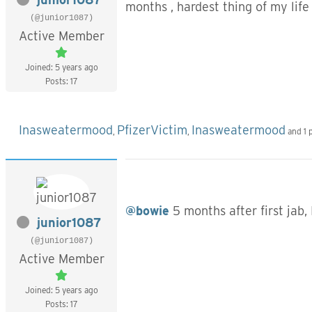
months , hardest thing of my life b
(@junior1087)
Active Member
Joined: 5 years ago
Posts: 17
Inasweatermood
PfizerVictim
Inasweatermood
,
,
and 1 
@bowie
5 months after first jab, 
junior1087
(@junior1087)
Active Member
Joined: 5 years ago
Posts: 17