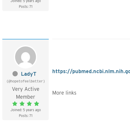
Joined: 5 years ago
Posts: 71
https://pubmed.ncbi.nlm.nih.
LadyT
(@hopetofeelbetter)
Very Active
More links
Member
Joined: 5 years ago
Posts: 71