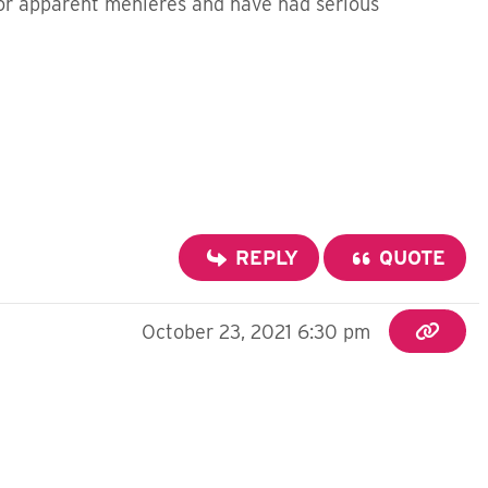
or apparent menieres and have had serious
REPLY
QUOTE
October 23, 2021 6:30 pm