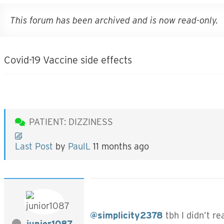
This forum has been archived and is now read-only.
Covid-19 Vaccine side effects
PATIENT: DIZZINESS
Last Post
by
PaulL
11 months ago
@simplicity2378
tbh I didn’t re
junior1087