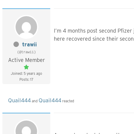
I’m 4 months post second Pfizer 
here recovered since their secon
trawii
(@trawii)
Active Member
Joined: 5 years ago
Posts: 17
Quail444
Quail444
and
reacted