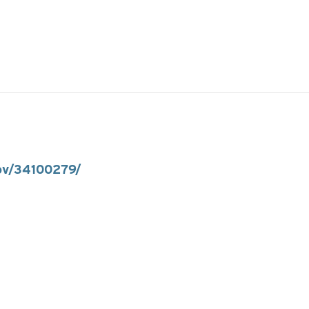
gov/34100279/