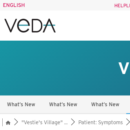
ENGLISH
HELPL
V
What’s New
What’s New
What’s New
"Vestie's Village" ...
Patient: Symptoms