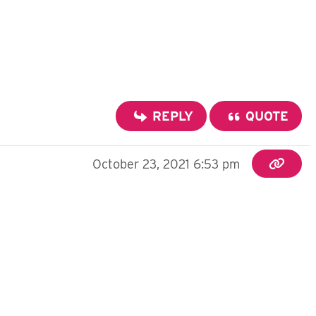
REPLY
QUOTE
October 23, 2021 6:53 pm