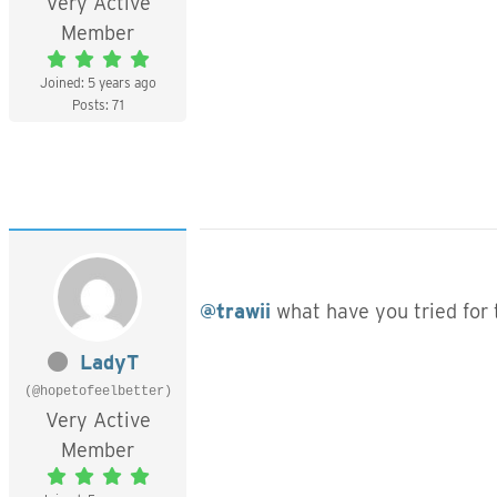
Very Active
Member
Joined: 5 years ago
Posts: 71
@trawii
what have you tried for 
LadyT
(@hopetofeelbetter)
Very Active
Member