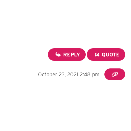
REPLY
QUOTE
October 23, 2021 2:48 pm