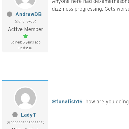
Anyone here had dexamethasone s
dizziness progressing. Gets worse
AndrewDB
(@andrewdb)
Active Member
Joined: 5 years ago
Posts: 10
@tunafish15
how are you doing
LadyT
(@hopetofeelbetter)