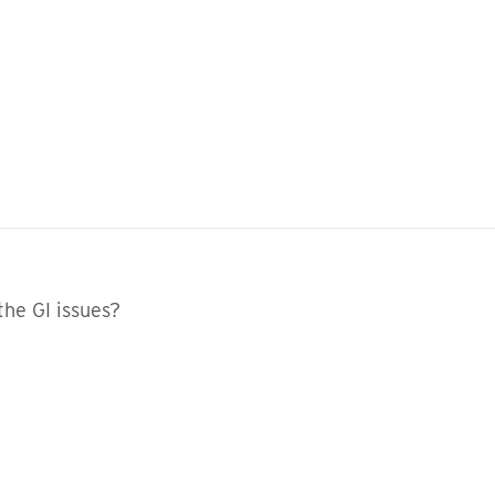
the GI issues?