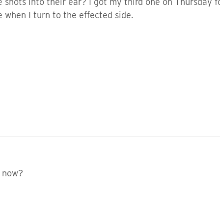
hots into their ear? I got my third one on Thursday f
 when I turn to the effected side.
 now?