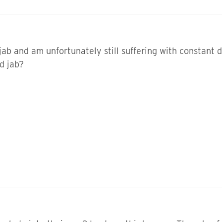
jab and am unfortunately still suffering with constant 
d jab?