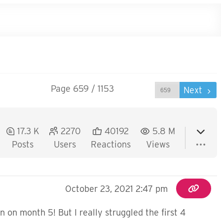
Page 659 / 1153
Prev
Next
17.3 K
2270
40192
5.8 M
Posts
Users
Reactions
Views
October 23, 2021 2:47 pm
rn on month 5! But I really struggled the first 4