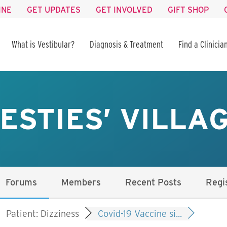
INE
GET UPDATES
GET INVOLVED
GIFT SHOP
What is Vestibular?
Diagnosis & Treatment
Find a Clinicia
ESTIES’ VILLA
Forums
Members
Recent Posts
Regi
Patient: Dizziness
Covid-19 Vaccine si...