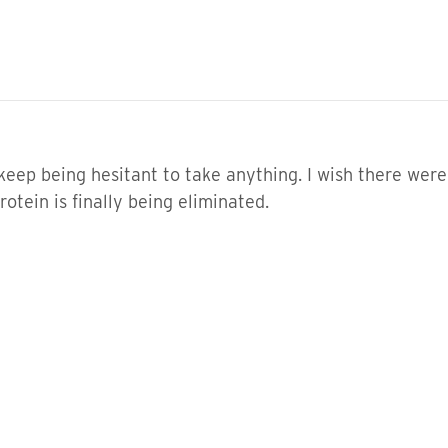
 I keep being hesitant to take anything. I wish there wer
rotein is finally being eliminated.