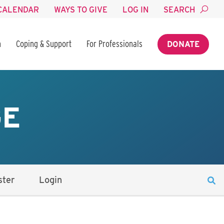
CALENDAR
WAYS TO GIVE
LOG IN
SEARCH
n
Coping & Support
For Professionals
DONATE
GE
ster
Login