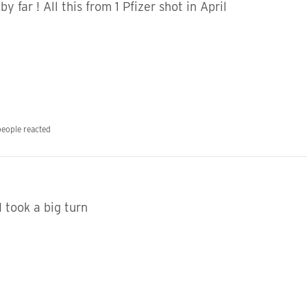
y far ! All this from 1 Pfizer shot in April
people reacted
I took a big turn