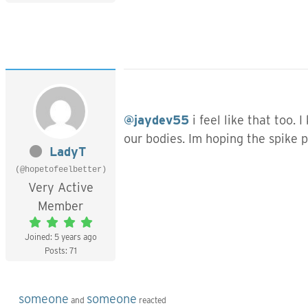
@jaydev55
i feel like that too.
our bodies. Im hoping the spike p
LadyT
(@hopetofeelbetter)
Very Active
Member
Joined: 5 years ago
Posts: 71
someone
someone
and
reacted