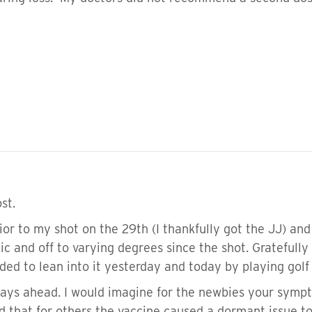
st.
rior to my shot on the 29th (I thankfully got the JJ) a
gic and off to varying degrees since the shot. Gratefully 
ed to lean into it yesterday and today by playing golf 
 days ahead. I would imagine for the newbies your symp
 that for others the vaccine caused a dormant issue to 