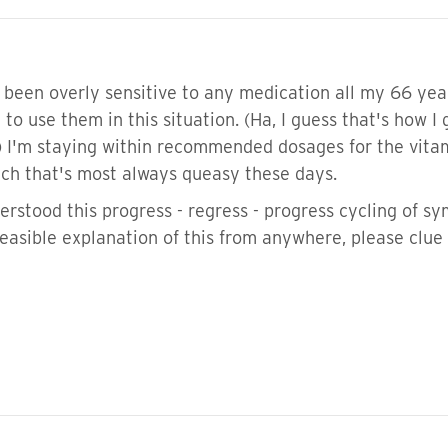
 been overly sensitive to any medication all my 66 year
 to use them in this situation. (Ha, I guess that's how I
 I'm staying within recommended dosages for the vitam
ch that's most always queasy these days.
rstood this progress - regress - progress cycling of sy
easible explanation of this from anywhere, please clue 