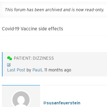
This forum has been archived and is now read-only.
Covid-19 Vaccine side effects
PATIENT: DIZZINESS
Last Post
by
PaulL
11 months ago
@susanfeuerstein