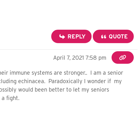
REPLY
QUOTE
April 7, 2021 7:58 pm
heir immune systems are stronger.. I am a senior
luding echinacea. Paradoxically I wonder if my
ssibly would been better to let my seniors
a fight.