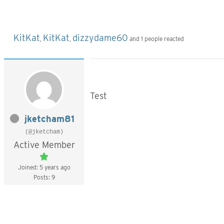
KitKat
KitKat
dizzydame60
,
,
and 1 people reacted
Test
jketcham81
(@jketcham)
Active Member
Joined: 5 years ago
Posts: 9