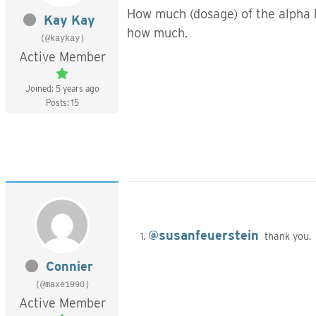
How much (dosage) of the
alpha 
Kay Kay
how much.
(@kaykay)
Active Member
Joined: 5 years ago
Posts: 15
@susanfeuerstein
thank you. 
Connier
(@maxe1990)
Active Member