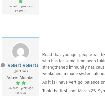
Joined: 5 years ago
Posts: 13
Read that younger people will li
who has for some time been taki
Robert Roberts
strengthened immunity has caused
(@arthur)
weakened immune system alone. A
Active Member
As it is I have vertigo, balance p
Joined: 5 years ago
Took the first shot March 25. Sy
Posts: 37