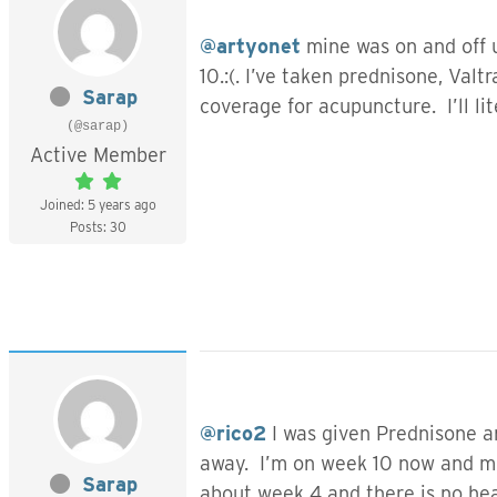
@artyonet
mine was on and off u
10.:(. I’ve taken prednisone, Val
Sarap
coverage for acupuncture. I’ll li
(@sarap)
Active Member
Joined: 5 years ago
Posts: 30
@rico2
I was given Prednisone a
away. I’m on week 10 now and mos
Sarap
about week 4 and there is no he