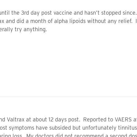
ntil the 3rd day post vaccine and hasn’t stopped since
trax and did a month of alpha lipoids without any relie
terally try anything.
nd Valtrax at about 12 days post. Reported to VAERS at
t symptoms have subsided but unfortunately tinnitus is 
aring loss. My doctors did not recommend a second do