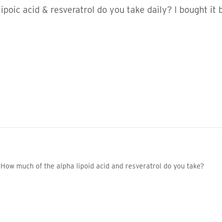
lipoic acid & resveratrol do you take daily? I bought it
How much of the alpha lipoid acid and resveratrol do you take?