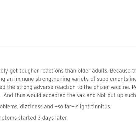
kely get tougher reactions than older adults. Because t
ng an immune strengthening variety of supplements inc
 the strong adverse reaction to the phizer vaccine. Po
nd thus would accepted the vax and Not put up such 
roblems, dizziness and —so far— slight tinnitus.
mptoms started 3 days later