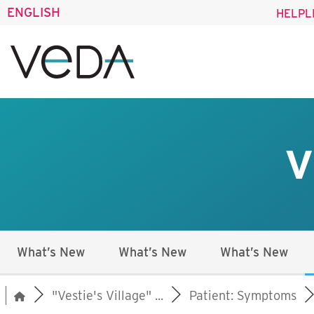
ENGLISH
HELPL
V
What’s New
What’s New
What’s New
"Vestie's Village" ...
Patient: Symptoms