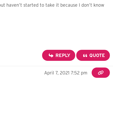
 but haven’t started to take it because I don’t know
REPLY
QUOTE
April 7, 2021 7:52 pm