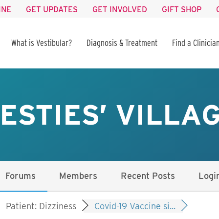
INE
GET UPDATES
GET INVOLVED
GIFT SHOP
What is Vestibular?
Diagnosis & Treatment
Find a Clinicia
ESTIES’ VILLA
Forums
Members
Recent Posts
Logi
Patient: Dizziness
Covid-19 Vaccine si...