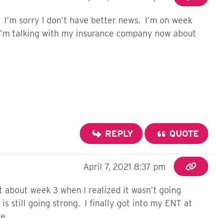
. I’m sorry I don’t have better news. I’m on week
f. I’m talking with my insurance company now about
REPLY
QUOTE
April 7, 2021 8:37 pm
 about week 3 when I realized it wasn’t going
still going strong. I finally got into my ENT at
se.