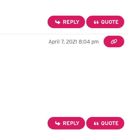
REPLY
QUOTE
April 7, 2021 8:04 pm
REPLY
QUOTE