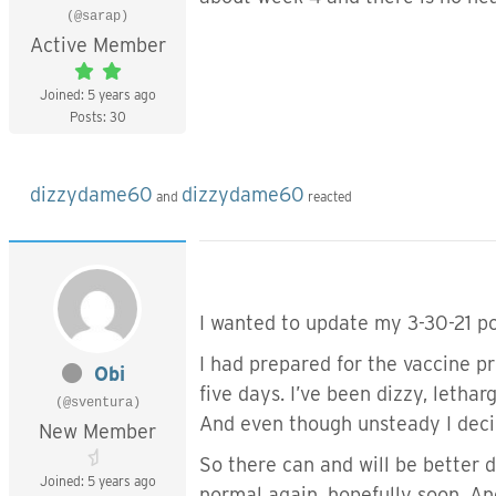
(@sarap)
Active Member
Joined: 5 years ago
Posts: 30
dizzydame60
dizzydame60
and
reacted
I wanted to update my 3-30-21 po
I had prepared for the vaccine p
Obi
five days. I’ve been dizzy, lethar
(@sventura)
And even though unsteady I decid
New Member
So there can and will be better
Joined: 5 years ago
normal again, hopefully soon. And