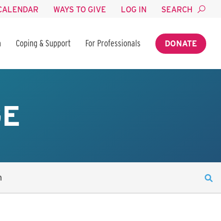
CALENDAR
WAYS TO GIVE
LOG IN
SEARCH
n
Coping & Support
For Professionals
DONATE
GE
n