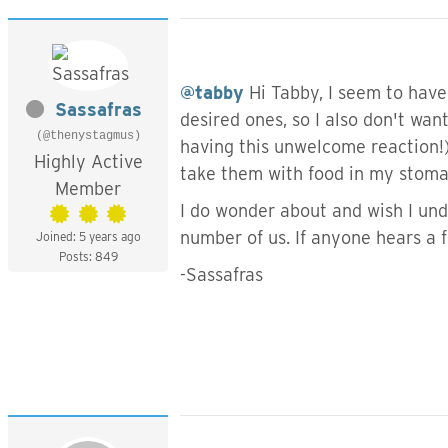
@tabby
Hi Tabby, I seem to have
Sassafras
desired ones, so I also don't want
(@thenystagmus)
having this unwelcome reaction!)
Highly Active
take them with food in my stoma
Member
I do wonder about and wish I unde
number of us. If anyone hears a f
Joined: 5 years ago
Posts: 849
-Sassafras