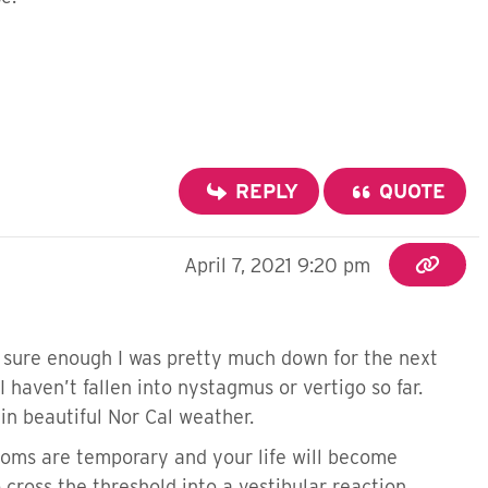
REPLY
QUOTE
April 7, 2021 9:20 pm
nd sure enough I was pretty much down for the next
I haven’t fallen into nystagmus or vertigo so far.
in beautiful Nor Cal weather.
toms are temporary and your life will become
cross the threshold into a vestibular reaction.