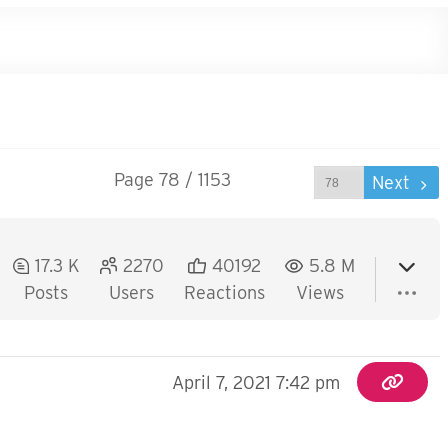
Page 78 / 1153
Prev
Next
17.3 K
2270
40192
5.8 M
Posts
Users
Reactions
Views
April 7, 2021 7:42 pm