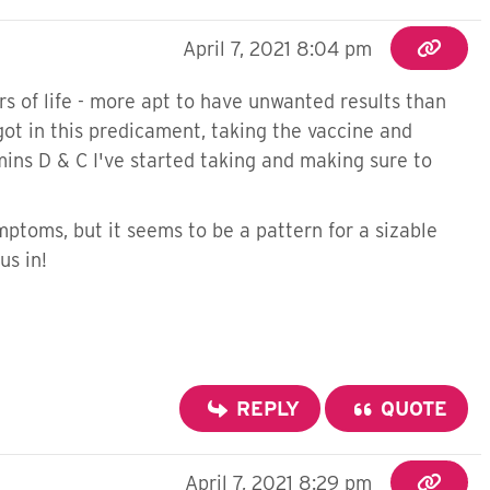
April 7, 2021 8:04 pm
s of life - more apt to have unwanted results than
 got in this predicament, taking the vaccine and
ins D & C I've started taking and making sure to
mptoms, but it seems to be a pattern for a sizable
us in!
REPLY
QUOTE
April 7, 2021 8:29 pm