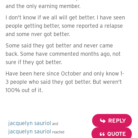
and the only earning member.
I don't know if we all will get better. I have seen
people getting better, some reported a relapse
and some nver got better.
Some said they got better and never came
back. Some have commented months ago, not
sure if they got better.
Have been here since October and only know 1-
3 people who said they got better. But weren't
100% out of it.
REPLY
jacquelyn sauriol
and
jacquelyn sauriol
reacted
QUOTE