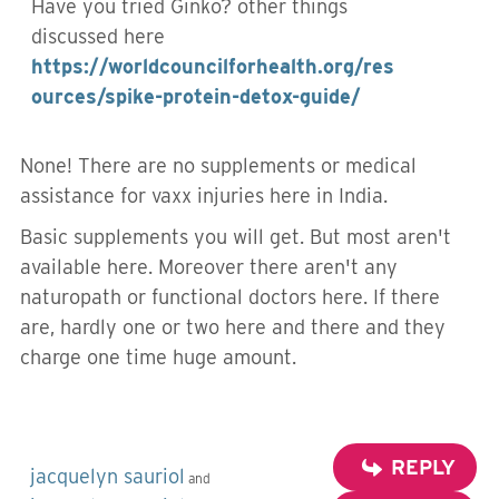
Have you tried Ginko? other things
discussed here
https://worldcouncilforhealth.org/res
ources/spike-protein-detox-guide/
None! There are no supplements or medical
assistance for vaxx injuries here in India.
Basic supplements you will get. But most aren't
available here. Moreover there aren't any
naturopath or functional doctors here. If there
are, hardly one or two here and there and they
charge one time huge amount.
REPLY
jacquelyn sauriol
and