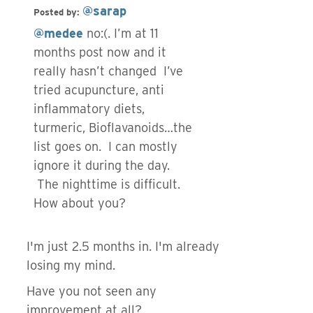
@sarap
Posted by:
@medee
no:(. I’m at 11
months post now and it
really hasn’t changed I’ve
tried acupuncture, anti
inflammatory diets,
turmeric, Bioflavanoids…the
list goes on. I can mostly
ignore it during the day.
The nighttime is difficult.
How about you?
I'm just 2.5 months in. I'm already
losing my mind.
Have you not seen any
improvement at all?