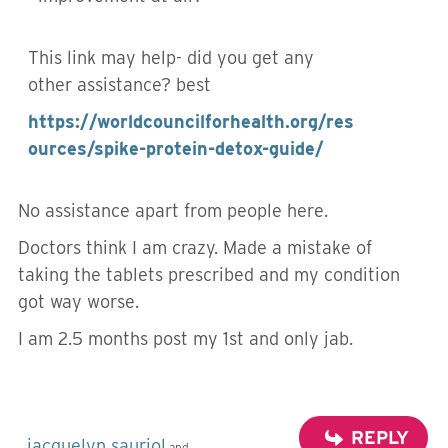
This link may help- did you get any
other assistance? best
https://worldcouncilforhealth.org/res
ources/spike-protein-detox-guide/
No assistance apart from people here.
Doctors think I am crazy. Made a mistake of
taking the tablets prescribed and my condition
got way worse.
I am 2.5 months post my 1st and only jab.
REPLY
jacquelyn sauriol
and