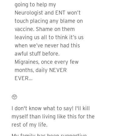
going to help my
Neurologist and ENT won’t
touch placing any blame on
vaccine. Shame on them
leaving us all to think it’s us
when we’ve never had this
awful stuff before.
Migraines, once every few
months, daily NEVER
EVER…
🥺
I don't know what to say! I'll kill
myself than living like this for the
rest of my life.
My family has been supportive