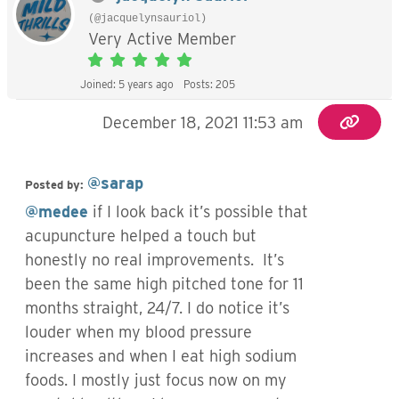
(@jacquelynsauriol)
Very Active Member
Joined: 5 years ago
Posts: 205
December 18, 2021 11:53 am
@sarap
Posted by:
@medee
if I look back it’s possible that
acupuncture helped a touch but
honestly no real improvements. It’s
been the same high pitched tone for 11
months straight, 24/7. I do notice it’s
louder when my blood pressure
increases and when I eat high sodium
foods. I mostly just focus now on my