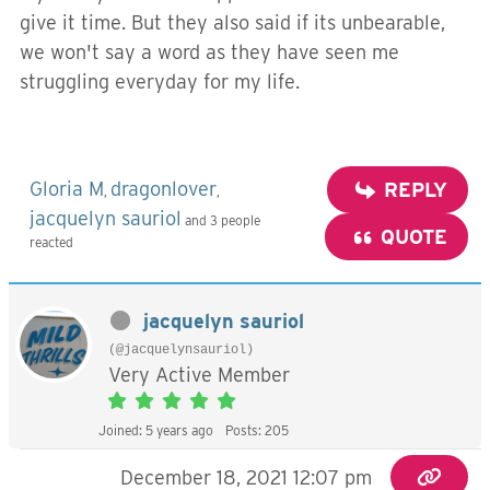
give it time. But they also said if its unbearable,
we won't say a word as they have seen me
struggling everyday for my life.
Gloria M
dragonlover
REPLY
,
,
jacquelyn sauriol
and 3 people
QUOTE
reacted
jacquelyn sauriol
(@jacquelynsauriol)
Very Active Member
Joined: 5 years ago
Posts: 205
December 18, 2021 12:07 pm