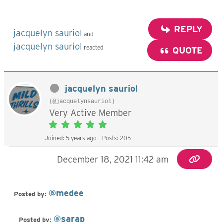
REPLY
jacquelyn sauriol
and
jacquelyn sauriol
reacted
QUOTE
jacquelyn sauriol
(@jacquelynsauriol)
Very Active Member
Joined: 5 years ago
Posts: 205
December 18, 2021 11:42 am
@medee
Posted by:
@sarap
Posted by: