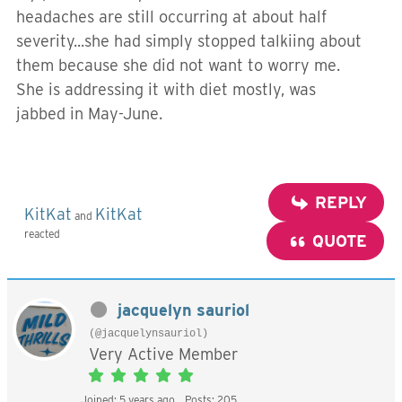
headaches are still occurring at about half
severity...she had simply stopped talkiing about
them because she did not want to worry me.
She is addressing it with diet mostly, was
jabbed in May-June.
REPLY
KitKat
KitKat
and
reacted
QUOTE
jacquelyn sauriol
(@jacquelynsauriol)
Very Active Member
Joined: 5 years ago
Posts: 205