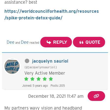
assistance? best
https://worldcouncilforhealth.org/resources
/spike-protein-detox-guide/
Dee
Dee
REPLY
QUOTE
and
reacted
jacquelyn sauriol
(@jacquelynsauriol)
Very Active Member
Joined: 5 years ago
Posts: 205
December 18, 2021 11:47 am
My partners wavy vision and headband