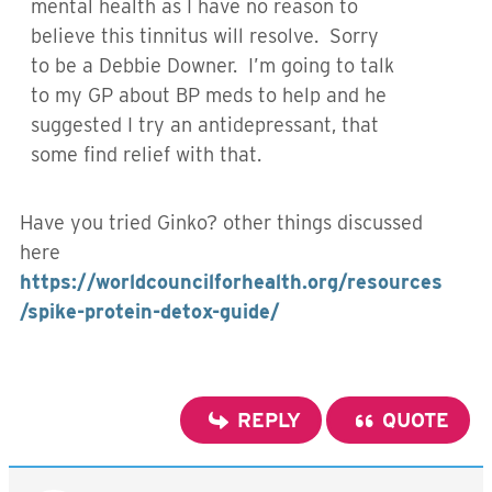
mental health as I have no reason to
believe this tinnitus will resolve. Sorry
to be a Debbie Downer. I’m going to talk
to my GP about BP meds to help and he
suggested I try an antidepressant, that
some find relief with that.
Have you tried Ginko? other things discussed
here
https://worldcouncilforhealth.org/resources
/spike-protein-detox-guide/
REPLY
QUOTE