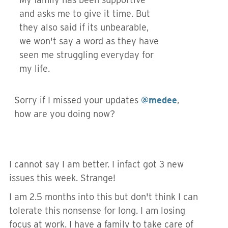
and asks me to give it time. But
they also said if its unbearable,
we won't say a word as they have
seen me struggling everyday for
my life.
Sorry if I missed your updates
@medee
,
how are you doing now?
I cannot say I am better. I infact got 3 new
issues this week. Strange!
I am 2.5 months into this but don't think I can
tolerate this nonsense for long. I am losing
focus at work. I have a family to take care of