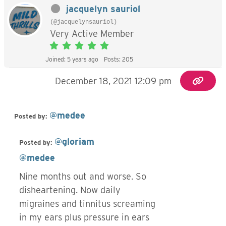
jacquelyn sauriol
(@jacquelynsauriol)
Very Active Member
Joined: 5 years ago
Posts: 205
December 18, 2021 12:09 pm
@medee
Posted by:
@gloriam
Posted by:
@medee
Nine months out and worse. So
disheartening. Now daily
migraines and tinnitus screaming
in my ears plus pressure in ears