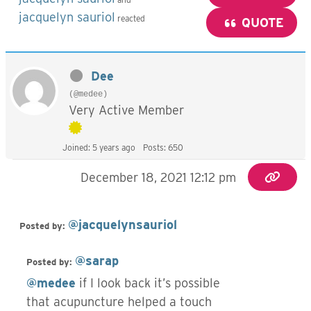
jacquelyn sauriol
reacted
QUOTE
Dee
(@medee)
Very Active Member
Joined: 5 years ago
Posts: 650
December 18, 2021 12:12 pm
@jacquelynsauriol
Posted by:
@sarap
Posted by:
@medee
if I look back it’s possible
that acupuncture helped a touch