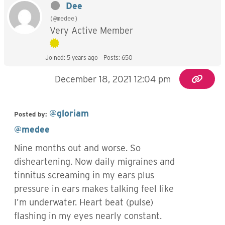
Dee
(@medee)
Very Active Member
Joined: 5 years ago
Posts: 650
December 18, 2021 12:04 pm
@gloriam
Posted by:
@medee
Nine months out and worse. So
disheartening. Now daily migraines and
tinnitus screaming in my ears plus
pressure in ears makes talking feel like
I’m underwater. Heart beat (pulse)
flashing in my eyes nearly constant.