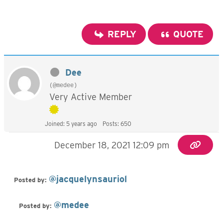
REPLY
QUOTE
Dee
(@medee)
Very Active Member
Joined: 5 years ago
Posts: 650
December 18, 2021 12:09 pm
@jacquelynsauriol
Posted by:
@medee
Posted by: