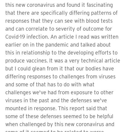
this new coronavirus and found it fascinating
that there are specifically differing patterns of
responses that they can see with blood tests
and can correlate to severity of outcome for
Covid-19 infection. An article I read was written
earlier on in the pandemic and talked about
this in relationship to the developing efforts to
produce vaccines. It was a very technical article
but I could glean from it that our bodies have
differing responses to challenges from viruses
and some of that has to do with what
challenges we've had from exposure to other
viruses in the past and the defenses we've
mounted in response. This report said that
some of these defenses seemed to be helpful
when challenged by this new coronavirus and