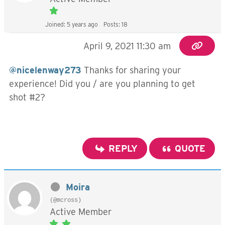
Joined: 5 years ago
Posts: 18
April 9, 2021 11:30 am
@nicelenway273
Thanks for sharing your
experience! Did you / are you planning to get
shot #2?
REPLY
QUOTE
Moira
(@mcross)
Active Member