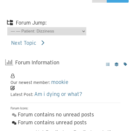
Forum Jump:
Next Topic
Forum Information
mookie
Our newest member:
Am i dying or what?
Latest Post:
Forum Icons:
Forum contains no unread posts
Forum contains unread posts