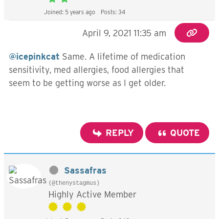
Joined: 5 years ago
Posts: 34
April 9, 2021 11:35 am
@icepinkcat
Same. A lifetime of medication
sensitivity, med allergies, food allergies that
seem to be getting worse as I get older.
REPLY
QUOTE
Sassafras
(@thenystagmus)
Highly Active Member