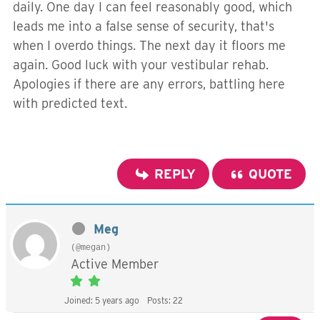
daily. One day I can feel reasonably good, which
leads me into a false sense of security, that's
when I overdo things. The next day it floors me
again. Good luck with your vestibular rehab.
Apologies if there are any errors, battling here
with predicted text.
REPLY
QUOTE
Meg
(@megan)
Active Member
Joined: 5 years ago
Posts: 22