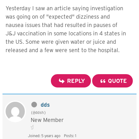
Yesterday I saw an article saying investigation
was going on of "expected" dizziness and
nausea issues that had resulted in pauses of
J&J vaccination in some locations in 4 states in
the US. Some were given water or juice and
released and a few were sent to the hospital.
REPLY
QUOTE
dds
(@ddsh)
New Member
Joined: 5 years ago
Posts: 1