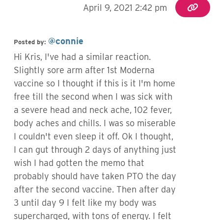
April 9, 2021 2:42 pm
@connie
Posted by:
Hi Kris, I've had a similar reaction.
Slightly sore arm after 1st Moderna
vaccine so I thought if this is it I'm home
free till the second when I was sick with
a severe head and neck ache, 102 fever,
body aches and chills. I was so miserable
I couldn't even sleep it off. Ok I thought,
I can gut through 2 days of anything just
wish I had gotten the memo that
probably should have taken PTO the day
after the second vaccine. Then after day
3 until day 9 I felt like my body was
supercharged, with tons of energy. I felt