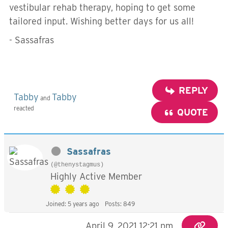
vestibular rehab therapy, hoping to get some
tailored input. Wishing better days for us all!
- Sassafras
REPLY
Tabby
Tabby
and
reacted
QUOTE
Sassafras
(@thenystagmus)
Highly Active Member
Joined: 5 years ago
Posts: 849
April 9, 2021 12:21 pm