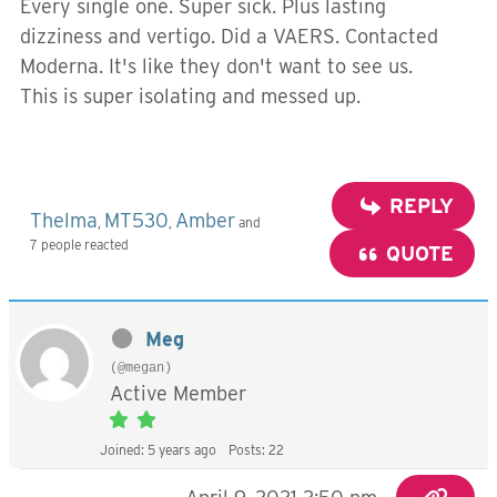
Every single one. Super sick. Plus lasting
dizziness and vertigo. Did a VAERS. Contacted
Moderna. It's like they don't want to see us.
This is super isolating and messed up.
REPLY
Thelma
MT530
Amber
,
,
and
7 people reacted
QUOTE
Meg
(@megan)
Active Member
Joined: 5 years ago
Posts: 22