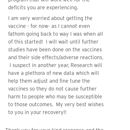
deficits you are experiencing.
I am very worried about getting the
vaccine - for now- as I cannot even
fathom going back to way I was when all
of this started! I will wait until further
studies have been done on the vaccines
and their side effects/adverse reactions.
I suspect in another year, Research will
have a plethora of new data which will
help them adjust and fine tune the
vaccines so they do not cause further
harm to people who may be susceptible
to those outcomes. My very best wishes
to you in your recovery!!