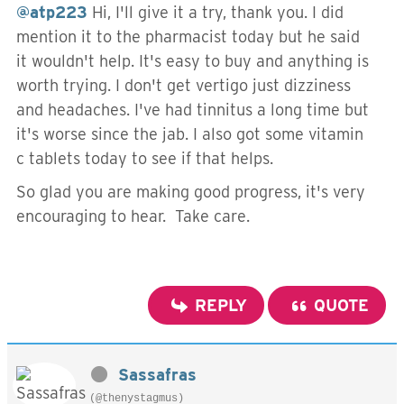
@atp223
Hi, I'll give it a try, thank you. I did
mention it to the pharmacist today but he said
it wouldn't help. It's easy to buy and anything is
worth trying. I don't get vertigo just dizziness
and headaches. I've had tinnitus a long time but
it's worse since the jab. I also got some vitamin
c tablets today to see if that helps.
So glad you are making good progress, it's very
encouraging to hear. Take care.
REPLY
QUOTE
Sassafras
(@thenystagmus)