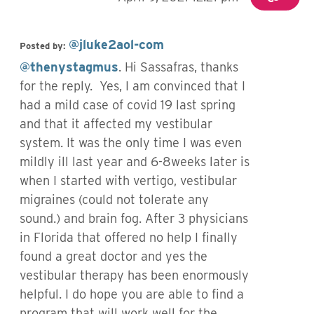
@jluke2aol-com
Posted by:
@thenystagmus
. Hi Sassafras, thanks
for the reply. Yes, I am convinced that I
had a mild case of covid 19 last spring
and that it affected my vestibular
system. It was the only time I was even
mildly ill last year and 6-8weeks later is
when I started with vertigo, vestibular
migraines (could not tolerate any
sound.) and brain fog. After 3 physicians
in Florida that offered no help I finally
found a great doctor and yes the
vestibular therapy has been enormously
helpful. I do hope you are able to find a
program that will work well for the