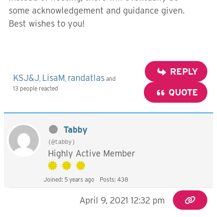
some acknowledgement and guidance given.
Best wishes to you!
REPLY
KSJ&J
LisaM
randatlas
,
,
and
13 people reacted
QUOTE
Tabby
(@tabby)
Highly Active Member
Joined: 5 years ago
Posts: 438
April 9, 2021 12:32 pm