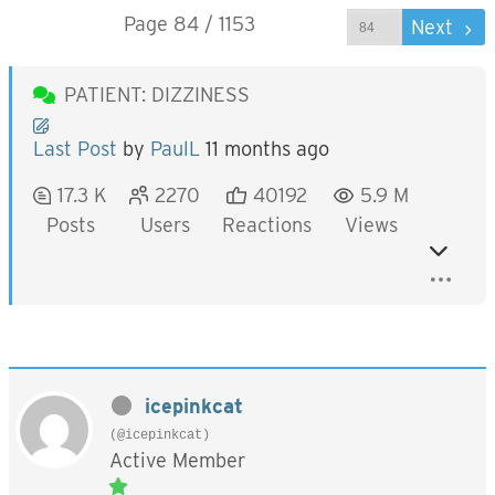
Page 84 / 1153
Prev
Next
PATIENT: DIZZINESS
Last Post
by
PaulL
11 months ago
17.3 K
2270
40192
5.9 M
Posts
Users
Reactions
Views
icepinkcat
(@icepinkcat)
Active Member