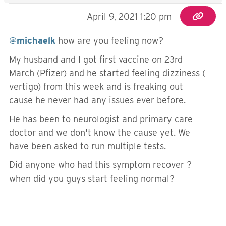
April 9, 2021 1:20 pm
@michaelk
how are you feeling now?
My husband and I got first vaccine on 23rd
March (Pfizer) and he started feeling dizziness (
vertigo) from this week and is freaking out
cause he never had any issues ever before.
He has been to neurologist and primary care
doctor and we don't know the cause yet. We
have been asked to run multiple tests.
Did anyone who had this symptom recover ?
when did you guys start feeling normal?