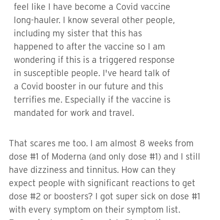
feel like I have become a Covid vaccine
long-hauler. I know several other people,
including my sister that this has
happened to after the vaccine so I am
wondering if this is a triggered response
in susceptible people. I've heard talk of
a Covid booster in our future and this
terrifies me. Especially if the vaccine is
mandated for work and travel.
That scares me too. I am almost 8 weeks from
dose #1 of Moderna (and only dose #1) and I still
have dizziness and tinnitus. How can they
expect people with significant reactions to get
dose #2 or boosters? I got super sick on dose #1
with every symptom on their symptom list.