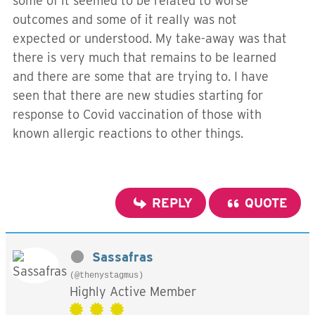
some of it seemed to be related to worse
outcomes and some of it really was not
expected or understood. My take-away was that
there is very much that remains to be learned
and there are some that are trying to. I have
seen that there are new studies starting for
response to Covid vaccination of those with
known allergic reactions to other things.
REPLY
QUOTE
Sassafras
(@thenystagmus)
Highly Active Member