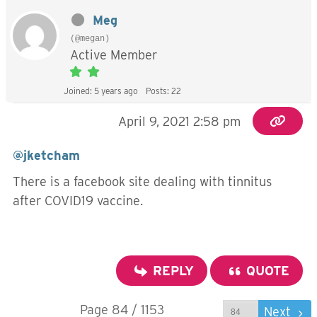
Meg
(@megan)
Active Member
Joined: 5 years ago
Posts: 22
April 9, 2021 2:58 pm
@jketcham
There is a facebook site dealing with tinnitus
after COVID19 vaccine.
REPLY
QUOTE
Page 84 / 1153
Prev
Next