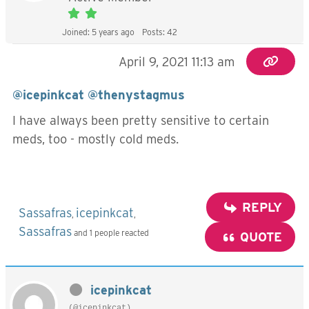
Joined: 5 years ago
Posts: 42
April 9, 2021 11:13 am
@icepinkcat
@thenystagmus
I have always been pretty sensitive to certain
meds, too - mostly cold meds.
REPLY
Sassafras
icepinkcat
,
,
Sassafras
and 1 people reacted
QUOTE
icepinkcat
(@icepinkcat)