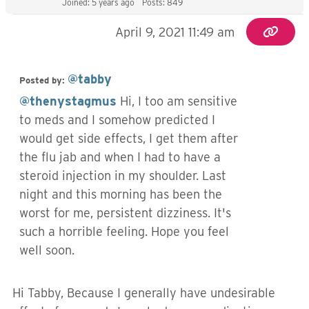
Joined: 5 years ago
Posts: 849
April 9, 2021 11:49 am
@tabby
Posted by:
@thenystagmus
Hi, I too am sensitive
to meds and I somehow predicted I
would get side effects, I get them after
the flu jab and when I had to have a
steroid injection in my shoulder. Last
night and this morning has been the
worst for me, persistent dizziness. It's
such a horrible feeling. Hope you feel
well soon.
Hi Tabby, Because I generally have undesirable