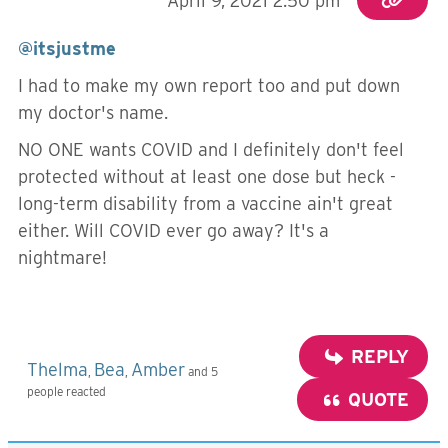
April 9, 2021 2:50 pm
@itsjustme
I had to make my own report too and put down
my doctor's name.
NO ONE wants COVID and I definitely don't feel
protected without at least one dose but heck -
long-term disability from a vaccine ain't great
either. Will COVID ever go away? It's a
nightmare!
REPLY
Thelma
Bea
Amber
,
,
and 5
people reacted
QUOTE