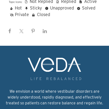
Not Replied
Replied
Active
Topic Icons:
Hot
Sticky
Unapproved
Solved
Private
Closed
We envision a world where vestibular disorders are
widely understood, rapidly diagnosed, and effectively
treated so patients can restore balance and regain life.