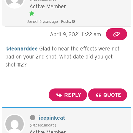
Active Member
Joined: 5 years ago
Posts: 18
April 9, 2021 11:22 am
@leonarddee
Glad to hear the effects were not
bad on your 2nd shot. What date did you get
shot #2?
REPLY
QUOTE
icepinkcat
(@icepinkcat)
Active Member