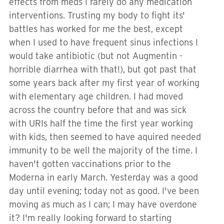
effects from meds I rarely do any medication
interventions. Trusting my body to fight its'
battles has worked for me the best, except
when I used to have frequent sinus infections I
would take antibiotic (but not Augmentin -
horrible diarrhea with that!), but got past that
some years back after my first year of working
with elementary age children. I had moved
across the country before that and was sick
with URIs half the time the first year working
with kids, then seemed to have aquired needed
immunity to be well the majority of the time. I
haven't gotten vaccinations prior to the
Moderna in early March. Yesterday was a good
day until evening; today not as good. I've been
moving as much as I can; I may have overdone
it? I'm really looking forward to starting