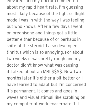
elevated, and my doctor commented
about my rapid heart rate, I'm guessing
most likely because of the fight or flight
mode I was in with the way I was feeling
but who knows. After a few days I went
on prednisone and things got a little
better either because of or perhaps in
spite of the steroid. I also developed
tinnitus which is so annoying. For about
two weeks it was pretty rough and my
doctor didn't know what was causing
it..talked about an MRI $$$$. Now two
months later it's either a bit better or I
have learned to adapt but I'm concerned
it's permanent. It comes and goes in
waves and visual stimuli like scrolling on
my computer at work exacerbate it. I