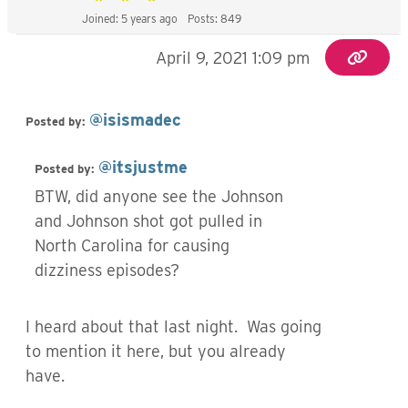
Joined: 5 years ago
Posts: 849
April 9, 2021 1:09 pm
@isismadec
Posted by:
@itsjustme
Posted by:
BTW, did anyone see the Johnson
and Johnson shot got pulled in
North Carolina for causing
dizziness episodes?
I heard about that last night. Was going
to mention it here, but you already
have.