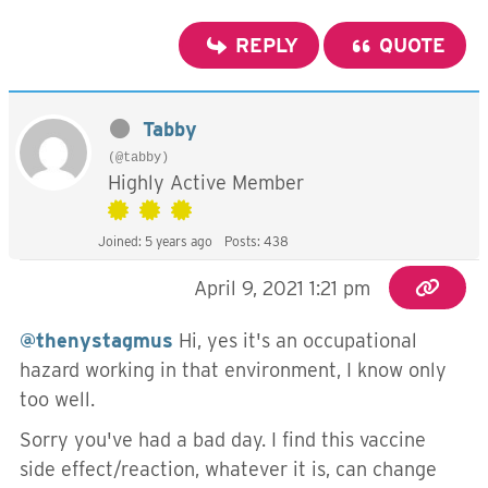
REPLY
QUOTE
Tabby
(@tabby)
Highly Active Member
Joined: 5 years ago
Posts: 438
April 9, 2021 1:21 pm
@thenystagmus
Hi, yes it's an occupational
hazard working in that environment, I know only
too well.
Sorry you've had a bad day. I find this vaccine
side effect/reaction, whatever it is, can change