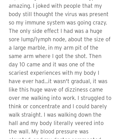
amazing. I joked with people that my
body still thought the virus was present
so my immune system was going crazy.
The only side effect I had was a huge
sore lump/lymph node, about the size of
a large marble, in my arm pit of the
same arm where I got the shot. Then
day 10 came and it was one of the
scariest experiences with my body I
have ever had...it wasn't gradual, it was
like this huge wave of dizziness came
over me walking into work. I struggled to
think or concentrate and I could barely
walk straight. I was walking down the
hall and my body literally veered into
the wall. My blood pressure was