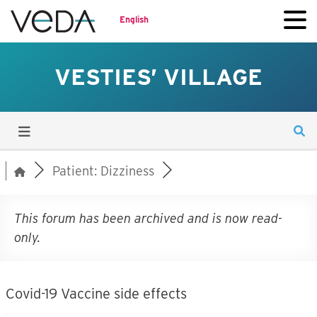
English
VESTIES’ VILLAGE
Patient: Dizziness
This forum has been archived and is now read-
only.
Covid-19 Vaccine side effects