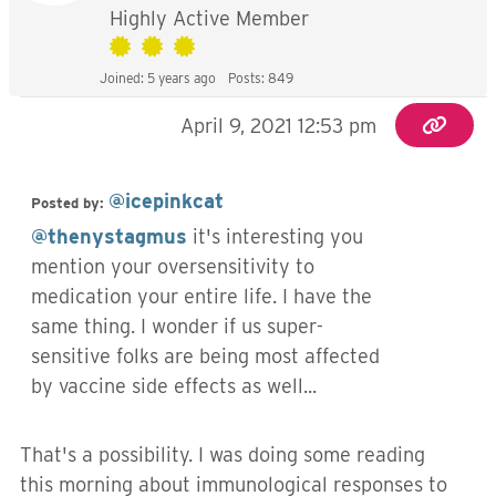
Highly Active Member
Joined: 5 years ago
Posts: 849
April 9, 2021 12:53 pm
@icepinkcat
Posted by:
@thenystagmus
it's interesting you
mention your oversensitivity to
medication your entire life. I have the
same thing. I wonder if us super-
sensitive folks are being most affected
by vaccine side effects as well...
That's a possibility. I was doing some reading
this morning about immunological responses to