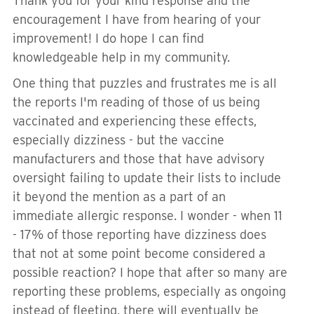
Thank you for your kind response and the
encouragement I have from hearing of your
improvement! I do hope I can find
knowledgeable help in my community.
One thing that puzzles and frustrates me is all
the reports I'm reading of those of us being
vaccinated and experiencing these effects,
especially dizziness - but the vaccine
manufacturers and those that have advisory
oversight failing to update their lists to include
it beyond the mention as a part of an
immediate allergic response. I wonder - when 11
- 17% of those reporting have dizziness does
that not at some point become considered a
possible reaction? I hope that after so many are
reporting these problems, especially as ongoing
instead of fleeting, there will eventually be