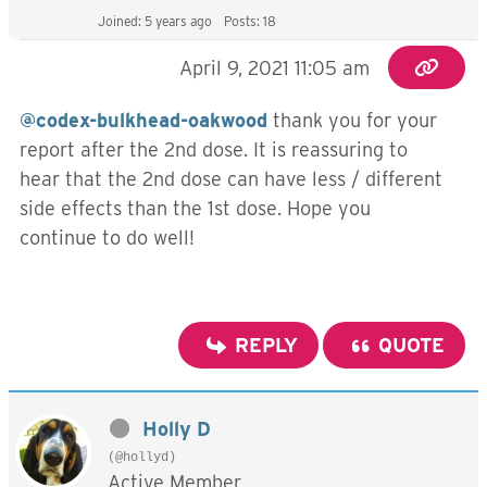
Joined: 5 years ago
Posts: 18
April 9, 2021 11:05 am
@codex-bulkhead-oakwood
thank you for your
report after the 2nd dose. It is reassuring to
hear that the 2nd dose can have less / different
side effects than the 1st dose. Hope you
continue to do well!
REPLY
QUOTE
Holly D
(@hollyd)
Active Member