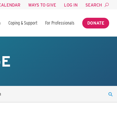
CALENDAR
WAYS TO GIVE
LOG IN
SEARCH
n
Coping & Support
For Professionals
DONATE
GE
n