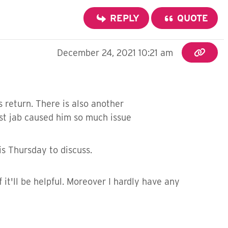
REPLY
QUOTE
December 24, 2021 10:21 am
 return. There is also another
1st jab caused him so much issue
is Thursday to discuss.
 it'll be helpful. Moreover I hardly have any