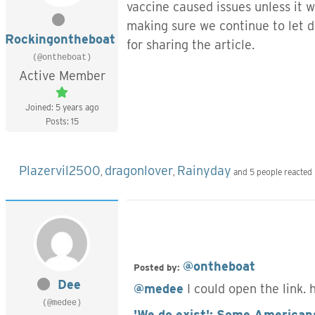
vaccine caused issues unless it w
making sure we continue to let
Rockingontheboat
for sharing the article.
(@ontheboat)
Active Member
Joined: 5 years ago
Posts: 15
Plazervil2500
dragonlover
Rainyday
,
,
and 5 people reacted
@ontheboat
Posted by:
Dee
@medee
I could open the link. 
(@medee)
'We do exist': Some Americans