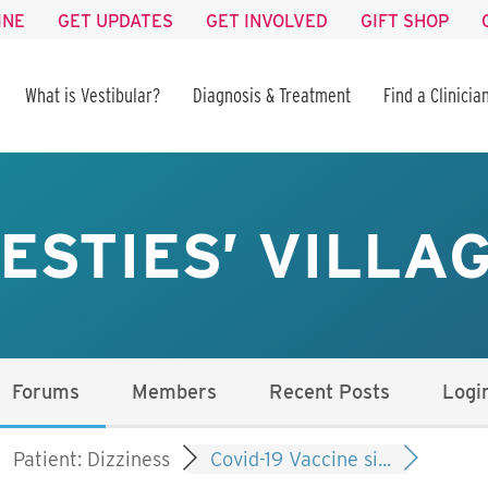
INE
GET UPDATES
GET INVOLVED
GIFT SHOP
What is Vestibular?
Diagnosis & Treatment
Find a Clinicia
ESTIES’ VILLA
Forums
Members
Recent Posts
Logi
Patient: Dizziness
Covid-19 Vaccine si...