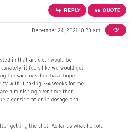
REPLY
QUOTE
December 24, 2021 10:33 am
ed in that article. I would be
tunately, it feels like we would get
ng the vaccines. I do have hope
rity with it taking 3-4 weeks for me
s are diminishing over time then
 be a consideration in dosage and
ter getting the shot. As far as what he told