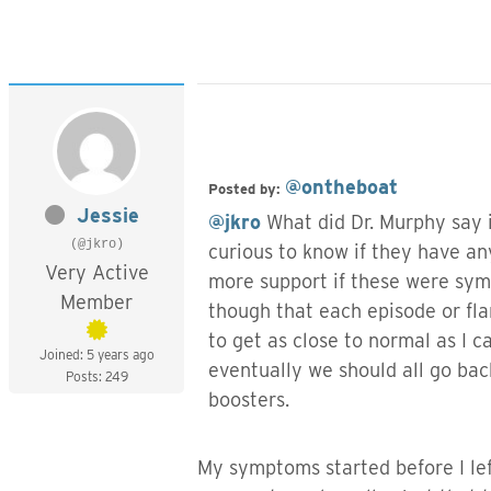
@ontheboat
Posted by:
Jessie
@jkro
What did Dr. Murphy say i
(@jkro)
curious to know if they have any
Very Active
more support if these were sym
Member
though that each episode or fla
to get as close to normal as I c
Joined: 5 years ago
eventually we should all go bac
Posts: 249
boosters.
My symptoms started before I left