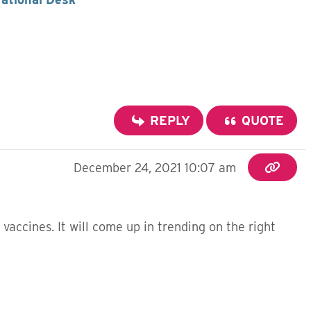
REPLY
QUOTE
December 24, 2021 10:07 am
accines. It will come up in trending on the right