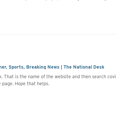
er, Sports, Breaking News | The National Desk
. That is the name of the website and then search covid
he page. Hope that helps.