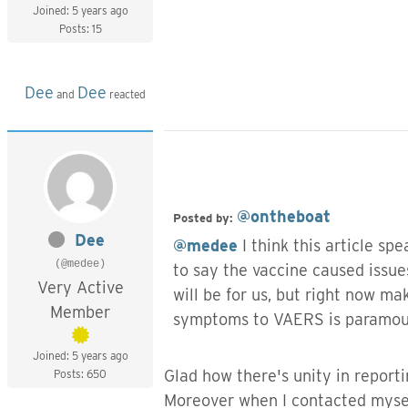
Joined: 5 years ago
Posts: 15
Dee
Dee
and
reacted
@ontheboat
Posted by:
Dee
@medee
I think this article sp
(@medee)
to say the vaccine caused issues
Very Active
will be for us, but right now 
Member
symptoms to VAERS is paramount
Joined: 5 years ago
Glad how there's unity in report
Posts: 650
Moreover when I contacted mysel