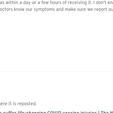
as within a day or a few hours of receiving it. I don't k
 doctors know our symptoms and make sure we report 
here it is reposted.
 suffer life-changing COVID vaccine injuries | The 