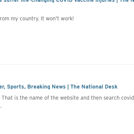
 from my country. It won't work!
r, Sports, Breaking News | The National Desk
 That is the name of the website and then search covid v
s.