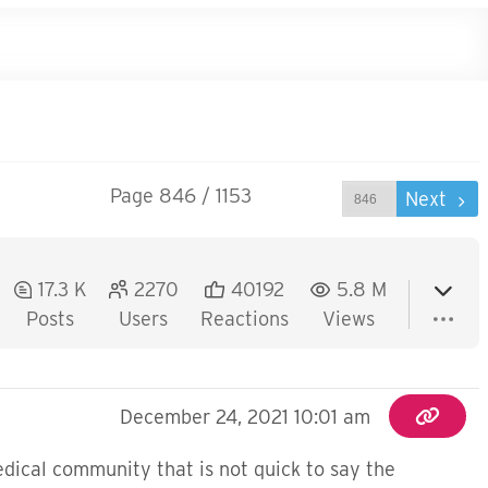
Page 846 / 1153
Prev
Next
17.3 K
2270
40192
5.8 M
Posts
Users
Reactions
Views
December 24, 2021 10:01 am
medical community that is not quick to say the