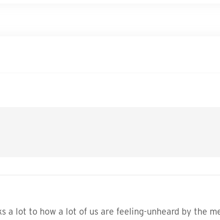
aks a lot to how a lot of us are feeling-unheard by the 