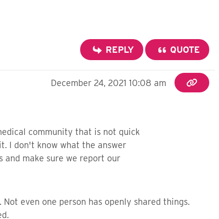
REPLY
QUOTE
December 24, 2021 10:08 am
 medical community that is not quick
 it. I don't know what the answer
ms and make sure we report our
s. Not even one person has openly shared things.
ed.