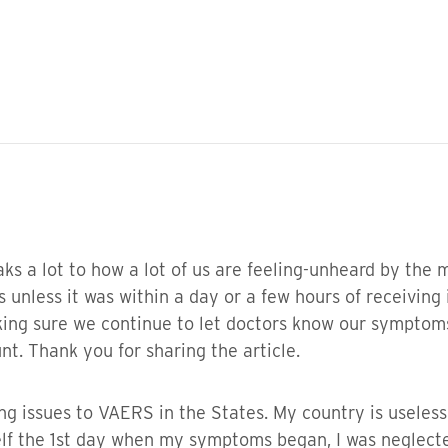
eaks a lot to how a lot of us are feeling-unheard by the
 unless it was within a day or a few hours of receiving
making sure we continue to let doctors know our sympto
. Thank you for sharing the article.
ing issues to VAERS in the States. My country is useles
f the 1st day when my symptoms began, I was neglect