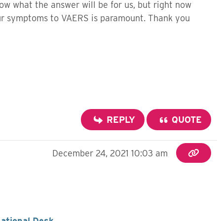
now what the answer will be for us, but right now
our symptoms to VAERS is paramount. Thank you
REPLY
QUOTE
December 24, 2021 10:03 am
National Desk