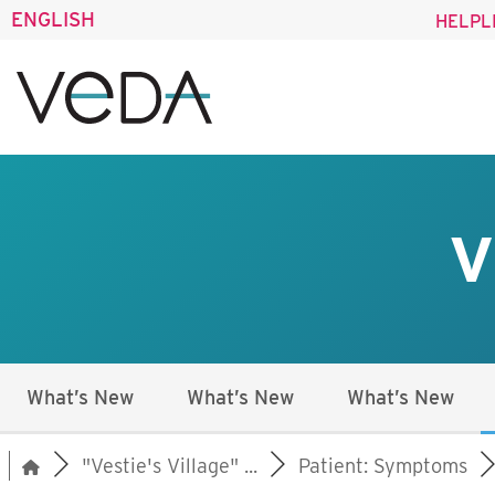
ENGLISH
HELPL
V
What’s New
What’s New
What’s New
"Vestie's Village" ...
Patient: Symptoms