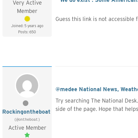
Very Active
Member
Guess this link is not accessible
Joined: 5 years ago
Posts: 650
@medee
National News, Weathe
Try searching The National Desk.
side of the page. Hope that help
Rockingontheboat
(@ontheboat)
Active Member