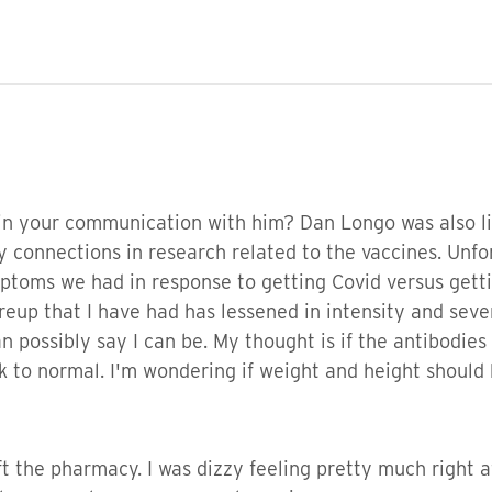
n your communication with him? Dan Longo was also list
 connections in research related to the vaccines. Unfor
ptoms we had in response to getting Covid versus getti
reup that I have had has lessened in intensity and seve
an possibly say I can be. My thought is if the antibodie
k to normal. I'm wondering if weight and height should
 the pharmacy. I was dizzy feeling pretty much right af