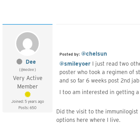
@chelsun
Posted by:
Dee
@smileyoer
I just read two ot
(@medee)
poster who took a regimen of st
Very Active
and so far 6 weeks post 2nd ja
Member
I too am interested in getting 
Joined: 5 years ago
Posts: 650
Did the visit to the immunilogist 
options here where I live.