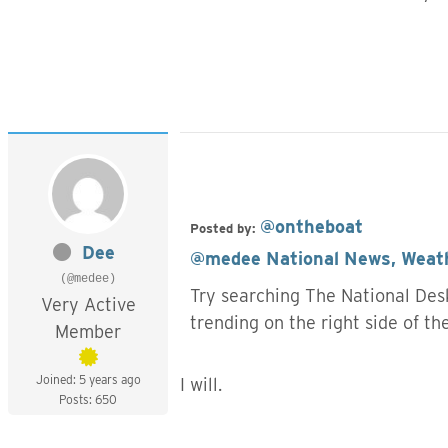
@ontheboat
Posted by:
Dee
@medee
National News, Weath
(@medee)
Try searching The National Desk
Very Active
trending on the right side of t
Member
Joined: 5 years ago
I will.
Posts: 650