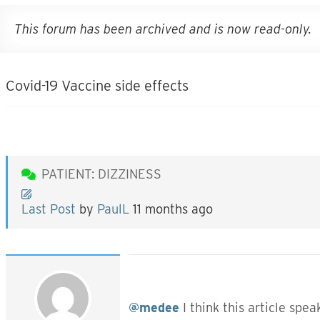
This forum has been archived and is now read-only.
Covid-19 Vaccine side effects
PATIENT: DIZZINESS
Last Post
by
PaulL
11 months ago
@medee
I think this article spe