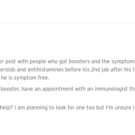
her post with people who got boosters and the symptoms
eroids and antihistamines before his 2nd jab after his 
b he is symptom free.
a booster, have an appointment with an immunologist th
help? I am planning to look for one too but I'm unsure if