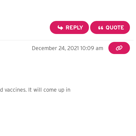
REPLY
QUOTE
December 24, 2021 10:09 am
 vaccines. It will come up in