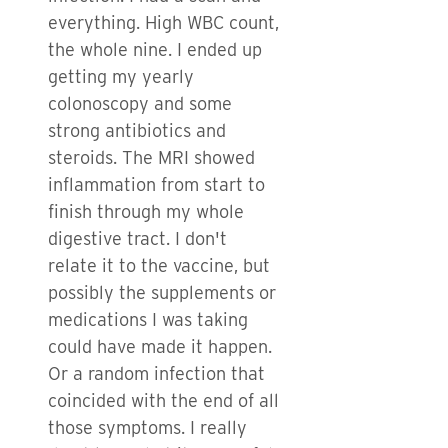
everything. High WBC count,
the whole nine. I ended up
getting my yearly
colonoscopy and some
strong antibiotics and
steroids. The MRI showed
inflammation from start to
finish through my whole
digestive tract. I don't
relate it to the vaccine, but
possibly the supplements or
medications I was taking
could have made it happen.
Or a random infection that
coincided with the end of all
those symptoms. I really