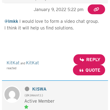
January 9, 2022 5:22 pm
@lmkk
I would love to form a video chat group.
I think it will help us find solutions.
REPLY
KitKat
KitKat
and
reacted
QUOTE
KISWA
(@kimausti)
Active Member