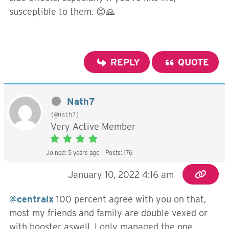
susceptible to them. 😊🙏
REPLY
QUOTE
Nath7
(@nath7)
Very Active Member
Joined: 5 years ago
Posts: 176
January 10, 2022 4:16 am
@centralx
100 percent agree with you on that,
most my friends and family are double vexed or
with booster aswell. I only managed the one