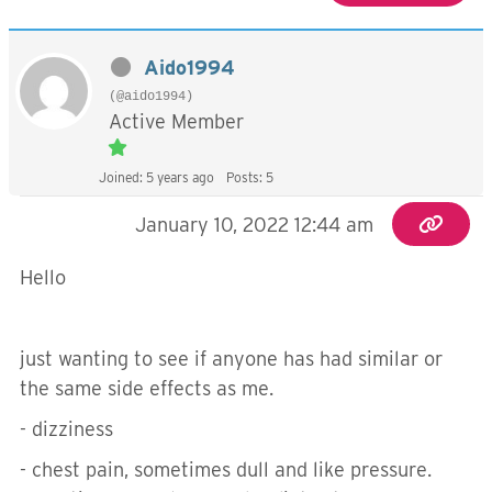
Aido1994
(@aido1994)
Active Member
Joined: 5 years ago
Posts: 5
January 10, 2022 12:44 am
Hello
just wanting to see if anyone has had similar or
the same side effects as me.
- dizziness
- chest pain, sometimes dull and like pressure.