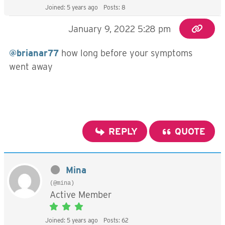
Joined: 5 years ago
Posts: 8
January 9, 2022 5:28 pm
@brianar77
how long before your symptoms
went away
REPLY
QUOTE
Mina
(@mina)
Active Member
Joined: 5 years ago
Posts: 62