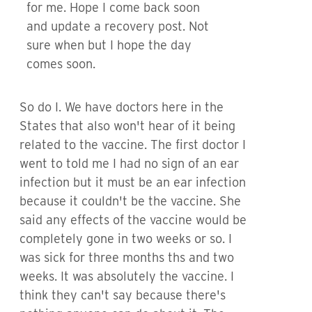
for me. Hope I come back soon
and update a recovery post. Not
sure when but I hope the day
comes soon.
So do I. We have doctors here in the
States that also won't hear of it being
related to the vaccine. The first doctor I
went to told me I had no sign of an ear
infection but it must be an ear infection
because it couldn't be the vaccine. She
said any effects of the vaccine would be
completely gone in two weeks or so. I
was sick for three months ths and two
weeks. It was absolutely the vaccine. I
think they can't say because there's