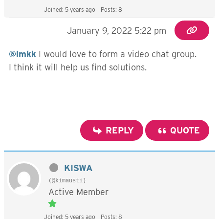
Joined: 5 years ago
Posts: 8
January 9, 2022 5:22 pm
@lmkk
I would love to form a video chat group.
I think it will help us find solutions.
REPLY
QUOTE
KISWA
(@kimausti)
Active Member
Joined: 5 years ago
Posts: 8