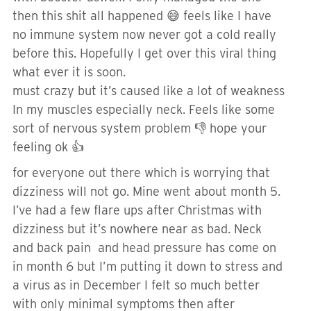
then this shit all happened 😅 feels like I have
no immune system now never got a cold really
before this. Hopefully I get over this viral thing
what ever it is soon.
must crazy but it’s caused like a lot of weakness
In my muscles especially neck. Feels like some
sort of nervous system problem 👎 hope your
feeling ok 👍
for everyone out there which is worrying that
dizziness will not go. Mine went about month 5.
I’ve had a few flare ups after Christmas with
dizziness but it’s nowhere near as bad. Neck
and back pain and head pressure has come on
in month 6 but I’m putting it down to stress and
a virus as in December I felt so much better
with only minimal symptoms then after