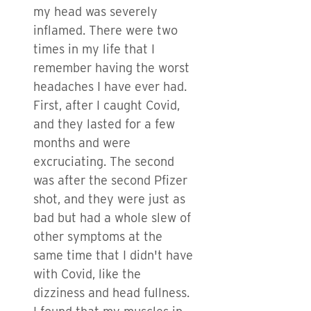
my head was severely
inflamed. There were two
times in my life that I
remember having the worst
headaches I have ever had.
First, after I caught Covid,
and they lasted for a few
months and were
excruciating. The second
was after the second Pfizer
shot, and they were just as
bad but had a whole slew of
other symptoms at the
same time that I didn't have
with Covid, like the
dizziness and head fullness.