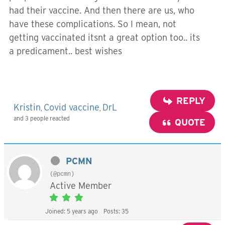
had their vaccine. And then there are us, who
have these complications. So I mean, not
getting vaccinated itsnt a great option too.. its
a predicament.. best wishes
REPLY
Kristin
Covid vaccine
DrL
,
,
and 3 people reacted
QUOTE
PCMN
(@pcmn)
Active Member
Joined: 5 years ago
Posts: 35