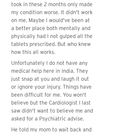
took in these 2 months only made
my condition worse. It didn't work
on me. Maybe I would've been at
a better place both mentally and
physically had I not gulped all the
tablets prescribed. But who knew
how this all works.
Unfortunately I do not have any
medical help here in India. They
just snap at you and laugh it out
or ignore your injury. Things have
been difficult for me. You won't
believe but the Cardiologist I last
saw didn't want to believe me and
asked for a Psychiatric advise.
He told my mom to wait back and