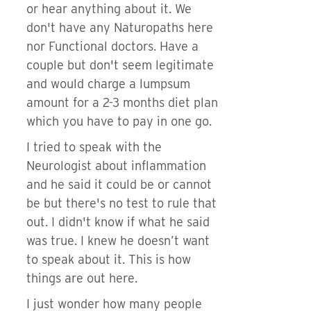
or hear anything about it. We
don't have any Naturopaths here
nor Functional doctors. Have a
couple but don't seem legitimate
and would charge a lumpsum
amount for a 2-3 months diet plan
which you have to pay in one go.
I tried to speak with the
Neurologist about inflammation
and he said it could be or cannot
be but there's no test to rule that
out. I didn't know if what he said
was true. I knew he doesn’t want
to speak about it. This is how
things are out here.
I just wonder how many people