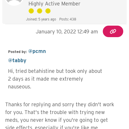
Highly Active Member
Joined: 5 years ago
Posts: 438
January 10, 2022 12:49 am
@pcmn
Posted by:
@tabby
Hi, tried betahistine but took only about
2 days as it made me extremely
nauseous.
Thanks for replying and sorry they didn't work
for you. That's the trouble with trying new
meds, you never know if you're going to get
side effects, especially if you're like me,