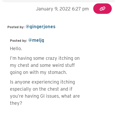
January 9, 2022 6:27 pm
@gingerjones
Posted by:
@meljg
Posted by:
Hello.
I’m having some crazy itching on
my chest and some weird stuff
going on with my stomach.
Is anyone experiencing itching
especially on the chest and if
you’re having GI issues, what are
they?