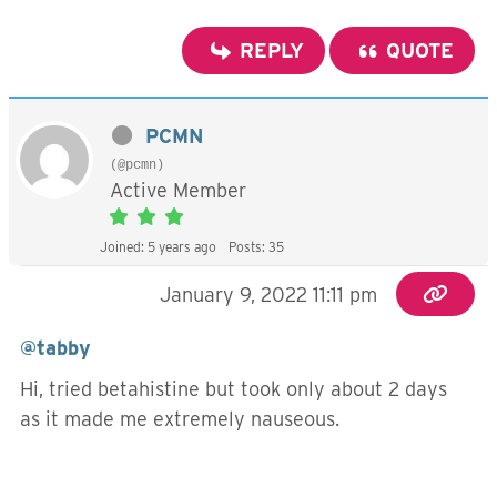
REPLY
QUOTE
PCMN
(@pcmn)
Active Member
Joined: 5 years ago
Posts: 35
January 9, 2022 11:11 pm
@tabby
Hi, tried betahistine but took only about 2 days
as it made me extremely nauseous.