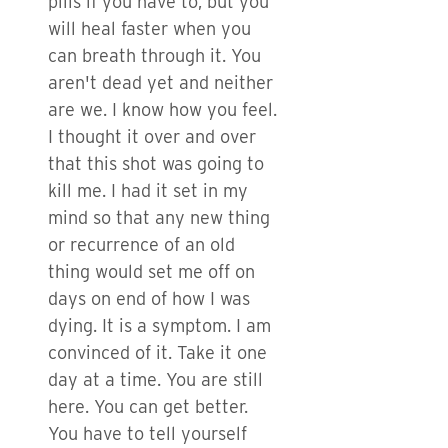
pills if you have to, but you
will heal faster when you
can breath through it. You
aren't dead yet and neither
are we. I know how you feel.
I thought it over and over
that this shot was going to
kill me. I had it set in my
mind so that any new thing
or recurrence of an old
thing would set me off on
days on end of how I was
dying. It is a symptom. I am
convinced of it. Take it one
day at a time. You are still
here. You can get better.
You have to tell yourself