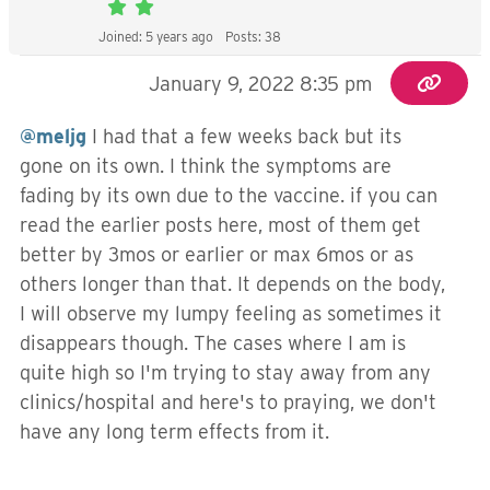
Joined: 5 years ago
Posts: 38
January 9, 2022 8:35 pm
@meljg
I had that a few weeks back but its
gone on its own. I think the symptoms are
fading by its own due to the vaccine. if you can
read the earlier posts here, most of them get
better by 3mos or earlier or max 6mos or as
others longer than that. It depends on the body,
I will observe my lumpy feeling as sometimes it
disappears though. The cases where I am is
quite high so I'm trying to stay away from any
clinics/hospital and here's to praying, we don't
have any long term effects from it.