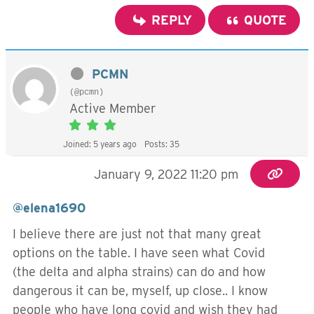
REPLY
QUOTE
PCMN
(@pcmn)
Active Member
Joined: 5 years ago
Posts: 35
January 9, 2022 11:20 pm
@elena1690
I believe there are just not that many great
options on the table. I have seen what Covid
(the delta and alpha strains) can do and how
dangerous it can be, myself, up close.. I know
people who have long covid and wish they had