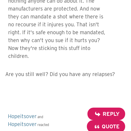
nothing anyone can do about it. The
manufacturers are protected. And now
they can mandate a shot where there is
no recourse if it injures you. That isn't
right. If it's safe enough to be mandated,
then why can't you sue if it hurts you?
Now they're sticking this stuff into
children.
Are you still well? Did you have any relapses?
REPLY
Hopeitsover
and
Hopeitsover
reacted
QUOTE