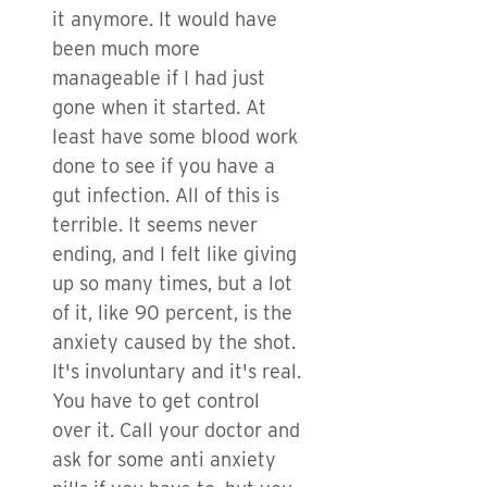
it anymore. It would have
been much more
manageable if I had just
gone when it started. At
least have some blood work
done to see if you have a
gut infection. All of this is
terrible. It seems never
ending, and I felt like giving
up so many times, but a lot
of it, like 90 percent, is the
anxiety caused by the shot.
It's involuntary and it's real.
You have to get control
over it. Call your doctor and
ask for some anti anxiety