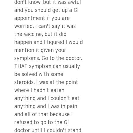
don't know, but it was awful
and you should get up a GI
appointment if you are
worried. I can't say it was
the vaccine, but it did
happen and I figured I would
mention it given your
symptoms. Go to the doctor.
THAT symptom can usually
be solved with some
steroids. I was at the point
where I hadn't eaten
anything and I couldn't eat
anything and I was in pain
and all of that because I
refused to go to the GI
doctor until I couldn't stand