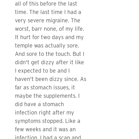
all of this before the last
time. The last time I had a
very severe migraine. The
worst, barr none, of my life.
It hurt for two days and my
temple was actually sore.
And sore to the touch. But I
didn't get dizzy after it like
I expected to be and I
haven't been dizzy since. As
far as stomach issues, it
maybe the supplements. I
did have a stomach
infection right after my
symptoms stopped. Like a
few weeks and it was an
infection. I had a scan and