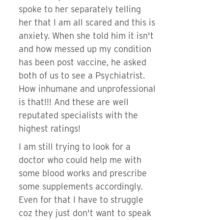
spoke to her separately telling
her that I am all scared and this is
anxiety. When she told him it isn't
and how messed up my condition
has been post vaccine, he asked
both of us to see a Psychiatrist.
How inhumane and unprofessional
is that!!! And these are well
reputated specialists with the
highest ratings!
I am still trying to look for a
doctor who could help me with
some blood works and prescribe
some supplements accordingly.
Even for that I have to struggle
coz they just don't want to speak