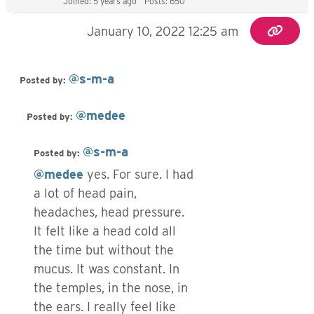
Joined: 5 years ago
Posts: 650
January 10, 2022 12:25 am
@s-m-a
Posted by:
@medee
Posted by:
@s-m-a
Posted by:
@medee
yes. For sure. I had
a lot of head pain,
headaches, head pressure.
It felt like a head cold all
the time but without the
mucus. It was constant. In
the temples, in the nose, in
the ears. I really feel like