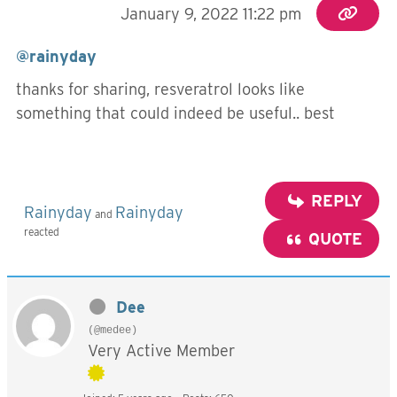
January 9, 2022 11:22 pm
@rainyday
thanks for sharing, resveratrol looks like
something that could indeed be useful.. best
REPLY
Rainyday
Rainyday
and
reacted
QUOTE
Dee
(@medee)
Very Active Member