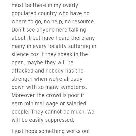
must be there in my overly
populated country who have no
where to go, no help, no resource.
Don't see anyone here talking
about it but have heard there any
many in every locality suffering in
silence coz if they speak in the
open, maybe they will be
attacked and nobody has the
strength when we're already
down with so many symptoms.
Moreover the crowd is poor ir
earn minimal wage or salaried
people. They cannot do much. We
will be easily suppressed.
I just hope something works out