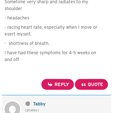
Sometime very sharp and radiates to my
shoulder
- headaches
- racing heart rate, especially when I move or
exert myself.
- shortness of breath.
I have had these symptoms for 4-5 weeks on
and off
REPLY
QUOTE
Tabby
(@tabby)