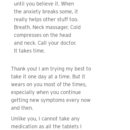
until you believe it. When
the anxiety breaks some, it
really helps other stuff too.
Breath. Neck massager. Cold
compresses on the head
and neck. Call your doctor.
It takes time.
Thank you! I am trying my best to
take it one day at a time. But it
wears on you most of the times,
especially when you continue
getting new symptoms every now
and then.
Unlike you, I cannot take any
medication as all the tablets I