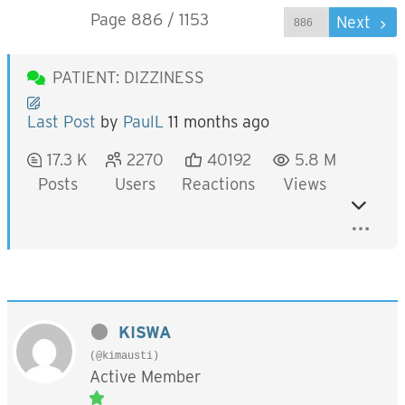
Page 886 / 1153
Prev
Next
PATIENT: DIZZINESS
Last Post
by
PaulL
11 months ago
17.3 K
2270
40192
5.8 M
Posts
Users
Reactions
Views
KISWA
(@kimausti)
Active Member