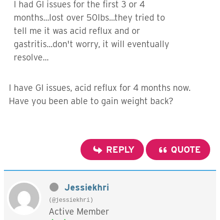
I had GI issues for the first 3 or 4
months...lost over 50lbs...they tried to
tell me it was acid reflux and or
gastritis...don't worry, it will eventually
resolve...
I have GI issues, acid reflux for 4 months now.
Have you been able to gain weight back?
REPLY
QUOTE
Jessiekhri
(@jessiekhri)
Active Member