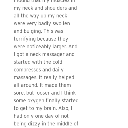
I found that my muscles in
my neck and shoulders and
all the way up my neck
were very badly swollen
and bulging. This was
terrifying because they
were noticeably larger. And
I got a neck massager and
started with the cold
compresses and daily
massages. It really helped
all around. It made them
sore, but looser and I think
some oxygen finally started
to get to my brain. Also, I
had only one day of not
being dizzy in the middle of