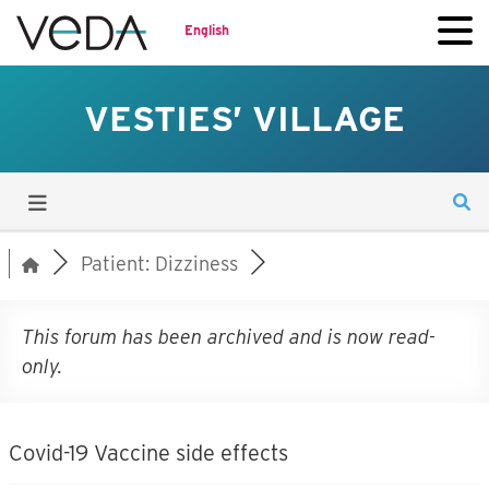
English
VESTIES’ VILLAGE
Patient: Dizziness
This forum has been archived and is now read-
only.
Covid-19 Vaccine side effects