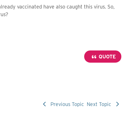
already vaccinated have also caught this virus. So,
rus?
QUOTE
Previous Topic
Next Topic