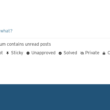
 what?
um contains unread posts
ot
Sticky
Unapproved
Solved
Private
C