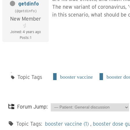
getdinfo
The new variant of
coronavirus
,
(@getdinfo)
in this scenario, what should be o
New Member
Joined: 4 years ago
Posts: 1
Topic Tags
booster vaccine
booster do
Forum Jump:
Topic Tags:
booster vaccine (1)
,
booster dose gu