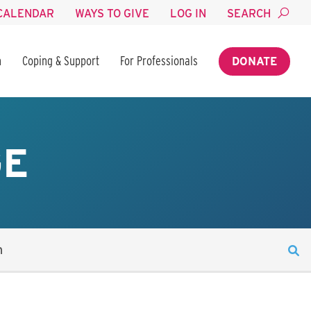
CALENDAR
WAYS TO GIVE
LOG IN
SEARCH
n
Coping & Support
For Professionals
DONATE
GE
n