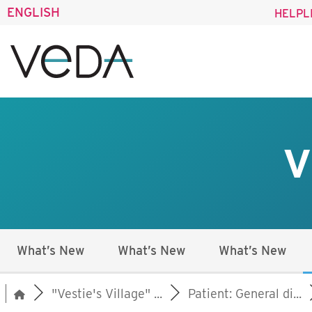
ENGLISH
HELPL
V
What’s New
What’s New
What’s New
"Vestie's Village" ...
Patient: General di...