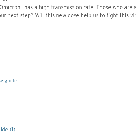
 ‘Omicron,’ has a high transmission rate. Those who are 
ur next step? Will this new dose help us to fight this vi
se guide
ide (1)