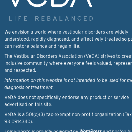
We envision a world where vestibular disorders are widely
understood, rapidly diagnosed, and effectively treated so p
can restore balance and regain life.
The Vestibular Disorders Association (VeDA) strives to crea
inclusive community where everyone feels valued, represe
and respected.
Information on this website is not intended to be used for m
diagnosis or treatment.
VeDA does not specifically endorse any product or service
advertised on this site.
VeDA is a 501(c)(3) tax-exempt non-profit organization (Tax
93‑0914340).
This website is proudly powered by
WordPress
and hosted b