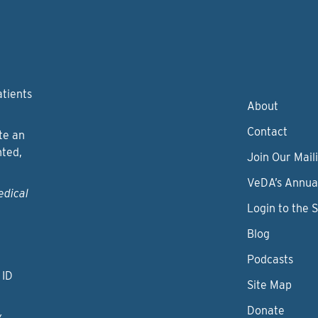
atients
About
Contact
te an
nted,
Join Our Maili
VeDA’s Annua
edical
Login to the 
Blog
Podcasts
 ID
Site Map
Donate
y