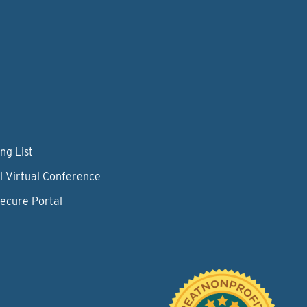
ng List
l Virtual Conference
Secure Portal