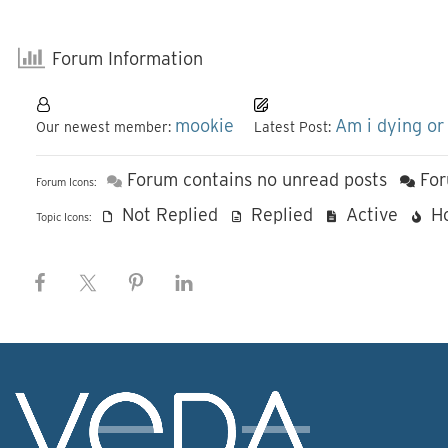
Forum Information
mookie
Am i dying or
Our newest member:
Latest Post:
Forum contains no unread posts
For
Forum Icons:
Not Replied
Replied
Active
H
Topic Icons: