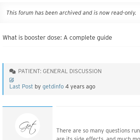
This forum has been archived and is now read-only.
What is booster dose: A complete guide
PATIENT: GENERAL DISCUSSION
Last Post
by
getdinfo
4 years ago
There are so many questions run
are its side effects, and much m