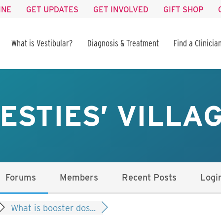
INE
GET UPDATES
GET INVOLVED
GIFT SHOP
What is Vestibular?
Diagnosis & Treatment
Find a Clinicia
ESTIES’ VILLA
Forums
Members
Recent Posts
Logi
What is booster dos...