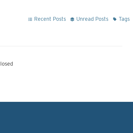
Recent Posts
Unread Posts
Tags
losed