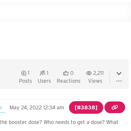
1
1
0
2,211
Posts
Users
Reactions
Views
er
May 24, 2022 12:34 am
[#3838]
s the booster dose? Who needs to get a dose? What