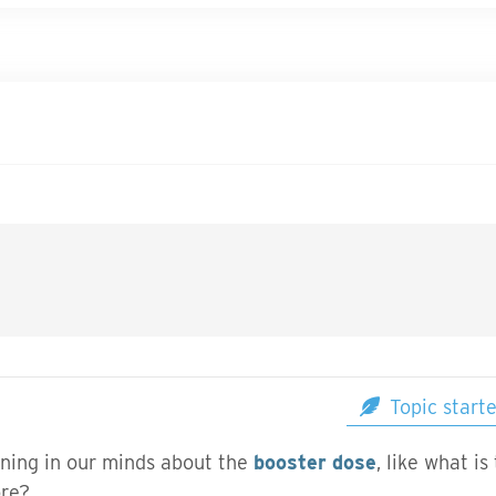
Topic start
ning in our minds about the
booster dose
, like what i
ore?