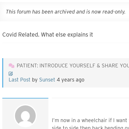
This forum has been archived and is now read-only.
Covid Related. What else explains it
PATIENT: INTRODUCE YOURSELF & SHARE YO
Last Post
by
Sunset
4 years ago
I’m now in a wheelchair if I want
side to side then back bending o