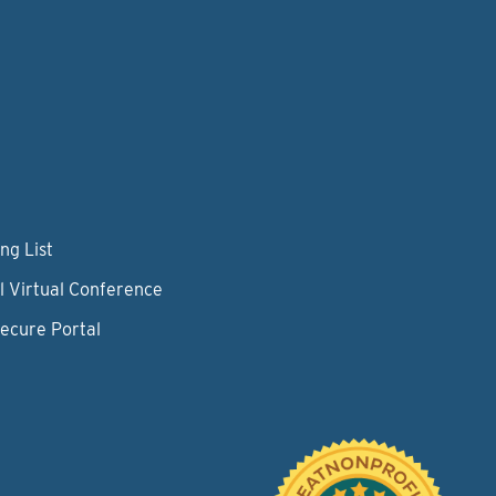
ng List
l Virtual Conference
Secure Portal