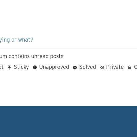
ying or what?
um contains unread posts
ot
Sticky
Unapproved
Solved
Private
C