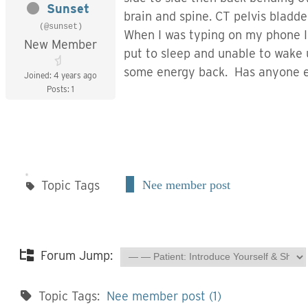
Sunset
brain and spine. CT pelvis bladd
(@sunset)
When I was typing on my phone I 
New Member
put to sleep and unable to wake 
some energy back. Has anyone el
Joined: 4 years ago
Posts: 1
Topic Tags
Nee member post
Forum Jump:
Topic Tags:
Nee member post (1)