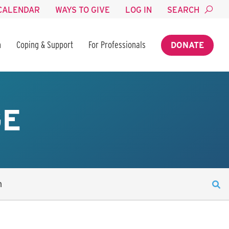
CALENDAR
WAYS TO GIVE
LOG IN
SEARCH
n
Coping & Support
For Professionals
DONATE
GE
n