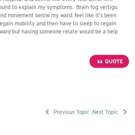
found to explain my symptoms. Brain fog vertigo.
and movement below my waist feel like it’s been
regain mobility and then have to sleep to regain
rward but having someone relate would be a help
QUOTE
Previous Topic
Next Topic