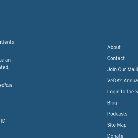
atients
About
Contact
te an
nted,
Join Our Maili
VeDA’s Annua
edical
Login to the 
Blog
Podcasts
 ID
Site Map
Donate