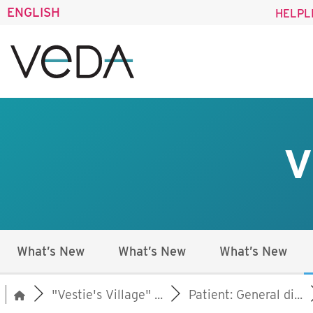
ENGLISH
HELPL
V
What’s New
What’s New
What’s New
"Vestie's Village" ...
Patient: General di...