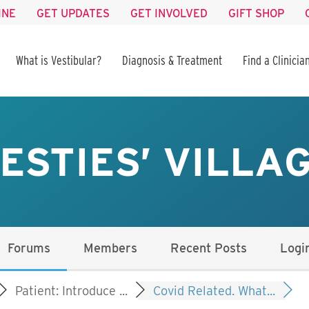
INE
GET UPDATES
GET INVOLVED
GIFT SHOP
What is Vestibular?
Diagnosis & Treatment
Find a Clinicia
ESTIES’ VILLA
Forums
Members
Recent Posts
Logi
Patient: Introduce ...
Covid Related. What...