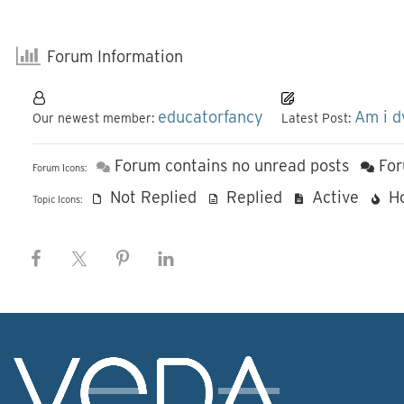
Forum Information
educatorfancy
Am i d
Our newest member:
Latest Post:
Forum contains no unread posts
For
Forum Icons:
Not Replied
Replied
Active
H
Topic Icons: