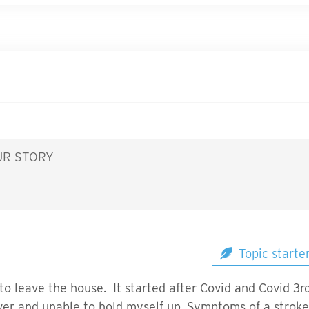
UR STORY
Topic starte
 to leave the house. It started after Covid and Covid 3
ver and unable to hold myself up. Symptoms of a stroke