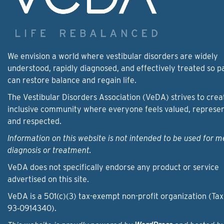
We envision a world where vestibular disorders are widely
understood, rapidly diagnosed, and effectively treated so p
can restore balance and regain life.
The Vestibular Disorders Association (VeDA) strives to crea
inclusive community where everyone feels valued, represe
and respected.
Information on this website is not intended to be used for m
diagnosis or treatment.
VeDA does not specifically endorse any product or service
advertised on this site.
VeDA is a 501(c)(3) tax-exempt non-profit organization (Tax
93‑0914340).