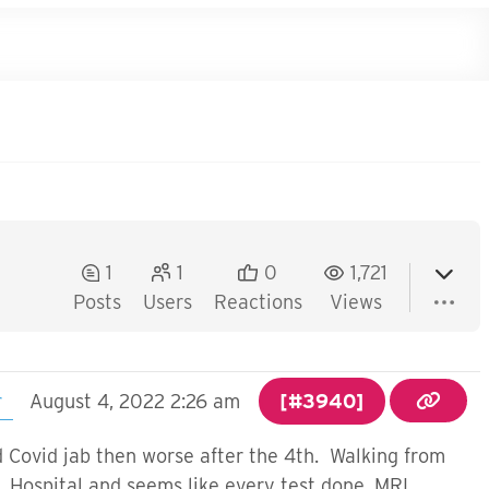
1
1
0
1,721
Posts
Users
Reactions
Views
r
August 4, 2022 2:26 am
[#3940]
rd Covid jab then worse after the 4th. Walking from
. Hospital and seems like every test done. MRI