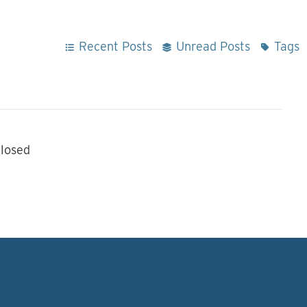
Recent Posts
Unread Posts
Tags
losed