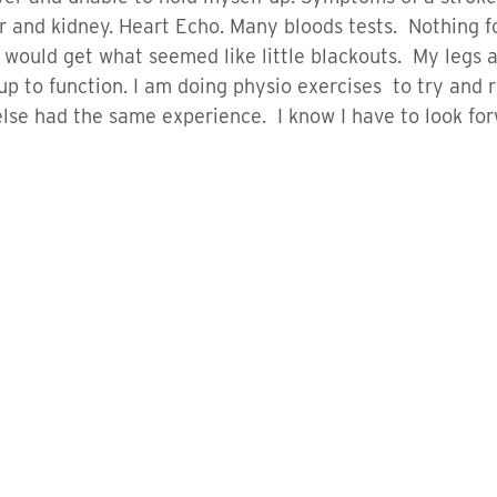
er and kidney. Heart Echo. Many bloods tests. Nothing 
would get what seemed like little blackouts. My legs 
up to function. I am doing physio exercises to try and 
se had the same experience. I know I have to look fo