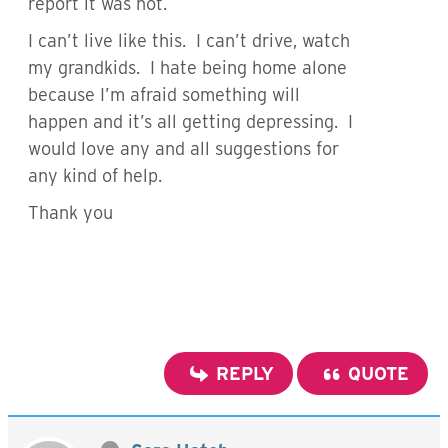
report it was not.
I can’t live like this. I can’t drive, watch
my grandkids. I hate being home alone
because I’m afraid something will
happen and it’s all getting depressing. I
would love any and all suggestions for
any kind of help.
Thank you
REPLY
QUOTE