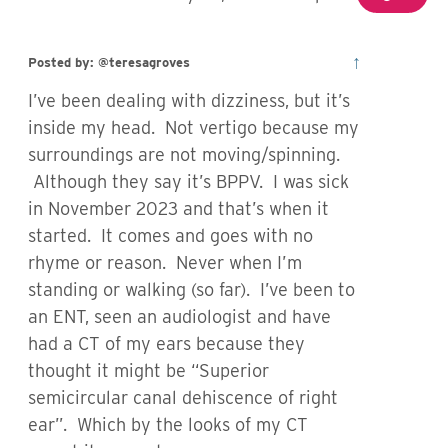
↑
Posted by: @teresagroves
I’ve been dealing with dizziness, but it’s
inside my head. Not vertigo because my
surroundings are not moving/spinning.
Although they say it’s BPPV. I was sick
in November 2023 and that’s when it
started. It comes and goes with no
rhyme or reason. Never when I’m
standing or walking (so far). I’ve been to
an ENT, seen an audiologist and have
had a CT of my ears because they
thought it might be “Superior
semicircular canal dehiscence of right
ear”. Which by the looks of my CT