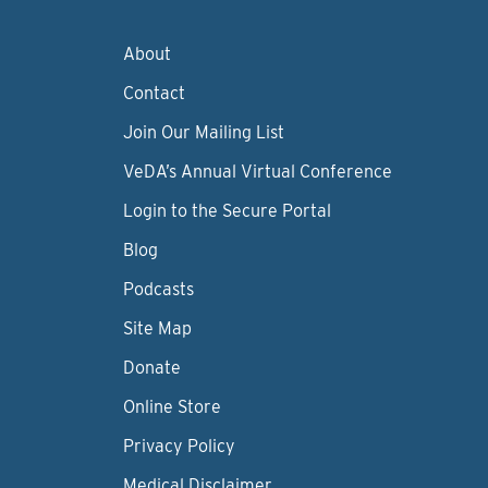
About
Contact
Join Our Mailing List
VeDA’s Annual Virtual Conference
Login to the Secure Portal
Blog
Podcasts
Site Map
Donate
Online Store
Privacy Policy
Medical Disclaimer