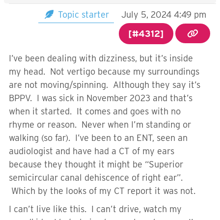
Topic starter
July 5, 2024 4:49 pm
[#4312]
I’ve been dealing with dizziness, but it’s inside
my head. Not vertigo because my surroundings
are not moving/spinning. Although they say it’s
BPPV. I was sick in November 2023 and that’s
when it started. It comes and goes with no
rhyme or reason. Never when I’m standing or
walking (so far). I’ve been to an ENT, seen an
audiologist and have had a CT of my ears
because they thought it might be “Superior
semicircular canal dehiscence of right ear”.
Which by the looks of my CT report it was not.
I can’t live like this. I can’t drive, watch my