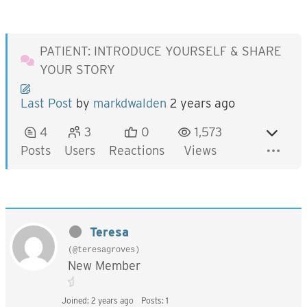
PATIENT: INTRODUCE YOURSELF & SHARE
YOUR STORY
Last Post
by
markdwalden
2 years ago
4
3
0
1,573
Posts
Users
Reactions
Views
Teresa
(@teresagroves)
New Member
Joined: 2 years ago
Posts: 1