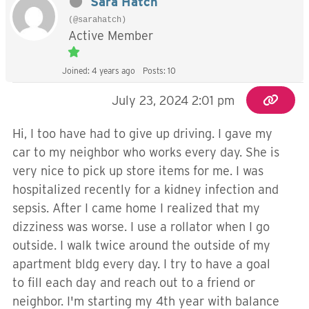
Sara Hatch
(@sarahatch)
Active Member
Joined: 4 years ago
Posts: 10
July 23, 2024 2:01 pm
Hi, I too have had to give up driving. I gave my
car to my neighbor who works every day. She is
very nice to pick up store items for me. I was
hospitalized recently for a kidney infection and
sepsis. After I came home I realized that my
dizziness was worse. I use a rollator when I go
outside. I walk twice around the outside of my
apartment bldg every day. I try to have a goal
to fill each day and reach out to a friend or
neighbor. I'm starting my 4th year with balance