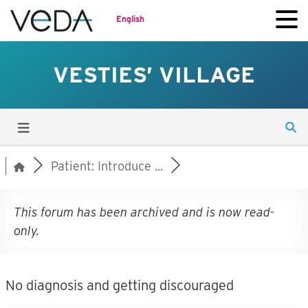
English
VESTIES’ VILLAGE
Patient: Introduce ...
This forum has been archived and is now read-
only.
No diagnosis and getting discouraged