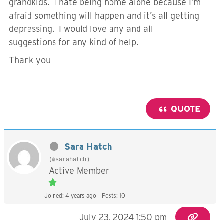
grandkids. I hate being home alone because I’m
afraid something will happen and it’s all getting
depressing. I would love any and all
suggestions for any kind of help.
Thank you
QUOTE
Sara Hatch
(@sarahatch)
Active Member
Joined: 4 years ago
Posts: 10
July 23, 2024 1:50 pm