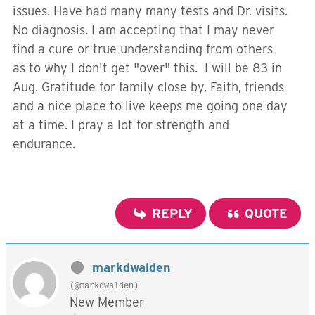
issues. Have had many many tests and Dr. visits.
No diagnosis. I am accepting that I may never
find a cure or true understanding from others
as to why I don't get "over" this. I will be 83 in
Aug. Gratitude for family close by, Faith, friends
and a nice place to live keeps me going one day
at a time. I pray a lot for strength and
endurance.
REPLY
QUOTE
markdwalden
(@markdwalden)
New Member