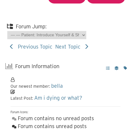
Forum Jump:
Previous Topic
Next Topic
Forum Information
bella
Our newest member:
Am i dying or what?
Latest Post:
Forum Icons:
Forum contains no unread posts
Forum contains unread posts