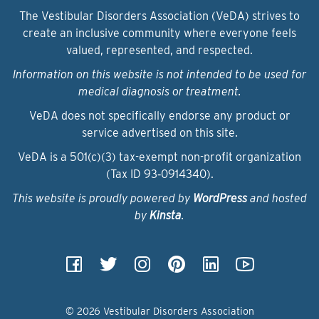
The Vestibular Disorders Association (VeDA) strives to
create an inclusive community where everyone feels
valued, represented, and respected.
Information on this website is not intended to be used for
medical diagnosis or treatment.
VeDA does not specifically endorse any product or
service advertised on this site.
VeDA is a 501(c)(3) tax-exempt non-profit organization
(Tax ID 93‑0914340).
This website is proudly powered by
WordPress
and hosted
by
Kinsta
.
© 2026 Vestibular Disorders Association