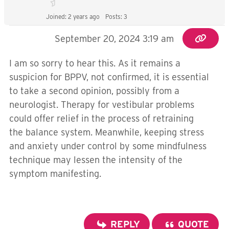
Joined: 2 years ago
Posts: 3
September 20, 2024 3:19 am
I am so sorry to hear this. As it remains a
suspicion for BPPV, not confirmed, it is essential
to take a second opinion, possibly from a
neurologist. Therapy for vestibular problems
could offer relief in the process of retraining
the balance system. Meanwhile, keeping stress
and anxiety under control by some mindfulness
technique may lessen the intensity of the
symptom manifesting.
REPLY
QUOTE