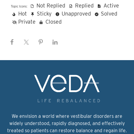
Not Replied
Replied
Active
Topic Icons:
Hot
Sticky
Unapproved
Solved
Private
Closed
We envision a world where vestibular disorders are
widely understood, rapidly diagnosed, and effectively
treated so patients can restore balance and regain life.