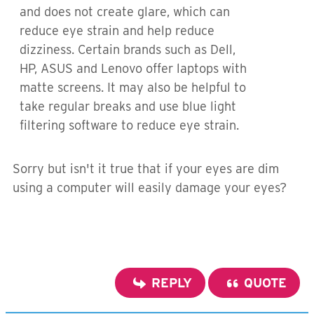
and does not create glare, which can
reduce eye strain and help reduce
dizziness. Certain brands such as Dell,
HP, ASUS and Lenovo offer laptops with
matte screens. It may also be helpful to
take regular breaks and use blue light
filtering software to reduce eye strain.
Sorry but isn't it true that if your eyes are dim
using a computer will easily damage your eyes?
REPLY
QUOTE