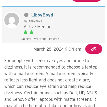
LibbyBoyd
(@libbyboyd)
Active Member
Joined: 2 years ago
Posts: 40
March 28, 2024 9:04 am
For people with sensitive eyes and prone to
dizziness, it is recommended to choose a laptop
with a matte screen. A matte screen typically
reflects less light and does not create glare,
which can reduce eye strain and help reduce
dizziness. Certain brands such as Dell, HP, ASUS
and Lenovo offer laptops with matte screens. It
may also be helpful to take regular breaks and