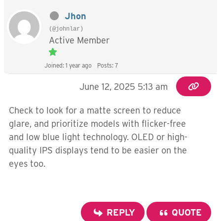
Jhon
(@johnlar)
Active Member
Joined: 1 year ago
Posts: 7
June 12, 2025 5:13 am
Check to look for a matte screen to reduce
glare, and prioritize models with flicker-free
and low blue light technology. OLED or high-
quality IPS displays tend to be easier on the
eyes too.
REPLY
QUOTE