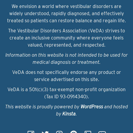
We envision a world where vestibular disorders are
widely understood, rapidly diagnosed, and effectively
treated so patients can restore balance and regain life.
The Vestibular Disorders Association (VeDA) strives to
create an inclusive community where everyone feels
valued, represented, and respected.
Information on this website is not intended to be used for
medical diagnosis or treatment.
VeDA does not specifically endorse any product or
service advertised on this site.
VeDA is a 501(c)(3) tax-exempt non-profit organization
(Tax ID 93‑0914340).
This website is proudly powered by
WordPress
and hosted
by
Kinsta
.