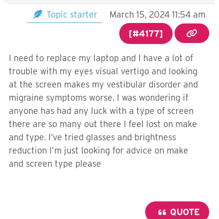
Topic starter
March 15, 2024 11:54 am
[#4177]
I need to replace my laptop and I have a lot of
trouble with my eyes visual vertigo and looking
at the screen makes my vestibular disorder and
migraine symptoms worse. I was wondering if
anyone has had any luck with a type of screen
there are so many out there I feel lost on make
and type. I’ve tried glasses and brightness
reduction I’m just looking for advice on make
and screen type please
QUOTE