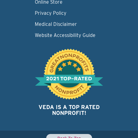
Online Store
Privacy Policy
Medical Disclaimer
Website Accessibility Guide
VEDA IS A TOP RATED
NONPROFIT!