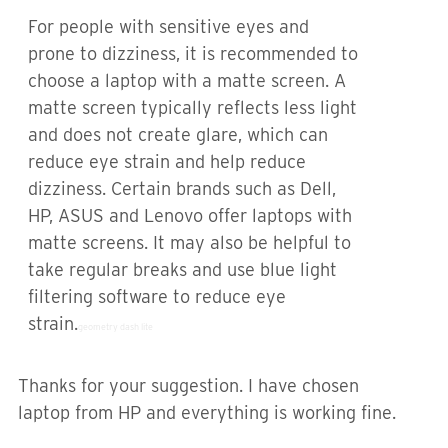
For people with sensitive eyes and
prone to dizziness, it is recommended to
choose a laptop with a matte screen. A
matte screen typically reflects less light
and does not create glare, which can
reduce eye strain and help reduce
dizziness. Certain brands such as Dell,
HP, ASUS and Lenovo offer laptops with
matte screens. It may also be helpful to
take regular breaks and use blue light
filtering software to reduce eye
strain.
geometry dash lite
Thanks for your suggestion. I have chosen
laptop from HP and everything is working fine.