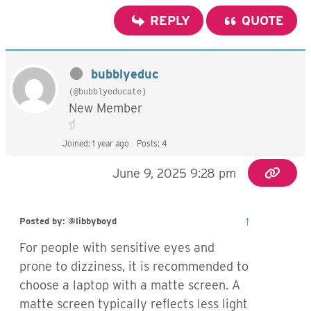
REPLY
QUOTE
bubblyeduc
(@bubblyeducate)
New Member
Joined: 1 year ago
Posts: 4
June 9, 2025 9:28 pm
↑
Posted by: @libbyboyd
For people with sensitive eyes and
prone to dizziness, it is recommended to
choose a laptop with a matte screen. A
matte screen typically reflects less light