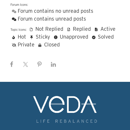
Forum Icons:
Forum contains no unread posts
Forum contains unread posts
Not Replied
Replied
Active
Topic Icons:
Hot
Sticky
Unapproved
Solved
Private
Closed