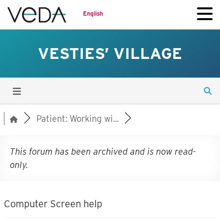
English
VESTIES’ VILLAGE
Patient: Working wi...
This forum has been archived and is now read-
only.
Computer Screen help