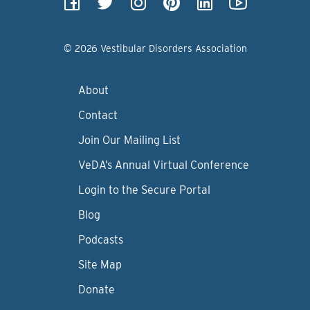
© 2026 Vestibular Disorders Association
About
Contact
Join Our Mailing List
VeDA’s Annual Virtual Conference
Login to the Secure Portal
Blog
Podcasts
Site Map
Donate