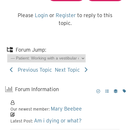
Please
Login
or
Register
to reply to this
topic.
Forum Jump:
Previous Topic
Next Topic
Forum Information
Mary Beebee
Our newest member:
Am i dying or what?
Latest Post: