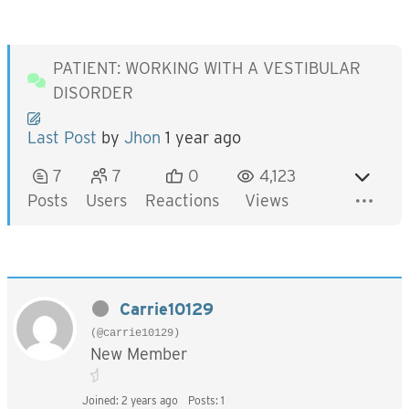
PATIENT: WORKING WITH A VESTIBULAR
DISORDER
Last Post
by
Jhon
1 year ago
7
7
0
4,123
Posts
Users
Reactions
Views
Carrie10129
(@carrie10129)
New Member
Joined: 2 years ago
Posts: 1