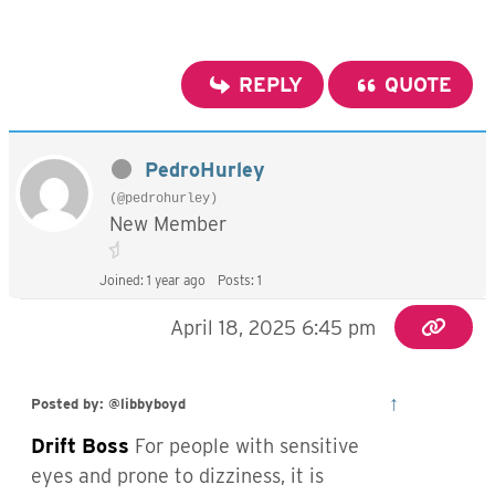
REPLY
QUOTE
PedroHurley
(@pedrohurley)
New Member
Joined: 1 year ago
Posts: 1
April 18, 2025 6:45 pm
↑
Posted by: @libbyboyd
Drift Boss
For people with sensitive
eyes and prone to dizziness, it is