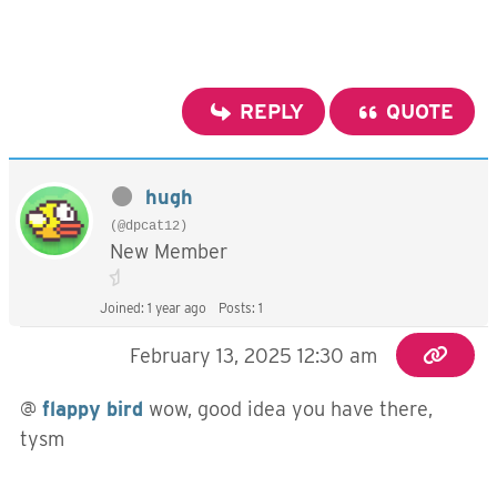
REPLY
QUOTE
hugh
(@dpcat12)
New Member
Joined: 1 year ago
Posts: 1
February 13, 2025 12:30 am
@
flappy bird
wow, good idea you have there,
tysm