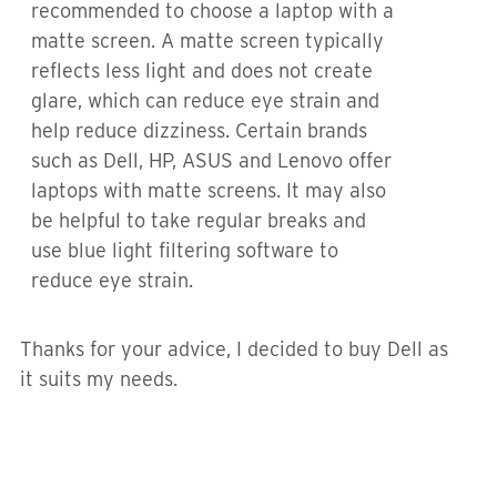
recommended to choose a laptop with a
matte screen. A matte screen typically
reflects less light and does not create
glare, which can reduce eye strain and
help reduce dizziness. Certain brands
such as Dell, HP, ASUS and Lenovo offer
laptops with matte screens. It may also
be helpful to take regular breaks and
use blue light filtering software to
reduce eye strain.
Thanks for your advice, I decided to buy Dell as
it suits my needs.