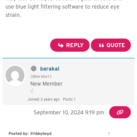
use blue light filtering software to reduce eye
strain.
REPLY
QUOTE
barakal
(@barakal)
New Member
Joined: 2 years ago
Posts: 1
September 10, 2024 9:19 pm
↑
Posted by: @libbyboyd