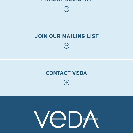
JOIN OUR MAILING LIST
CONTACT VEDA