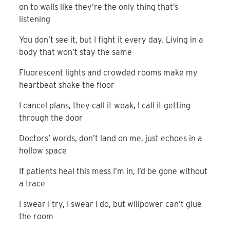
on to walls like they’re the only thing that’s
listening
You don’t see it, but I fight it every day. Living in a
body that won’t stay the same
Fluorescent lights and crowded rooms make my
heartbeat shake the floor
I cancel plans, they call it weak, I call it getting
through the door
Doctors’ words, don’t land on me, just echoes in a
hollow space
If patients heal this mess I’m in, I’d be gone without
a trace
I swear I try, I swear I do, but willpower can’t glue
the room