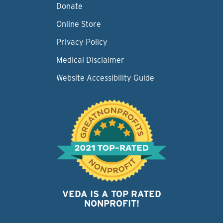
Donate
Online Store
Privacy Policy
Medical Disclaimer
Website Accessibility Guide
VEDA IS A TOP RATED
NONPROFIT!