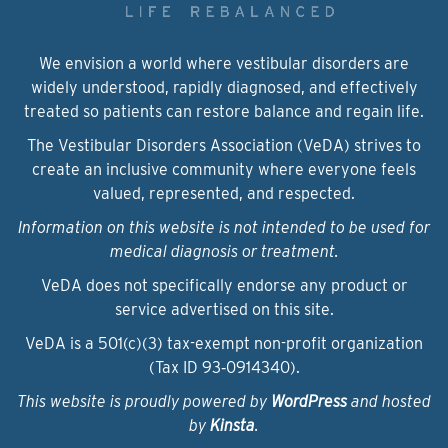
We envision a world where vestibular disorders are
widely understood, rapidly diagnosed, and effectively
treated so patients can restore balance and regain life.
The Vestibular Disorders Association (VeDA) strives to
create an inclusive community where everyone feels
valued, represented, and respected.
Information on this website is not intended to be used for
medical diagnosis or treatment.
VeDA does not specifically endorse any product or
service advertised on this site.
VeDA is a 501(c)(3) tax-exempt non-profit organization
(Tax ID 93‑0914340).
This website is proudly powered by
WordPress
and hosted
by
Kinsta
.