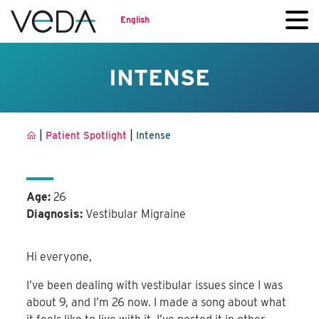
English
INTENSE
|
|
Patient Spotlight
Intense
Age:
26
Diagnosis:
Vestibular Migraine
Hi everyone,
I’ve been dealing with vestibular issues since I was
about 9, and I’m 26 now. I made a song about what