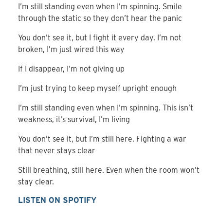
I’m still standing even when I’m spinning. Smile
through the static so they don’t hear the panic
You don’t see it, but I fight it every day. I’m not
broken, I’m just wired this way
If I disappear, I’m not giving up
I’m just trying to keep myself upright enough
I’m still standing even when I’m spinning. This isn’t
weakness, it’s survival, I’m living
You don’t see it, but I’m still here. Fighting a war
that never stays clear
Still breathing, still here. Even when the room won’t
stay clear.
LISTEN ON SPOTIFY