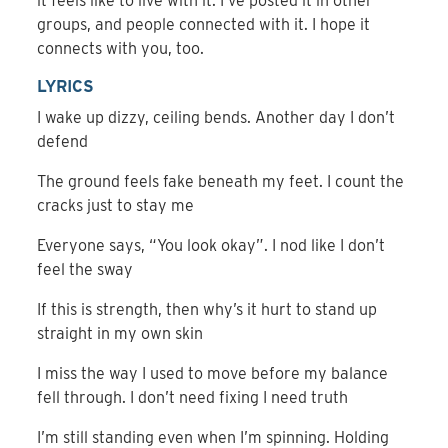
it feels like to live with it. I’ve posted it in other
groups, and people connected with it. I hope it
connects with you, too.
LYRICS
I wake up dizzy, ceiling bends. Another day I don’t
defend
The ground feels fake beneath my feet. I count the
cracks just to stay me
Everyone says, “You look okay”. I nod like I don’t
feel the sway
If this is strength, then why’s it hurt to stand up
straight in my own skin
I miss the way I used to move before my balance
fell through. I don’t need fixing I need truth
I’m still standing even when I’m spinning. Holding