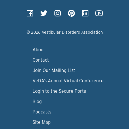
© 2026 Vestibular Disorders Association
About
Contact
Join Our Mailing List
VeDA’s Annual Virtual Conference
Login to the Secure Portal
Blog
Podcasts
Site Map