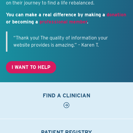
on their journey to find a life rebalanced.
You can make a real difference by making a
donation
or becoming a
professional member
.
“Thank you! The quality of information your
website provides is amazing.” – Karen T.
I WANT TO HELP
FIND A CLINICIAN
PATIENT REGISTRY