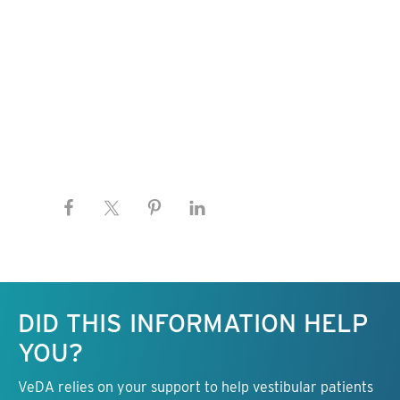
Keep this information free.
DID THIS INFORMATION HELP
YOU?
VeDA relies on your support to help vestibular patients