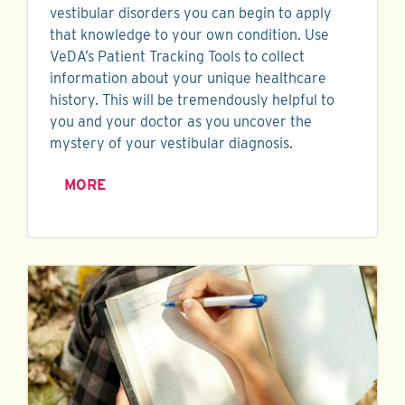
vestibular disorders you can begin to apply
that knowledge to your own condition. Use
VeDA’s Patient Tracking Tools to collect
information about your unique healthcare
history. This will be tremendously helpful to
you and your doctor as you uncover the
mystery of your vestibular diagnosis.
MORE