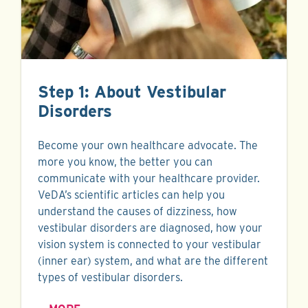
Step 1: About Vestibular
Disorders
Become your own healthcare advocate. The
more you know, the better you can
communicate with your healthcare provider.
VeDA’s scientific articles can help you
understand the causes of dizziness, how
vestibular disorders are diagnosed, how your
vision system is connected to your vestibular
(inner ear) system, and what are the different
types of vestibular disorders.