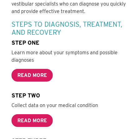
vestibular specialists who can diagnose you quickly
and provide effective treatment.
STEPS TO DIAGNOSIS, TREATMENT,
AND RECOVERY
STEP ONE
Learn more about your symptoms and possible
diagnoses
READ MORE
STEP TWO
Collect data on your medical condition
READ MORE