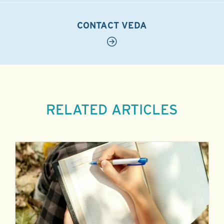
CONTACT VEDA
RELATED ARTICLES