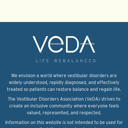
We envision a world where vestibular disorders are
widely understood, rapidly diagnosed, and effectively
treated so patients can restore balance and regain life.
The Vestibular Disorders Association (VeDA) strives to
create an inclusive community where everyone feels
valued, represented, and respected.
Information on this website is not intended to be used for