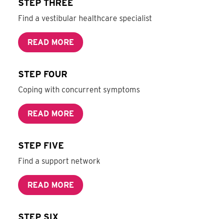
STEP THREE
Find a vestibular healthcare specialist
READ MORE
STEP FOUR
Coping with concurrent symptoms
READ MORE
STEP FIVE
Find a support network
READ MORE
STEP SIX