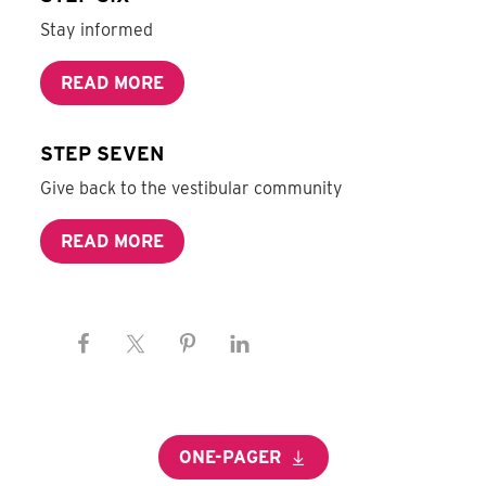
Stay informed
READ MORE
STEP SEVEN
Give back to the vestibular community
READ MORE
ONE-PAGER