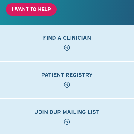
I WANT TO HELP
FIND A CLINICIAN
PATIENT REGISTRY
JOIN OUR MAILING LIST