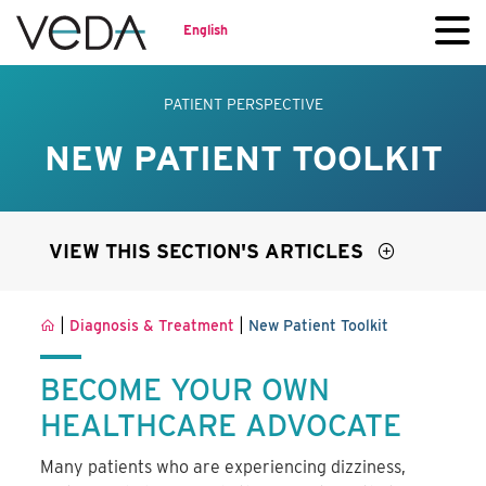
English
PATIENT PERSPECTIVE
NEW PATIENT TOOLKIT
VIEW THIS SECTION'S ARTICLES
|
|
Diagnosis & Treatment
New Patient Toolkit
BECOME YOUR OWN
HEALTHCARE ADVOCATE
Many patients who are experiencing dizziness,