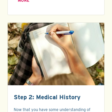
MORE
Step 2: Medical History
Now that you have some understanding of