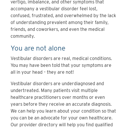
vertigo, imbalance, and other symptoms that
accompany a vestibular disorder feel lost,
confused, frustrated, and overwhelmed by the lack
of understanding prevalent among their family,
friends, and coworkers, and even the medical
community.
You are not alone
Vestibular disorders are real, medical conditions.
You may have been told that your symptoms are
all in your head – they are not!
Vestibular disorders are underdiagnosed and
undertreated. Many patients visit multiple
healthcare practitioners over months or even
years before they receive an accurate diagnosis.
We can help you learn about your condition so that
you can be an advocate for your own healthcare.
Our provider directory will help you find qualified