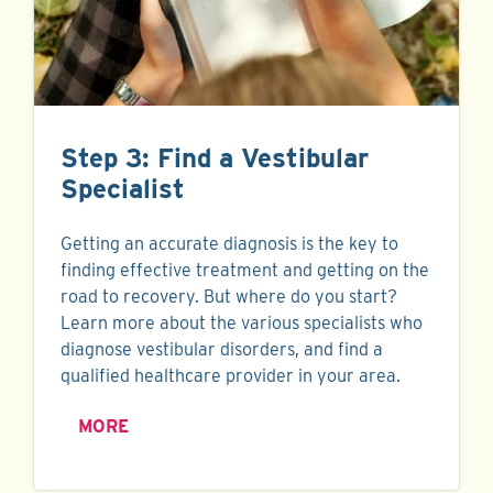
Step 3: Find a Vestibular
Specialist
Getting an accurate diagnosis is the key to
finding effective treatment and getting on the
road to recovery. But where do you start?
Learn more about the various specialists who
diagnose vestibular disorders, and find a
qualified healthcare provider in your area.
MORE