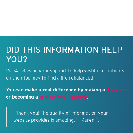
Keep this information free.
DID THIS INFORMATION HELP
YOU?
VeDA relies on your support to help vestibular patients
on their journey to find a life rebalanced.
You can make a real difference by making a
donation
or becoming a
professional member
.
“Thank you! The quality of information your
website provides is amazing.” – Karen T.