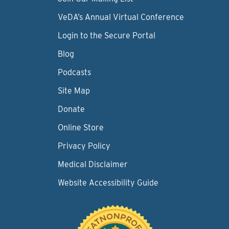
VeDA’s Annual Virtual Conference
Login to the Secure Portal
Blog
Podcasts
Site Map
Donate
Online Store
Privacy Policy
Medical Disclaimer
Website Accessibility Guide