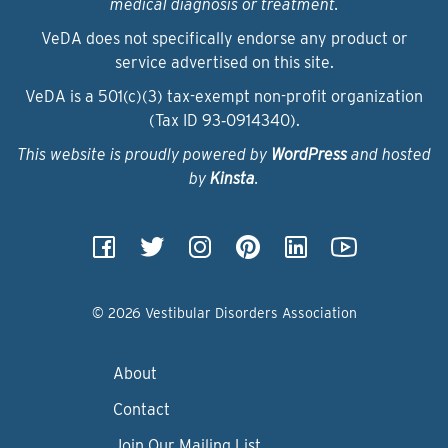
medical diagnosis or treatment.
VeDA does not specifically endorse any product or
service advertised on this site.
VeDA is a 501(c)(3) tax-exempt non-profit organization
(Tax ID 93‑0914340).
This website is proudly powered by
WordPress
and hosted
by
Kinsta
.
© 2026 Vestibular Disorders Association
About
Contact
Join Our Mailing List