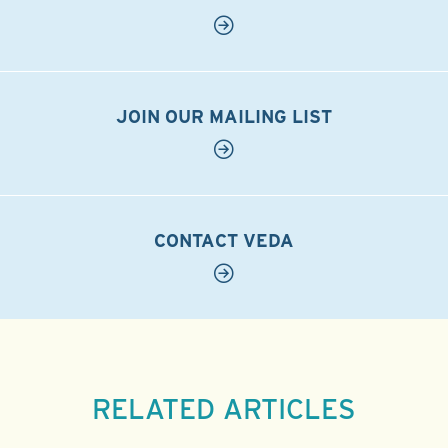
JOIN OUR MAILING LIST
CONTACT VEDA
RELATED ARTICLES