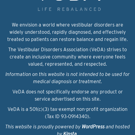
We envision a world where vestibular disorders are
widely understood, rapidly diagnosed, and effectively
treated so patients can restore balance and regain life.
The Vestibular Disorders Association (VeDA) strives to
create an inclusive community where everyone feels
valued, represented, and respected.
Information on this website is not intended to be used for
medical diagnosis or treatment.
VeDA does not specifically endorse any product or
service advertised on this site.
VeDA is a 501(c)(3) tax-exempt non-profit organization
(Tax ID 93‑0914340).
This website is proudly powered by
WordPress
and hosted
by
Kinsta
.