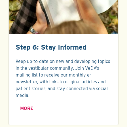
Step 6: Stay Informed
Keep up-to-date on new and developing topics
in the vestibular community. Join VeDA’s
mailing list to receive our monthly e-
newsletter, with links to original articles and
patient stories, and stay connected via social
media.
MORE