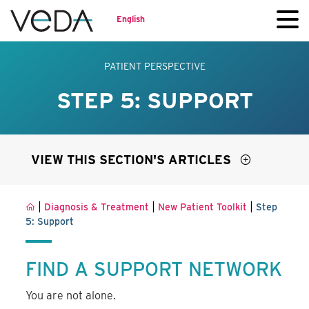
English
PATIENT PERSPECTIVE
STEP 5: SUPPORT
VIEW THIS SECTION'S ARTICLES
|
|
|
Diagnosis & Treatment
New Patient Toolkit
Step
5: Support
FIND A SUPPORT NETWORK
You are not alone.