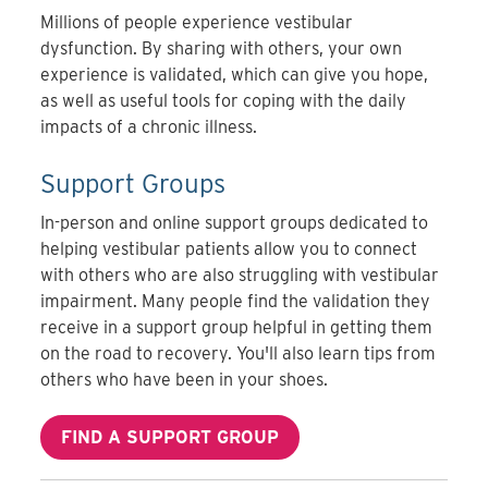
Millions of people experience vestibular
dysfunction. By sharing with others, your own
experience is validated, which can give you hope,
as well as useful tools for coping with the daily
impacts of a chronic illness.
Support Groups
In-person and online support groups dedicated to
helping vestibular patients allow you to connect
with others who are also struggling with vestibular
impairment. Many people find the validation they
receive in a support group helpful in getting them
on the road to recovery. You'll also learn tips from
others who have been in your shoes.
FIND A SUPPORT GROUP