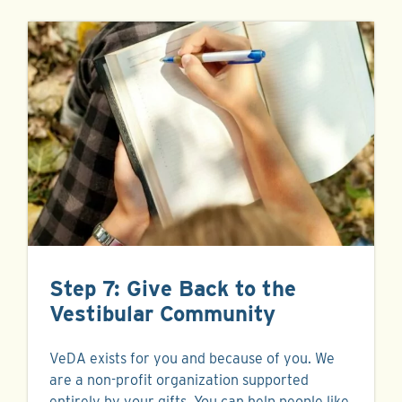
Step 7: Give Back to the
Vestibular Community
VeDA exists for you and because of you. We
are a non-profit organization supported
entirely by your gifts. You can help people like