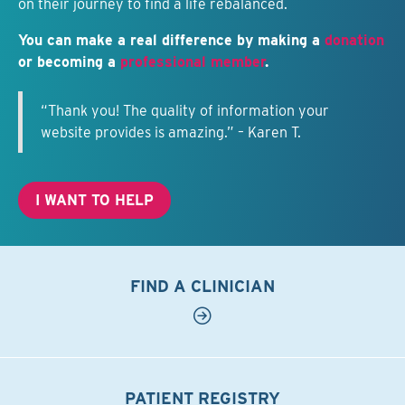
on their journey to find a life rebalanced.
You can make a real difference by making a
donation
or becoming a
professional member
.
“Thank you! The quality of information your
website provides is amazing.” – Karen T.
I WANT TO HELP
FIND A CLINICIAN
PATIENT REGISTRY