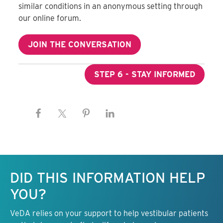
similar conditions in an anonymous setting through
our online forum.
JOIN THE CONVERSATION
STEP 6 - STAY INFORMED
Keep this information free.
DID THIS INFORMATION HELP
YOU?
VeDA relies on your support to help vestibular patients