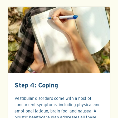
Step 4: Coping
Vestibular disorders come with a host of
concurrent symptoms, including physical and
emotional fatigue, brain fog, and nausea. A
holistic healthcare plan addresses all these