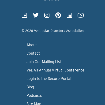
© 2026 Vestibular Disorders Association
About
Contact
Join Our Mailing List
VeDA’s Annual Virtual Conference
Login to the Secure Portal
Blog
Podcasts
Site Map