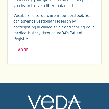
you learn to live a life-rebalanced.
Vestibular disorders are misunderstood. You
can advance vestibular research by
participating in clinical trials and sharing your
medical history through VeDA’s Patient
Registry.
MORE