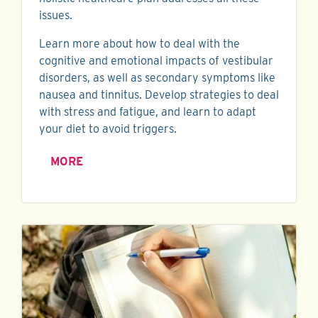
issues.
Learn more about how to deal with the
cognitive and emotional impacts of vestibular
disorders, as well as secondary symptoms like
nausea and tinnitus. Develop strategies to deal
with stress and fatigue, and learn to adapt
your diet to avoid triggers.
MORE