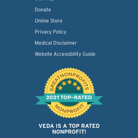
Donate
Online Store
Privacy Policy
Medical Disclaimer
Website Accessibility Guide
VEDA IS A TOP RATED
NONPROFIT!