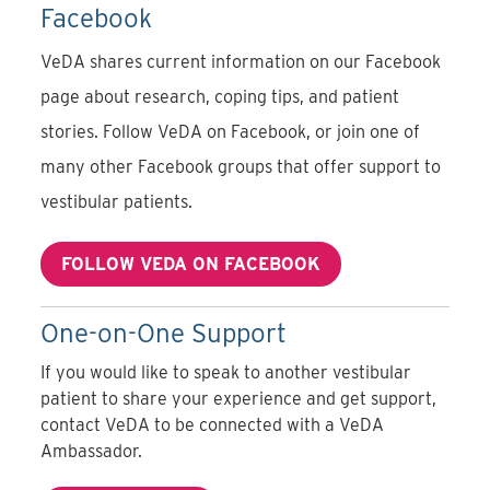
Facebook
VeDA shares current information on our Facebook
page about research, coping tips, and patient
stories.
Follow VeDA on Facebook
, or join one of
many other Facebook groups that offer support to
vestibular patients.
FOLLOW VEDA ON FACEBOOK
One-on-One Support
If you would like to speak to another vestibular
patient to share your experience and get support,
contact VeDA to be connected with a VeDA
Ambassador.