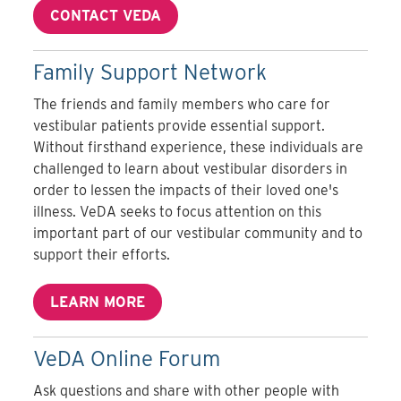
CONTACT VEDA
Family Support Network
The friends and family members who care for
vestibular patients provide essential support.
Without firsthand experience, these individuals are
challenged to learn about vestibular disorders in
order to lessen the impacts of their loved one's
illness. VeDA seeks to focus attention on this
important part of our vestibular community and to
support their efforts.
LEARN MORE
VeDA Online Forum
Ask questions and share with other people with