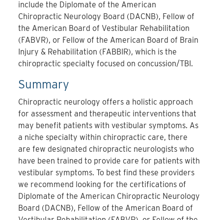
include the Diplomate of the American
Chiropractic Neurology Board (DACNB), Fellow of
the American Board of Vestibular Rehabilitation
(FABVR), or Fellow of
the American Board of Brain
Injury & Rehabilitation (FABBIR)
, which is the
chiropractic specialty focused on concussion/TBI.
Summary
Chiropractic neurology offers a holistic approach
for assessment and therapeutic interventions that
may benefit patients with vestibular symptoms. As
a niche specialty within chiropractic care, there
are few designated chiropractic neurologists who
have been trained to provide care for patients with
vestibular symptoms. To best find these providers
we recommend looking for the certifications of
Diplomate of the American Chiropractic Neurology
Board (DACNB), Fellow of the American Board of
Vestibular Rehabilitation (FABVR), or
Fellow of the