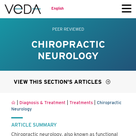
English
PEER REVIEWED
CHIROPRACTIC
NEUROLOGY
VIEW THIS SECTION'S ARTICLES
|
|
|
Diagnosis & Treatment
Treatments
Chiropractic
Neurology
ARTICLE SUMMARY
Chiropractic neurology, also known as functional