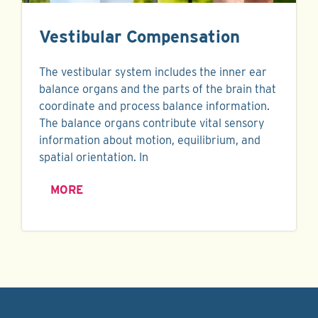
Vestibular Compensation
The vestibular system includes the inner ear
balance organs and the parts of the brain that
coordinate and process balance information.
The balance organs contribute vital sensory
information about motion, equilibrium, and
spatial orientation. In
MORE