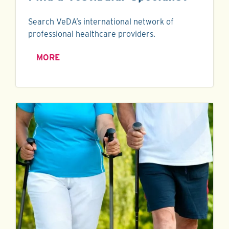
Search VeDA’s international network of
professional healthcare providers.
MORE