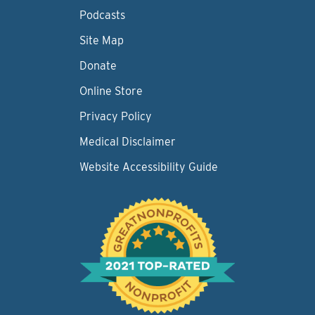
Podcasts
Site Map
Donate
Online Store
Privacy Policy
Medical Disclaimer
Website Accessibility Guide