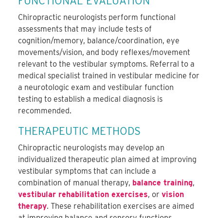
FUNCTIONAL EVALUATION
Chiropractic neurologists perform functional
assessments that may include tests of
cognition/memory, balance/coordination, eye
movements/vision, and body reflexes/movement
relevant to the vestibular symptoms. Referral to a
medical specialist trained in vestibular medicine for
a neurotologic exam and vestibular function
testing to establish a medical diagnosis is
recommended.
THERAPEUTIC METHODS
Chiropractic neurologists may develop an
individualized therapeutic plan aimed at improving
vestibular symptoms that can include a
combination of manual therapy,
balance training
,
vestibular rehabilitation exercises
, or
vision
therapy
. These rehabilitation exercises are aimed
at improving balance and sensory functions