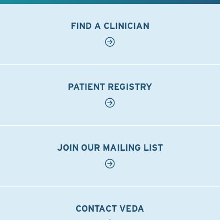
FIND A CLINICIAN
PATIENT REGISTRY
JOIN OUR MAILING LIST
CONTACT VEDA