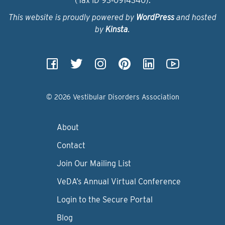
(Tax ID 93‑0914340).
This website is proudly powered by
WordPress
and hosted
by
Kinsta
.
© 2026 Vestibular Disorders Association
About
Contact
Join Our Mailing List
VeDA’s Annual Virtual Conference
Login to the Secure Portal
Blog