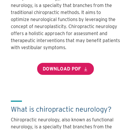
neurology, is a specialty that branches from the
traditional chiropractic methods. It aims to
optimize neurological functions by leveraging the
concept of neuroplasticity. Chiropractic neurology
offers a holistic approach for assessment and
therapeutic interventions that may benefit patients
with vestibular symptoms.
DOWNLOAD PDF
What is chiropractic neurology?
Chiropractic neurology, also known as functional
neurology, is a specialty that branches from the