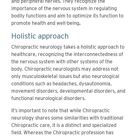
and peripheral nerves. They recognize the
importance of the nervous system in regulating
bodily functions and aim to optimize its function to
promote health and well-being
.
Holistic approach
Chiropractic neurology takes a holistic approach to
healthcare, recognizing the interconnectedness of
the nervous system with other systems of the
body. Chiropractic neurologists may address not
only musculoskeletal issues but also neurological
conditions such as headaches, dysautonomia,
movement disorders, developmental disorders, and
functional neurological disorders.
It’s important to note that while Chiropractic
neurology shares some similarities with traditional
Chiropractic care, it is a distinct and specialized
field. Whereas the Chiropractic profession has