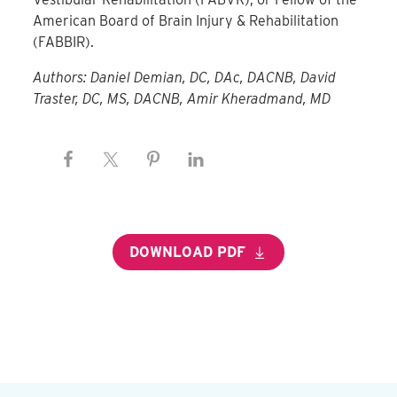
American Board of Brain Injury & Rehabilitation
(FABBIR)
.
Authors: Daniel Demian, DC, DAc, DACNB, David
Traster, DC, MS, DACNB, Amir Kheradmand, MD
DOWNLOAD PDF