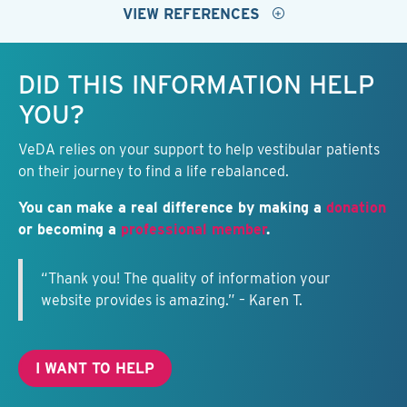
VIEW REFERENCES
Keep this information free.
DID THIS INFORMATION HELP
YOU?
VeDA relies on your support to help vestibular patients
on their journey to find a life rebalanced.
You can make a real difference by making a
donation
or becoming a
professional member
.
“Thank you! The quality of information your
website provides is amazing.” – Karen T.
I WANT TO HELP