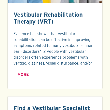
Vestibular Rehabilitation
Therapy (VRT)
Evidence has shown that vestibular
rehabilitation can be effective in improving
symptoms related to many vestibular - inner
ear - disorders.1, 2 People with vestibular
disorders often experience problems with
vertigo, dizziness, visual disturbance, and/or
MORE
Find a Vestibular Specialist