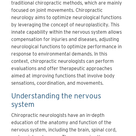
traditional chiropractic methods, which are mainly
focused on joint movements.
Chiropractic
neurology aims to optimize neurological functions
by leveraging the concept of neuroplasticity
.
This
innate capability within the nervous system allows
compensation for injuries and diseases, adjusting
neurological functions to optimize performance in
response to environmental demands.
In this
context, chiropractic neurologists can
perform
evaluations and offer therapeutic approaches
aimed at improving functions that involve body
sensations, coordination, and movements.
Understanding the nervous
system
Chiropractic neurologists have an in-depth
education of the anatomy and function of the
nervous system, including the brain, spinal cord,