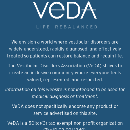
We envision a world where vestibular disorders are
widely understood, rapidly diagnosed, and effectively
treated so patients can restore balance and regain life.
The Vestibular Disorders Association (VeDA) strives to
create an inclusive community where everyone feels
valued, represented, and respected.
Information on this website is not intended to be used for
medical diagnosis or treatment.
VeDA does not specifically endorse any product or
service advertised on this site.
VeDA is a 501(c)(3) tax-exempt non-profit organization