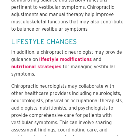
pertinent to vestibular symptoms.
Chiropractic
adjustments and manual therapy help improve
musculoskeletal functions that
may also contribute
to
balance or vestibular symptoms.
LIFESTYLE CHANGES
In addition,
a chiropractic neurologist may provide
guidance on
lifestyle modifications
and
nutritional strategies
for managing vestibular
symptoms.
Chiropractic neurologists may collaborate with
other healthcare providers including neurologists,
neurotologists, physical or occupational therapists,
audiologists, nutritionists, and psychologists to
provide comprehensive care for patients with
vestibular symptoms.
This can involve sharing
assessment findings, coordinating care, and