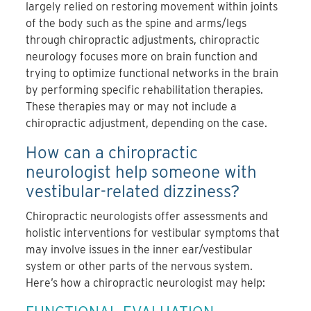
largely relied on restoring movement within joints
of the body such as the spine and arms/legs
through chiropractic adjustments, chiropractic
neurology focuses more on brain function and
trying to optimize functional networks in the brain
by performing specific rehabilitation therapies.
These therapies may or may not include a
chiropractic adjustment, depending on the case.
How can a chiropractic
neurologist help someone with
vestibular-related dizziness?
Chiropractic neurologists offer assessments and
holistic interventions for vestibular symptoms that
may involve
issues in the inner ear/vestibular
system or other parts of the nervous system
.
Here’s how a chiropractic neurologist may help: