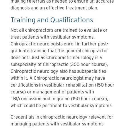
making referrals as needed to ensure an accurate
diagnosis and an effective treatment plan.
Training and Qualifications
Not all chiropractors are trained to evaluate or
treat patients with vestibular symptoms.
Chiropractic neurologists
enroll in further post-
graduate training that the general chiropractor
does not. Just as Chiropractic neurology is a
subspecialty of Chiropractic (300 hour course),
Chiropractic neurology also has subspecialties
within it. A Chiropractic neurologist may have
certifications in vestibular rehabilitation (150 hour
course) or management of patients with
TBI/concussion and migraine (150 hour course),
which could be pertinent to vestibular symptoms.
Credentials in chiropractic neurology relevant for
managing patients with vestibular symptoms