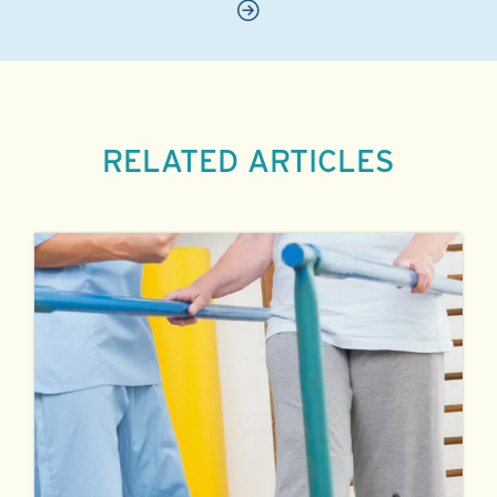
RELATED ARTICLES