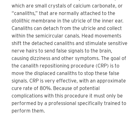
which are small crystals of calcium carbonate, or
“canaliths,” that are normally attached to the
otolithic membrane in the utricle of the inner ear.
Canaliths can detach from the utricle and collect
within the semicircular canals. Head movements
shift the detached canaliths and stimulate sensitive
nerve hairs to send false signals to the brain,
causing dizziness and other symptoms. The goal of
the canalith repositioning procedure (CRP) is to
move the displaced canaliths to stop these false
signals. CRP is very effective, with an approximate
cure rate of 80%. Because of potential
complications with this procedure it must only be
performed by a professional specifically trained to
perform them.