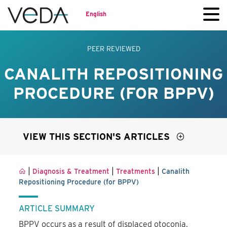
English
PEER REVIEWED
CANALITH REPOSITIONING
PROCEDURE (FOR BPPV)
VIEW THIS SECTION'S ARTICLES
|
|
|
Diagnosis & Treatment
Treatments
Canalith
Repositioning Procedure (for BPPV)
ARTICLE SUMMARY
BPPV occurs as a result of displaced otoconia,