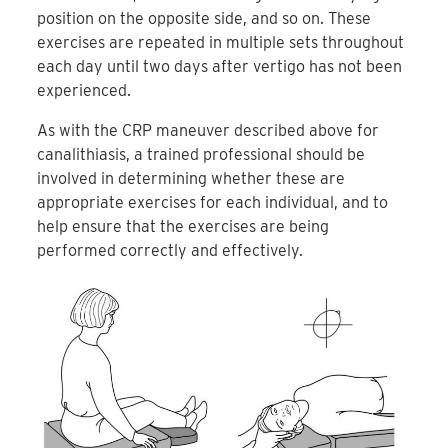
position on the opposite side, and so on. These
exercises are repeated in multiple sets throughout
each day until two days after vertigo has not been
experienced.
As with the CRP maneuver described above for
canalithiasis, a trained professional should be
involved in determining whether these are
appropriate exercises for each individual, and to
help ensure that the exercises are being
performed correctly and effectively.