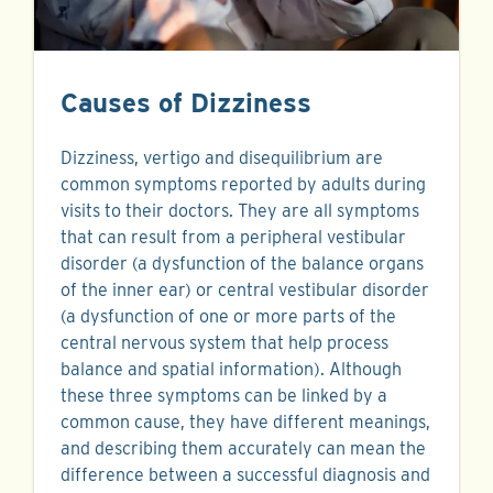
Causes of Dizziness
Dizziness, vertigo and disequilibrium are
common symptoms reported by adults during
visits to their doctors. They are all symptoms
that can result from a peripheral vestibular
disorder (a dysfunction of the balance organs
of the inner ear) or central vestibular disorder
(a dysfunction of one or more parts of the
central nervous system that help process
balance and spatial information). Although
these three symptoms can be linked by a
common cause, they have different meanings,
and describing them accurately can mean the
difference between a successful diagnosis and