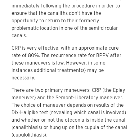
immediately following the procedure in order to
ensure that the canaliths don’t have the
opportunity to return to their formerly
problematic location in one of the semi-circular
canals.
CRP is very effective, with an approximate cure
rate of 80%. The recurrence rate for BPPV after
these maneuvers is low. However, in some
instances additional treatment(s) may be
necessary.
There are two primary maneuvers: CRP (the Epley
maneuver) and the Semont-Liberatory maneuver.
The choice of maneuver depends on results of the
Dix-Hallpike test (revealing which canal is involved)
and whether or not the otoconia is inside the canal
(canalithiasis) or hung up on the cupula of the canal
(cupulolithiasis).