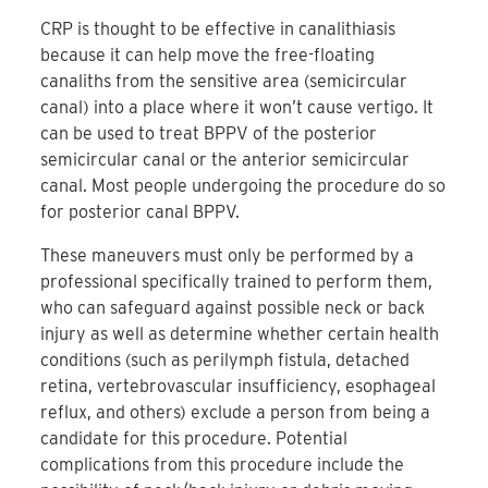
CRP is thought to be effective in canalithiasis
because it can help move the free-floating
canaliths from the sensitive area (semicircular
canal) into a place where it won’t cause vertigo. It
can be used to treat BPPV of the posterior
semicircular canal or the anterior semicircular
canal. Most people undergoing the procedure do so
for posterior canal BPPV.
These maneuvers must only be performed by a
professional specifically trained to perform them,
who can safeguard against possible neck or back
injury as well as determine whether certain health
conditions (such as perilymph fistula, detached
retina, vertebrovascular insufficiency, esophageal
reflux, and others) exclude a person from being a
candidate for this procedure. Potential
complications from this procedure include the