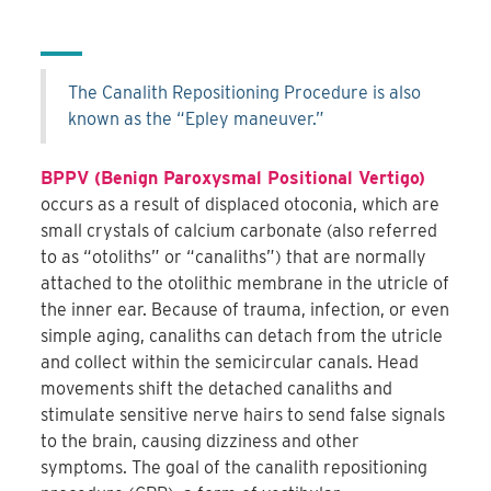
The Canalith Repositioning Procedure is also
known as the “Epley maneuver.”
BPPV (Benign Paroxysmal Positional Vertigo)
occurs as a result of displaced otoconia, which are
small crystals of calcium carbonate (also referred
to as “otoliths” or “canaliths”) that are normally
attached to the otolithic membrane in the utricle of
the inner ear. Because of trauma, infection, or even
simple aging, canaliths can detach from the utricle
and collect within the semicircular canals. Head
movements shift the detached canaliths and
stimulate sensitive nerve hairs to send false signals
to the brain, causing dizziness and other
symptoms. The goal of the canalith repositioning