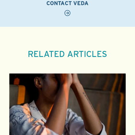
CONTACT VEDA
RELATED ARTICLES