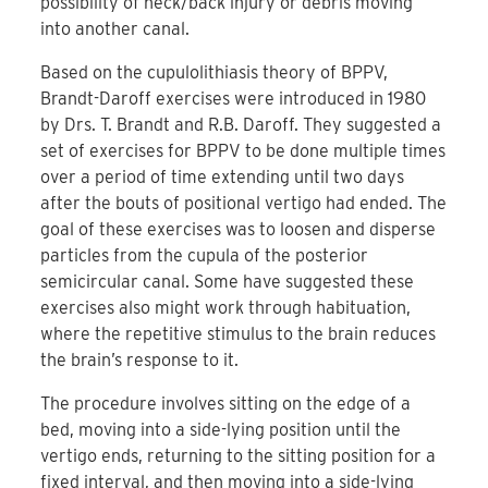
possibility of neck/back injury or debris moving
into another canal.
Based on the cupulolithiasis theory of BPPV,
Brandt-Daroff exercises were introduced in 1980
by Drs. T. Brandt and R.B. Daroff. They suggested a
set of exercises for BPPV to be done multiple times
over a period of time extending until two days
after the bouts of positional vertigo had ended. The
goal of these exercises was to loosen and disperse
particles from the cupula of the posterior
semicircular canal. Some have suggested these
exercises also might work through habituation,
where the repetitive stimulus to the brain reduces
the brain’s response to it.
The procedure involves sitting on the edge of a
bed, moving into a side-lying position until the
vertigo ends, returning to the sitting position for a
fixed interval, and then moving into a side-lying