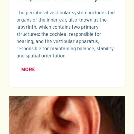
The peripheral vestibular system includes the
organs of the inner ear, also known as the
labyrinth, which contains two primary
structures: the cochlea, responsible for
hearing, and the vestibular apparatus,
responsible for maintaining balance, stability
and spatial orientation.
MORE