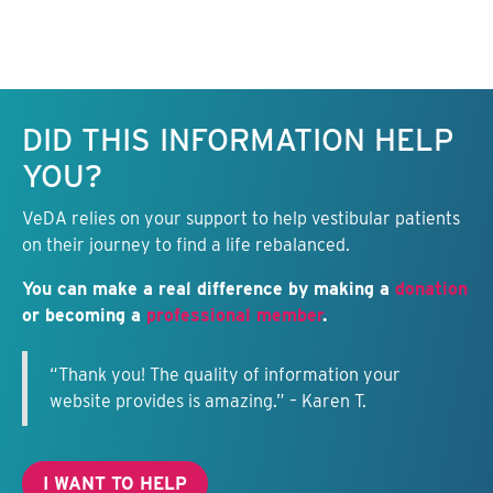
Keep this information free.
DID THIS INFORMATION HELP
YOU?
VeDA relies on your support to help vestibular patients
on their journey to find a life rebalanced.
You can make a real difference by making a
donation
or becoming a
professional member
.
“Thank you! The quality of information your
website provides is amazing.” – Karen T.
I WANT TO HELP