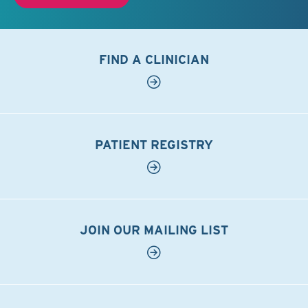
FIND A CLINICIAN
PATIENT REGISTRY
JOIN OUR MAILING LIST