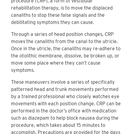
procedure (CRP), a form of vestibular
rehabilitation therapy, is to move the displaced
canaliths to stop these false signals and the
debilitating symptoms they can cause.
Through a series of head position changes, CRP
moves the canaliths from the canal to the utricle.
Once in the utricle, the canaliths may re-adhere to
the otolithic membrane, dissolve, be broken up, or
move some place where they can’t cause
symptoms.
These maneuvers involve a series of specifically
patterned head and trunk movements performed
by a trained professional who closely watches eye
movements with each position change. CRP can be
performed in the doctor’s office with medication
such as diazepam to help block nausea during the
procedure, which takes about 15 minutes to
accomplish. Precautions are provided for the days