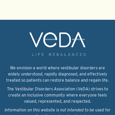
We envision a world where vestibular disorders are
widely understood, rapidly diagnosed, and effectively
treated so patients can restore balance and regain life.
The Vestibular Disorders Association (VeDA) strives to
create an inclusive community where everyone feels
valued, represented, and respected.
Information on this website is not intended to be used for