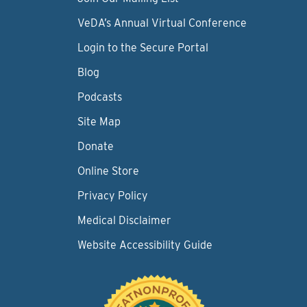
VeDA’s Annual Virtual Conference
Login to the Secure Portal
Blog
Podcasts
Site Map
Donate
Online Store
Privacy Policy
Medical Disclaimer
Website Accessibility Guide