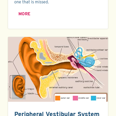
one that is missed.
MORE
Peripheral Vestibular System