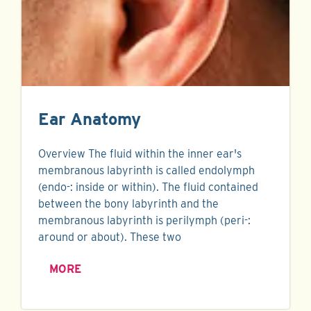
Ear Anatomy
Overview The fluid within the inner ear's
membranous labyrinth is called endolymph
(endo-: inside or within). The fluid contained
between the bony labyrinth and the
membranous labyrinth is perilymph (peri-:
around or about). These two
MORE