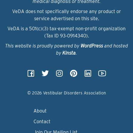
medical diagnosis or treatment.
VeDA does not specifically endorse any product or
service advertised on this site.
VeDA is a 501(c)(3) tax-exempt non-profit organization
(Tax ID 93‑0914340).
This website is proudly powered by
WordPress
and hosted
by
Kinsta
.
© 2026 Vestibular Disorders Association
About
Contact
Join Our Mailing List