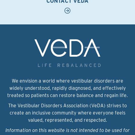
CONTACT VEDA
We envision a world where vestibular disorders are
widely understood, rapidly diagnosed, and effectively
treated so patients can restore balance and regain life.
The Vestibular Disorders Association (VeDA) strives to
create an inclusive community where everyone feels
valued, represented, and respected.
Information on this website is not intended to be used for