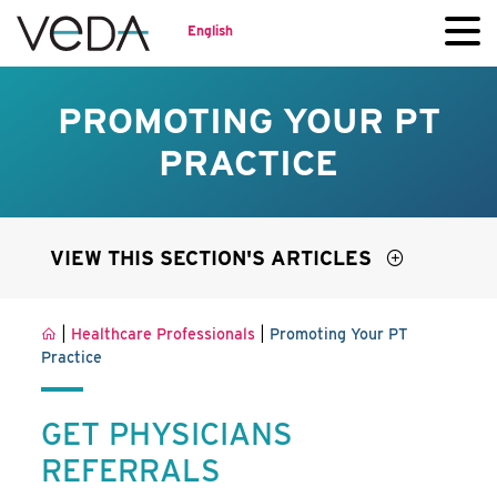
English
PROMOTING YOUR PT
PRACTICE
VIEW THIS SECTION'S ARTICLES
|
|
Healthcare Professionals
Promoting Your PT
Practice
GET PHYSICIANS
REFERRALS