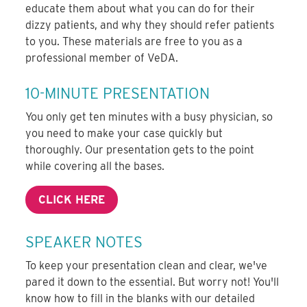
educate them about what you can do for their
dizzy patients, and why they should refer patients
to you. These materials are free to you as a
professional member of VeDA.
10-MINUTE PRESENTATION
You only get ten minutes with a busy physician, so
you need to make your case quickly but
thoroughly. Our presentation gets to the point
while covering all the bases.
CLICK HERE
SPEAKER NOTES
To keep your presentation clean and clear, we've
pared it down to the essential. But worry not! You'll
know how to fill in the blanks with our detailed