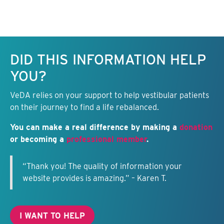
Keep this information free.
DID THIS INFORMATION HELP
YOU?
VeDA relies on your support to help vestibular patients
on their journey to find a life rebalanced.
You can make a real difference by making a
donation
or becoming a
professional member
.
“Thank you! The quality of information your
website provides is amazing.” – Karen T.
I WANT TO HELP