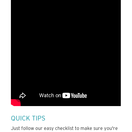
QUICK TIPS
Just follow our easy checklist to make sure you're