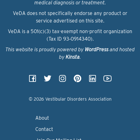
medical diagnosis or treatment.
VeDA does not specifically endorse any product or
service advertised on this site.
VeDA is a 501(c)(3) tax-exempt non-profit organization
(Tax ID 93‑0914340).
This website is proudly powered by
WordPress
and hosted
by
Kinsta
.
© 2026 Vestibular Disorders Association
About
Contact