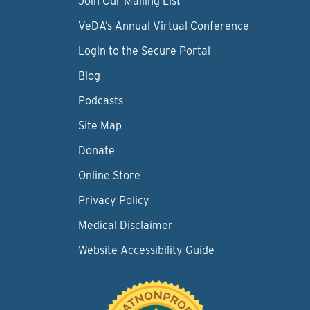
Join Our Mailing List
VeDA’s Annual Virtual Conference
Login to the Secure Portal
Blog
Podcasts
Site Map
Donate
Online Store
Privacy Policy
Medical Disclaimer
Website Accessibility Guide