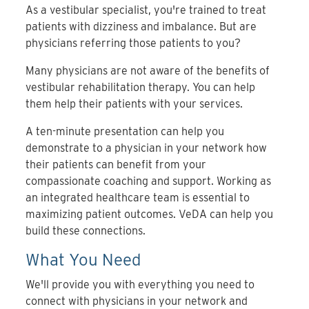
As a vestibular specialist, you're trained to treat
patients with dizziness and imbalance. But are
physicians referring those patients to you?
Many physicians are not aware of the benefits of
vestibular rehabilitation therapy. You can help
them help their patients with your services.
A ten-minute presentation can help you
demonstrate to a physician in your network how
their patients can benefit from your
compassionate coaching and support. Working as
an integrated healthcare team is essential to
maximizing patient outcomes. VeDA can help you
build these connections.
What You Need
We'll provide you with everything you need to
connect with physicians in your network and