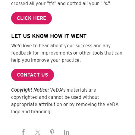
crossed all your "t's" and dotted all your "i's."
CLICK HERE
LET US KNOW HOW IT WENT
We'd love to hear about your success and any
feedback for improvements or other tools that can
help you improve your practice.
CONTACT US
Copyright Notice:
VeDA's materials are
copyrighted and cannot be used without
appropriate attribution or by removing the VeDA
logo and branding.