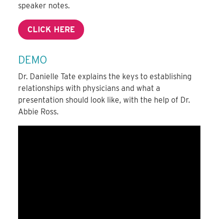
speaker notes.
CLICK HERE
DEMO
Dr. Danielle Tate explains the keys to establishing
relationships with physicians and what a
presentation should look like, with the help of Dr.
Abbie Ross.