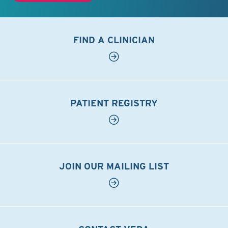
FIND A CLINICIAN
PATIENT REGISTRY
JOIN OUR MAILING LIST