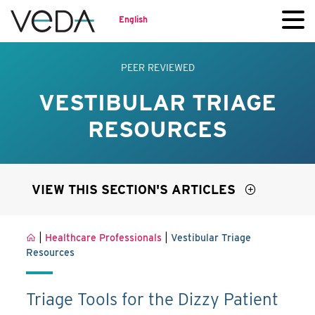
English
PEER REVIEWED
VESTIBULAR TRIAGE
RESOURCES
VIEW THIS SECTION'S ARTICLES
|
|
Healthcare Professionals
Vestibular Triage
Resources
Triage Tools for the Dizzy Patient