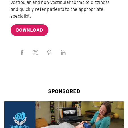
vestibular and non-vestibular forms of dizziness
and quickly refer patients to the appropriate
specialist.
DOWNLOAD
SPONSORED