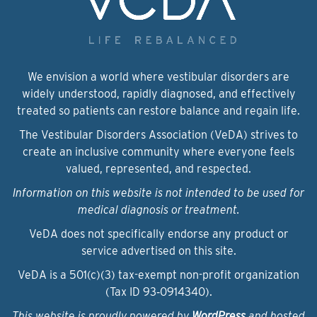
We envision a world where vestibular disorders are
widely understood, rapidly diagnosed, and effectively
treated so patients can restore balance and regain life.
The Vestibular Disorders Association (VeDA) strives to
create an inclusive community where everyone feels
valued, represented, and respected.
Information on this website is not intended to be used for
medical diagnosis or treatment.
VeDA does not specifically endorse any product or
service advertised on this site.
VeDA is a 501(c)(3) tax-exempt non-profit organization
(Tax ID 93‑0914340).
This website is proudly powered by
WordPress
and hosted