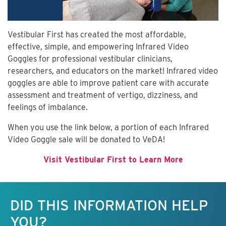
Vestibular First has created the most affordable,
effective, simple, and empowering Infrared Video
Goggles for professional vestibular clinicians,
researchers, and educators on the market! Infrared video
goggles are able to improve patient care with accurate
assessment and treatment of vertigo, dizziness, and
feelings of imbalance.
When you use the link below, a portion of each Infrared
Video Goggle sale will be donated to VeDA!
Visit Vestibular First to Learn More
Keep this information free.
DID THIS INFORMATION HELP
YOU?