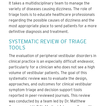
It takes a multidisciplinary team to manage the
variety of diseases causing dizziness. The role of
triage tools is to educate healthcare professionals
regarding the possible causes of dizziness and the
most appropriate place to send patients for a more
definitive diagnosis and treatment.
SYSTEMATIC REVIEW OF TRIAGE
TOOLS
The evaluation of peripheral vestibular disorders in
clinical practice is an especially difficult endeavor,
particularly for a clinician who does not see a high
volume of vestibular patients. The goal of this
systematic review was to evaluate the design,
approaches, and outcomes for clinical vestibular
symptom triage and decision support tools
reported in peer-reviewed journals. This review
was conducted by a team led by Dr. Matthew