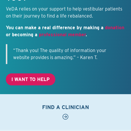
VeDA relies on your support to help vestibular patients
on their journey to find a life rebalanced.
You can make a real difference by making a
donation
or becoming a
professional member
.
“Thank you! The quality of information your
website provides is amazing.” – Karen T.
I WANT TO HELP
FIND A CLINICIAN