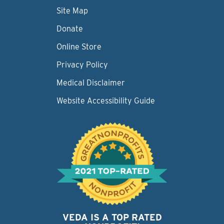
Site Map
Donate
Online Store
Privacy Policy
Medical Disclaimer
Website Accessibility Guide
VEDA IS A TOP RATED