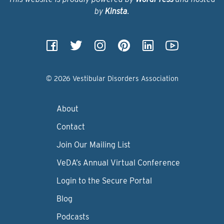
by
Kinsta
.
© 2026 Vestibular Disorders Association
About
Contact
Join Our Mailing List
VeDA’s Annual Virtual Conference
Login to the Secure Portal
Blog
Podcasts