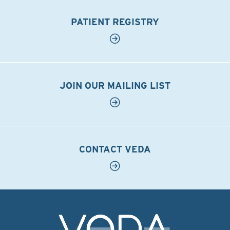
PATIENT REGISTRY
JOIN OUR MAILING LIST
CONTACT VEDA