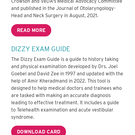
Crowson and VeDA's Medical Advocacy Committee
and published in the Journal of Otolaryngology-
Head and Neck Surgery in August, 2021.
READ MORE
DIZZY EXAM GUIDE
The Dizzy Exam Guide is a guide to history taking
and physical examination developed by Drs. Joel
Goebel and David Zee in 1997 and updated with the
help of Amir Kheradmand in 2022. This tool is
designed to help medical doctors and trainees who
are tasked with making an accurate diagnosis
leading to effective treatment. It includes a guide
to Telehealth examination and acute vestibular
syndrome.
DOWNLOAD CARD