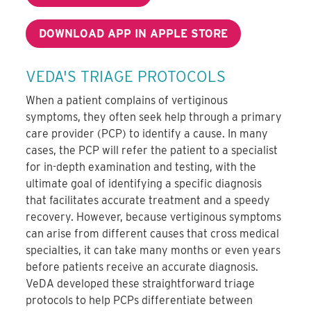
DOWNLOAD APP IN APPLE STORE
VEDA'S TRIAGE PROTOCOLS
When a patient complains of vertiginous
symptoms, they often seek help through a primary
care provider (PCP) to identify a cause. In many
cases, the PCP will refer the patient to a specialist
for in-depth examination and testing, with the
ultimate goal of identifying a specific diagnosis
that facilitates accurate treatment and a speedy
recovery. However, because vertiginous symptoms
can arise from different causes that cross medical
specialties, it can take many months or even years
before patients receive an accurate diagnosis.
VeDA developed these straightforward triage
protocols to help PCPs differentiate between