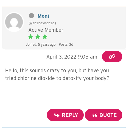
Moni
(@shinexmonic)
Active Member
Joined: 5 years ago
Posts: 36
April 3, 2022 9:05 am
Hello, this sounds crazy to you, but have you
tried chlorine dioxide to detoxify your body?
REPLY
QUOTE