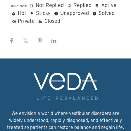
Not Replied
Replied
Active
Topic Icons:
Hot
Sticky
Unapproved
Solved
Private
Closed
We envision a world where vestibular disorders are
widely understood, rapidly diagnosed, and effectively
treated so patients can restore balance and regain life.