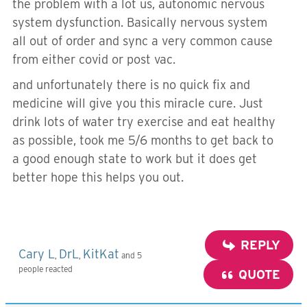
the problem with a lot us, autonomic nervous
system dysfunction. Basically nervous system
all out of order and sync a very common cause
from either covid or post vac.
and unfortunately there is no quick fix and
medicine will give you this miracle cure. Just
drink lots of water try exercise and eat healthy
as possible, took me 5/6 months to get back to
a good enough state to work but it does get
better hope this helps you out.
REPLY
Cary L
DrL
KitKat
,
,
and 5
people reacted
QUOTE