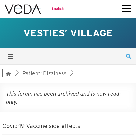
English
VESTIES’ VILLAGE
Patient: Dizziness
This forum has been archived and is now read-
only.
Covid-19 Vaccine side effects