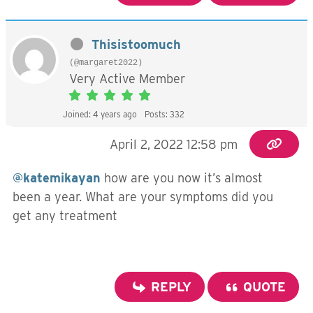
Thisistoomuch
(@margaret2022)
Very Active Member
Joined: 4 years ago
Posts: 332
April 2, 2022 12:58 pm
@katemikayan
how are you now it’s almost
been a year. What are your symptoms did you
get any treatment
REPLY
QUOTE