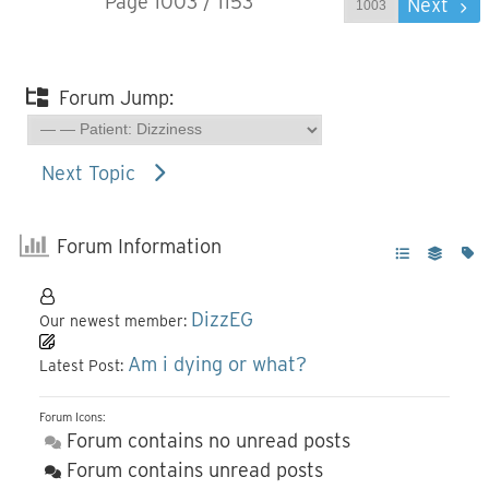
Page 1003 / 1153
Prev
Next
Forum Jump:
Next Topic
Forum Information
DizzEG
Our newest member:
Am i dying or what?
Latest Post:
Forum Icons:
Forum contains no unread posts
Forum contains unread posts