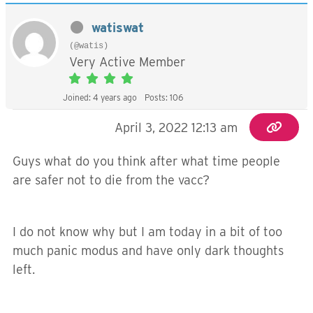
watiswat
(@watis)
Very Active Member
Joined: 4 years ago
Posts: 106
April 3, 2022 12:13 am
Guys what do you think after what time people
are safer not to die from the vacc?
I do not know why but I am today in a bit of too
much panic modus and have only dark thoughts
left.