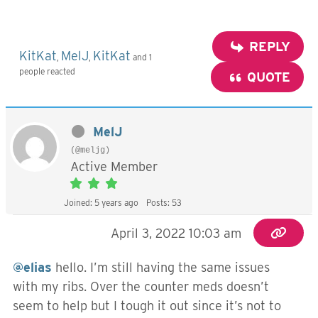
REPLY
KitKat
MelJ
KitKat
,
,
and 1
people reacted
QUOTE
MelJ
(@meljg)
Active Member
Joined: 5 years ago
Posts: 53
April 3, 2022 10:03 am
@elias
hello. I’m still having the same issues
with my ribs. Over the counter meds doesn’t
seem to help but I tough it out since it’s not to