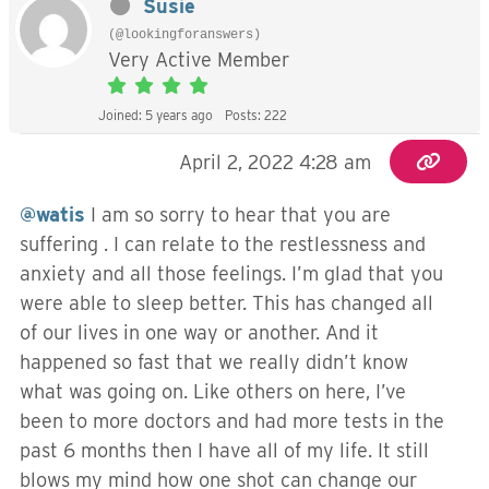
Susie
(@lookingforanswers)
Very Active Member
Joined: 5 years ago
Posts: 222
April 2, 2022 4:28 am
@watis
I am so sorry to hear that you are
suffering . I can relate to the restlessness and
anxiety and all those feelings. I’m glad that you
were able to sleep better. This has changed all
of our lives in one way or another. And it
happened so fast that we really didn’t know
what was going on. Like others on here, I’ve
been to more doctors and had more tests in the
past 6 months then I have all of my life. It still
blows my mind how one shot can change our