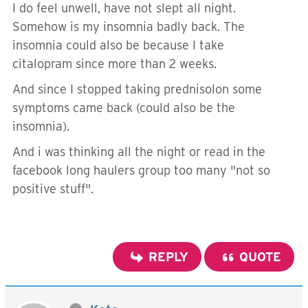
I do feel unwell, have not slept all night.
Somehow is my insomnia badly back. The
insomnia could also be because I take
citalopram since more than 2 weeks.
And since I stopped taking prednisolon some
symptoms came back (could also be the
insomnia).
And i was thinking all the night or read in the
facebook long haulers group too many "not so
positive stuff".
REPLY
QUOTE