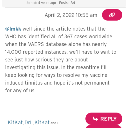
Joined: 4 years ago
Posts: 184
April 2, 2022 10:55 am
@lmkk
well since the article notes that the
WHO has identified all of 367 cases worldwide
when the VAERS database alone has nearly
14,000 reported instances, we’ll have to wait to
see just how serious they are about
investigating this issue. In the meantime I’ll
keep looking for ways to resolve my vaccine
induced tinnitus and hope it’s not permanent
for any of us.
REPLY
KitKat
DrL
KitKat
,
,
and 1