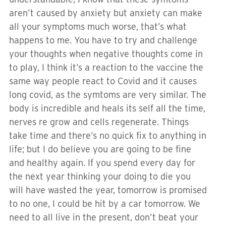
aren’t caused by anxiety but anxiety can make
all your symptoms much worse, that’s what
happens to me. You have to try and challenge
your thoughts when negative thoughts come in
to play, I think it’s a reaction to the vaccine the
same way people react to Covid and it causes
long covid, as the symtoms are very similar. The
body is incredible and heals its self all the time,
nerves re grow and cells regenerate. Things
take time and there’s no quick fix to anything in
life; but I do believe you are going to be fine
and healthy again. If you spend every day for
the next year thinking your doing to die you
will have wasted the year, tomorrow is promised
to no one, I could be hit by a car tomorrow. We
need to all live in the present, don’t beat your