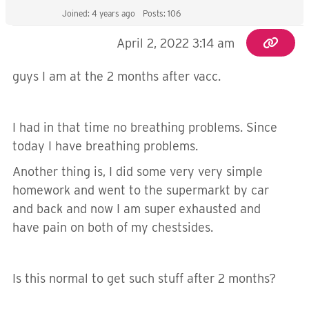
Joined: 4 years ago
Posts: 106
April 2, 2022 3:14 am
guys I am at the 2 months after vacc.
I had in that time no breathing problems. Since
today I have breathing problems.
Another thing is, I did some very very simple
homework and went to the supermarkt by car
and back and now I am super exhausted and
have pain on both of my chestsides.
Is this normal to get such stuff after 2 months?