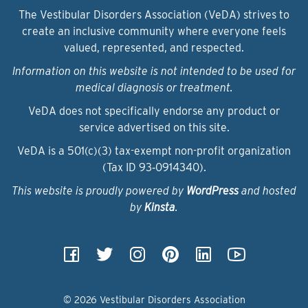
The Vestibular Disorders Association (VeDA) strives to
create an inclusive community where everyone feels
valued, represented, and respected.
Information on this website is not intended to be used for
medical diagnosis or treatment.
VeDA does not specifically endorse any product or
service advertised on this site.
VeDA is a 501(c)(3) tax-exempt non-profit organization
(Tax ID 93‑0914340).
This website is proudly powered by
WordPress
and hosted
by
Kinsta
.
© 2026 Vestibular Disorders Association