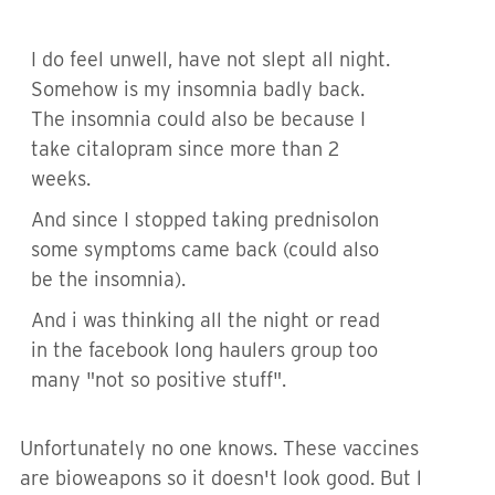
I do feel unwell, have not slept all night.
Somehow is my insomnia badly back.
The insomnia could also be because I
take citalopram since more than 2
weeks.
And since I stopped taking prednisolon
some symptoms came back (could also
be the insomnia).
And i was thinking all the night or read
in the facebook long haulers group too
many "not so positive stuff".
Unfortunately no one knows. These vaccines
are bioweapons so it doesn't look good. But l