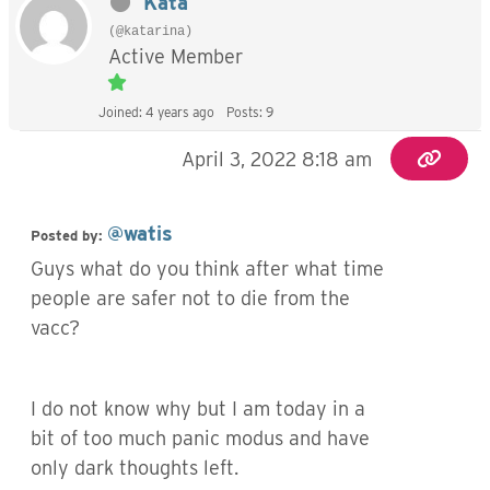
Kata
(@katarina)
Active Member
Joined: 4 years ago
Posts: 9
April 3, 2022 8:18 am
@watis
Posted by:
Guys what do you think after what time
people are safer not to die from the
vacc?
I do not know why but I am today in a
bit of too much panic modus and have
only dark thoughts left.