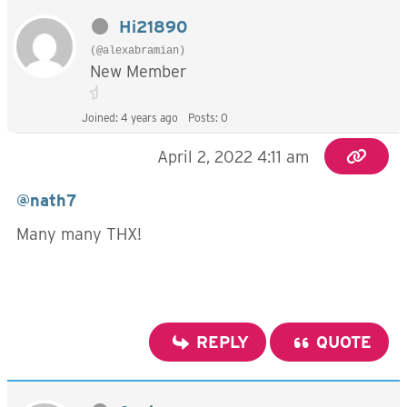
Hi21890
(@alexabramian)
New Member
Joined: 4 years ago
Posts: 0
April 2, 2022 4:11 am
@nath7
Many many THX!
REPLY
QUOTE