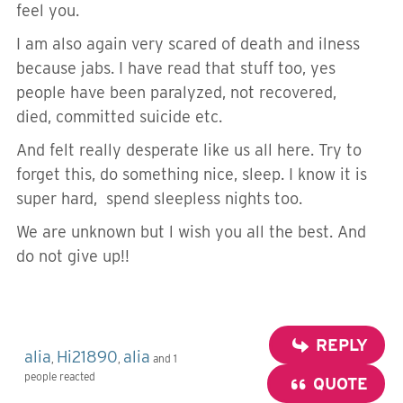
feel you.
I am also again very scared of death and ilness
because jabs. I have read that stuff too, yes
people have been paralyzed, not recovered,
died, committed suicide etc.
And felt really desperate like us all here. Try to
forget this, do something nice, sleep. I know it is
super hard, spend sleepless nights too.
We are unknown but l wish you all the best. And
do not give up!!
REPLY
alia
Hi21890
alia
,
,
and 1
people reacted
QUOTE