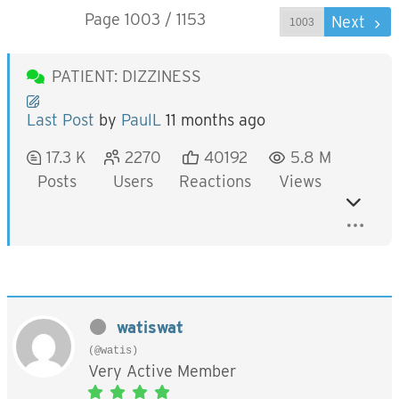
Page 1003 / 1153
Prev
Next
PATIENT: DIZZINESS
Last Post
by
PaulL
11 months ago
17.3 K
2270
40192
5.8 M
Posts
Users
Reactions
Views
watiswat
(@watis)
Very Active Member