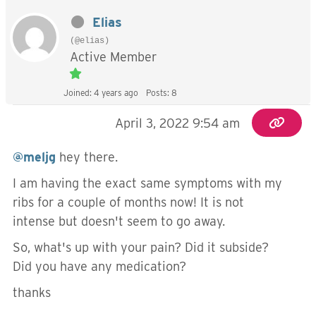
Elias
(@elias)
Active Member
Joined: 4 years ago
Posts: 8
April 3, 2022 9:54 am
@meljg
hey there.
I am having the exact same symptoms with my
ribs for a couple of months now! It is not
intense but doesn't seem to go away.
So, what's up with your pain? Did it subside?
Did you have any medication?
thanks