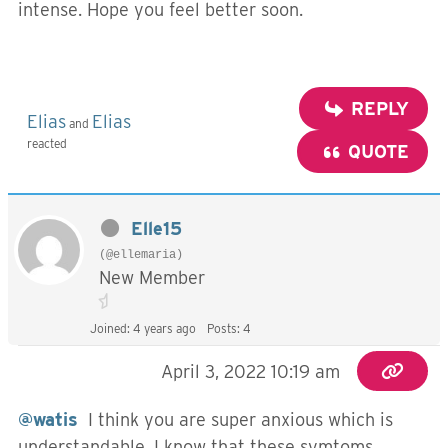
intense. Hope you feel better soon.
REPLY
Elias
Elias
and
reacted
QUOTE
Elle15
(@ellemaria)
New Member
Joined: 4 years ago
Posts: 4
April 3, 2022 10:19 am
@watis
I think you are super anxious which is
understandable, I know that these symtoms