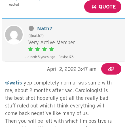
reacted
QUOTE
Nath7
(@nath7)
Very Active Member
Joined: 5 years ago
Posts: 176
April 2, 2022 3:47 am
@watis
yep completely normal was same with
me, about 2 months after vac. Cardiologist is
the best shot hopefully get all the really bad
stuff ruled out which I think everything will
come back negative like many of us.
Then you will be left with which I’m positive is