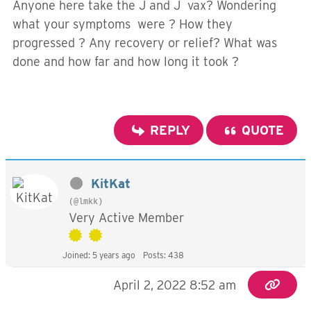
Anyone here take the J and J vax? Wondering
what your symptoms were ? How they
progressed ? Any recovery or relief? What was
done and how far and how long it took ?
REPLY
QUOTE
KitKat
(@lmkk)
Very Active Member
Joined: 5 years ago
Posts: 438
April 2, 2022 8:52 am