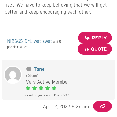
lives. We have to keep believing that we will get
better and keep encouraging each other.
REPLY
NIBS65
DrL
watiswat
,
,
and 5
people reacted
QUOTE
Tone
(@tone)
Very Active Member
Joined: 4 years ago
Posts: 237
April 2, 2022 8:27 am