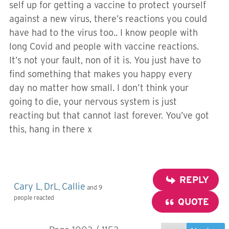
self up for getting a vaccine to protect yourself
against a new virus, there’s reactions you could
have had to the virus too.. I know people with
long Covid and people with vaccine reactions.
It’s not your fault, non of it is. You just have to
find something that makes you happy every
day no matter how small. I don’t think your
going to die, your nervous system is just
reacting but that cannot last forever. You’ve got
this, hang in there x
REPLY
Cary L
DrL
Callie
,
,
and 9
people reacted
QUOTE