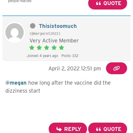
people reacted
QUOTE
Thisistoomuch
(@margaret2022)
Very Active Member
Joined: 4 years ago
Posts: 332
April 2, 2022 12:51 pm
@megan
how long after the vaccine did the
dizziness start
REPLY
QUOTE