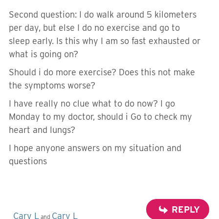
Second question: I do walk around 5 kilometers
per day, but else I do no exercise and go to
sleep early. Is this why I am so fast exhausted or
what is going on?
Should i do more exercise? Does this not make
the symptoms worse?
I have really no clue what to do now? I go
Monday to my doctor, should i Go to check my
heart and lungs?
I hope anyone answers on my situation and
questions
REPLY
Cary L
Cary L
and