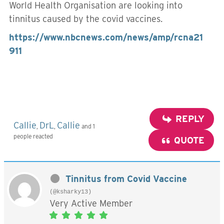
World Health Organisation are looking into
tinnitus caused by the covid vaccines.
https://www.nbcnews.com/news/amp/rcna21
911
REPLY
Callie
DrL
Callie
,
,
and 1
people reacted
QUOTE
Tinnitus from Covid Vaccine
(@ksharky13)
Very Active Member