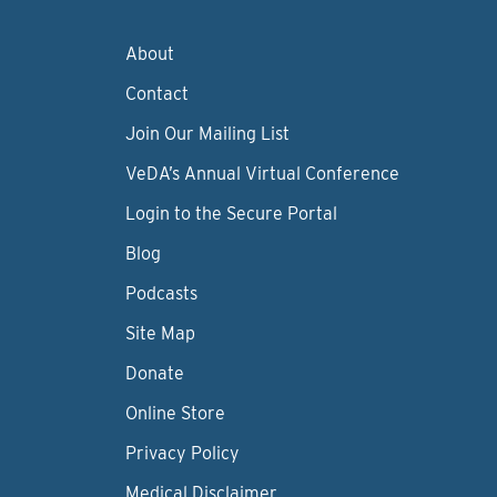
About
Contact
Join Our Mailing List
VeDA’s Annual Virtual Conference
Login to the Secure Portal
Blog
Podcasts
Site Map
Donate
Online Store
Privacy Policy
Medical Disclaimer