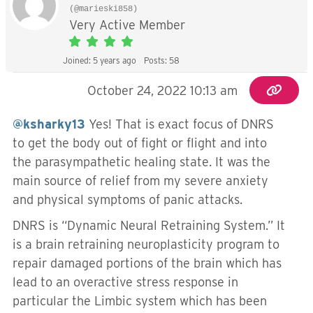
(@marieski858)
Very Active Member
Joined: 5 years ago
Posts: 58
October 24, 2022 10:13 am
@ksharky13
Yes! That is exact focus of DNRS
to get the body out of fight or flight and into
the parasympathetic healing state. It was the
main source of relief from my severe anxiety
and physical symptoms of panic attacks.
DNRS is “Dynamic Neural Retraining System.” It
is a brain retraining neuroplasticity program to
repair damaged portions of the brain which has
lead to an overactive stress response in
particular the Limbic system which has been