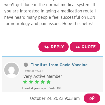
won't get done in the normal medical system. If
you are interested in going a medication route I
have heard many people feel successful on LDN
for neurology and pain issues. Hope this helps!
REPLY
QUOTE
Tinnitus from Covid Vaccine
(@ksharky13)
Very Active Member
Joined: 4 years ago
Posts: 184
October 24, 2022 9:33 am