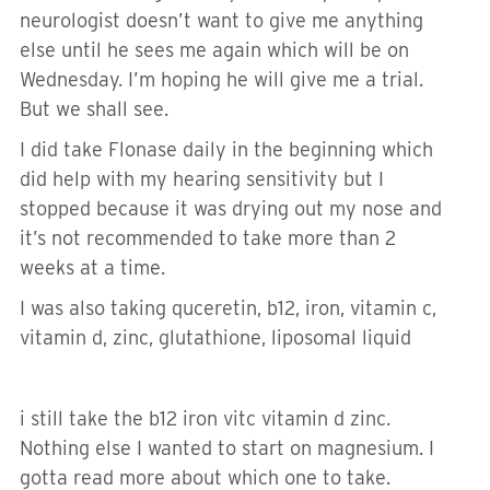
neurologist doesn’t want to give me anything
else until he sees me again which will be on
Wednesday. I’m hoping he will give me a trial.
But we shall see.
I did take Flonase daily in the beginning which
did help with my hearing sensitivity but I
stopped because it was drying out my nose and
it’s not recommended to take more than 2
weeks at a time.
I was also taking quceretin, b12, iron, vitamin c,
vitamin d, zinc, glutathione, liposomal liquid
i still take the b12 iron vitc vitamin d zinc.
Nothing else I wanted to start on magnesium. I
gotta read more about which one to take.