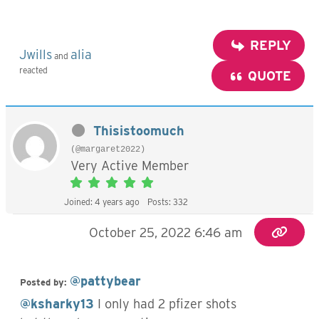
REPLY
Jwills
alia
and
reacted
QUOTE
Thisistoomuch
(@margaret2022)
Very Active Member
Joined: 4 years ago
Posts: 332
October 25, 2022 6:46 am
@pattybear
Posted by:
@ksharky13
I only had 2 pfizer shots