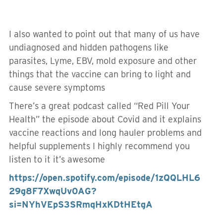
I also wanted to point out that many of us have
undiagnosed and hidden pathogens like
parasites, Lyme, EBV, mold exposure and other
things that the vaccine can bring to light and
cause severe symptoms
There’s a great podcast called “Red Pill Your
Health” the episode about Covid and it explains
vaccine reactions and long hauler problems and
helpful supplements I highly recommend you
listen to it it’s awesome
https://open.spotify.com/episode/1zQQLHL6
29g8F7XwqUv0AG?
si=NYhVEpS3SRmqHxKDtHEtgA