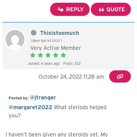
REPLY
QUOTE
Thisistoomuch
(@margaret2022)
Very Active Member
Joined: 4 years ago
Posts: 332
October 24, 2022 11:28 am
@jtranger
Posted by:
@margaret2022
What steriods helped
you?
I haven’t been given any steroids yet. My