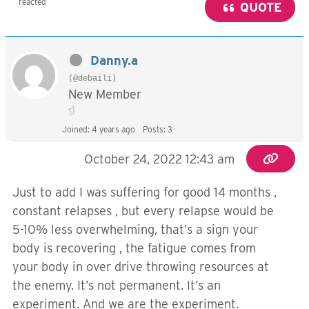
reacted
QUOTE
Danny.a
(@debaili)
New Member
Joined: 4 years ago
Posts: 3
October 24, 2022 12:43 am
Just to add I was suffering for good 14 months ,
constant relapses , but every relapse would be
5-10% less overwhelming, that’s a sign your
body is recovering , the fatigue comes from
your body in over drive throwing resources at
the enemy. It’s not permanent. It’s an
experiment. And we are the experiment.