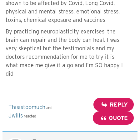
shown to be affected by Covid, Long Covid,
physical and mental stress, emotional stress,
toxins, chemical exposure and vaccines
By practicing neuroplasticity exercises, the
brain can repair and the body can heal. I was
very skeptical but the testimonials and my
doctors recommendation for me to try it is
what made me give it a go and I’m SO happy I
did
REPLY
Thisistoomuch
and
Jwills
reacted
QUOTE