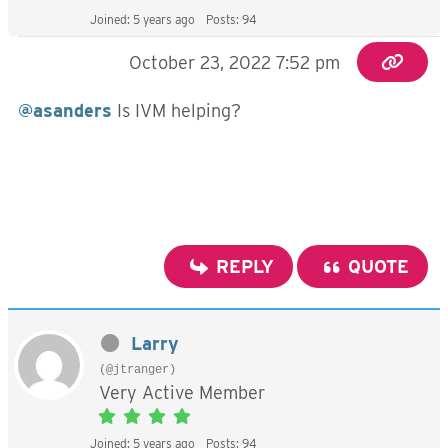
Joined: 5 years ago
Posts: 94
October 23, 2022 7:52 pm
@asanders
Is IVM helping?
REPLY
QUOTE
Larry
(@jtranger)
Very Active Member
Joined: 5 years ago
Posts: 94