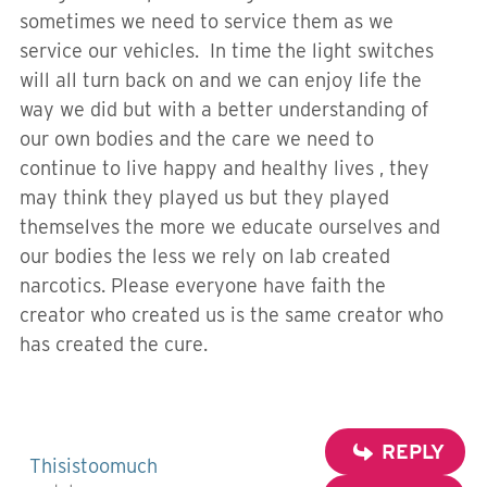
sometimes we need to service them as we
service our vehicles. In time the light switches
will all turn back on and we can enjoy life the
way we did but with a better understanding of
our own bodies and the care we need to
continue to live happy and healthy lives , they
may think they played us but they played
themselves the more we educate ourselves and
our bodies the less we rely on lab created
narcotics. Please everyone have faith the
creator who created us is the same creator who
has created the cure.
REPLY
Thisistoomuch