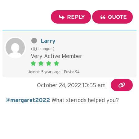
REPLY
QUOTE
Larry
(@jtranger)
Very Active Member
Joined: 5 years ago
Posts: 94
October 24, 2022 10:55 am
@margaret2022
What steriods helped you?