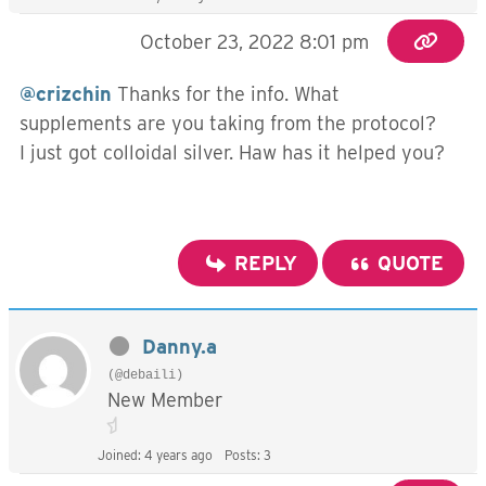
October 23, 2022 8:01 pm
@crizchin
Thanks for the info. What
supplements are you taking from the protocol?
I just got colloidal silver. Haw has it helped you?
REPLY
QUOTE
Danny.a
(@debaili)
New Member
Joined: 4 years ago
Posts: 3