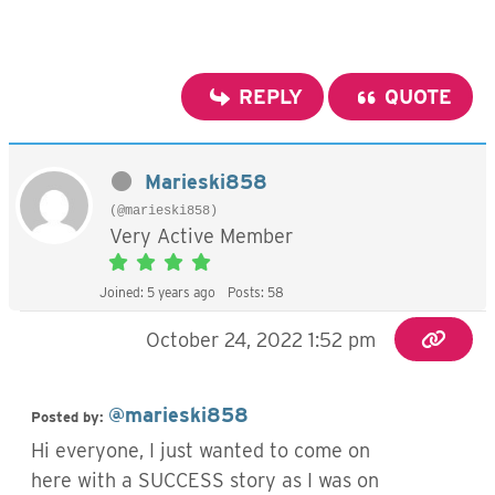
REPLY
QUOTE
Marieski858
(@marieski858)
Very Active Member
Joined: 5 years ago
Posts: 58
October 24, 2022 1:52 pm
@marieski858
Posted by:
Hi everyone, I just wanted to come on
here with a SUCCESS story as I was on