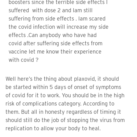
boosters since the terrible side effects I
suffered with dose 2 and Iam still
suffering from side effects . Iam scared
the covid infection will increase my side
effects .Can anybody who have had
covid after suffering side effects from
vaccine let me know their experience
with covid ?
Well here’s the thing about plaxovid, it should
be started within 5 days of onset of symptoms
of covid for it to work. You should be in the high
risk of complications category. According to
them. But all in honesty regardless of timing it
should still do the job of stopping the virus from
replication to allow your body to heal.