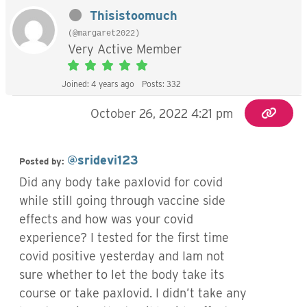
Thisistoomuch
(@margaret2022)
Very Active Member
Joined: 4 years ago
Posts: 332
October 26, 2022 4:21 pm
@sridevi123
Posted by:
Did any body take paxlovid for covid
while still going through vaccine side
effects and how was your covid
experience? I tested for the first time
covid positive yesterday and Iam not
sure whether to let the body take its
course or take paxlovid. I didn’t take any