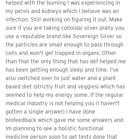
helped with the burning I was experiencing in
my pelvis and kidneys which I believe was an
infection. Still working on figuring it out. Make
sure if you are taking colloidal silver orally you
use a reputable brand like Sovereign Silver so
the particles are small enough to pass through
cells and won't get trapped in organs. Other
than that the only thing that has def helped me
has been getting enough sleep and time. I've
also switched over to just water and a plant
based diet (strictly fruit and veggies) which has
seemed to help my energy some. If the regular
medical industry is not helping you (I haven't
gotten a single answer) I have done
biofeedback which gave me some answers and
Im planning to see a holistic functional
medicine person soon to get tests done that