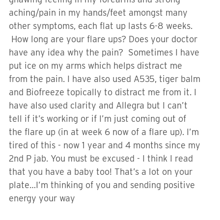
aching/pain in my hands/feet amongst many
other symptoms, each flat up lasts 6-8 weeks.
How long are your flare ups? Does your doctor
have any idea why the pain? Sometimes I have
put ice on my arms which helps distract me
from the pain. I have also used A535, tiger balm
and Biofreeze topically to distract me from it. I
have also used clarity and Allegra but I can’t
tell if it’s working or if I’m just coming out of
the flare up (in at week 6 now of a flare up). I’m
tired of this - now 1 year and 4 months since my
2nd P jab. You must be excused - I think I read
that you have a baby too! That’s a lot on your
plate…I’m thinking of you and sending positive
energy your way