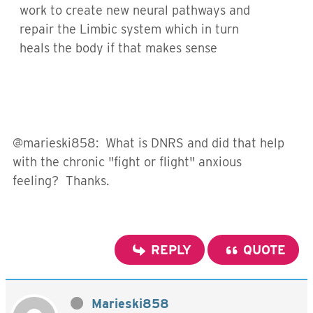
work to create new neural pathways and
repair the Limbic system which in turn
heals the body if that makes sense
@marieski858: What is DNRS and did that help
with the chronic "fight or flight" anxious
feeling? Thanks.
REPLY
QUOTE
Marieski858