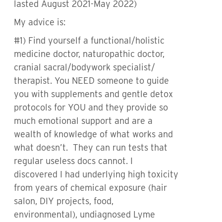
lasted August 2021-May 2022)
My advice is:
#1) Find yourself a functional/holistic
medicine doctor, naturopathic doctor,
cranial sacral/bodywork specialist/
therapist. You NEED someone to guide
you with supplements and gentle detox
protocols for YOU and they provide so
much emotional support and are a
wealth of knowledge of what works and
what doesn’t. They can run tests that
regular useless docs cannot. I
discovered I had underlying high toxicity
from years of chemical exposure (hair
salon, DIY projects, food,
environmental), undiagnosed Lyme