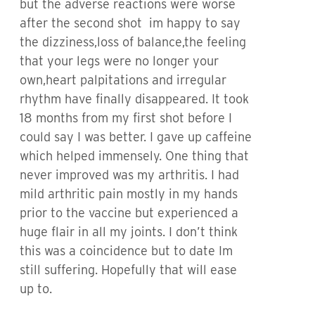
but the adverse reactions were worse
after the second shot im happy to say
the dizziness,loss of balance,the feeling
that your legs were no longer your
own,heart palpitations and irregular
rhythm have finally disappeared. It took
18 months from my first shot before I
could say I was better. I gave up caffeine
which helped immensely. One thing that
never improved was my arthritis. I had
mild arthritic pain mostly in my hands
prior to the vaccine but experienced a
huge flair in all my joints. I don’t think
this was a coincidence but to date Im
still suffering. Hopefully that will ease
up to.