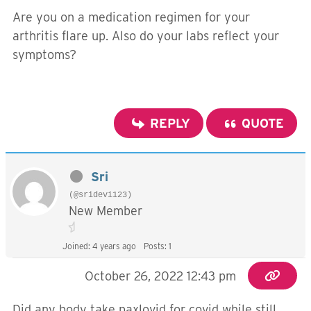
Are you on a medication regimen for your
arthritis flare up. Also do your labs reflect your
symptoms?
REPLY
QUOTE
Sri
(@sridevi123)
New Member
Joined: 4 years ago
Posts: 1
October 26, 2022 12:43 pm
Did any body take paxlovid for covid while still