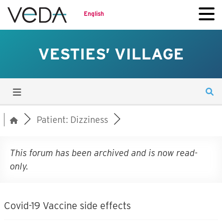
English
VESTIES’ VILLAGE
Patient: Dizziness
This forum has been archived and is now read-
only.
Covid-19 Vaccine side effects