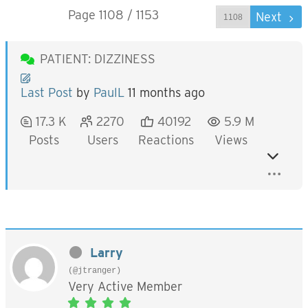
Page 1108 / 1153
Prev
Next
PATIENT: DIZZINESS
Last Post
by
PaulL
11 months ago
17.3 K
2270
40192
5.9 M
Posts
Users
Reactions
Views
Larry
(@jtranger)
Very Active Member