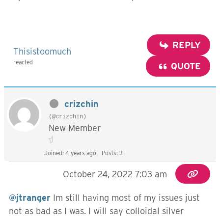
REPLY
Thisistoomuch
reacted
QUOTE
crizchin
(@crizchin)
New Member
Joined: 4 years ago
Posts: 3
October 24, 2022 7:03 am
@jtranger
Im still having most of my issues just
not as bad as I was. I will say colloidal silver