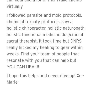
virtually
I followed parasite and mold protocols,
chemical toxicity protocols, saw a
holistic chiropractor, holistic naturopath,
holistic functional medicine doc/cranial
sacral therapist. It took time but DNRS
really kicked my healing to gear within
weeks. Find your team of people that
resonate with you that can help but
YOU CAN HEAL!!
I hope this helps and never give up! Xo -
Marie