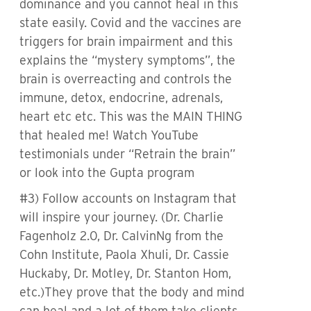
dominance and you cannot heal in this
state easily. Covid and the vaccines are
triggers for brain impairment and this
explains the “mystery symptoms”, the
brain is overreacting and controls the
immune, detox, endocrine, adrenals,
heart etc etc. This was the MAIN THING
that healed me! Watch YouTube
testimonials under “Retrain the brain”
or look into the Gupta program
#3) Follow accounts on Instagram that
will inspire your journey. (Dr. Charlie
Fagenholz 2.0, Dr. CalvinNg from the
Cohn Institute, Paola Xhuli, Dr. Cassie
Huckaby, Dr. Motley, Dr. Stanton Hom,
etc.)They prove that the body and mind
can heal and a lot of them take clients