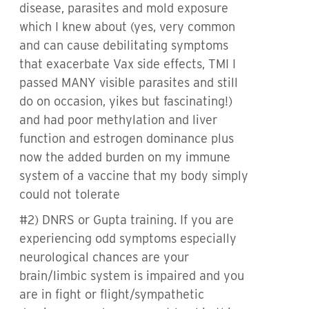
disease, parasites and mold exposure
which I knew about (yes, very common
and can cause debilitating symptoms
that exacerbate Vax side effects, TMI I
passed MANY visible parasites and still
do on occasion, yikes but fascinating!)
and had poor methylation and liver
function and estrogen dominance plus
now the added burden on my immune
system of a vaccine that my body simply
could not tolerate
#2) DNRS or Gupta training. If you are
experiencing odd symptoms especially
neurological chances are your
brain/limbic system is impaired and you
are in fight or flight/sympathetic