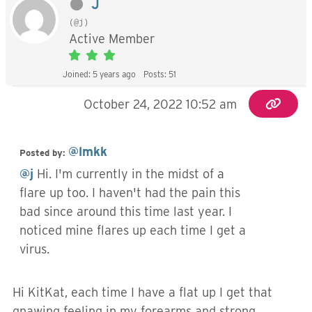
J
(@j)
Active Member
Joined: 5 years ago
Posts: 51
October 24, 2022 10:52 am
@lmkk
Posted by:
@j
Hi. I'm currently in the midst of a
flare up too. I haven't had the pain this
bad since around this time last year. I
noticed mine flares up each time I get a
virus.
Hi KitKat, each time I have a flat up I get that
gnawing feeling in my forearms and strong