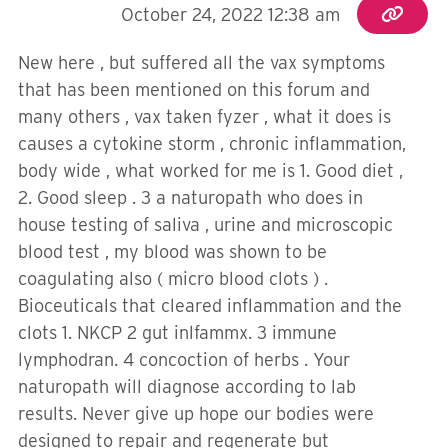
October 24, 2022 12:38 am
New here , but suffered all the vax symptoms
that has been mentioned on this forum and
many others , vax taken fyzer , what it does is
causes a cytokine storm , chronic inflammation,
body wide , what worked for me is 1. Good diet ,
2. Good sleep . 3 a naturopath who does in
house testing of saliva , urine and microscopic
blood test , my blood was shown to be
coagulating also ( micro blood clots ) .
Bioceuticals that cleared inflammation and the
clots 1. NKCP 2 gut inlfammx. 3 immune
lymphodran. 4 concoction of herbs . Your
naturopath will diagnose according to lab
results. Never give up hope our bodies were
designed to repair and regenerate but