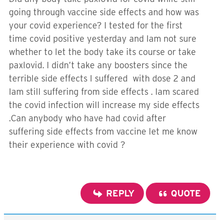
going through vaccine side effects and how was
your covid experience? I tested for the first
time covid positive yesterday and Iam not sure
whether to let the body take its course or take
paxlovid. I didn’t take any boosters since the
terrible side effects I suffered with dose 2 and
Iam still suffering from side effects . Iam scared
the covid infection will increase my side effects
.Can anybody who have had covid after
suffering side effects from vaccine let me know
their experience with covid ?
REPLY
QUOTE