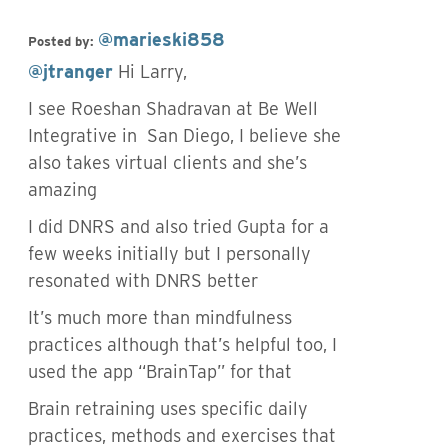
@marieski858
Posted by:
@jtranger
Hi Larry,
I see Roeshan Shadravan at Be Well
Integrative in San Diego, I believe she
also takes virtual clients and she’s
amazing
I did DNRS and also tried Gupta for a
few weeks initially but I personally
resonated with DNRS better
It’s much more than mindfulness
practices although that’s helpful too, I
used the app “BrainTap” for that
Brain retraining uses specific daily
practices, methods and exercises that