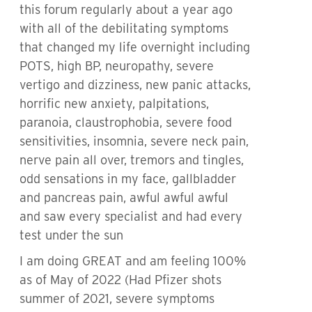
this forum regularly about a year ago
with all of the debilitating symptoms
that changed my life overnight including
POTS, high BP, neuropathy, severe
vertigo and dizziness, new panic attacks,
horrific new anxiety, palpitations,
paranoia, claustrophobia, severe food
sensitivities, insomnia, severe neck pain,
nerve pain all over, tremors and tingles,
odd sensations in my face, gallbladder
and pancreas pain, awful awful awful
and saw every specialist and had every
test under the sun
I am doing GREAT and am feeling 100%
as of May of 2022 (Had Pfizer shots
summer of 2021, severe symptoms