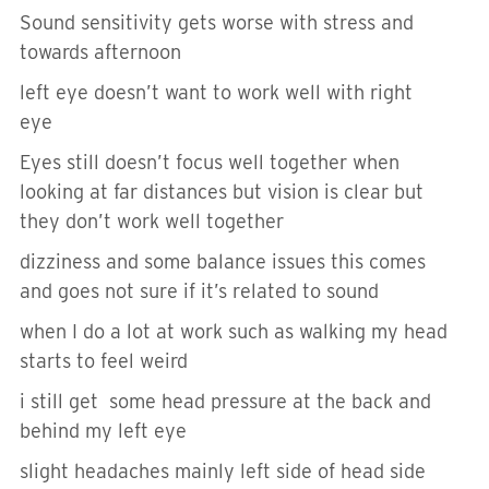
Sound sensitivity gets worse with stress and
towards afternoon
left eye doesn’t want to work well with right
eye
Eyes still doesn’t focus well together when
looking at far distances but vision is clear but
they don’t work well together
dizziness and some balance issues this comes
and goes not sure if it’s related to sound
when I do a lot at work such as walking my head
starts to feel weird
i still get some head pressure at the back and
behind my left eye
slight headaches mainly left side of head side