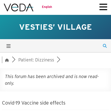
English
VESTIES’ VILLAGE
Patient: Dizziness
This forum has been archived and is now read-
only.
Covid-19 Vaccine side effects