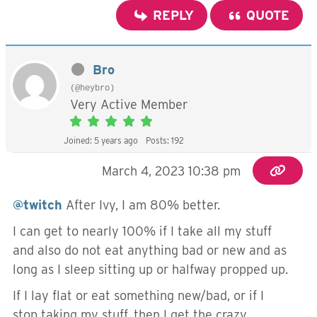
REPLY
QUOTE
Bro
(@heybro)
Very Active Member
Joined: 5 years ago
Posts: 192
March 4, 2023 10:38 pm
@twitch
After Ivy, I am 80% better.
I can get to nearly 100% if I take all my stuff
and also do not eat anything bad or new and as
long as I sleep sitting up or halfway propped up.
If I lay flat or eat something new/bad, or if I
stop taking my stuff, then I get the crazy