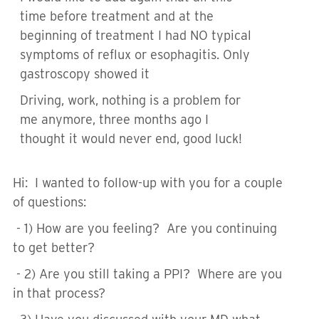
time before treatment and at the
beginning of treatment I had NO typical
symptoms of reflux or esophagitis. Only
gastroscopy showed it
Driving, work, nothing is a problem for
me anymore, three months ago I
thought it would never end, good luck!
Hi: I wanted to follow-up with you for a couple
of questions:
- 1) How are you feeling? Are you continuing
to get better?
- 2) Are you still taking a PPI? Where are you
in that process?