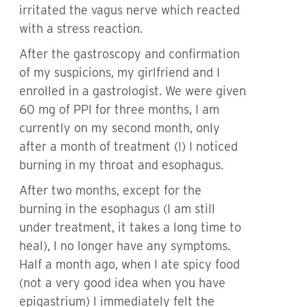
irritated the vagus nerve which reacted
with a stress reaction.
After the gastroscopy and confirmation
of my suspicions, my girlfriend and I
enrolled in a gastrologist. We were given
60 mg of PPI for three months, I am
currently on my second month, only
after a month of treatment (!) I noticed
burning in my throat and esophagus.
After two months, except for the
burning in the esophagus (I am still
under treatment, it takes a long time to
heal), I no longer have any symptoms.
Half a month ago, when I ate spicy food
(not a very good idea when you have
epigastrium) I immediately felt the