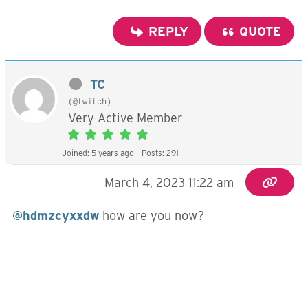
REPLY
QUOTE
TC
(@twitch)
Very Active Member
Joined: 5 years ago
Posts: 291
March 4, 2023 11:22 am
@hdmzcyxxdw
how are you now?