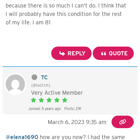
because there is so much I can't do. I think that
I will probably have this condition for the rest
of my life. I am 81
REPLY
QUOTE
TC
(@twitch)
Very Active Member
Joined: 5 years ago
Posts: 291
March 6, 2023 9:35 am
@elena1690
how are you now? I had the same