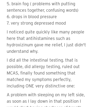
5. brain fog ( problems with putting
sentences together, confusing words)
6. drops in blood pressure
7. very strong depressed mood
I noticed quite quickly like many people
here that antihistamines such as
hydroxizinum gave me relief, I just didn't
understand why.
I did all the intestinal testing. that is
possible, did allergy testing, ruled out
MCAS, finally found something that
matched my symptoms perfectly,
including ONE very distinctive one:
A problem with sleeping on my left side,
as soon as I lay down in that position I