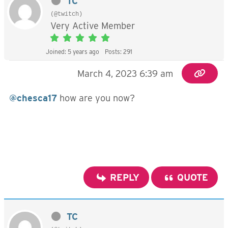
TC
(@twitch)
Very Active Member
Joined: 5 years ago
Posts: 291
March 4, 2023 6:39 am
@chesca17
how are you now?
REPLY
QUOTE
TC