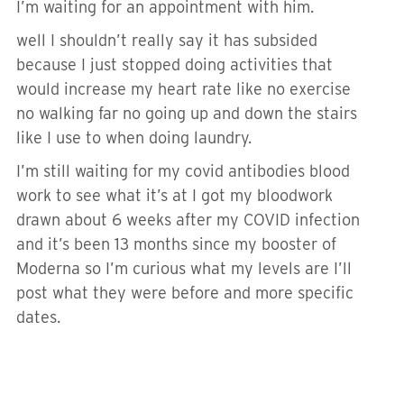
I’m waiting for an appointment with him.
well I shouldn’t really say it has subsided
because I just stopped doing activities that
would increase my heart rate like no exercise
no walking far no going up and down the stairs
like I use to when doing laundry.
I’m still waiting for my covid antibodies blood
work to see what it’s at I got my bloodwork
drawn about 6 weeks after my COVID infection
and it’s been 13 months since my booster of
Moderna so I’m curious what my levels are I’ll
post what they were before and more specific
dates.