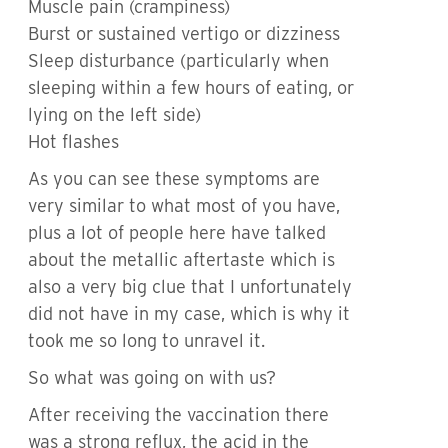
Muscle pain (crampiness)
Burst or sustained vertigo or dizziness
Sleep disturbance (particularly when
sleeping within a few hours of eating, or
lying on the left side)
Hot flashes
As you can see these symptoms are
very similar to what most of you have,
plus a lot of people here have talked
about the metallic aftertaste which is
also a very big clue that I unfortunately
did not have in my case, which is why it
took me so long to unravel it.
So what was going on with us?
After receiving the vaccination there
was a strong reflux, the acid in the