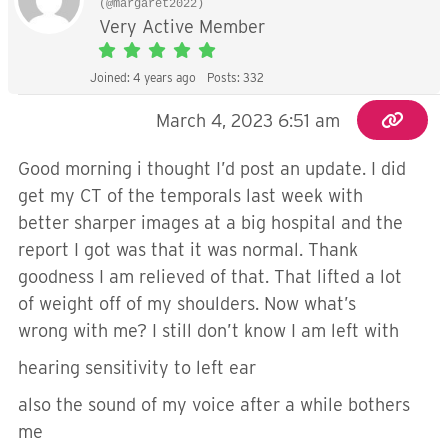
(@margaret2022)
Very Active Member
Joined: 4 years ago
Posts: 332
March 4, 2023 6:51 am
Good morning i thought I’d post an update. I did
get my CT of the temporals last week with
better sharper images at a big hospital and the
report I got was that it was normal. Thank
goodness I am relieved of that. That lifted a lot
of weight off of my shoulders. Now what’s
wrong with me? I still don’t know I am left with
hearing sensitivity to left ear
also the sound of my voice after a while bothers
me