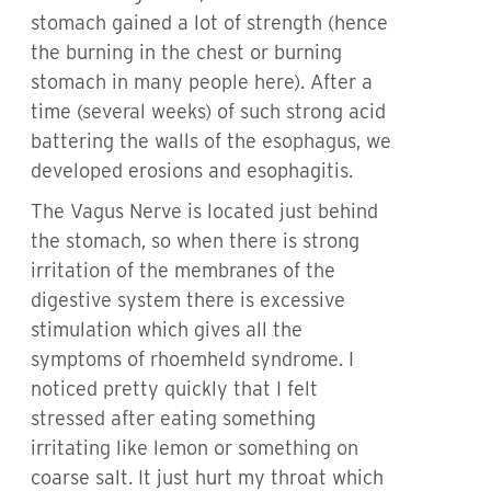
stomach gained a lot of strength (hence
the burning in the chest or burning
stomach in many people here). After a
time (several weeks) of such strong acid
battering the walls of the esophagus, we
developed erosions and esophagitis.
The Vagus Nerve is located just behind
the stomach, so when there is strong
irritation of the membranes of the
digestive system there is excessive
stimulation which gives all the
symptoms of rhoemheld syndrome. I
noticed pretty quickly that I felt
stressed after eating something
irritating like lemon or something on
coarse salt. It just hurt my throat which