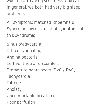
would start having shortness of breath.
In general, we both had very big sleep
problems.
All symptoms matched Rhoemheld
Syndrome, here is a list of symptoms of
this syndrome:
Sinus bradycardia
Difficulty inhaling
Angina pectoris
Left ventricular discomfort
Premature heart beats (PVC / PAC)
Tachycardia
Fatigue
Anxiety
Uncomfortable breathing
Poor perfusion