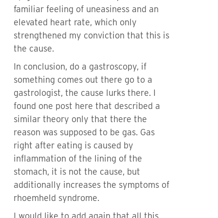
familiar feeling of uneasiness and an
elevated heart rate, which only
strengthened my conviction that this is
the cause.
In conclusion, do a gastroscopy, if
something comes out there go to a
gastrologist, the cause lurks there. I
found one post here that described a
similar theory only that there the
reason was supposed to be gas. Gas
right after eating is caused by
inflammation of the lining of the
stomach, it is not the cause, but
additionally increases the symptoms of
rhoemheld syndrome.
I would like to add again that all this