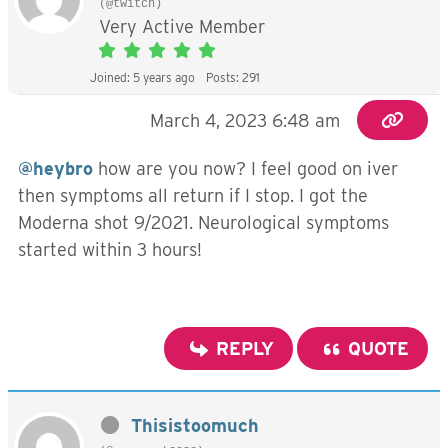
(@twitch)
Very Active Member
Joined: 5 years ago
Posts: 291
March 4, 2023 6:48 am
@heybro
how are you now? I feel good on iver
then symptoms all return if I stop. I got the
Moderna shot 9/2021. Neurological symptoms
started within 3 hours!
REPLY
QUOTE
Thisistoomuch