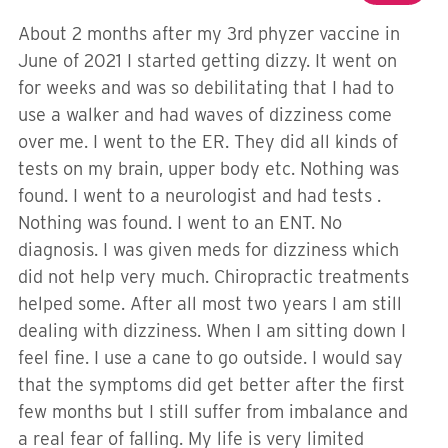
About 2 months after my 3rd phyzer vaccine in
June of 2021 I started getting dizzy. It went on
for weeks and was so debilitating that I had to
use a walker and had waves of dizziness come
over me. I went to the ER. They did all kinds of
tests on my brain, upper body etc. Nothing was
found. I went to a neurologist and had tests .
Nothing was found. I went to an ENT. No
diagnosis. I was given meds for dizziness which
did not help very much. Chiropractic treatments
helped some. After all most two years I am still
dealing with dizziness. When I am sitting down I
feel fine. I use a cane to go outside. I would say
that the symptoms did get better after the first
few months but I still suffer from imbalance and
a real fear of falling. My life is very limited