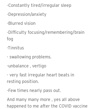
-Constantly tired/irregular sleep
-Depression/anxiety
-Blurred vision
-Difficulty focusing/remembering/brain
fog
-Tinnitus
- swallowing problems.
-unbalance , vertigo
- very fast irregular heart beats in
resting position.
-Few times nearly pass out.
And many many more , yes all above
happened to me after the COVID vaccine