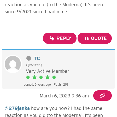
reaction as you did (to the Moderna). It’s been
since 9/2021 since I had mine.
REPLY
QUOTE
TC
(@twitch)
Very Active Member
Joined: 5 years ago
Posts: 291
March 6, 2023 9:36 am
@279janka
how are you now? I had the same
reaction as you did (to the Moderna). It’s been