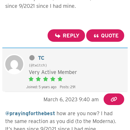
since 9/2021 since I had mine.
REPLY
QUOTE
TC
(@twitch)
Very Active Member
Joined: 5 years ago
Posts: 291
March 6, 2023 9:40 am
@prayingforthebest
how are you now? I had
the same reaction as you did (to the Moderna).
It’s been since 9/2021 since I had mine.