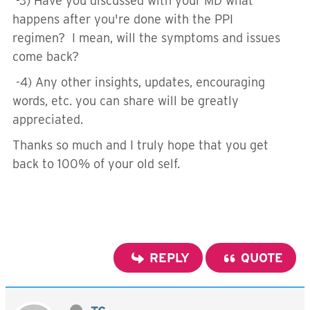
-3) Have you discussed with your MD what
happens after you're done with the PPI
regimen? I mean, will the symptoms and issues
come back?
-4) Any other insights, updates, encouraging
words, etc. you can share will be greatly
appreciated.
Thanks so much and I truly hope that you get
back to 100% of your old self.
REPLY
QUOTE