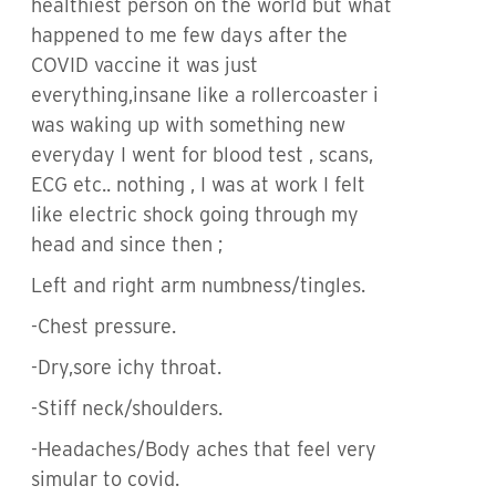
healthiest person on the world but what
happened to me few days after the
COVID vaccine it was just
everything,insane like a rollercoaster i
was waking up with something new
everyday I went for blood test , scans,
ECG etc.. nothing , I was at work I felt
like electric shock going through my
head and since then ;
Left and right arm numbness/tingles.
-Chest pressure.
-Dry,sore ichy throat.
-Stiff neck/shoulders.
-Headaches/Body aches that feel very
simular to covid.