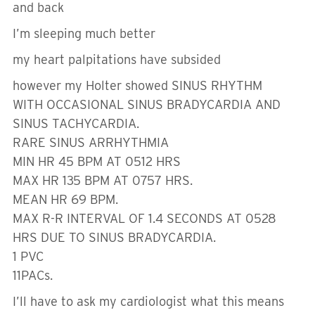
and back
I’m sleeping much better
my heart palpitations have subsided
however my Holter showed SINUS RHYTHM
WITH OCCASIONAL SINUS BRADYCARDIA AND
SINUS TACHYCARDIA.
RARE SINUS ARRHYTHMIA
MIN HR 45 BPM AT 0512 HRS
MAX HR 135 BPM AT 0757 HRS.
MEAN HR 69 BPM.
MAX R-R INTERVAL OF 1.4 SECONDS AT 0528
HRS DUE TO SINUS BRADYCARDIA.
1 PVC
11PACs.
I’ll have to ask my cardiologist what this means