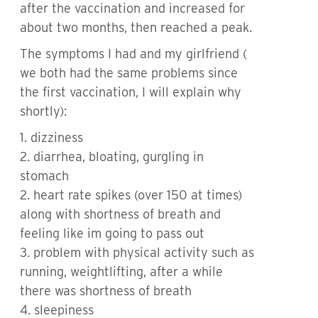
after the vaccination and increased for
about two months, then reached a peak.
The symptoms I had and my girlfriend (
we both had the same problems since
the first vaccination, I will explain why
shortly):
1. dizziness
2. diarrhea, bloating, gurgling in
stomach
2. heart rate spikes (over 150 at times)
along with shortness of breath and
feeling like im going to pass out
3. problem with physical activity such as
running, weightlifting, after a while
there was shortness of breath
4. sleepiness