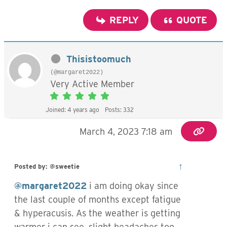
REPLY
QUOTE
Thisistoomuch
(@margaret2022)
Very Active Member
Joined: 4 years ago
Posts: 332
March 4, 2023 7:18 am
↑
Posted by: @sweetie
@margaret2022
i am doing okay since
the last couple of months except fatigue
& hyperacusis. As the weather is getting
warmer i can see, slight headaches too