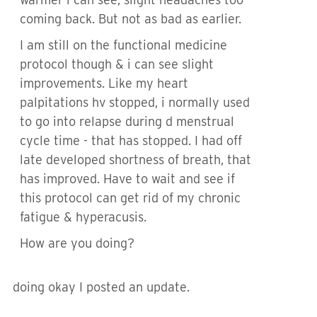
coming back. But not as bad as earlier.
I am still on the functional medicine
protocol though & i can see slight
improvements. Like my heart
palpitations hv stopped, i normally used
to go into relapse during d menstrual
cycle time - that has stopped. I had off
late developed shortness of breath, that
has improved. Have to wait and see if
this protocol can get rid of my chronic
fatigue & hyperacusis.
How are you doing?
doing okay I posted an update.