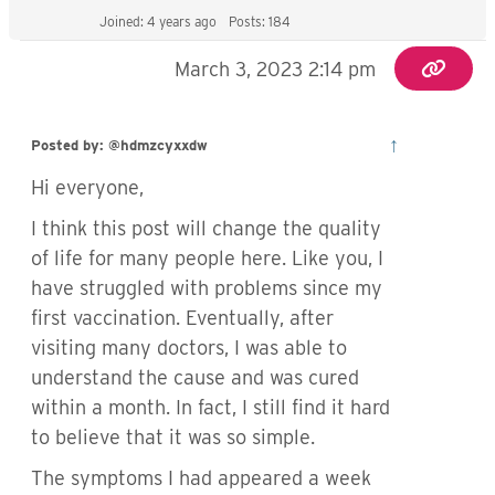
Joined: 4 years ago
Posts: 184
March 3, 2023 2:14 pm
↑
Posted by: @hdmzcyxxdw
Hi everyone,
I think this post will change the quality
of life for many people here. Like you, I
have struggled with problems since my
first vaccination. Eventually, after
visiting many doctors, I was able to
understand the cause and was cured
within a month. In fact, I still find it hard
to believe that it was so simple.
The symptoms I had appeared a week