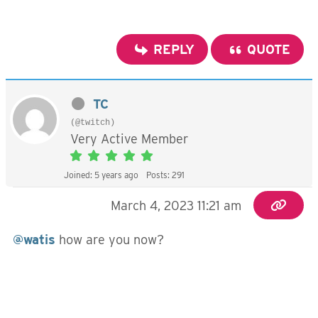
REPLY
QUOTE
TC
(@twitch)
Very Active Member
Joined: 5 years ago
Posts: 291
March 4, 2023 11:21 am
@watis
how are you now?