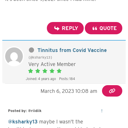
REPLY
QUOTE
Tinnitus from Covid Vaccine
(@ksharky13)
Very Active Member
Joined: 4 years ago
Posts: 184
March 6, 2023 10:08 am
↑
Posted by: @riidiik
@ksharky13
maybe I wasn't the