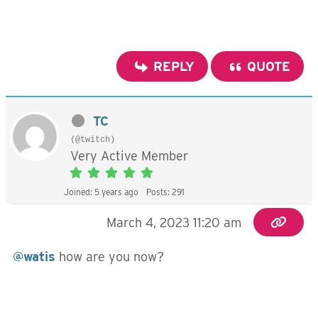
REPLY
QUOTE
TC
(@twitch)
Very Active Member
Joined: 5 years ago
Posts: 291
March 4, 2023 11:20 am
@watis
how are you now?