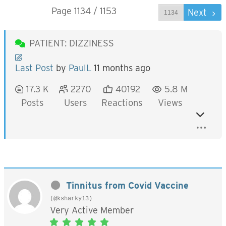
Page 1134 / 1153
Prev
Next
PATIENT: DIZZINESS
Last Post
by
PaulL
11 months ago
17.3 K
2270
40192
5.8 M
Posts
Users
Reactions
Views
Tinnitus from Covid Vaccine
(@ksharky13)
Very Active Member