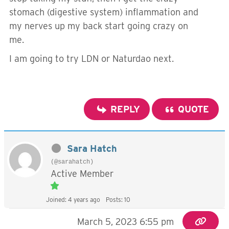
stomach (digestive system) inflammation and
my nerves up my back start going crazy on
me.
I am going to try LDN or Naturdao next.
REPLY
QUOTE
Sara Hatch
(@sarahatch)
Active Member
Joined: 4 years ago
Posts: 10
March 5, 2023 6:55 pm