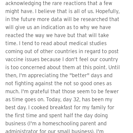
acknowledging the rare reactions that a few
might have. I believe that is all of us. Hopefully,
in the future more data will be researched that
will give us an indication as to why we have
reacted the way we have but that will take
time. I tend to read about medical studies
coming out of other countries in regard to post
vaccine issues because I don't feel our country
is too concerned about them at this point. Until
then, I'm appreciating the "better" days and
not fighting against the not so good ones as
much. I'm grateful that those seem to be fewer
as time goes on. Today, day 32, has been my
best day. I cooked breakfast for my family for
the first time and spent half the day doing
business (I'm a homeschooling parent and
administrator for our small business). I'm