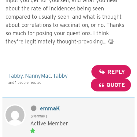
input you get for yourself, and what you hear
about the rate of incidences being seen
compared to usually seen, and what is thought
about correlations to vaccination, or no. Thanks
so much for posing your questions. I think
they're legitimately thought-provoking... 🧐
REPLY
Tabby
NannyMac
Tabby
,
,
and 1 people reacted
QUOTE
emmaK
(@emmak)
Active Member