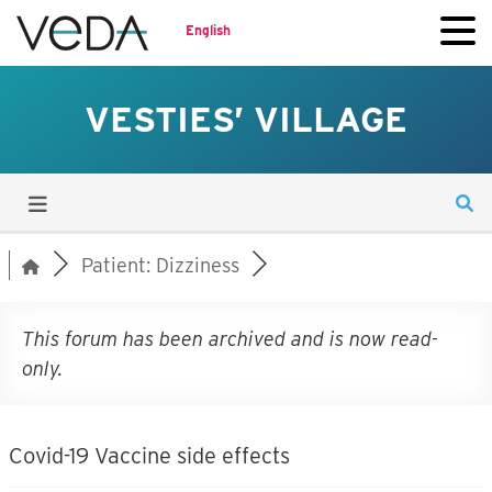
English
VESTIES’ VILLAGE
Patient: Dizziness
This forum has been archived and is now read-
only.
Covid-19 Vaccine side effects