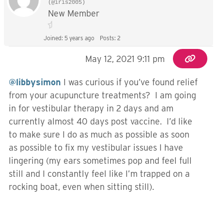
(@iris2005)
New Member
Joined: 5 years ago
Posts: 2
May 12, 2021 9:11 pm
@libbysimon
I was curious if you’ve found relief
from your acupuncture treatments? I am going
in for vestibular therapy in 2 days and am
currently almost 40 days post vaccine. I’d like
to make sure I do as much as possible as soon
as possible to fix my vestibular issues I have
lingering (my ears sometimes pop and feel full
still and I constantly feel like I’m trapped on a
rocking boat, even when sitting still).