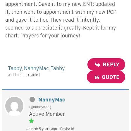
appointment. Gave it to my new ENT; updated
it, then went to appointment with my new PCP
and gave it to her. They read it intently;
seemed to appreciate it greatly. Kept it for my
chart. Prayers for your journey!
REPLY
Tabby
NannyMac
Tabby
,
,
and 1 people reacted
QUOTE
NannyMac
(@nannymac)
Active Member
Joined: 5 years ago
Posts: 16