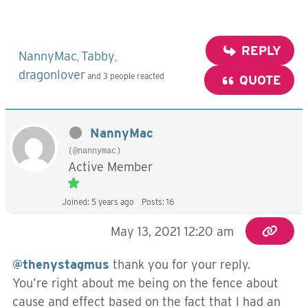
REPLY
NannyMac
Tabby
,
,
dragonlover
and 3 people reacted
QUOTE
NannyMac
(@nannymac)
Active Member
Joined: 5 years ago
Posts: 16
May 13, 2021 12:20 am
@thenystagmus
thank you for your reply.
You’re right about me being on the fence about
cause and effect based on the fact that I had an