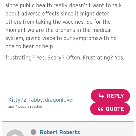
since public health really doesn’t;t want to talk
about adverse effects since it might deter
others from taking the vaccines. So for the
moment we are the orphans in the medical
system, giving voice to our symptomswith no
one to hear or help.
frustrating? Yes. Scary? Often. Frustrating? Yes.
REPLY
Kitty72
Tabby
dragonlover
,
,
and 7 people reacted
QUOTE
Robert Roberts