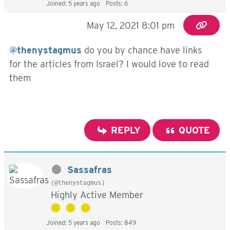
Joined: 5 years ago
Posts: 6
May 12, 2021 8:01 pm
@thenystagmus
do you by chance have links
for the articles from Israel? I would love to read
them
REPLY
QUOTE
Sassafras
(@thenystagmus)
Highly Active Member
Joined: 5 years ago
Posts: 849