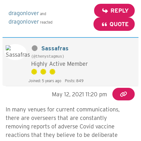
REPLY
dragonlover
and
dragonlover
reacted
QUOTE
Sassafras
(@thenystagmus)
Highly Active Member
Joined: 5 years ago
Posts: 849
May 12, 2021 11:20 pm
In many venues for current communications,
there are overseers that are constantly
removing reports of adverse Covid vaccine
reactions that they believe to be deliberate