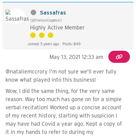
Sassafras
(@thenystagmus)
Highly Active Member
Joined: 5 years ago
Posts: 849
May 13, 2021 12:33 am
@nataliemccrory I'm not sure we'll ever fully
know what played into this business!
Wow, I did the same thing, for the very same
reason. Way too much has gone on for a simple
verbal recitation! Worked up a concise account
of my recent history, starting with suspicion I
may have had Covid a year ago. Kept a copy of
it in my hands to refer to during my