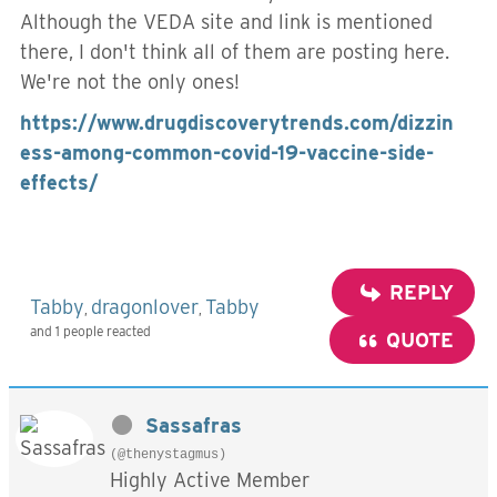
Although the VEDA site and link is mentioned
there, I don't think all of them are posting here.
We're not the only ones!
https://www.drugdiscoverytrends.com/dizzin
ess-among-common-covid-19-vaccine-side-
effects/
REPLY
Tabby
dragonlover
Tabby
,
,
and 1 people reacted
QUOTE
Sassafras
(@thenystagmus)
Highly Active Member