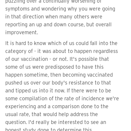
puzzling over a continually worsening of
symptoms and wondering why you were going
in that direction when many others were
reporting an up and down course, but overall
improvement.
It is hard to know which of us could fall into the
category of - it was about to happen regardless
of our vaccination - or not. It's possible that
some of us were predisposed to have this
happen sometime, then becoming vaccinated
pushed us over our body's resistance to that
and tipped us into it now. If there were to be
some compilation of the rate of incidence we're
experiencing and a comparison done to the
usual rate, that would help address the
question. I'd really be interested to see an
honest study done to determine this.