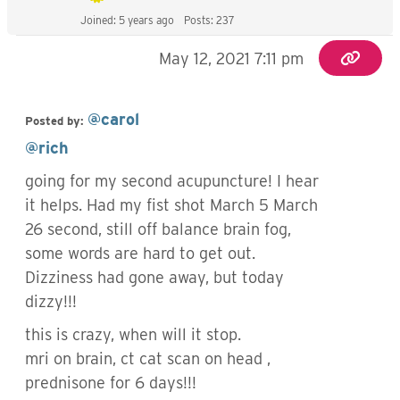
Joined: 5 years ago
Posts: 237
May 12, 2021 7:11 pm
@carol
Posted by:
@rich
going for my second acupuncture! I hear
it helps. Had my fist shot March 5 March
26 second, still off balance brain fog,
some words are hard to get out.
Dizziness had gone away, but today
dizzy!!!
this is crazy, when will it stop.
mri on brain, ct cat scan on head ,
prednisone for 6 days!!!