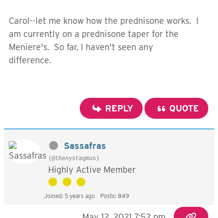
Carol--let me know how the prednisone works. I
am currently on a prednisone taper for the
Meniere's. So far, I haven't seen any
difference.
REPLY
QUOTE
Sassafras
(@thenystagmus)
Highly Active Member
Joined: 5 years ago
Posts: 849
May 12, 2021 7:52 pm