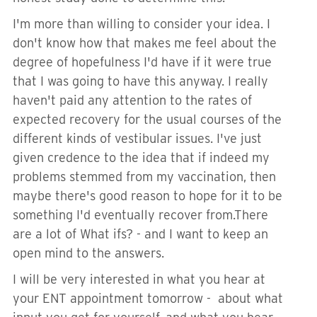
I'm more than willing to consider your idea. I
don't know how that makes me feel about the
degree of hopefulness I'd have if it were true
that I was going to have this anyway. I really
haven't paid any attention to the rates of
expected recovery for the usual courses of the
different kinds of vestibular issues. I've just
given credence to the idea that if indeed my
problems stemmed from my vaccination, then
maybe there's good reason to hope for it to be
something I'd eventually recover from.There
are a lot of What ifs? - and I want to keep an
open mind to the answers.
I will be very interested in what you hear at
your ENT appointment tomorrow - about what