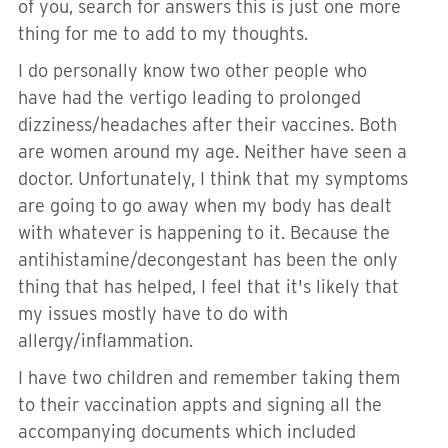
of you, search for answers this is just one more
thing for me to add to my thoughts.
I do personally know two other people who
have had the vertigo leading to prolonged
dizziness/headaches after their vaccines. Both
are women around my age. Neither have seen a
doctor. Unfortunately, I think that my symptoms
are going to go away when my body has dealt
with whatever is happening to it. Because the
antihistamine/decongestant has been the only
thing that has helped, I feel that it's likely that
my issues mostly have to do with
allergy/inflammation.
I have two children and remember taking them
to their vaccination appts and signing all the
accompanying documents which included