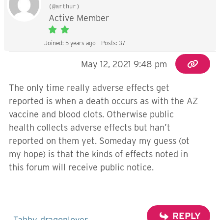
(@arthur)
Active Member
Joined: 5 years ago
Posts: 37
May 12, 2021 9:48 pm
The only time really adverse effects get
reported is when a death occurs as with the AZ
vaccine and blood clots. Otherwise public
health collects adverse effects but han’t
reported on them yet. Someday my guess (ot
my hope) is that the kinds of effects noted in
this forum will receive public notice.
REPLY
Tabby
dragonlover