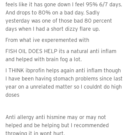
feels like it has gone down I feel 95% 6/7 days.
And drops to 80% on a bad day. Sadly
yesterday was one of those bad 80 percent
days when I had a short dizzy flare up.
From what ive experemented with
FISH OIL DOES HELP its a natural anti inflam
and helped with brain fog a lot.
I THINK ibprofin helps again anti inflam though
I have been having stomach problems since last
year on a unrelated matter so I couldnt do high
doses
Anti allergy anti hismine may or may not
helped and be helping but I recommended
throwing it in wont hurt.