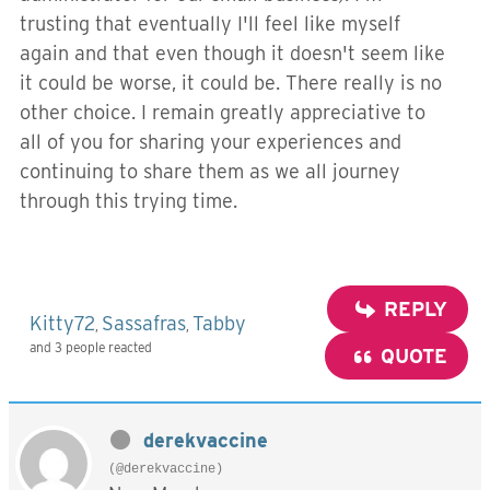
trusting that eventually I'll feel like myself
again and that even though it doesn't seem like
it could be worse, it could be. There really is no
other choice. I remain greatly appreciative to
all of you for sharing your experiences and
continuing to share them as we all journey
through this trying time.
REPLY
Kitty72
Sassafras
Tabby
,
,
and 3 people reacted
QUOTE
derekvaccine
(@derekvaccine)