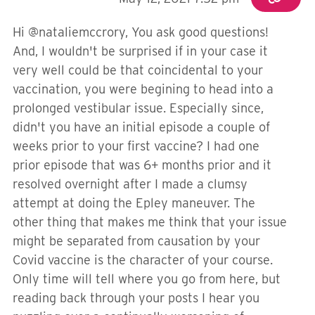
Hi @nataliemccrory, You ask good questions!
And, I wouldn't be surprised if in your case it
very well could be that coincidental to your
vaccination, you were begining to head into a
prolonged vestibular issue. Especially since,
didn't you have an initial episode a couple of
weeks prior to your first vaccine? I had one
prior episode that was 6+ months prior and it
resolved overnight after I made a clumsy
attempt at doing the Epley maneuver. The
other thing that makes me think that your issue
might be separated from causation by your
Covid vaccine is the character of your course.
Only time will tell where you go from here, but
reading back through your posts I hear you