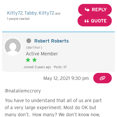
REPLY
Kitty72
Tabby
Kitty72
,
,
and
1 people reacted
QUOTE
Robert Roberts
(@arthur)
Active Member
Joined: 5 years ago
Posts: 37
May 12, 2021 9:30 pm
@nataliemccrory
You have to understand that all of us are part
of a very large experiment. Most do OK but
many don’t. How many? We don’t know now,