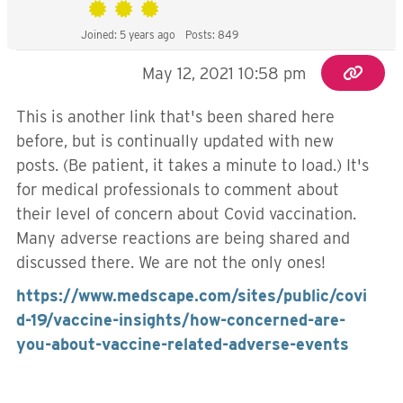
Joined: 5 years ago
Posts: 849
May 12, 2021 10:58 pm
This is another link that's been shared here
before, but is continually updated with new
posts. (Be patient, it takes a minute to load.) It's
for medical professionals to comment about
their level of concern about Covid vaccination.
Many adverse reactions are being shared and
discussed there. We are not the only ones!
https://www.medscape.com/sites/public/covi
d-19/vaccine-insights/how-concerned-are-
you-about-vaccine-related-adverse-events