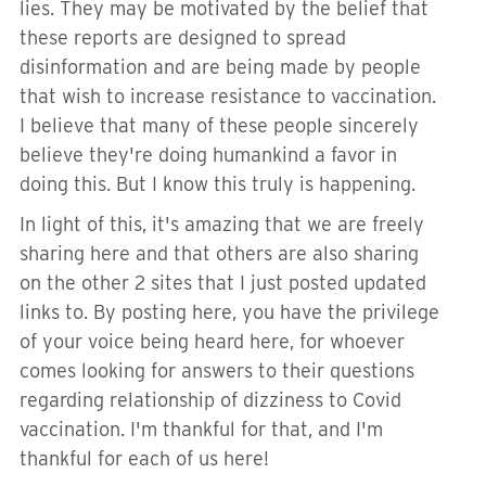
lies. They may be motivated by the belief that
these reports are designed to spread
disinformation and are being made by people
that wish to increase resistance to vaccination.
I believe that many of these people sincerely
believe they're doing humankind a favor in
doing this. But I know this truly is happening.
In light of this, it's amazing that we are freely
sharing here and that others are also sharing
on the other 2 sites that I just posted updated
links to. By posting here, you have the privilege
of your voice being heard here, for whoever
comes looking for answers to their questions
regarding relationship of dizziness to Covid
vaccination. I'm thankful for that, and I'm
thankful for each of us here!