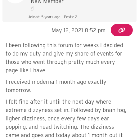
New Member
Joined: 5 years ago
Posts: 2
May 12, 2021 8:52 pm
I been following this forum for weeks I decided
to do my duty and give my share of events for
those who went through pretty much every
page like I have.
I received moderna 1 month ago exactly
tomorrow.
I felt fine after it until the next day where
extreme dizzyness set in. Followed by brain fog,
ligher dizziness, once every few days ear
popping, and head twitching. The dizziness
came and goes and today about 1 month out it