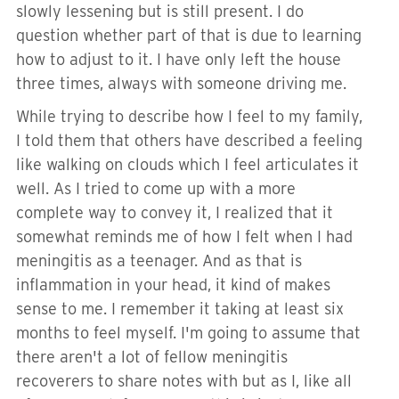
slowly lessening but is still present. I do
question whether part of that is due to learning
how to adjust to it. I have only left the house
three times, always with someone driving me.
While trying to describe how I feel to my family,
I told them that others have described a feeling
like walking on clouds which I feel articulates it
well. As I tried to come up with a more
complete way to convey it, I realized that it
somewhat reminds me of how I felt when I had
meningitis as a teenager. And as that is
inflammation in your head, it kind of makes
sense to me. I remember it taking at least six
months to feel myself. I'm going to assume that
there aren't a lot of fellow meningitis
recoverers to share notes with but as I, like all