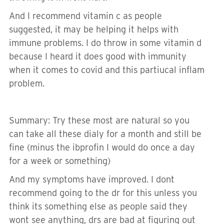
And I recommend vitamin c as people
suggested, it may be helping it helps with
immune problems. I do throw in some vitamin d
because I heard it does good with immunity
when it comes to covid and this partiucal inflam
problem.
Summary: Try these most are natural so you
can take all these dialy for a month and still be
fine (minus the ibprofin I would do once a day
for a week or something)
And my symptoms have improved. I dont
recommend going to the dr for this unless you
think its something else as people said they
wont see anything, drs are bad at figuring out