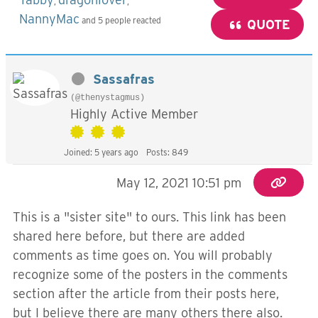
,
,
NannyMac
and 5 people reacted
QUOTE
Sassafras
(@thenystagmus)
Highly Active Member
Joined: 5 years ago
Posts: 849
May 12, 2021 10:51 pm
This is a "sister site" to ours. This link has been
shared here before, but there are added
comments as time goes on. You will probably
recognize some of the posters in the comments
section after the article from their posts here,
but I believe there are many others there also.