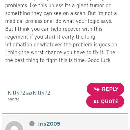
problems like this unless its a giant tumor or
something they can see on a scan. But im not a
medical professional do what your logic says.
But I think you can help recover with this
regement if you start it early the long
inflamation or whatever the problem is goes on
I think the worst chance you have to fix it. The
the best thing to fight this is time. Good luck
REPLY
Kitty72
Kitty72
and
reacted
QUOTE
Iris2005