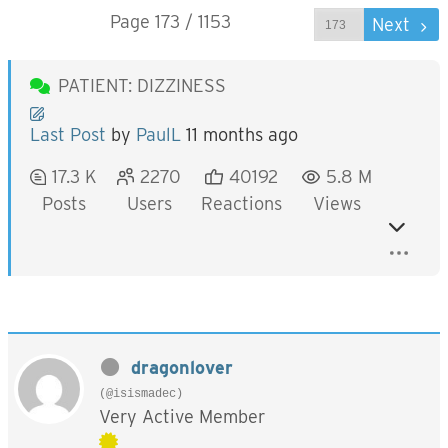
Page 173 / 1153
Prev
Next
PATIENT: DIZZINESS
Last Post
by
PaulL
11 months ago
17.3 K
2270
40192
5.8 M
Posts
Users
Reactions
Views
dragonlover
(@isismadec)
Very Active Member