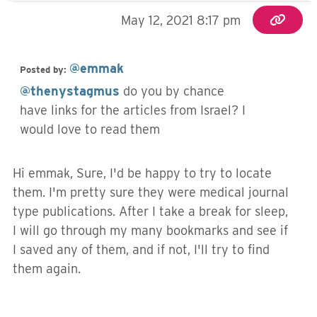
May 12, 2021 8:17 pm
@emmak
Posted by:
@thenystagmus
do you by chance
have links for the articles from Israel? I
would love to read them
Hi emmak, Sure, I'd be happy to try to locate
them. I'm pretty sure they were medical journal
type publications. After I take a break for sleep,
I will go through my many bookmarks and see if
I saved any of them, and if not, I'll try to find
them again.