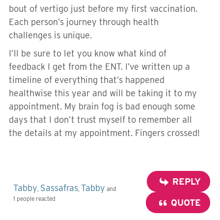
bout of vertigo just before my first vaccination.
Each person’s journey through health
challenges is unique.
I’ll be sure to let you know what kind of
feedback I get from the ENT. I’ve written up a
timeline of everything that’s happened
healthwise this year and will be taking it to my
appointment. My brain fog is bad enough some
days that I don’t trust myself to remember all
the details at my appointment. Fingers crossed!
REPLY
Tabby
Sassafras
Tabby
,
,
and
1 people reacted
QUOTE