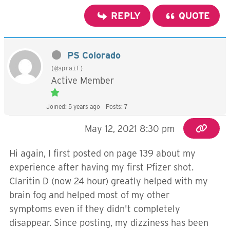
REPLY
QUOTE
PS Colorado
(@spraif)
Active Member
Joined: 5 years ago
Posts: 7
May 12, 2021 8:30 pm
Hi again, I first posted on page 139 about my
experience after having my first Pfizer shot.
Claritin D (now 24 hour) greatly helped with my
brain fog and helped most of my other
symptoms even if they didn't completely
disappear. Since posting, my dizziness has been