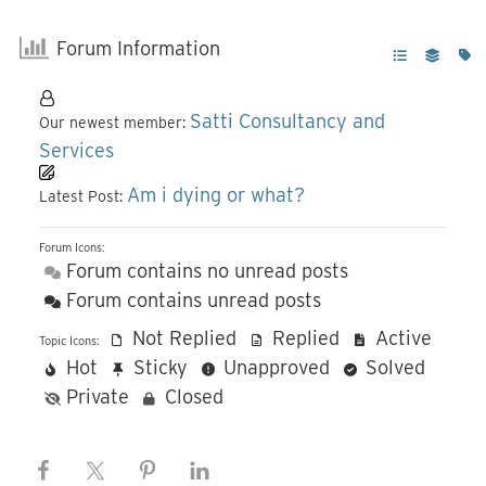
Forum Information
Satti Consultancy and
Our newest member:
Services
Am i dying or what?
Latest Post:
Forum Icons:
Forum contains no unread posts
Forum contains unread posts
Not Replied
Replied
Active
Topic Icons:
Hot
Sticky
Unapproved
Solved
Private
Closed