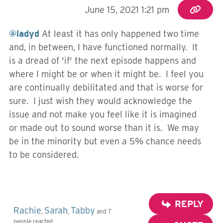
June 15, 2021 1:21 pm
@ladyd
At least it has only happened two time
and, in between, I have functioned normally. It
is a dread of 'if' the next episode happens and
where I might be or when it might be. I feel you
are continually debilitated and that is worse for
sure. I just wish they would acknowledge the
issue and not make you feel like it is imagined
or made out to sound worse than it is. We may
be in the minority but even a 5% chance needs
to be considered.
REPLY
Rachie
Sarah
Tabby
,
,
and 7
people reacted