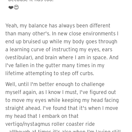
❤️😍
Yeah, my balance has always been different
than many other's. In new close environments I
end up bruised up while my body goes through
a learning curve of instructing my eyes, ears
(vestibular), and brain where I am in space. And
I've fallen in the gutter many times in my
lifetime attempting to step off curbs.
Well, until I'm better enough to challenge
myself again, as I know I must, I've figured out
to move my eyes while keeping my head facing
straight ahead. I've found that it's when I move
my head that I embark on that
vertigo/nystagmus roller coaster ride
...although at times it's also when I'm laying still