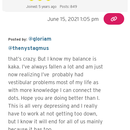
Joined: 5 years ago
Posts: 849
June 15, 2021 1:05 pm
@gloriam
Posted by:
@thenystagmus
that’s crazy. But I know my balance is
kaka. I’ve always fallen a lot and am just
now realizing I’ve probably had
vestibular problems most of my life as
with more knowledge I can connect the
dots. Hope you are doing better than I.
This is all very depressing and I really
have to work at not getting too down,
but I know it will end for all of us mainly
because it has too.