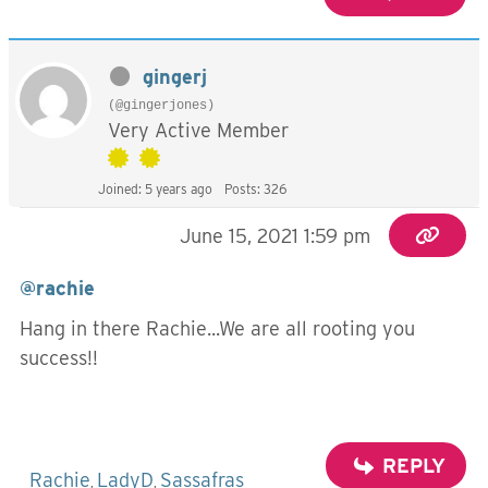
gingerj
(@gingerjones)
Very Active Member
Joined: 5 years ago
Posts: 326
June 15, 2021 1:59 pm
@rachie
Hang in there Rachie...We are all rooting you
success!!
REPLY
Rachie
LadyD
Sassafras
,
,