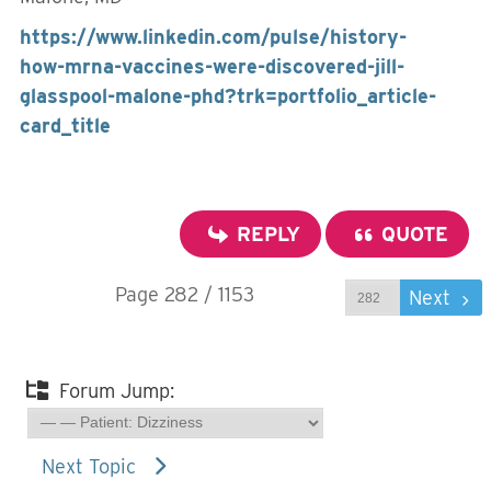
https://www.linkedin.com/pulse/history-
how-mrna-vaccines-were-discovered-jill-
glasspool-malone-phd?trk=portfolio_article-
card_title
REPLY
QUOTE
Page 282 / 1153
Prev
Next
Forum Jump:
Next Topic