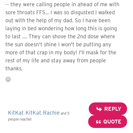
-- they were calling people in ahead of me with
sore throats FFS... I was so disgusted I walked
out with the help of my dad. So I have been
laying in bed wondering how long this is going
to last .... They can shove the 2nd dose where
the sun doesn't shine I won't be putting any
more of that crap in my body! I'll mask for the
rest of my life and stay away from people
thanks.
😖
REPLY
KitKat
KitKat
Rachie
,
,
and 5
people reacted
QUOTE