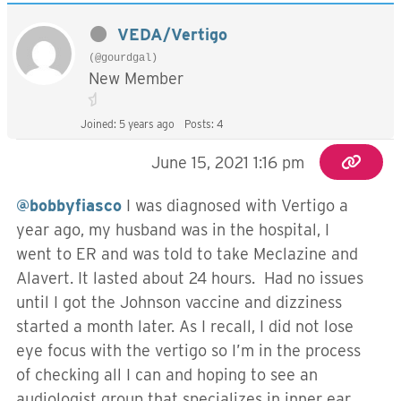
VEDA/Vertigo
(@gourdgal)
New Member
Joined: 5 years ago
Posts: 4
June 15, 2021 1:16 pm
@bobbyfiasco
I was diagnosed with Vertigo a
year ago, my husband was in the hospital, I
went to ER and was told to take Meclazine and
Alavert. It lasted about 24 hours. Had no issues
until I got the Johnson vaccine and dizziness
started a month later. As I recall, I did not lose
eye focus with the vertigo so I’m in the process
of checking all I can and hoping to see an
audiologist group that specializes in inner ear.