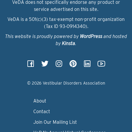
VeDA does not specifically endorse any product or
service advertised on this site.
VeDA is a 501(c)(3) tax-exempt non-profit organization
(Tax ID 93‑0914340).
This website is proudly powered by
WordPress
and hosted
by
Kinsta
.
© 2026 Vestibular Disorders Association
About
Contact
Join Our Mailing List