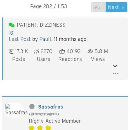
Page 282 / 1153
Prev
Next
PATIENT: DIZZINESS
Last Post
by
PaulL
11 months ago
17.3 K
2270
40192
5.8 M
Posts
Users
Reactions
Views
Sassafras
(@thenystagmus)
Highly Active Member