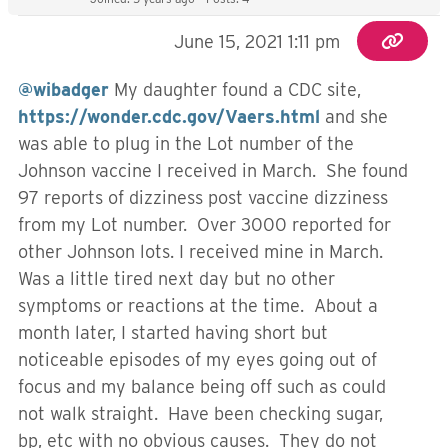
June 15, 2021 1:11 pm
@wibadger
My daughter found a CDC site,
https://wonder.cdc.gov/Vaers.html
and she
was able to plug in the Lot number of the
Johnson vaccine I received in March. She found
97 reports of dizziness post vaccine dizziness
from my Lot number. Over 3000 reported for
other Johnson lots. I received mine in March.
Was a little tired next day but no other
symptoms or reactions at the time. About a
month later, I started having short but
noticeable episodes of my eyes going out of
focus and my balance being off such as could
not walk straight. Have been checking sugar,
bp, etc with no obvious causes. They do not