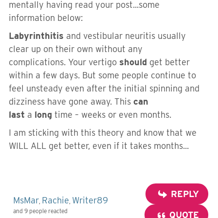
mentally having read your post...some
information below:
Labyrinthitis
and vestibular neuritis usually
clear up on their own without any
complications. Your vertigo
should
get better
within a few days. But some people continue to
feel unsteady even after the initial spinning and
dizziness have gone away. This
can
last
a
long
time – weeks or even months.
I am sticking with this theory and know that we
WILL ALL get better, even if it takes months...
REPLY
MsMar
Rachie
Writer89
,
,
and 9 people reacted
QUOTE