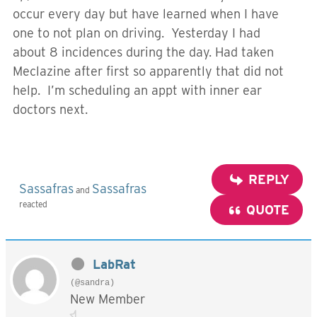
occur every day but have learned when I have
one to not plan on driving. Yesterday I had
about 8 incidences during the day. Had taken
Meclazine after first so apparently that did not
help. I’m scheduling an appt with inner ear
doctors next.
REPLY
Sassafras
Sassafras
and
reacted
QUOTE
LabRat
(@sandra)
New Member