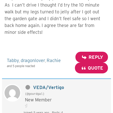
As I can’t drive I thought I’d try the 10 minute
walk but my legs turned to jelly after I got out
the garden gate and I didn’t feel safe so I went
back home again. I agree these are far from
minor side effects!
REPLY
Tabby
dragonlover
Rachie
,
,
and 5 people reacted
QUOTE
VEDA/Vertigo
(@gourdgal)
New Member
Joined: 5 years ago
Posts: 4