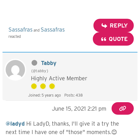
REPLY
Sassafras
Sassafras
and
reacted
QUOTE
Tabby
(@tabby)
Highly Active Member
Joined: 5 years ago
Posts: 438
June 15, 2021 2:21 pm
@ladyd
Hi LadyD, thanks, I'll give it a try the
next time I have one of "those" moments.😊