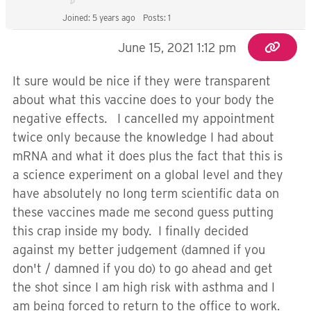
Joined: 5 years ago
Posts: 1
June 15, 2021 1:12 pm
It sure would be nice if they were transparent
about what this vaccine does to your body the
negative effects. I cancelled my appointment
twice only because the knowledge I had about
mRNA and what it does plus the fact that this is
a science experiment on a global level and they
have absolutely no long term scientific data on
these vaccines made me second guess putting
this crap inside my body. I finally decided
against my better judgement (damned if you
don't / damned if you do) to go ahead and get
the shot since I am high risk with asthma and I
am being forced to return to the office to work.