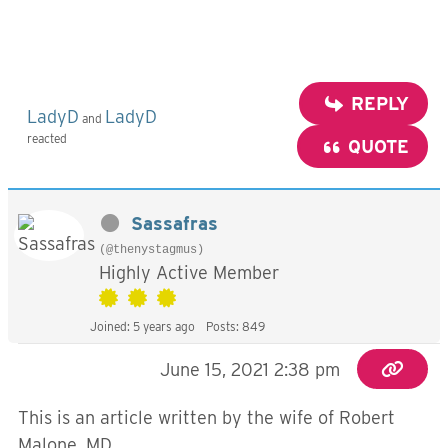
REPLY
LadyD
LadyD
and
reacted
QUOTE
Sassafras
(@thenystagmus)
Highly Active Member
Joined: 5 years ago
Posts: 849
June 15, 2021 2:38 pm
This is an article written by the wife of Robert
Malone, MD