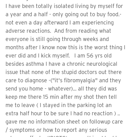
I have been totally isolated living by myself for
a year and a half - only going out to buy food.-
not even a day afterward I am experiencing
adverse reactions. And from reading what
everyone is still going through weeks and
months after I know now this is the worst thing I
ever did and I kick myself. I am 56 yrs old
besides asthma I have a chronic neurological
issue that none of the stupid doctors out there
care to diagnose -("it's fibromyalgia" and they
send you home - whatever)... all they did was
keep me there 15 min after my shot then tell
me to leave ( I stayed in the parking lot an
extra half hour to be sure I had no reaction ) ..
gave me no information sheet on followup care
/ symptoms or how to report any serious