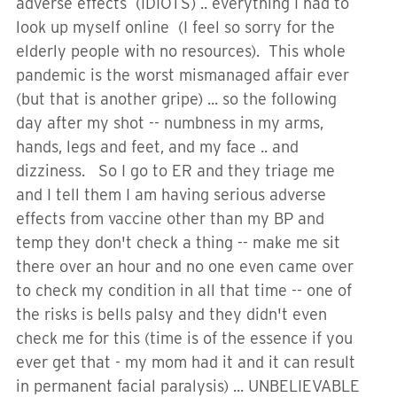
adverse effects (IDIOTS) .. everything I had to
look up myself online (I feel so sorry for the
elderly people with no resources). This whole
pandemic is the worst mismanaged affair ever
(but that is another gripe) ... so the following
day after my shot -- numbness in my arms,
hands, legs and feet, and my face .. and
dizziness. So I go to ER and they triage me
and I tell them I am having serious adverse
effects from vaccine other than my BP and
temp they don't check a thing -- make me sit
there over an hour and no one even came over
to check my condition in all that time -- one of
the risks is bells palsy and they didn't even
check me for this (time is of the essence if you
ever get that - my mom had it and it can result
in permanent facial paralysis) ... UNBELIEVABLE