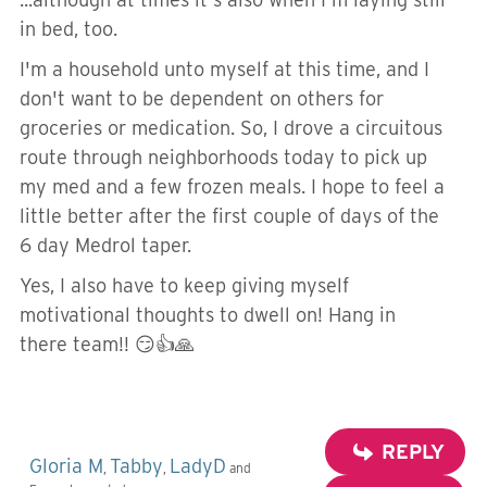
in bed, too.
I'm a household unto myself at this time, and I
don't want to be dependent on others for
groceries or medication. So, I drove a circuitous
route through neighborhoods today to pick up
my med and a few frozen meals. I hope to feel a
little better after the first couple of days of the
6 day Medrol taper.
Yes, I also have to keep giving myself
motivational thoughts to dwell on! Hang in
there team!! 😏👍🙏
REPLY
Gloria M
Tabby
LadyD
,
,
and