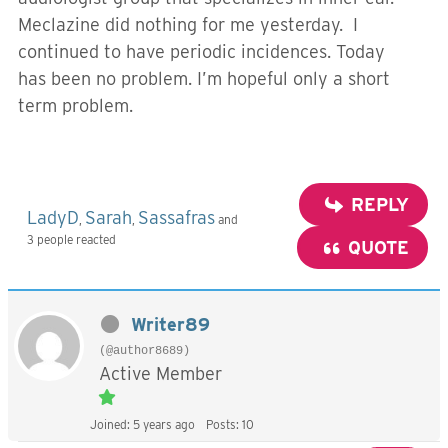
Meclazine did nothing for me yesterday. I
continued to have periodic incidences. Today
has been no problem. I’m hopeful only a short
term problem.
REPLY
LadyD
Sarah
Sassafras
,
,
and
3 people reacted
QUOTE
Writer89
(@author8689)
Active Member
Joined: 5 years ago
Posts: 10