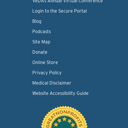
VeDA’s Annual Virtual Conference
Login to the Secure Portal
Blog
Podcasts
Site Map
Donate
Online Store
Privacy Policy
Medical Disclaimer
Website Accessibility Guide