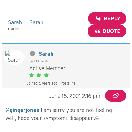
REPLY
Sarah
Sarah
and
reacted
QUOTE
Sarah
(@lilu906)
Active Member
Joined: 5 years ago
Posts: 74
June 15, 2021 2:16 pm
@gingerjones
I am sorry you are not feeling
well, hope your symptoms disappear 🙏