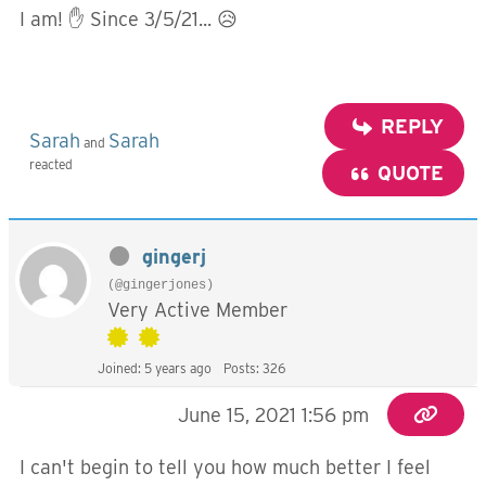
I am! ✋ Since 3/5/21... 😥
REPLY
Sarah
Sarah
and
reacted
QUOTE
gingerj
(@gingerjones)
Very Active Member
Joined: 5 years ago
Posts: 326
June 15, 2021 1:56 pm
I can't begin to tell you how much better I feel