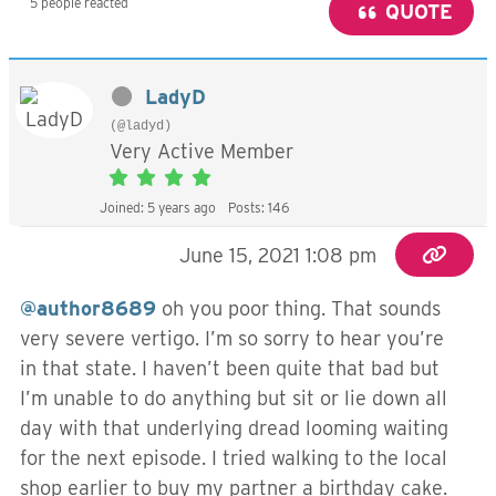
5 people reacted
QUOTE
LadyD
(@ladyd)
Very Active Member
Joined: 5 years ago
Posts: 146
June 15, 2021 1:08 pm
@author8689
oh you poor thing. That sounds
very severe vertigo. I’m so sorry to hear you’re
in that state. I haven’t been quite that bad but
I’m unable to do anything but sit or lie down all
day with that underlying dread looming waiting
for the next episode. I tried walking to the local
shop earlier to buy my partner a birthday cake.