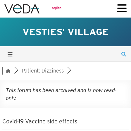
English
VESTIES’ VILLAGE
Patient: Dizziness
This forum has been archived and is now read-
only.
Covid-19 Vaccine side effects