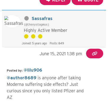
Sassafras
(@thenystagmus)
Highly Active Member
Joined: 5 years ago
Posts: 849
June 15, 2021 1:38 pm
@lilu906
Posted by:
@author8689
is anyone after taking
Moderna suffering side effects? Just
curious since you only listed Pfizer and
AZ