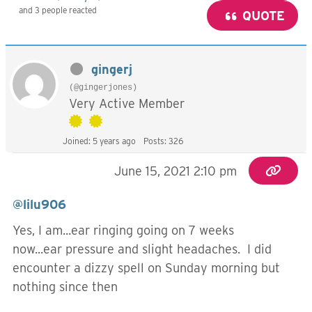
and 3 people reacted
QUOTE
gingerj
(@gingerjones)
Very Active Member
Joined: 5 years ago
Posts: 326
June 15, 2021 2:10 pm
@lilu906
Yes, I am...ear ringing going on 7 weeks
now...ear pressure and slight headaches. I did
encounter a dizzy spell on Sunday morning but
nothing since then