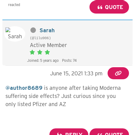
reacted
QUOTE
Sarah
(@lilu906)
Active Member
Joined: 5 years ago
Posts: 74
June 15, 2021 1:33 pm
@author8689
is anyone after taking Moderna
suffering side effects? Just curious since you
only listed Pfizer and AZ
REPLY
QUOTE