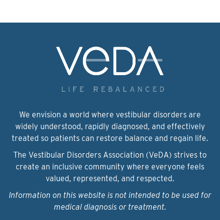
We envision a world where vestibular disorders are
widely understood, rapidly diagnosed, and effectively
treated so patients can restore balance and regain life.
The Vestibular Disorders Association (VeDA) strives to
create an inclusive community where everyone feels
valued, represented, and respected.
Information on this website is not intended to be used for
medical diagnosis or treatment.