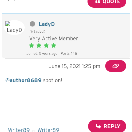
QUOTE
LadyD
(@ladyd)
Very Active Member
Joined: 5 years ago
Posts: 146
June 15, 2021 1:25 pm
@author8689
spot on!
REPLY
Writer89
Writer89
and