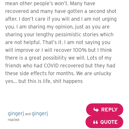
mean other people’s won’t. Many have
recovered and many have gotten a second shot
after. I don’t care if you will and I am not urging
you. I am sharing my opinion, just as you are
sharing your lengthy pessimistic stories which
are not helpful. That’s it. I am not saying you
will improve or I will recover 100% but I think
there is a great possibility we will. Lots of my
friends who had COVID recovered but they had
these side effects for months. We are unlucky
yes… but this is life, shit happens
REPLY
gingerj
gingerj
and
reacted
QUOTE