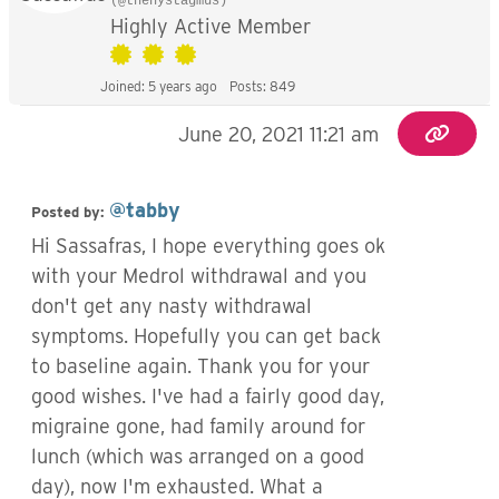
(@thenystagmus)
Highly Active Member
Joined: 5 years ago
Posts: 849
June 20, 2021 11:21 am
@tabby
Posted by:
Hi Sassafras, I hope everything goes ok
with your Medrol withdrawal and you
don't get any nasty withdrawal
symptoms. Hopefully you can get back
to baseline again. Thank you for your
good wishes. I've had a fairly good day,
migraine gone, had family around for
lunch (which was arranged on a good
day), now I'm exhausted. What a