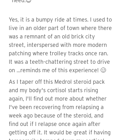
need.😊
Yes, it is a bumpy ride at times. I used to
live in an older part of town where there
was a remnant of an old brick city
street, interspersed with more modern
patching where trolley tracks once ran.
It was a teeth-chattering street to drive
on ...reminds me of this experience! 🥴
As I taper off this Medrol steroid pack
and my body's cortisol starts rising
again, I'll find out more about whether
I've been recovering from relapsing a
week ago because of the steroid, and
find out if I relapse once again after
getting off it. It would be great if having