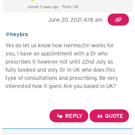
Joined: 5 years ago
Posts: 178
June 20, 2021 4:18 am
@heybro
Yes do let us know how Ivermectin works for
you, I have an appointment with a Dr who
prescribes it however not until 22nd July as
fully booked and only Dr in UK who does this
type of consultations and prescribing. Be very
interested how it goes! Are you based in UK?
REPLY
QUOTE