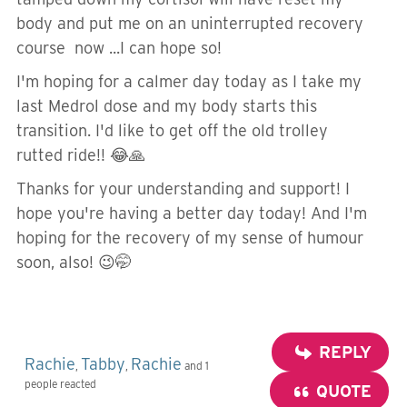
body and put me on an uninterrupted recovery
course now ...I can hope so!
I'm hoping for a calmer day today as I take my
last Medrol dose and my body starts this
transition. I'd like to get off the old trolley
rutted ride!! 😂🙏
Thanks for your understanding and support! I
hope you're having a better day today! And I'm
hoping for the recovery of my sense of humour
soon, also! 😉🤭
REPLY
Rachie
Tabby
Rachie
,
,
and 1
people reacted
QUOTE