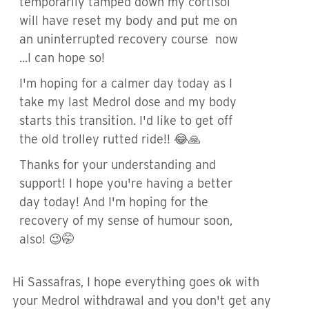
temporarily tamped down my cortisol
will have reset my body and put me on
an uninterrupted recovery course now
...I can hope so!
I'm hoping for a calmer day today as I
take my last Medrol dose and my body
starts this transition. I'd like to get off
the old trolley rutted ride!! 😂🙏
Thanks for your understanding and
support! I hope you're having a better
day today! And I'm hoping for the
recovery of my sense of humour soon,
also! 😉🤭
Hi Sassafras, I hope everything goes ok with
your Medrol withdrawal and you don't get any