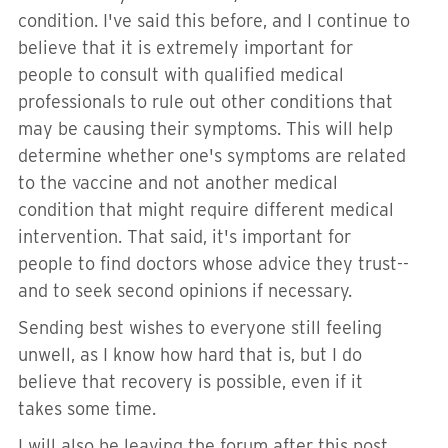
condition. I've said this before, and I continue to
believe that it is extremely important for
people to consult with qualified medical
professionals to rule out other conditions that
may be causing their symptoms. This will help
determine whether one's symptoms are related
to the vaccine and not another medical
condition that might require different medical
intervention. That said, it's important for
people to find doctors whose advice they trust--
and to seek second opinions if necessary.
Sending best wishes to everyone still feeling
unwell, as I know how hard that is, but I do
believe that recovery is possible, even if it
takes some time.
I will also be leaving the forum after this post