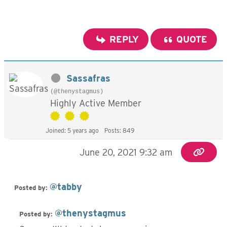
REPLY
QUOTE
Sassafras
(@thenystagmus)
Highly Active Member
Joined: 5 years ago
Posts: 849
June 20, 2021 9:32 am
@tabby
Posted by:
@thenystagmus
Posted by: