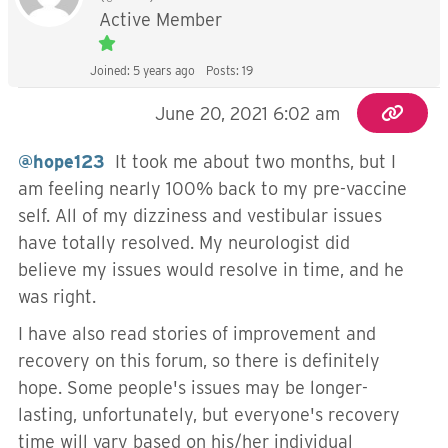
Active Member
Joined: 5 years ago
Posts: 19
June 20, 2021 6:02 am
@hope123
It took me about two months, but I
am feeling nearly 100% back to my pre-vaccine
self. All of my dizziness and vestibular issues
have totally resolved. My neurologist did
believe my issues would resolve in time, and he
was right.
I have also read stories of improvement and
recovery on this forum, so there is definitely
hope. Some people's issues may be longer-
lasting, unfortunately, but everyone's recovery
time will vary based on his/her individual