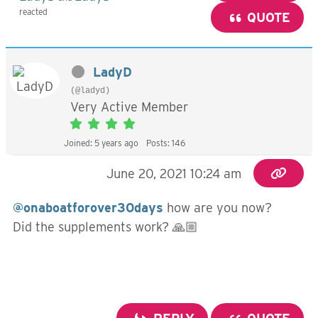
reacted
QUOTE
LadyD
(@ladyd)
Very Active Member
Joined: 5 years ago
Posts: 146
June 20, 2021 10:24 am
@onaboatforover30days
how are you now?
Did the supplements work? 🙏🏼