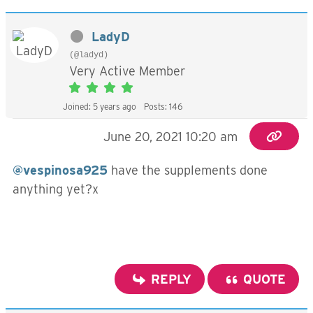
LadyD
(@ladyd)
Very Active Member
Joined: 5 years ago
Posts: 146
June 20, 2021 10:20 am
@vespinosa925
have the supplements done
anything yet?x
REPLY
QUOTE