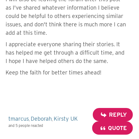
as I've shared whatever information I believe
could be helpful to others experiencing similar
issues, and don't think there is much more I can
add at this time.
I appreciate everyone sharing their stories. It
has helped me get through a difficult time, and
I hope I have helped others do the same.
Keep the faith for better times ahead!
REPLY
tmarcus
Deborah
Kirsty UK
,
,
and 5 people reacted
QUOTE