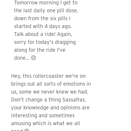
Tomorrow morning I get to
the last daily one pill dose,
down from the six pills I
started with 4 days ago.
Talk about a ride! Again,
sorry for today's dragging
along for the ride I've
done... 😔
Hey, this rollercoaster we're on
brings out all sorts of emotions in
us, some we never knew we had.
Don't change a thing Sassafras,
your knowledge and opinions are
interesting and sometimes
amusing which is what we all