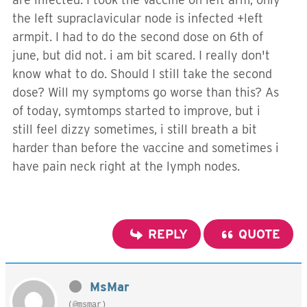
the left supraclavicular node is infected +left
armpit. I had to do the second dose on 6th of
june, but did not. i am bit scared. I really don't
know what to do. Should I still take the second
dose? Will my symptoms go worse than this? As
of today, symtomps started to improve, but i
still feel dizzy sometimes, i still breath a bit
harder than before the vaccine and sometimes i
have pain neck right at the lymph nodes.
REPLY
QUOTE
MsMar
(@msmar)