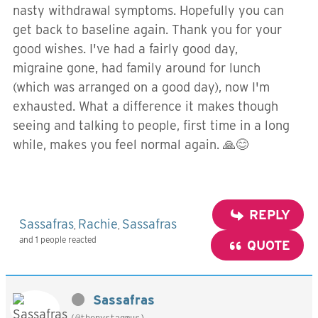
nasty withdrawal symptoms. Hopefully you can
get back to baseline again. Thank you for your
good wishes. I've had a fairly good day,
migraine gone, had family around for lunch
(which was arranged on a good day), now I'm
exhausted. What a difference it makes though
seeing and talking to people, first time in a long
while, makes you feel normal again. 🙏😊
REPLY
Sassafras
Rachie
Sassafras
,
,
and 1 people reacted
QUOTE
Sassafras