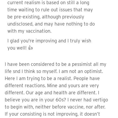
current realism is based on still a long
time waiting to rule out issues that may
be pre-existing, although previously
undisclosed, and may have nothing to do
with my vaccination.
I glad you're improving and I truly wish
you well! 👍
I have been considered to be a pessimist all my
life snd I think so myself. I am not an optimist.
Here I am trying to be a realist. People have
different reactions. Mine and yours are very
different. Our age and health are different. I
believe you are in your 60s? I never had vertigo
to begin with, neither before vaccine, nor after.
If your consisting is not improving, it doesn’t