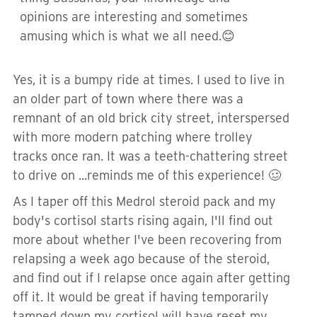
opinions are interesting and sometimes
amusing which is what we all need.😊
Yes, it is a bumpy ride at times. I used to live in
an older part of town where there was a
remnant of an old brick city street, interspersed
with more modern patching where trolley
tracks once ran. It was a teeth-chattering street
to drive on ...reminds me of this experience! 🥴
As I taper off this Medrol steroid pack and my
body's cortisol starts rising again, I'll find out
more about whether I've been recovering from
relapsing a week ago because of the steroid,
and find out if I relapse once again after getting
off it. It would be great if having temporarily
tamped down my cortisol will have reset my