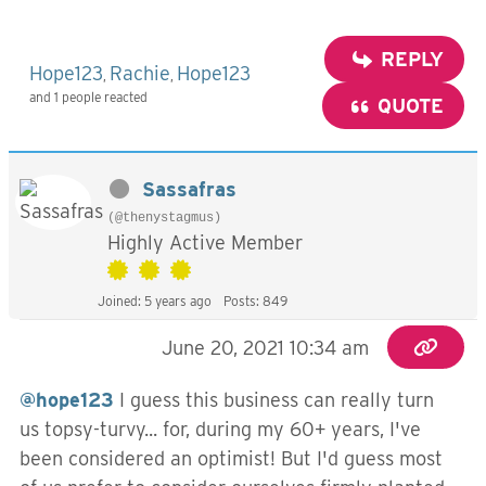
REPLY
Hope123
Rachie
Hope123
,
,
and 1 people reacted
QUOTE
Sassafras
(@thenystagmus)
Highly Active Member
Joined: 5 years ago
Posts: 849
June 20, 2021 10:34 am
@hope123
I guess this business can really turn
us topsy-turvy... for, during my 60+ years, I've
been considered an optimist! But I'd guess most