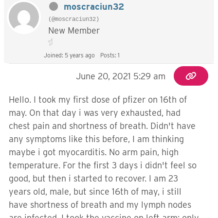
moscraciun32
(@moscraciun32)
New Member
Joined: 5 years ago
Posts: 1
June 20, 2021 5:29 am
Hello. I took my first dose of pfizer on 16th of
may. On that day i was very exhausted, had
chest pain and shortness of breath. Didn't have
any symptoms like this before, I am thinking
maybe i got myocarditis. No arm pain, high
temperature. For the first 3 days i didn't feel so
good, but then i started to recover. I am 23
years old, male, but since 16th of may, i still
have shortness of breath and my lymph nodes
are infected. I took the vaccine on left arm; only