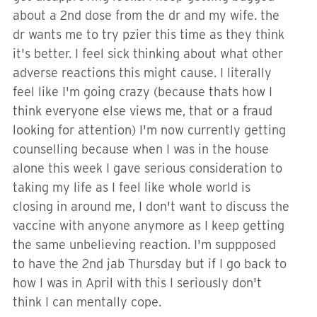
about a 2nd dose from the dr and my wife. the
dr wants me to try pzier this time as they think
it's better. I feel sick thinking about what other
adverse reactions this might cause. I literally
feel like I'm going crazy (because thats how I
think everyone else views me, that or a fraud
looking for attention) I'm now currently getting
counselling because when I was in the house
alone this week I gave serious consideration to
taking my life as I feel like whole world is
closing in around me, I don't want to discuss the
vaccine with anyone anymore as I keep getting
the same unbelieving reaction. I'm suppposed
to have the 2nd jab Thursday but if I go back to
how I was in April with this I seriously don't
think I can mentally cope.