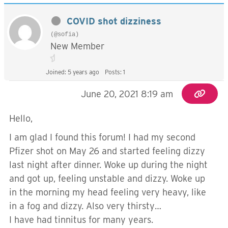
COVID shot dizziness
(@sofia)
New Member
Joined: 5 years ago
Posts: 1
June 20, 2021 8:19 am
Hello,
I am glad I found this forum! I had my second
Pfizer shot on May 26 and started feeling dizzy
last night after dinner. Woke up during the night
and got up, feeling unstable and dizzy. Woke up
in the morning my head feeling very heavy, like
in a fog and dizzy. Also very thirsty…
I have had tinnitus for many years.