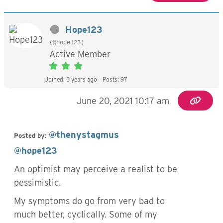
Hope123
(@hope123)
Active Member
Joined: 5 years ago
Posts: 97
June 20, 2021 10:17 am
@thenystagmus
Posted by:
@hope123
An optimist may perceive a realist to be
pessimistic.
My symptoms do go from very bad to
much better, cyclically. Some of my