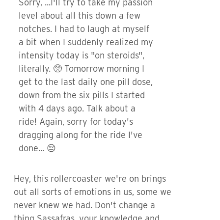
Sorry, ...I'll try to take my passion
level about all this down a few
notches. I had to laugh at myself
a bit when I suddenly realized my
intensity today is "on steroids",
literally. 🥺 Tomorrow morning I
get to the last daily one pill dose,
down from the six pills I started
with 4 days ago. Talk about a
ride! Again, sorry for today's
dragging along for the ride I've
done... 😔
Hey, this rollercoaster we're on brings
out all sorts of emotions in us, some we
never knew we had. Don't change a
thing Sassafras, your knowledge and