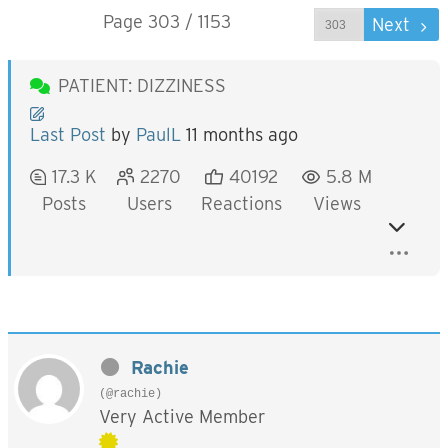
Page 303 / 1153
Prev
Next
PATIENT: DIZZINESS
Last Post
by
PaulL
11 months ago
17.3 K
2270
40192
5.8 M
Posts
Users
Reactions
Views
Rachie
(@rachie)
Very Active Member