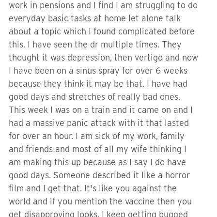
work in pensions and I find I am struggling to do
everyday basic tasks at home let alone talk
about a topic which I found complicated before
this. I have seen the dr multiple times. They
thought it was depression, then vertigo and now
I have been on a sinus spray for over 6 weeks
because they think it may be that. I have had
good days and stretches of really bad ones.
This week I was on a train and it came on and I
had a massive panic attack with it that lasted
for over an hour. I am sick of my work, family
and friends and most of all my wife thinking I
am making this up because as I say I do have
good days. Someone described it like a horror
film and I get that. It's like you against the
world and if you mention the vaccine then you
get disapproving looks. I keep getting bugged