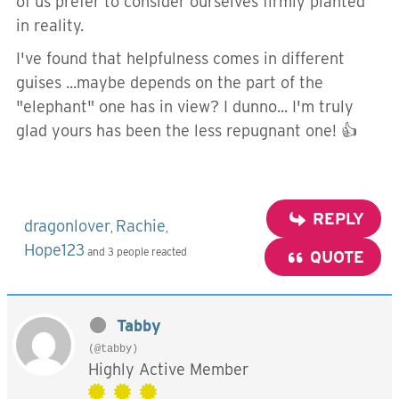
of us prefer to consider ourselves firmly planted
in reality.
I've found that helpfulness comes in different
guises ...maybe depends on the part of the
"elephant" one has in view? I dunno... I'm truly
glad yours has been the less repugnant one! 👍
REPLY
dragonlover
Rachie
,
,
Hope123
and 3 people reacted
QUOTE
Tabby
(@tabby)
Highly Active Member