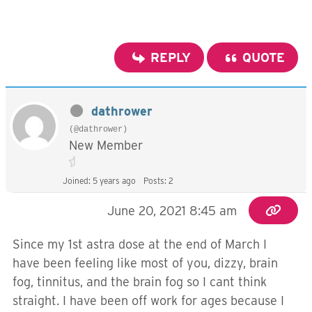
REPLY
QUOTE
dathrower
(@dathrower)
New Member
Joined: 5 years ago
Posts: 2
June 20, 2021 8:45 am
Since my 1st astra dose at the end of March I
have been feeling like most of you, dizzy, brain
fog, tinnitus, and the brain fog so I cant think
straight. I have been off work for ages because I