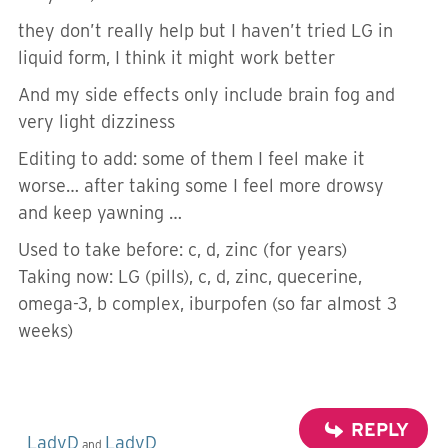
they don’t really help but I haven’t tried LG in
liquid form, I think it might work better
And my side effects only include brain fog and
very light dizziness
Editing to add: some of them I feel make it
worse… after taking some I feel more drowsy
and keep yawning …
Used to take before: c, d, zinc (for years)
Taking now: LG (pills), c, d, zinc, quecerine,
omega-3, b complex, iburpofen (so far almost 3
weeks)
REPLY
LadyD
LadyD
and