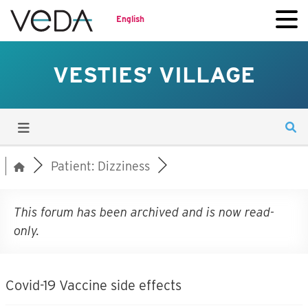
English
VESTIES’ VILLAGE
Patient: Dizziness
This forum has been archived and is now read-
only.
Covid-19 Vaccine side effects