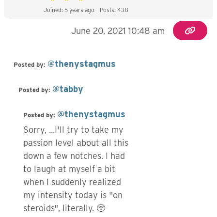
Joined: 5 years ago
Posts: 438
June 20, 2021 10:48 am
@thenystagmus
Posted by:
@tabby
Posted by:
@thenystagmus
Posted by:
Sorry, ...I'll try to take my
passion level about all this
down a few notches. I had
to laugh at myself a bit
when I suddenly realized
my intensity today is "on
steroids", literally. 🥺