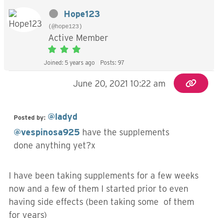
Hope123
(@hope123)
Active Member
Joined: 5 years ago
Posts: 97
June 20, 2021 10:22 am
@ladyd
Posted by:
@vespinosa925
have the supplements
done anything yet?x
I have been taking supplements for a few weeks
now and a few of them I started prior to even
having side effects (been taking some of them
for years)