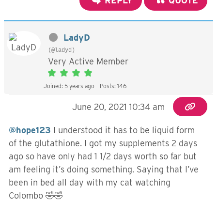
REPLY
QUOTE
LadyD
(@ladyd)
Very Active Member
Joined: 5 years ago
Posts: 146
June 20, 2021 10:34 am
@hope123
I understood it has to be liquid form
of the glutathione. I got my supplements 2 days
ago so have only had 1 1/2 days worth so far but
am feeling it’s doing something. Saying that I’ve
been in bed all day with my cat watching
Colombo 🤣🤣