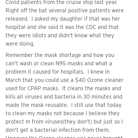
Covid patients from the cruise ship last year.
Right off the bat several positive patients were
released. I asked my daughter if that was her
hospital and she said it was the CDC and that
they were idiots and didn't know what they
were doing.
Remember the mask shortage and how you
can't wash or clean N95 masks and what a
problem it caused for hospitals. I knew in
March that you could use a $40 Ozone cleaner
used for CPAP masks. It cleans the masks and
kills all viruses and bacteria in 30 minutes and
made the mask reusable. I still use that today
to clean my masks not because I believe they
protect m from viruses(they don't) but just so I
don't get a bacterial infection from them.