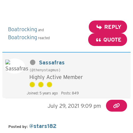
REPLY
Boatrocking
and
Boatrocking
reacted
QUOTE
Sassafras
(@thenystagmus)
Highly Active Member
Joined: 5 years ago
Posts: 849
July 29, 2021 9:09 pm
@stars182
Posted by: