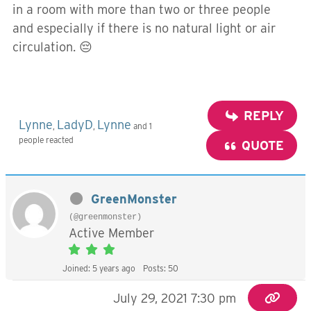
in a room with more than two or three people
and especially if there is no natural light or air
circulation. 😔
REPLY
Lynne
LadyD
Lynne
,
,
and 1
people reacted
QUOTE
GreenMonster
(@greenmonster)
Active Member
Joined: 5 years ago
Posts: 50
July 29, 2021 7:30 pm