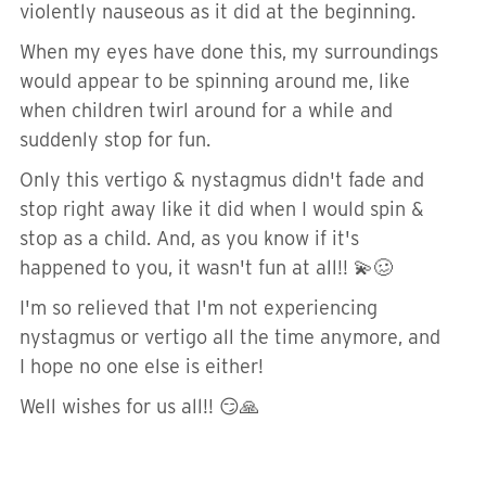
violently nauseous as it did at the beginning.
When my eyes have done this, my surroundings
would appear to be spinning around me, like
when children twirl around for a while and
suddenly stop for fun.
Only this vertigo & nystagmus didn't fade and
stop right away like it did when I would spin &
stop as a child. And, as you know if it's
happened to you, it wasn't fun at all!! 💫🥴
I'm so relieved that I'm not experiencing
nystagmus or vertigo all the time anymore, and
I hope no one else is either!
Well wishes for us all!! 😏🙏