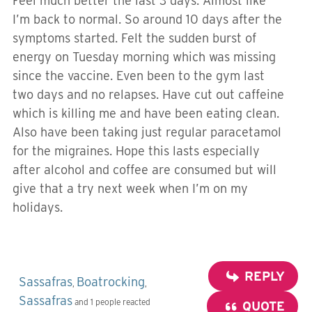
Feel much better the last 3 days. Almost like
I’m back to normal. So around 10 days after the
symptoms started. Felt the sudden burst of
energy on Tuesday morning which was missing
since the vaccine. Even been to the gym last
two days and no relapses. Have cut out caffeine
which is killing me and have been eating clean.
Also have been taking just regular paracetamol
for the migraines. Hope this lasts especially
after alcohol and coffee are consumed but will
give that a try next week when I’m on my
holidays.
REPLY
Sassafras
Boatrocking
,
,
Sassafras
and 1 people reacted
QUOTE