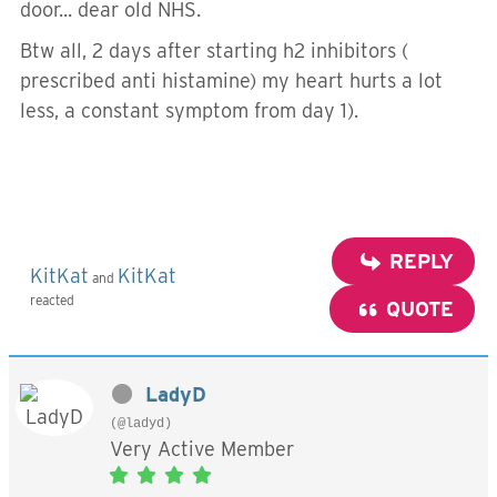
door... dear old NHS.
Btw all, 2 days after starting h2 inhibitors (
prescribed anti histamine) my heart hurts a lot
less, a constant symptom from day 1).
REPLY
KitKat
KitKat
and
reacted
QUOTE
LadyD
(@ladyd)
Very Active Member