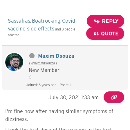
Sassafras
Boatrocking
Covid
REPLY
,
,
vaccine side effects
and 3 people
QUOTE
reacted
Maxim Dsouza
(@maximdsouza)
New Member
Joined: 5 years ago
Posts: 1
July 30, 2021 1:33 am
I'm fine now after having similar symptoms of
dizziness.
I took the first dose of the vaccine in the first