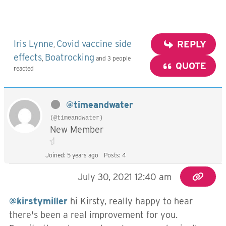
Iris Lynne
Covid vaccine side
REPLY
,
effects
Boatrocking
,
and 3 people
QUOTE
reacted
@timeandwater
(@timeandwater)
New Member
Joined: 5 years ago
Posts: 4
July 30, 2021 12:40 am
@kirstymiller
hi Kirsty, really happy to hear
there's been a real improvement for you.