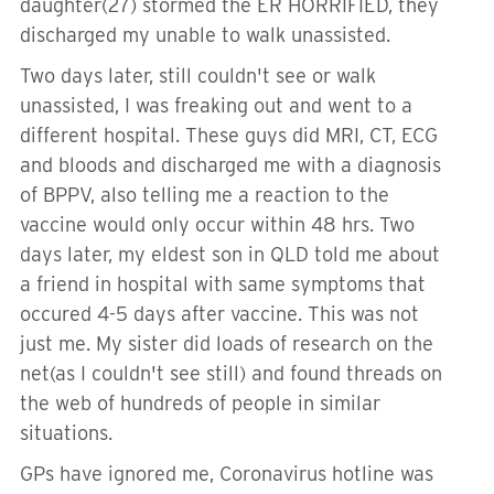
daughter(27) stormed the ER HORRIFIED, they
discharged my unable to walk unassisted.
Two days later, still couldn't see or walk
unassisted, I was freaking out and went to a
different hospital. These guys did MRI, CT, ECG
and bloods and discharged me with a diagnosis
of BPPV, also telling me a reaction to the
vaccine would only occur within 48 hrs. Two
days later, my eldest son in QLD told me about
a friend in hospital with same symptoms that
occured 4-5 days after vaccine. This was not
just me. My sister did loads of research on the
net(as I couldn't see still) and found threads on
the web of hundreds of people in similar
situations.
GPs have ignored me, Coronavirus hotline was