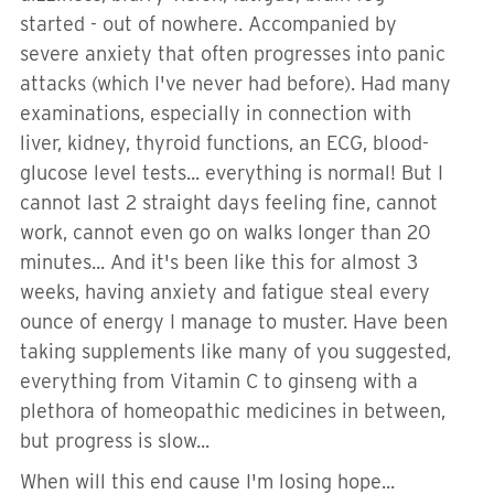
started - out of nowhere. Accompanied by
severe anxiety that often progresses into panic
attacks (which I've never had before). Had many
examinations, especially in connection with
liver, kidney, thyroid functions, an ECG, blood-
glucose level tests... everything is normal! But I
cannot last 2 straight days feeling fine, cannot
work, cannot even go on walks longer than 20
minutes... And it's been like this for almost 3
weeks, having anxiety and fatigue steal every
ounce of energy I manage to muster. Have been
taking supplements like many of you suggested,
everything from Vitamin C to ginseng with a
plethora of homeopathic medicines in between,
but progress is slow...
When will this end cause I'm losing hope...