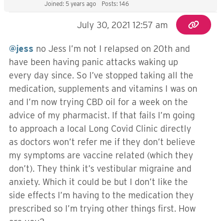
Joined: 5 years ago
Posts: 146
July 30, 2021 12:57 am
@jess
no Jess I’m not I relapsed on 20th and
have been having panic attacks waking up
every day since. So I’ve stopped taking all the
medication, supplements and vitamins I was on
and I’m now trying CBD oil for a week on the
advice of my pharmacist. If that fails I’m going
to approach a local Long Covid Clinic directly
as doctors won’t refer me if they don’t believe
my symptoms are vaccine related (which they
don’t). They think it’s vestibular migraine and
anxiety. Which it could be but I don’t like the
side effects I’m having to the medication they
prescribed so I’m trying other things first. How