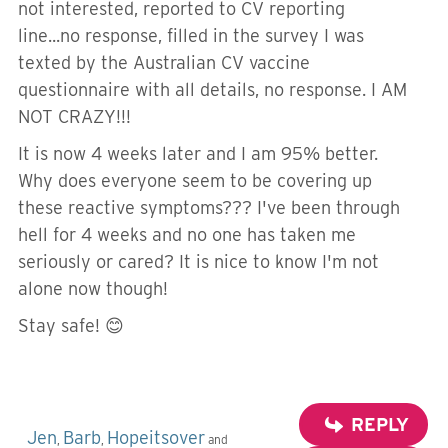
not interested, reported to CV reporting
line...no response, filled in the survey I was
texted by the Australian CV vaccine
questionnaire with all details, no response. I AM
NOT CRAZY!!!
It is now 4 weeks later and I am 95% better.
Why does everyone seem to be covering up
these reactive symptoms??? I've been through
hell for 4 weeks and no one has taken me
seriously or cared? It is nice to know I'm not
alone now though!
Stay safe! 😊
REPLY
Jen
Barb
Hopeitsover
,
,
and