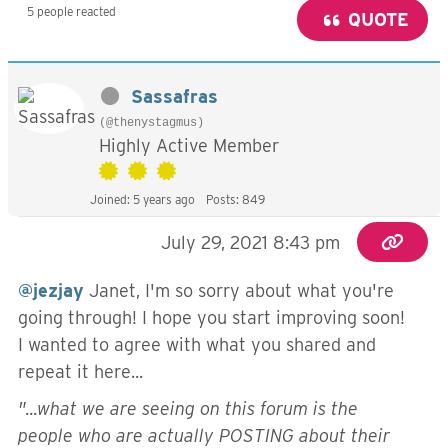
5 people reacted
QUOTE
Sassafras
(@thenystagmus)
Highly Active Member
Joined: 5 years ago
Posts: 849
July 29, 2021 8:43 pm
@jezjay
Janet, I'm so sorry about what you're
going through! I hope you start improving soon!
I wanted to agree with what you shared and
repeat it here...
"...
what we are seeing on this forum is the
people who are actually POSTING about their