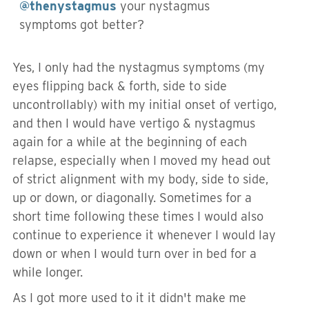
@thenystagmus
your nystagmus
symptoms got better?
Yes, I only had the nystagmus symptoms (my
eyes flipping back & forth, side to side
uncontrollably) with my initial onset of vertigo,
and then I would have vertigo & nystagmus
again for a while at the beginning of each
relapse, especially when I moved my head out
of strict alignment with my body, side to side,
up or down, or diagonally. Sometimes for a
short time following these times I would also
continue to experience it whenever I would lay
down or when I would turn over in bed for a
while longer.
As I got more used to it it didn't make me