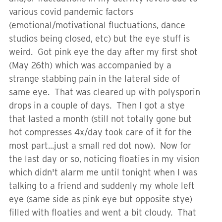
various covid pandemic factors
(emotional/motivational fluctuations, dance
studios being closed, etc) but the eye stuff is
weird. Got pink eye the day after my first shot
(May 26th) which was accompanied by a
strange stabbing pain in the lateral side of
same eye. That was cleared up with polysporin
drops in a couple of days. Then I got a stye
that lasted a month (still not totally gone but
hot compresses 4x/day took care of it for the
most part...just a small red dot now). Now for
the last day or so, noticing floaties in my vision
which didn't alarm me until tonight when I was
talking to a friend and suddenly my whole left
eye (same side as pink eye but opposite stye)
filled with floaties and went a bit cloudy. That