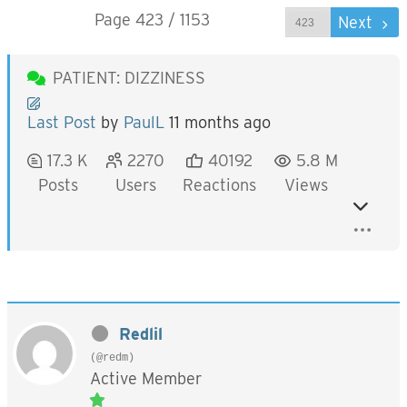
Page 423 / 1153
Prev
Next
PATIENT: DIZZINESS
Last Post
by
PaulL
11 months ago
17.3 K
2270
40192
5.8 M
Posts
Users
Reactions
Views
Redlil
(@redm)
Active Member