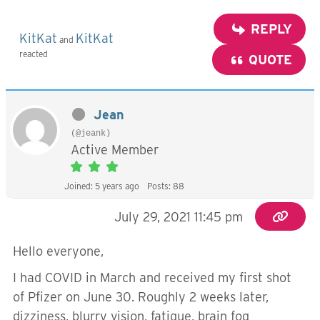
REPLY
KitKat
KitKat
and
reacted
QUOTE
Jean
(@jeank)
Active Member
Joined: 5 years ago
Posts: 88
July 29, 2021 11:45 pm
Hello everyone,
I had COVID in March and received my first shot
of Pfizer on June 30. Roughly 2 weeks later,
dizziness, blurry vision, fatigue, brain fog