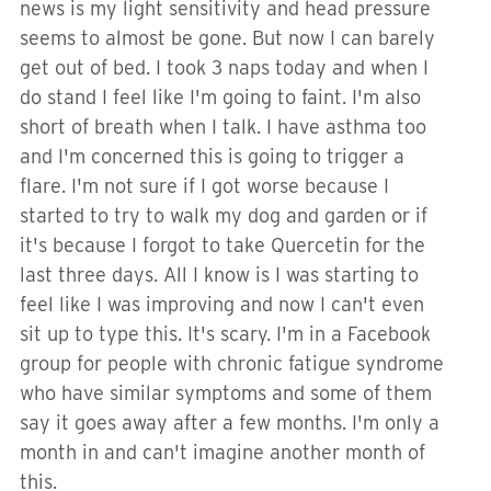
news is my light sensitivity and head pressure
seems to almost be gone. But now I can barely
get out of bed. I took 3 naps today and when I
do stand I feel like I'm going to faint. I'm also
short of breath when I talk. I have asthma too
and I'm concerned this is going to trigger a
flare. I'm not sure if I got worse because I
started to try to walk my dog and garden or if
it's because I forgot to take Quercetin for the
last three days. All I know is I was starting to
feel like I was improving and now I can't even
sit up to type this. It's scary. I'm in a Facebook
group for people with chronic fatigue syndrome
who have similar symptoms and some of them
say it goes away after a few months. I'm only a
month in and can't imagine another month of
this.