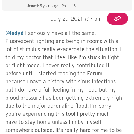
Joined: 5 years ago
Posts: 15
July 29, 2021 7:17 pm
@ladyd
I seriously have all the same.
Fluorescent lighting and being in rooms with a
lot of stimulus really exacerbate the situation. I
told my doctor that I feel like I'm stuck in fight
or flight mode. I never really contributed it
before until I started reading the Forum
because I have a history with sinus infections
but I do have a full feeling in my head but my
blood pressure has been getting extremely high
due to the major adrenaline flood. I'm sorry
you're experiencing this too! I pretty much
have to stay home unless I'm by myself
somewhere outside. It's really hard for me to be