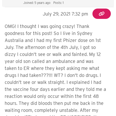
Joined: 5 years ago
Posts: 1
July 29, 2021 7:32 pm
OMG! I thought I was going crazy! Thank
goodness for this post! So I live in Sydney
Australia and I had my first Phizer dose on 1st
July. The afternoon of the 4th July, I got so
dizzy I couldn't see or walk and fainted. My 12
year old son called an ambulance and was
taken to ER where they kept asking me what
drugs I had taken???!!! WT? I don't do drugs. I
couldn't see or walk straight. I explained I had
the vaccine four days earlier and they told me a
reaction would only occur within the first 48
hours. They did bloods then put me back in the
waiting room, completely unstable. After my