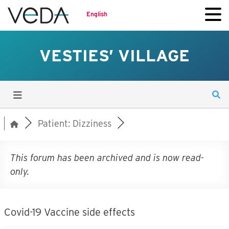
English
VESTIES’ VILLAGE
Patient: Dizziness
This forum has been archived and is now read-
only.
Covid-19 Vaccine side effects