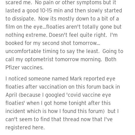
scared me. No pain or other symptoms but it
lasted a good 10-15 min and then slowly started
to dissipate. Now its mostly down to a bit of a
film on the eye...floaties aren't totally gone but
nothing extreme. Doesn't feel quite right. I'm
booked for my second shot tomorrow...
uncomfortable timing to say the least. Going to
call my optometrist tomorrow morning. Both
Pfizer vaccines.
I noticed someone named Mark reported eye
floaties after vaccination on this forum back in
April (because I googled 'covid vaccine eye
floaties' when I got home tonight after this
incident which is how I found this forum) but I
can't seem to find that thread now that I've
registered here.