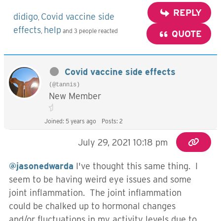
REPLY
didigo
Covid vaccine side
,
effects
help
,
and 3 people reacted
QUOTE
Covid vaccine side effects
(@tannis)
New Member
Joined: 5 years ago
Posts: 2
July 29, 2021 10:18 pm
@jasonedwarda
I've thought this same thing. I
seem to be having weird eye issues and some
joint inflammation. The joint inflammation
could be chalked up to hormonal changes
and/or fluctuations in my activity levels due to