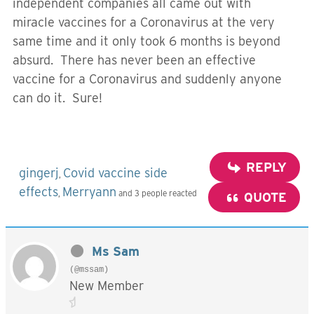
independent companies all came out with
miracle vaccines for a Coronavirus at the very
same time and it only took 6 months is beyond
absurd. There has never been an effective
vaccine for a Coronavirus and suddenly anyone
can do it. Sure!
REPLY
gingerj
Covid vaccine side
,
effects
Merryann
,
and 3 people reacted
QUOTE
Ms Sam
(@mssam)
New Member