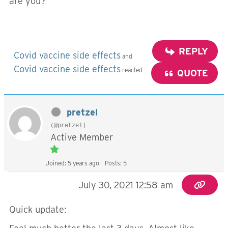
are you?
REPLY
Covid vaccine side effects
and
Covid vaccine side effects
reacted
QUOTE
pretzel
(@pretzel)
Active Member
Joined: 5 years ago
Posts: 5
July 30, 2021 12:58 am
Quick update: