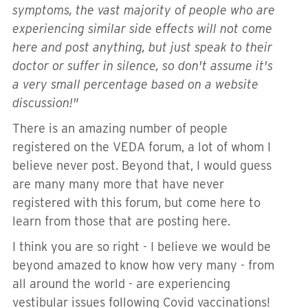
symptoms, the vast majority of people who are
experiencing similar side effects will not come
here and post anything, but just speak to their
doctor or suffer in silence, so don't assume it's
a very small percentage based on a website
discussion!"
There is an amazing number of people
registered on the VEDA forum, a lot of whom I
believe never post. Beyond that, I would guess
are many many more that have never
registered with this forum, but come here to
learn from those that are posting here.
I think you are so right - I believe we would be
beyond amazed to know how very many - from
all around the world - are experiencing
vestibular issues following Covid vaccinations!