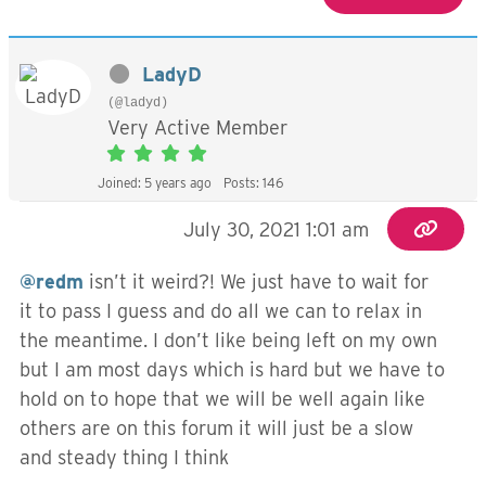
LadyD
(@ladyd)
Very Active Member
Joined: 5 years ago
Posts: 146
July 30, 2021 1:01 am
@redm
isn’t it weird?! We just have to wait for
it to pass I guess and do all we can to relax in
the meantime. I don’t like being left on my own
but I am most days which is hard but we have to
hold on to hope that we will be well again like
others are on this forum it will just be a slow
and steady thing I think