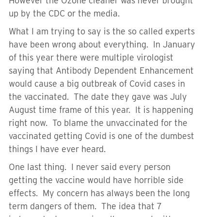
However the Ozone cleaner was never brought
up by the CDC or the media.
What I am trying to say is the so called experts
have been wrong about everything. In January
of this year there were multiple virologist
saying that Antibody Dependent Enhancement
would cause a big outbreak of Covid cases in
the vaccinated. The date they gave was July
August time frame of this year. It is happening
right now. To blame the unvaccinated for the
vaccinated getting Covid is one of the dumbest
things I have ever heard.
One last thing. I never said every person
getting the vaccine would have horrible side
effects. My concern has always been the long
term dangers of them. The idea that 7