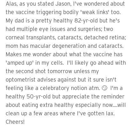
Alas, as you stated Jason, I've wondered about
the vaccine triggering bodily 'weak links' too.
My dad is a pretty healthy 82-yr-old but he's
had multiple eye issues and surgeries; two
corneal transplants, cataracts, detached retina;
mom has macular degeneration and cataracts.
Makes me wonder about what the vaccine has
'amped up' in my cells. I'll likely go ahead with
the second shot tomorrow unless my
optometrist advises against but it sure isn't
feeling like a celebratory notion atm. 🙄 I'm a
healthy 50-yr-old but appreciate the reminder
about eating extra healthy especially now....will
clean up a few areas where I've gotten lax.
Cheers!