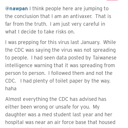
@nawpan
I think people here are jumping to
the conclusion that I am an antivaxer. That is
far from the truth. I am just very careful in
what I decide to take risks on.
I was prepping for this virus last January. While
the CDC was saying the virus was not spreading
to people. I had seen data posted by Taiwanese
intelligence warning that it was spreading from
person to person. I followed them and not the
CDC. I had plenty of toilet paper by the way.
haha
Almost everything the CDC has advised has
either been wrong or unsafe for you. My
daughter was a med student last year and her
hospital was near an air force base that housed