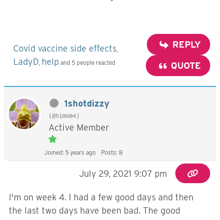
REPLY
Covid vaccine side effects
,
LadyD
help
,
and 5 people reacted
QUOTE
1shotdizzy
(@himom4)
Active Member
Joined: 5 years ago
Posts: 8
July 29, 2021 9:07 pm
I'm on week 4. I had a few good days and then
the last two days have been bad. The good