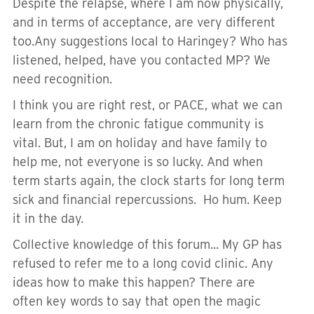
Despite the relapse, where I am now physically,
and in terms of acceptance, are very different
too.Any suggestions local to Haringey? Who has
listened, helped, have you contacted MP? We
need recognition.
I think you are right rest, or PACE, what we can
learn from the chronic fatigue community is
vital. But, I am on holiday and have family to
help me, not everyone is so lucky. And when
term starts again, the clock starts for long term
sick and financial repercussions. Ho hum. Keep
it in the day.
Collective knowledge of this forum... My GP has
refused to refer me to a long covid clinic. Any
ideas how to make this happen? There are
often key words to say that open the magic